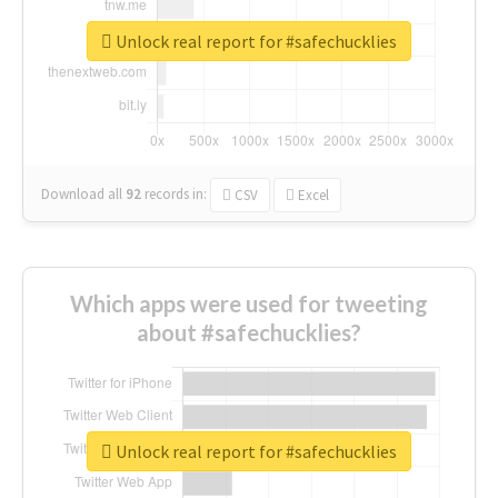
Unlock real report for #safechucklies
Download all
92
records
in:
CSV
Excel
Which apps were used for tweeting
about #safechucklies?
Unlock real report for #safechucklies