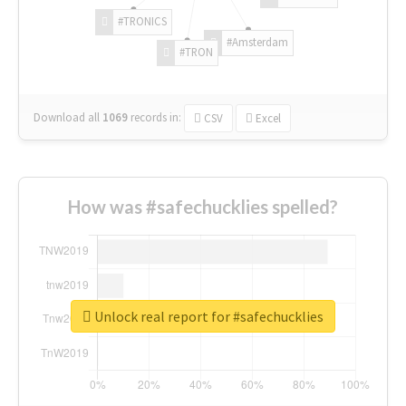
#TRONICS
#Amsterdam
#TRON
Download all
1069
records
in:
CSV
Excel
How was #safechucklies spelled?
Unlock real report for #safechucklies