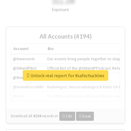
311.2M
Exposure
All Accounts (4194)
Account
Bio
@tnwevents
Our events bring people together to shape the 
@SMandPBot
Official Bot of the @SMandPPodcast. Retweeting 
Unlock real report for #safechucklies
@thenextweb
The heart of tech.
@AmineKorchiMD
Radiologist, Neuroradiologist & Knee OA Emboliz
@tnwx
X is TNW's innovation advisory label, connecti
Download all
4194
records
in:
CSV
Excel