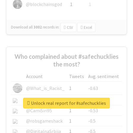
@blockchainsgod
1
1
Download all
3002
records
in:
CSV
Excel
Who complained about #safechucklies
the most?
Account
Tweets
Avg. sentiment
@What_is_Racist_
1
-0.63
@SkateChart
1
-0.6
Unlock real report for #safechucklies
@CamiSiri95
1
-0.53
@robsgameshack
1
-0.5
@DigitalnaSrbija
1
-0.5