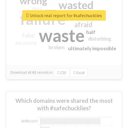
wrong
wasted
tired
crap
failure
sorry
closed
Unlock real report for #safechucklies
afraid
waste
half
fake
disturbing
no more
broken
ultimately impossible
Download all
61
records
in:
CSV
Excel
Which domains were shared the most
with #safechucklies?