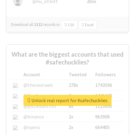
@nu_elliott
265x
Download all
1322
records
in:
CSV
Excel
What are the biggest accounts that used
#safechucklies?
Account
Tweeted
Followers
@thenextweb
278x
1743596
@GuyKawasaki
8x
1440448
Unlock real report for #safechucklies
@justinsuntron
6x
1123950
@binance
2x
963908
@opera
2x
664405