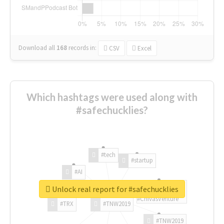
Download all
168
records
in:
CSV
Excel
Which hashtags were used along with
#safechucklies?
#tech
#startup
#AI
Unlock real report for #safechucklies
#ChivasVenture
#TRX
#TNW2019
#TNW2019