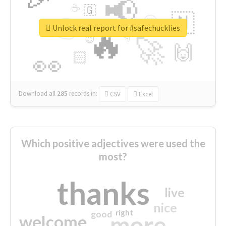
📢
☕
🇬
👉
🇳
😍
🔷
🎡
Unlock real report for #safechucklies
🔥
👇
😉
🚀
🙌
🏻
👀
Download all
285
records
in:
CSV
Excel
Which positive adjectives were used the
most?
thanks
live
nice
right
good
more
welcome