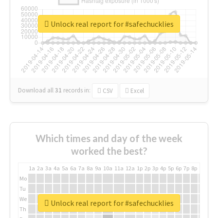
Unlock real report for #safechucklies
Download all
31
records
in:
CSV
Excel
Which times and day of the week
worked the best?
1a
2a
3a
4a
5a
6a
7a
8a
9a
10a
11a
12a
1p
2p
3p
4p
5p
6p
7p
8p
9p
10p
Mo
Tu
We
Unlock real report for #safechucklies
Th