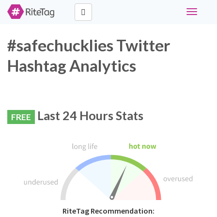
Toggle
navigati
#safechucklies Twitter
Hashtag Analytics
Last 24 Hours Stats
FREE
RiteTag Recommendation: