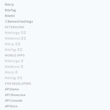
Rite.ly
RiteTag
RiteKit
Banned Hashtags
EXTENSIONS
RiteForge:
RiteBoost:
Rite.ly:
RiteTag:
MOBILE APPS
RiteForge:
RiteBoost:
Rite.ly:
RiteTag:
FOR DEVELOPERS
API Demo
API Showcase
API Console
API Docs