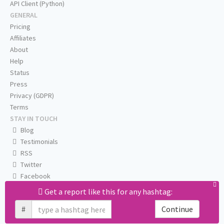
API Client (Python)
GENERAL
Pricing
Affiliates
About
Help
Status
Press
Privacy (GDPR)
Terms
STAY IN TOUCH
Blog
Testimonials
RSS
Twitter
Facebook
Email us
Get a report like this for any hashtag:
#
Continue