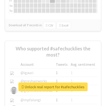
Fr
Sa
Su
Download all
7
records
in:
CSV
Excel
Who supported #safechucklies the
most?
Account
Tweets
Avg. sentiment
@igauci
1
1
@greyhairworks
1
1
Unlock real report for #safechucklies
@glynmottershead
1
1
@mpfalangi
1
1