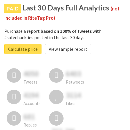
Last 30 Days Full Analytics
PAID
(not
included in RiteTag Pro)
Purchase a report
based on 100% of tweets
with
#safechucklies posted in the last 30 days.
Calculate price
View sample report
4050
6403
Tweets
Retweets
4194
3114
Accounts
Likes
681
Replies