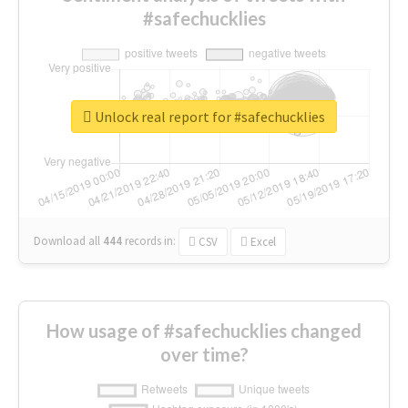
#safechucklies
Unlock real report for #safechucklies
Download all
444
records
in:
CSV
Excel
How usage of #safechucklies changed
over time?