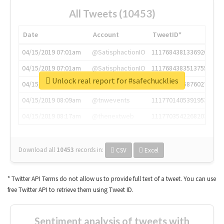
All Tweets (10453)
Date
Account
TweetID*
04/15/2019 07:01am
@SatisphactionIO
1117684381336920064
04/15/2019 07:01am
@SatisphactionIO
1117684383513755649
Unlock real report for #safechucklies
04/15/2019 07:03am
@annaercilla
1117684805876027392
04/15/2019 08:09am
@tnwevents
1117701405391953920
04/15/2019 08:17am
@thenextweb
1117703542268203008
Download all
10453
records
in:
CSV
Excel
* Twitter API Terms do not allow us to provide full text of a tweet. You can use
free Twitter API to retrieve them using Tweet ID.
Sentiment analysis of tweets with