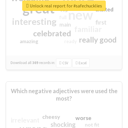
great
Unlock real report for #safechucklies
excited
top
new
full
interesting
first
main
familiar
celebrated
really good
amazing
ready
Download all
369
records
in:
CSV
Excel
Which negative adjectives were used the
most?
cheesy
worse
irrelevant
shocking
not fit