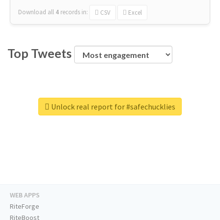
Download all
4
records
in:
CSV
Excel
Top Tweets
Unlock real report for #safechucklies
WEB APPS
RiteForge
RiteBoost