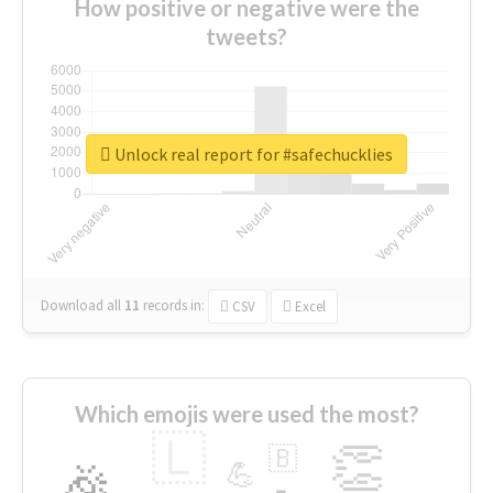
How positive or negative were the
tweets?
Unlock real report for #safechucklies
Download all
11
records
in:
CSV
Excel
Which emojis were used the most?
🇱
👏
🇧
🎉
💪