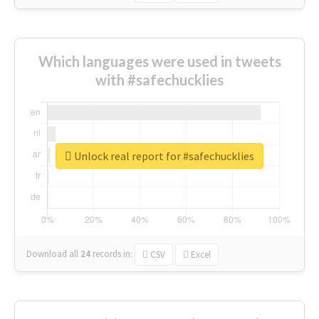
Which languages were used in tweets
with #safechucklies
Unlock real report for #safechucklies
Download all
24
records
in:
CSV
Excel