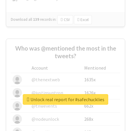
Download all
139
records
in:
CSV
Excel
Who was @mentioned the most in the
tweets?
Account
Mentioned
@thenextweb
1635x
@justinsuntron
1626x
Unlock real report for #safechucklies
@tnwevents
662x
@nodeunlock
268x