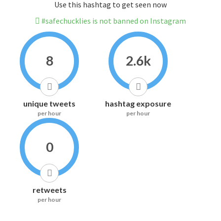
Use this hashtag to get seen now
#safechucklies is not banned on Instagram
8
2.6k
unique tweets
hashtag exposure
per hour
per hour
0
retweets
per hour