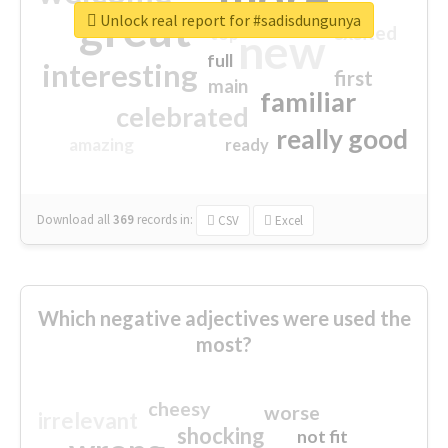
great
Unlock real report for #sadisdungunya
excited
top
new
full
interesting
first
main
familiar
celebrated
really good
amazing
ready
Download all
369
records
in:
CSV
Excel
Which negative adjectives were used the
most?
cheesy
worse
irrelevant
shocking
not fit