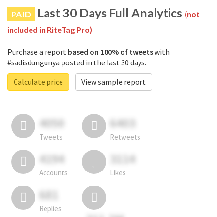
Last 30 Days Full Analytics
PAID
(not
included in RiteTag Pro)
Purchase a report
based on 100% of tweets
with
#sadisdungunya posted in the last 30 days.
Calculate price
View sample report
4050
6403
Tweets
Retweets
4194
3114
Accounts
Likes
681
Replies