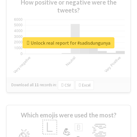
How positive or negative were the
tweets?
Unlock real report for #sadisdungunya
Download all
11
records
in:
CSV
Excel
Which emojis were used the most?
🇱
👏
🇧
🎉
💪