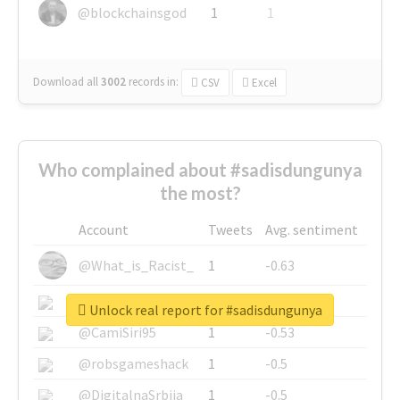
@blockchainsgod
1
1
Download all
3002
records
in:
CSV
Excel
Who complained about #sadisdungunya
the most?
Account
Tweets
Avg. sentiment
@What_is_Racist_
1
-0.63
@SkateChart
1
-0.6
Unlock real report for #sadisdungunya
@CamiSiri95
1
-0.53
@robsgameshack
1
-0.5
@DigitalnaSrbija
1
-0.5