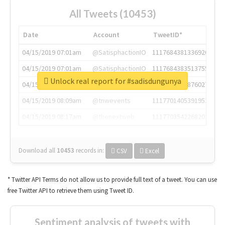
All Tweets (10453)
Date
Account
TweetID*
04/15/2019 07:01am
@SatisphactionIO
1117684381336920064
04/15/2019 07:01am
@SatisphactionIO
1117684383513755649
Unlock real report for #sadisdungunya
04/15/2019 07:03am
@annaercilla
1117684805876027392
04/15/2019 08:09am
@tnwevents
1117701405391953920
04/15/2019 08:17am
@thenextweb
1117703542268203008
Download all
10453
records
in:
CSV
Excel
* Twitter API Terms do not allow us to provide full text of a tweet. You can use
free Twitter API to retrieve them using Tweet ID.
Sentiment analysis of tweets with