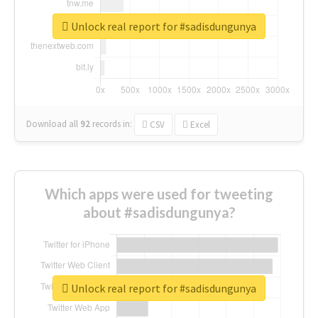
Unlock real report for #sadisdungunya
Download all
92
records
in:
CSV
Excel
Which apps were used for tweeting
about #sadisdungunya?
Unlock real report for #sadisdungunya