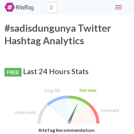
Toggle
navigati
#sadisdungunya Twitter
Hashtag Analytics
Last 24 Hours Stats
FREE
RiteTag Recommendation: