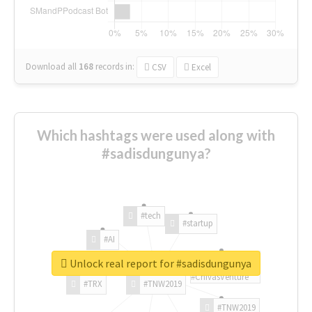
Download all
168
records
in:
CSV
Excel
Which hashtags were used along with
#sadisdungunya?
#tech
#startup
#AI
Unlock real report for #sadisdungunya
#ChivasVenture
#TRX
#TNW2019
#TNW2019