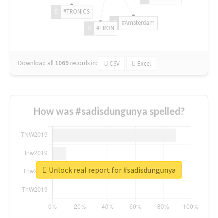
#TRONICS
#Amsterdam
#TRON
Download all
1069
records
in:
CSV
Excel
How was #sadisdungunya spelled?
Unlock real report for #sadisdungunya