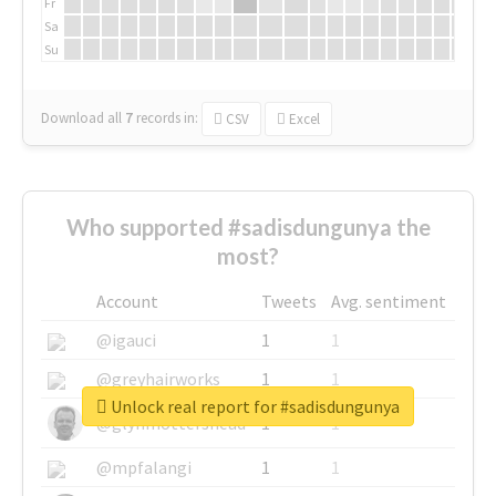
Fr
Sa
Su
Download all
7
records
in:
CSV
Excel
Who supported #sadisdungunya the
most?
Account
Tweets
Avg. sentiment
@igauci
1
1
@greyhairworks
1
1
Unlock real report for #sadisdungunya
@glynmottershead
1
1
@mpfalangi
1
1