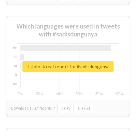
Which languages were used in tweets
with #sadisdungunya
Unlock real report for #sadisdungunya
Download all
24
records
in:
CSV
Excel