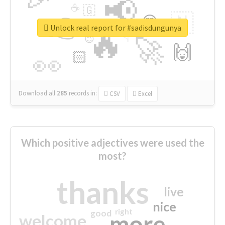
📢
☕
🇬
👉
🇳
😍
🔷
🎡
Unlock real report for #sadisdungunya
🔥
👇
😉
🚀
🙌
🏻
👀
Download all
285
records
in:
CSV
Excel
Which positive adjectives were used the
most?
thanks
live
nice
right
good
more
welcome