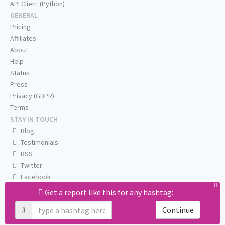
API Client (Python)
GENERAL
Pricing
Affiliates
About
Help
Status
Press
Privacy (GDPR)
Terms
STAY IN TOUCH
Blog
Testimonials
RSS
Twitter
Facebook
Email us
Get a report like this for any hashtag:
#
Continue