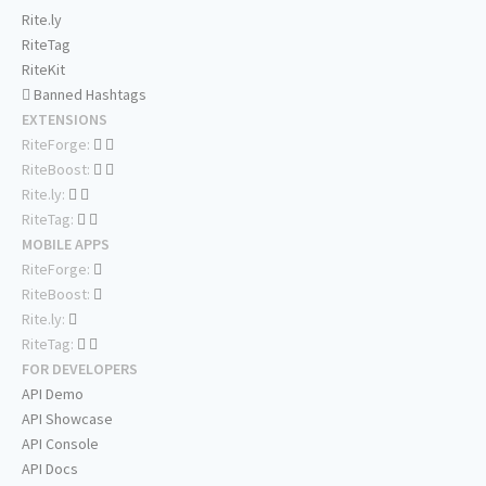
Rite.ly
RiteTag
RiteKit
Banned Hashtags
EXTENSIONS
RiteForge:
RiteBoost:
Rite.ly:
RiteTag:
MOBILE APPS
RiteForge:
RiteBoost:
Rite.ly:
RiteTag:
FOR DEVELOPERS
API Demo
API Showcase
API Console
API Docs