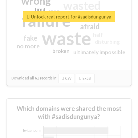
wrong
wasted
tired
crap
failure
sorry
closed
Unlock real report for #sadisdungunya
afraid
waste
half
fake
disturbing
no more
broken
ultimately impossible
Download all
61
records
in:
CSV
Excel
Which domains were shared the most
with #sadisdungunya?