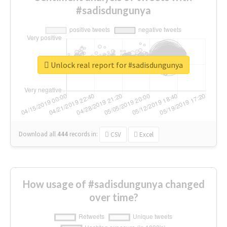
#sadisdungunya
Unlock real report for #sadisdungunya
Download all
444
records
in:
CSV
Excel
How usage of #sadisdungunya changed
over time?