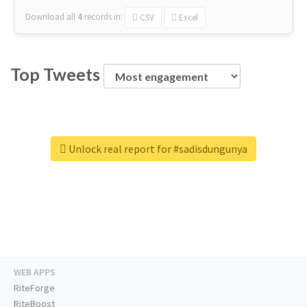
Download all
4
records
in:
CSV
Excel
Top Tweets
Unlock real report for #sadisdungunya
WEB APPS
RiteForge
RiteBoost