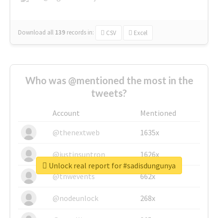
Download all
139
records
in:
CSV
Excel
Who was @mentioned the most in the
tweets?
Account
Mentioned
@thenextweb
1635x
@justinsuntron
1626x
Unlock real report for #sadisdungunya
@tnwevents
662x
@nodeunlock
268x