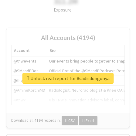
311.2M
Exposure
All Accounts (4194)
Account
Bio
@tnwevents
Our events bring people together to shape the 
@SMandPBot
Official Bot of the @SMandPPodcast. Retweeting 
Unlock real report for #sadisdungunya
@thenextweb
The heart of tech.
@AmineKorchiMD
Radiologist, Neuroradiologist & Knee OA Emboliz
@tnwx
X is TNW's innovation advisory label, connecti
Download all
4194
records
in:
CSV
Excel