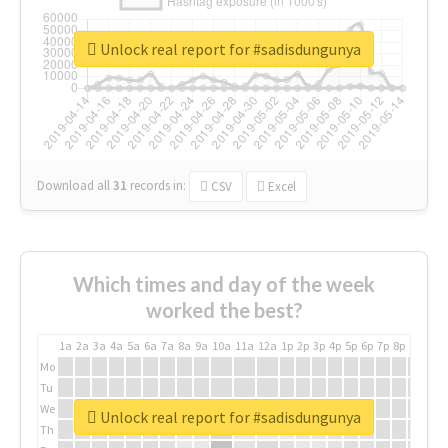
Unlock real report for #sadisdungunya
Download all
31
records
in:
CSV
Excel
Which times and day of the week
worked the best?
1a
2a
3a
4a
5a
6a
7a
8a
9a
10a
11a
12a
1p
2p
3p
4p
5p
6p
7p
8p
9p
10p
Mo
Tu
We
Unlock real report for #sadisdungunya
Th