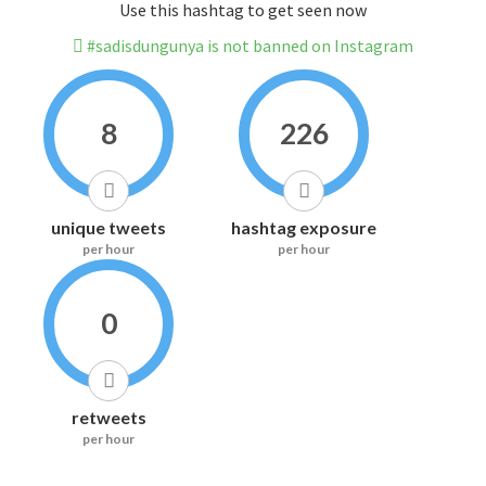
Use this hashtag to get seen now
#sadisdungunya is not banned on Instagram
8
226
unique tweets
hashtag exposure
per hour
per hour
0
retweets
per hour