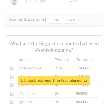
@nu_elliott
265x
Download all
1322
records
in:
CSV
Excel
What are the biggest accounts that used
#sadisdungunya?
Account
Tweeted
Followers
@thenextweb
278x
1743596
@GuyKawasaki
8x
1440448
Unlock real report for #sadisdungunya
@justinsuntron
6x
1123950
@binance
2x
963908
@opera
2x
664405