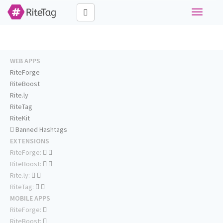
Toggle
navigati
WEB APPS
RiteForge
RiteBoost
Rite.ly
RiteTag
RiteKit
Banned Hashtags
EXTENSIONS
RiteForge:
RiteBoost:
Rite.ly:
RiteTag:
MOBILE APPS
RiteForge:
RiteBoost: