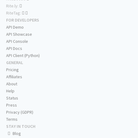
Rite.ly:
RiteTag:
FOR DEVELOPERS
API Demo
API Showcase
API Console
API Docs
API Client (Python)
GENERAL
Pricing
Affiliates
About
Help
Status
Press
Privacy (GDPR)
Terms
STAY IN TOUCH
Blog