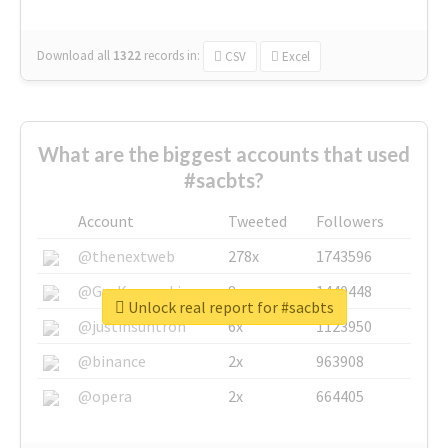
Download all
1322
records
in:
CSV
Excel
What are the biggest accounts that used
#sacbts?
Account
Tweeted
Followers
@thenextweb
278x
1743596
@GuyKawasaki
8x
1440448
Unlock real report for #sacbts
@justinsuntron
6x
1123950
@binance
2x
963908
@opera
2x
664405