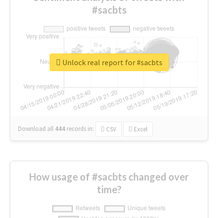
#sacbts
Unlock real report for #sacbts
Download all
444
records
in:
CSV
Excel
How usage of #sacbts changed over
time?