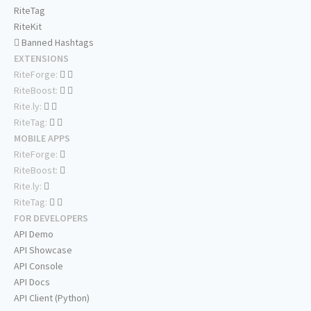
RiteTag
RiteKit
Banned Hashtags
EXTENSIONS
RiteForge:
RiteBoost:
Rite.ly:
RiteTag:
MOBILE APPS
RiteForge:
RiteBoost:
Rite.ly:
RiteTag:
FOR DEVELOPERS
API Demo
API Showcase
API Console
API Docs
API Client (Python)