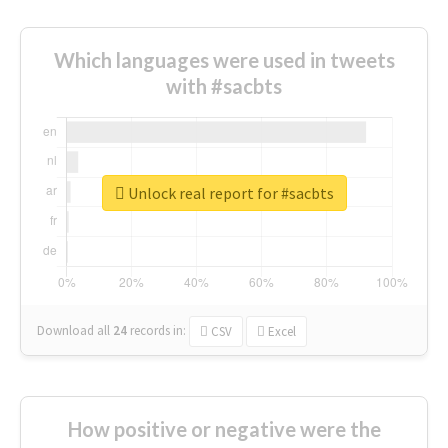
Which languages were used in tweets
with #sacbts
Unlock real report for #sacbts
Download all
24
records
in:
CSV
Excel
How positive or negative were the