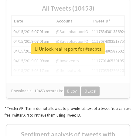
All Tweets (10453)
Date
Account
TweetID*
04/15/2019 07:01am
@SatisphactionIO
1117684381336920064
04/15/2019 07:01am
@SatisphactionIO
1117684383513755649
Unlock real report for #sacbts
04/15/2019 07:03am
@annaercilla
1117684805876027392
04/15/2019 08:09am
@tnwevents
1117701405391953920
04/15/2019 08:17am
@thenextweb
1117703542268203008
Download all
10453
records
in:
CSV
Excel
* Twitter API Terms do not allow us to provide full text of a tweet. You can use
free Twitter API to retrieve them using Tweet ID.
Sentiment analysis of tweets with