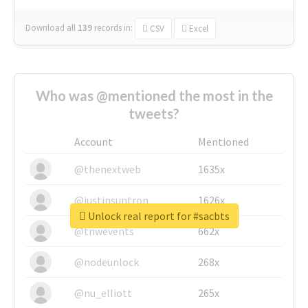
Download all
139
records
in:
CSV
Excel
Who was @mentioned the most in the
tweets?
Account
Mentioned
@thenextweb
1635x
@justinsuntron
1626x
Unlock real report for #sacbts
@tnwevents
662x
@nodeunlock
268x
@nu_elliott
265x