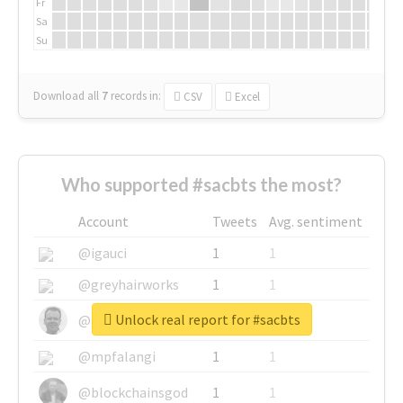
Fr
Sa
Su
Download all
7
records
in:
CSV
Excel
Who supported #sacbts the most?
Account
Tweets
Avg. sentiment
@igauci
1
1
@greyhairworks
1
1
Unlock real report for #sacbts
@glynmottershead
1
1
@mpfalangi
1
1
@blockchainsgod
1
1