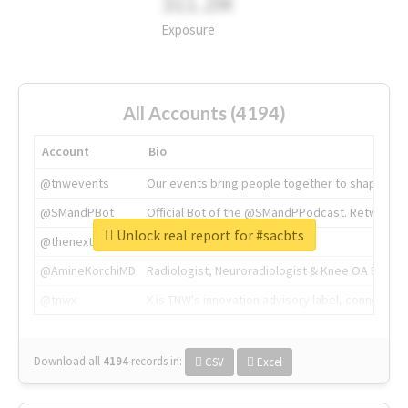
311.2M
Exposure
All Accounts (4194)
Account
Bio
@tnwevents
Our events bring people together to shape the 
@SMandPBot
Official Bot of the @SMandPPodcast. Retweeting 
Unlock real report for #sacbts
@thenextweb
The heart of tech.
@AmineKorchiMD
Radiologist, Neuroradiologist & Knee OA Emboliz
@tnwx
X is TNW's innovation advisory label, connecti
Download all
4194
records
in:
CSV
Excel