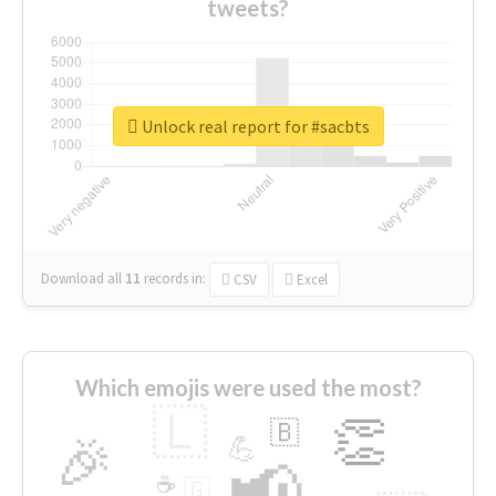
tweets?
Unlock real report for #sacbts
Download all
11
records
in:
CSV
Excel
Which emojis were used the most?
🇱
👏
🇧
🎉
💪
📢
☕
🇬