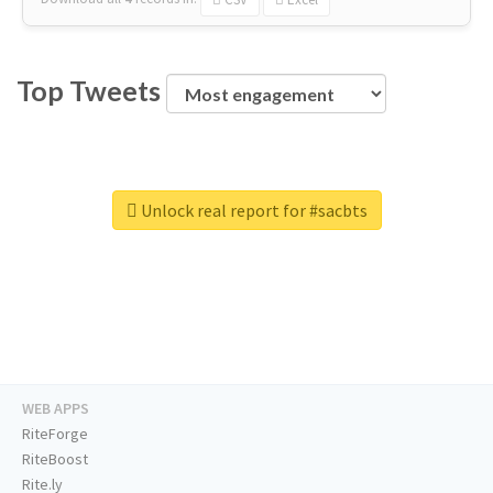
Top Tweets
Unlock real report for #sacbts
WEB APPS
RiteForge
RiteBoost
Rite.ly