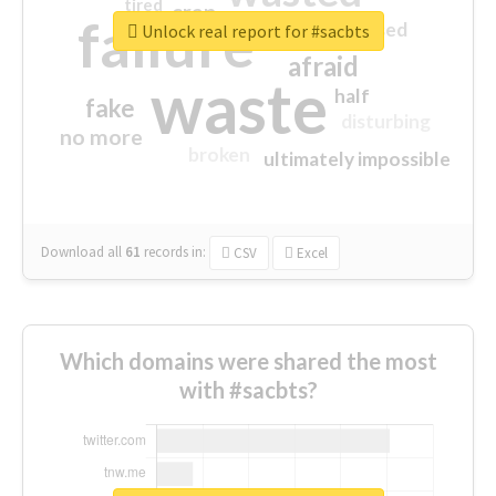
tired
crap
failure
sorry
closed
Unlock real report for #sacbts
afraid
waste
half
fake
disturbing
no more
broken
ultimately impossible
Download all
61
records
in:
CSV
Excel
Which domains were shared the most
with #sacbts?