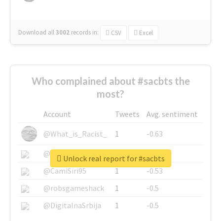
Download all
3002
records
in:
CSV
Excel
Who complained about #sacbts the
most?
Account
Tweets
Avg. sentiment
@What_is_Racist_
1
-0.63
@SkateChart
1
-0.6
Unlock real report for #sacbts
@CamiSiri95
1
-0.53
@robsgameshack
1
-0.5
@DigitalnaSrbija
1
-0.5