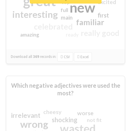
great
excited
top
new
full
interesting
first
main
familiar
celebrated
really good
amazing
ready
Download all
369
records
in:
CSV
Excel
Which negative adjectives were used the
most?
cheesy
worse
irrelevant
shocking
not fit
wrong
wasted