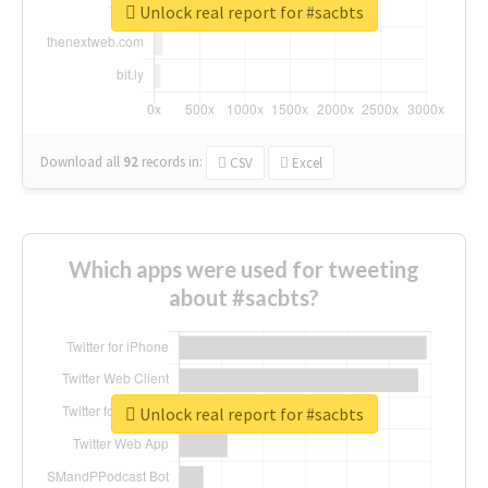
Unlock real report for #sacbts
Download all
92
records
in:
CSV
Excel
Which apps were used for tweeting
about #sacbts?
Unlock real report for #sacbts