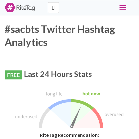
Toggle
navigati
#sacbts Twitter Hashtag
Analytics
Last 24 Hours Stats
FREE
RiteTag Recommendation: