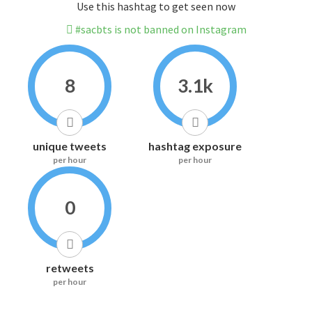
Use this hashtag to get seen now
#sacbts is not banned on Instagram
8
3.1k
unique tweets
hashtag exposure
per hour
per hour
0
retweets
per hour