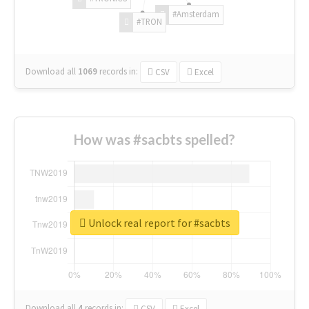
#Amsterdam
#TRON
Download all
1069
records
in:
CSV
Excel
How was #sacbts spelled?
Unlock real report for #sacbts
Download all
4
records
in:
CSV
Excel