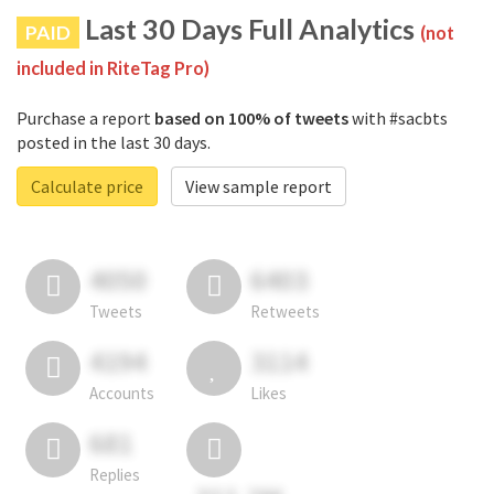
Last 30 Days Full Analytics
PAID
(not
included in RiteTag Pro)
Purchase a report
based on 100% of tweets
with #sacbts
posted in the last 30 days.
Calculate price
View sample report
4050
6403
Tweets
Retweets
4194
3114
Accounts
Likes
681
Replies