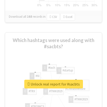
Download all
168
records
in:
CSV
Excel
Which hashtags were used along with
#sacbts?
#tech
#startup
#AI
Unlock real report for #sacbts
#ChivasVenture
#TRX
#TNW2019
#TNW2019
#TRONICS