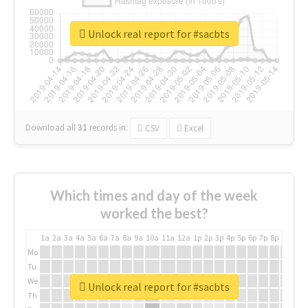
Unlock real report for #sacbts
Download all
31
records
in:
CSV
Excel
Which times and day of the week
worked the best?
1a
2a
3a
4a
5a
6a
7a
8a
9a
10a
11a
12a
1p
2p
3p
4p
5p
6p
7p
8p
9p
10p
Mo
Tu
We
Unlock real report for #sacbts
Th