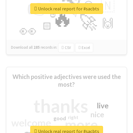
👉
🇳
😍
🔷
🎡
Unlock real report for #sacbts
🔥
👇
😉
🚀
🙌
🏻
👀
Download all
285
records
in:
CSV
Excel
Which positive adjectives were used the
most?
thanks
live
nice
right
good
more
welcome
Unlock real report for #sacbts