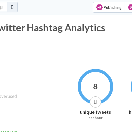
Publishing
witter Hashtag Analytics
8
unique tweets
h
per hour