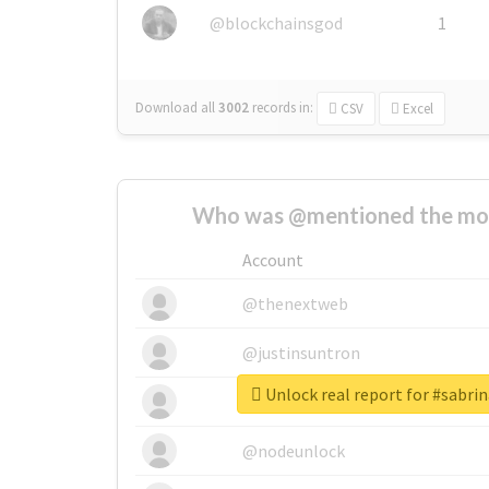
@blockchainsgod
1
Download all
3002
records
in:
CSV
Excel
Who was @mentioned the most
Account
@thenextweb
@justinsuntron
Unlock real report for #sabri
@tnwevents
@nodeunlock