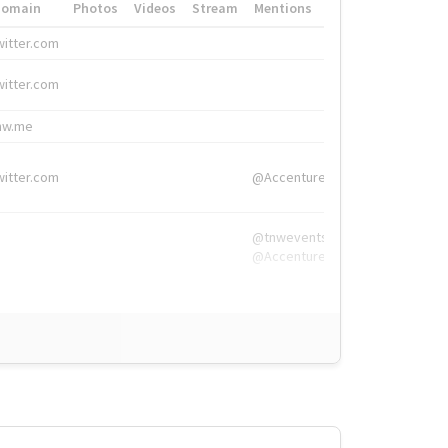
Domain
Photos
Videos
Stream
Mentions
Hashtags
witter.com
#HigherEd
witter.com
#HigherEd
nw.me
#TNW2019, #The
witter.com
@Accenture
@tnwevents,
@Accenture