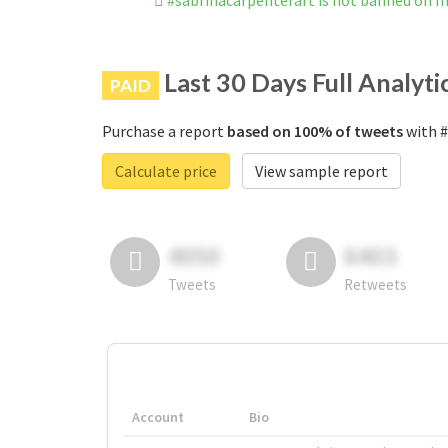
#sabrinacarpenterart is not banned on 
Last 30 Days Full Analyti
PAID
Purchase a report
based on 100% of tweets
with #
Calculate price
View sample report
4050
6403
Tweets
Retweets
Account
Bio