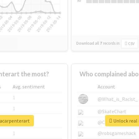
Su
Download all
7
records
in:
CSV
terart the most?
Who complained abou
s
Avg. sentiment
Account
1
@What_is_Racist_
1
@SkateChart
nacarpenterart
Unlock real 
1
@CamiSiri95
1
@robsgameshack