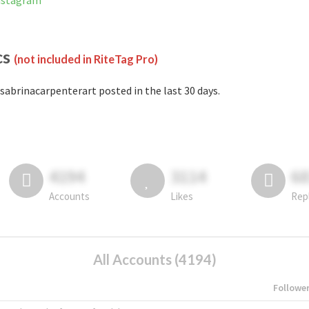
Instagram
cs
(not included in RiteTag Pro)
sabrinacarpenterart posted in the last 30 days.
4194
3114
6
Accounts
Likes
Rep
All Accounts (4194)
Followe