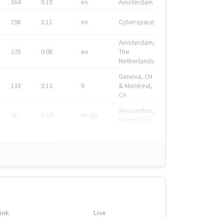
364
0.15
en
Amsterdam
298
0.11
en
Cyberspace
Amsterdam,
278
0.08
en
The
Netherlands
Geneva, CH
133
0.13
fr
& Montreal,
CA
Amsterdam,
91
0.19
en-gb
Nederland
ink
Live