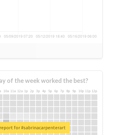
ay of the week worked the best?
a
10a
11a
12a
1p
2p
3p
4p
5p
6p
7p
8p
9p
10p
11p
12p
report for #sabrinacarpenterart