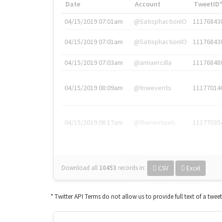
Date
Account
TweetID
04/15/2019 07:01am
@SatisphactionIO
11176843
04/15/2019 07:01am
@SatisphactionIO
11176843
04/15/2019 07:03am
@annaercilla
11176848
04/15/2019 08:09am
@tnwevents
11177014
04/15/2019 08:17am
@thenextweb
11177035
Download all
10453
records
in:
CSV
Excel
* Twitter API Terms do not allow us to provide full text of a twee