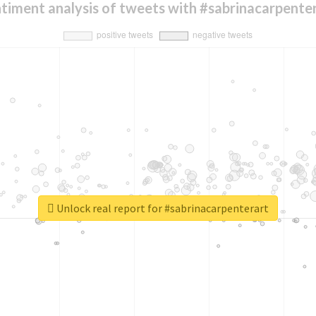
timent analysis of tweets with #sabrinacarpente
Unlock real report for #sabrinacarpenterart