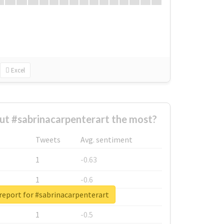
Excel
t #sabrinacarpenterart the most?
Tweets
Avg. sentiment
1
-0.63
1
-0.6
report for #sabrinacarpenterart
1
-0.53
1
-0.5