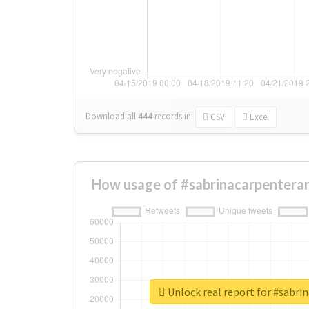
Download all
444
records
in:
CSV
Excel
How usage of #sabrinacarpenterar
Unlock real report for #sabri