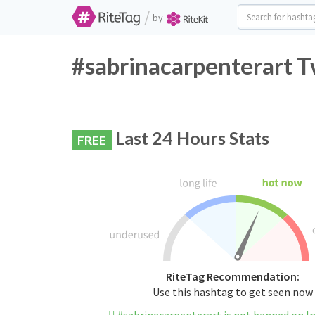
/
by
#sabrinacarpenterart T
Last 24 Hours Stats
FREE
RiteTag Recommendation:
Use this hashtag to get seen now