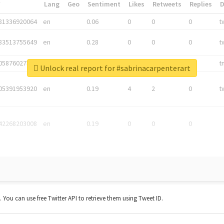
*
Lang
Geo
Sentiment
Likes
Retweets
Replies
81336920064
en
0.06
0
0
0
t
83513755649
en
0.28
0
0
0
t
05876027392
en
0.06
0
0
0
t
Unlock real report for #sabrinacarpenterart
05391953920
en
0.19
4
2
0
t
42268203008
en
0.19
0
0
0
t. You can use free Twitter API to retrieve them using Tweet ID.