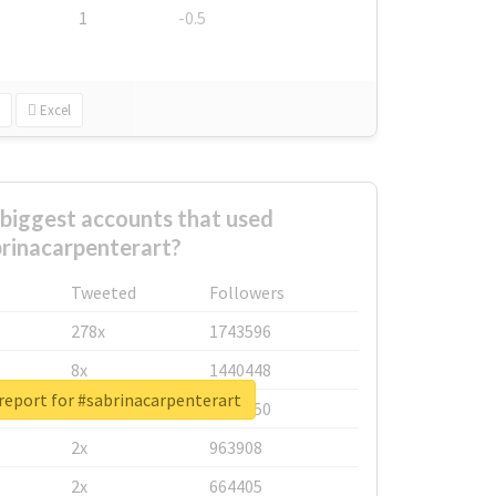
1
-0.5
Excel
biggest accounts that used
rinacarpenterart?
Tweeted
Followers
278x
1743596
8x
1440448
report for #sabrinacarpenterart
6x
1123950
2x
963908
2x
664405