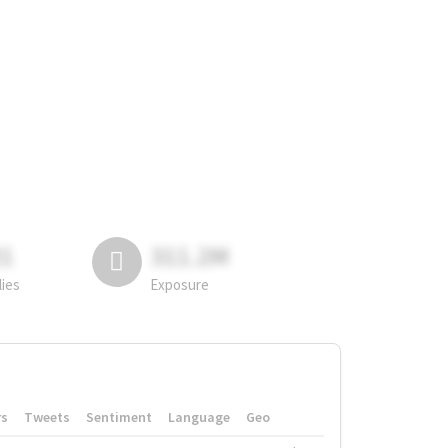
81
311.2M
lies
Exposure
rs
Tweets
Sentiment
Language
Geo