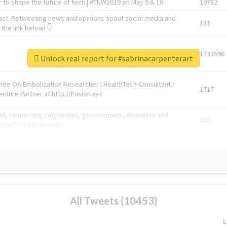
 to shape the future of tech | #TNW2019 on May 9 & 10
10782
ast. Retweeting news and opinions about social media and
131
the link below! 👇
1743596
Unlock real report for #sabrinacarpenterart
Knee OA Embolization Researcher l HealthTech Consultant I
1717
enture Partner at http://Fusion.xyz
abel, connecting corporates, governments, investors and
592
enue 5 | @TNWevents
All Tweets (10453)
L