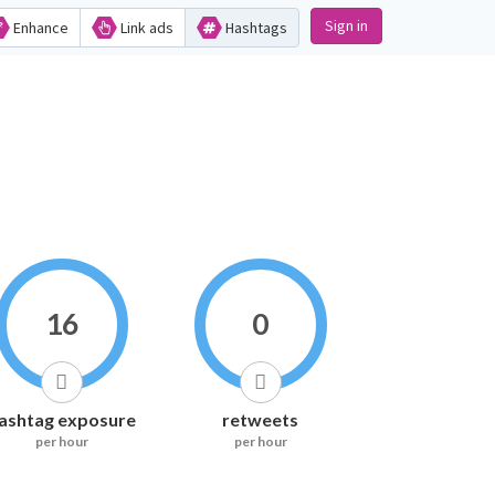
Sign in
Enhance
Link ads
Hashtags
16
0
ashtag exposure
retweets
per hour
per hour