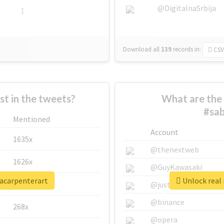
@DigitalnaSrbija
1
Download all
139
records
in:
CSV
 in the tweets?
What are the 
#sab
Mentioned
Account
1635x
@thenextweb
1626x
@GuyKawasaki
nacarpenterart
Unlock real 
662x
@justinsuntron
@binance
268x
@opera