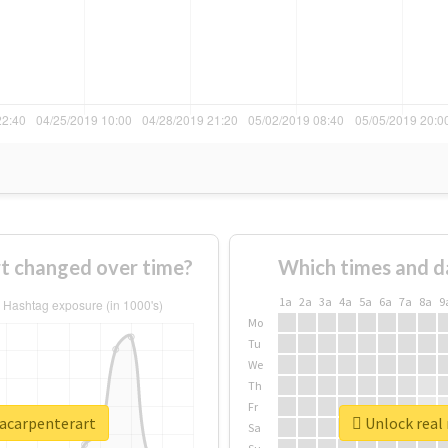
t changed over time?
Which times and d
1a
2a
3a
4a
5a
6a
7a
8a
9
Mo
Tu
We
Th
Fr
nacarpenterart
Unlock real 
Sa