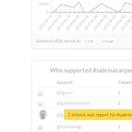
Download all
31
records
in:
CSV
Excel
Who supported #sabrinacarpen
Account
Tweet
@igauci
1
@greyhairworks
1
Unlock real report for #sabri
@glynmottershead
1
@mpfalangi
1