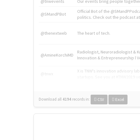
@tnwevents
Our events bring people together
Official Bot of the @SMandPPodc
@SMandPBot
politics. Check out the podcast at 
@thenextweb
The heart of tech.
Radiologist, Neuroradiologist & 
@AmineKorchiMD
Innovation & Entrepreneurship l V
X is TNW's innovation advisory l
@tnwx
startups. See you at #TNW2019 v
Download all
4194
records
in:
CSV
Excel