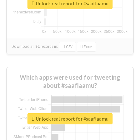
Unlock real report for #saaflaamu
Download all
92
records
in:
CSV
Excel
Which apps were used for tweeting
about #saaflaamu?
Unlock real report for #saaflaamu