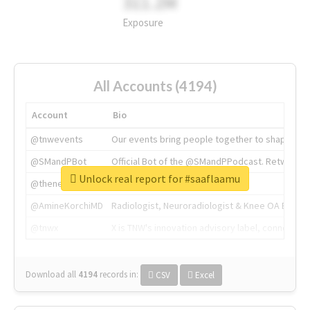
311.2M
Exposure
All Accounts (4194)
Account
Bio
@tnwevents
Our events bring people together to shape the 
@SMandPBot
Official Bot of the @SMandPPodcast. Retweeting 
Unlock real report for #saaflaamu
@thenextweb
The heart of tech.
@AmineKorchiMD
Radiologist, Neuroradiologist & Knee OA Emboliz
@tnwx
X is TNW's innovation advisory label, connecti
Download all
4194
records
in:
CSV
Excel