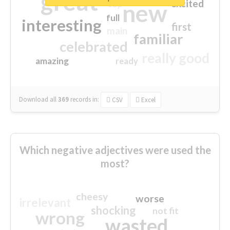
great
excited
top
new
full
interesting
first
main
familiar
celebrated
really good
amazing
ready
Download all
369
records
in:
CSV
Excel
Which negative adjectives were used the
most?
cheesy
worse
irrelevant
shocking
not fit
wrong
wasted