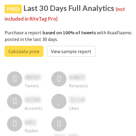
Last 30 Days Full Analytics
PAID
(not
included in RiteTag Pro)
Purchase a report
based on 100% of tweets
with #saaflaamu
posted in the last 30 days.
Calculate price
View sample report
4050
6403
Tweets
Retweets
4194
3114
Accounts
Likes
681
Replies