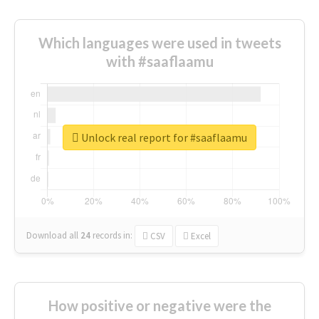
Which languages were used in tweets
with #saaflaamu
Unlock real report for #saaflaamu
Download all
24
records
in:
CSV
Excel
How positive or negative were the