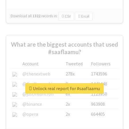
Download all
1322
records
in:
CSV
Excel
What are the biggest accounts that used
#saaflaamu?
Account
Tweeted
Followers
@thenextweb
278x
1743596
@GuyKawasaki
8x
1440448
Unlock real report for #saaflaamu
@justinsuntron
6x
1123950
@binance
2x
963908
@opera
2x
664405