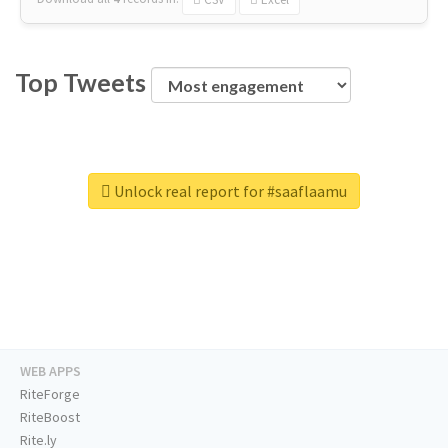
Top Tweets
Unlock real report for #saaflaamu
WEB APPS
RiteForge
RiteBoost
Rite.ly