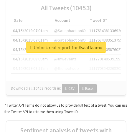
All Tweets (10453)
Date
Account
TweetID*
04/15/2019 07:01am
@SatisphactionIO
1117684381336920064
04/15/2019 07:01am
@SatisphactionIO
1117684383513755649
Unlock real report for #saaflaamu
04/15/2019 07:03am
@annaercilla
1117684805876027392
04/15/2019 08:09am
@tnwevents
1117701405391953920
04/15/2019 08:17am
@thenextweb
1117703542268203008
Download all
10453
records
in:
CSV
Excel
* Twitter API Terms do not allow us to provide full text of a tweet. You can use
free Twitter API to retrieve them using Tweet ID.
Sentiment analysis of tweets with