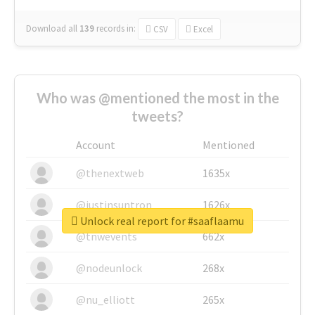
Download all
139
records
in:
CSV
Excel
Who was @mentioned the most in the
tweets?
Account
Mentioned
@thenextweb
1635x
@justinsuntron
1626x
Unlock real report for #saaflaamu
@tnwevents
662x
@nodeunlock
268x
@nu_elliott
265x