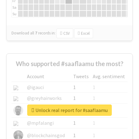
Fr
Sa
Su
Download all
7
records
in:
CSV
Excel
Who supported #saaflaamu the most?
Account
Tweets
Avg. sentiment
@igauci
1
1
@greyhairworks
1
1
Unlock real report for #saaflaamu
@glynmottershead
1
1
@mpfalangi
1
1
@blockchainsgod
1
1