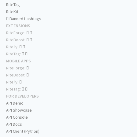
RiteTag
RiteKit
Banned Hashtags
EXTENSIONS
RiteForge:
RiteBoost:
Rite.ly:
RiteTag:
MOBILE APPS
RiteForge:
RiteBoost:
Rite.ly:
RiteTag:
FOR DEVELOPERS
API Demo
API Showcase
API Console
API Docs
API Client (Python)