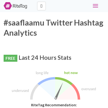
Toggle
navigati
#saaflaamu Twitter Hashtag
Analytics
Last 24 Hours Stats
FREE
RiteTag Recommendation: