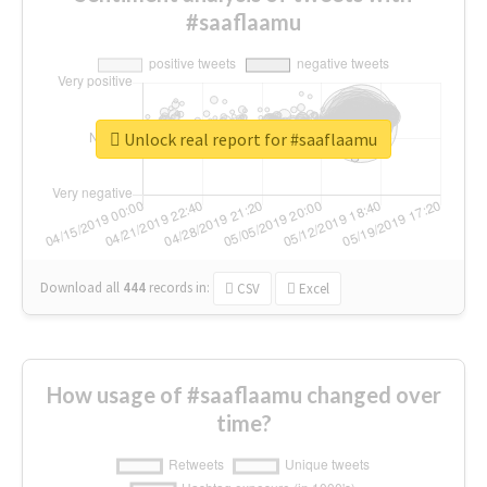
#saaflaamu
Unlock real report for #saaflaamu
Download all
444
records
in:
CSV
Excel
How usage of #saaflaamu changed over
time?