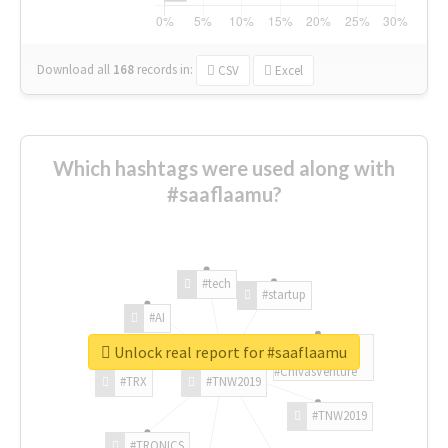
Download all
168
records
in:
CSV
Excel
Which hashtags were used along with
#saaflaamu?
#tech
#startup
#AI
Unlock real report for #saaflaamu
#ChivasVenture
#TRX
#TNW2019
#TNW2019
#TRONICS