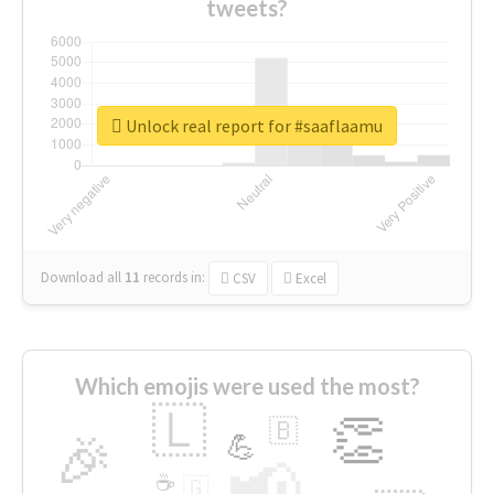
tweets?
Unlock real report for #saaflaamu
Download all
11
records
in:
CSV
Excel
Which emojis were used the most?
🇱
👏
🇧
🎉
💪
📢
☕
🇬