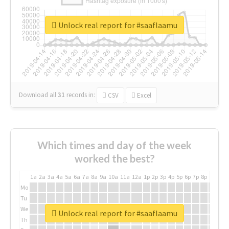
Unlock real report for #saaflaamu
Download all
31
records
in:
CSV
Excel
Which times and day of the week
worked the best?
1a
2a
3a
4a
5a
6a
7a
8a
9a
10a
11a
12a
1p
2p
3p
4p
5p
6p
7p
8p
9p
10p
Mo
Tu
We
Unlock real report for #saaflaamu
Th