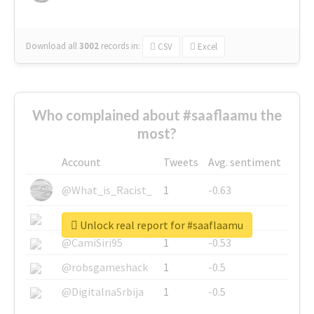
Download all
3002
records
in:
CSV
Excel
Who complained about #saaflaamu the
most?
Account
Tweets
Avg. sentiment
@What_is_Racist_
1
-0.63
@SkateChart
1
-0.6
Unlock real report for #saaflaamu
@CamiSiri95
1
-0.53
@robsgameshack
1
-0.5
@DigitalnaSrbija
1
-0.5