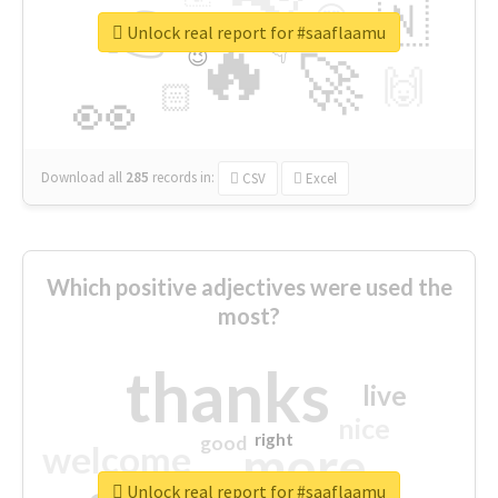
👉
🇳
😍
🔷
🎡
Unlock real report for #saaflaamu
🔥
👇
😉
🚀
🙌
🏻
👀
Download all
285
records
in:
CSV
Excel
Which positive adjectives were used the
most?
thanks
live
nice
right
good
more
welcome
Unlock real report for #saaflaamu