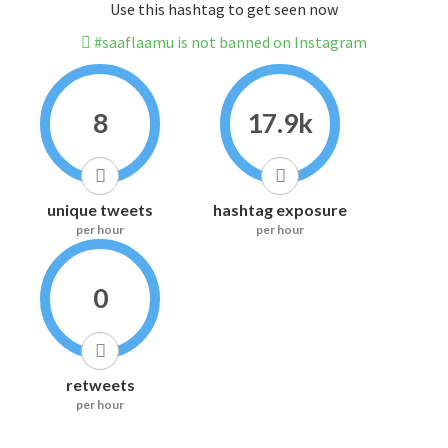
Use this hashtag to get seen now
#saaflaamu is not banned on Instagram
8
17.9k
unique tweets
hashtag exposure
per hour
per hour
0
retweets
per hour