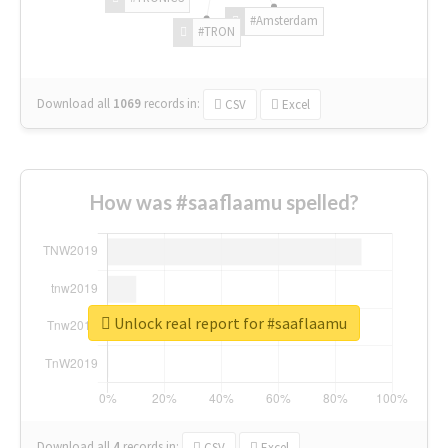
#Amsterdam
#TRON
Download all
1069
records
in:
CSV
Excel
How was #saaflaamu spelled?
Unlock real report for #saaflaamu
Download all
4
records
in:
CSV
Excel