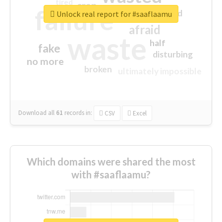
tired
crap
failure
sorry
closed
Unlock real report for #saaflaamu
afraid
waste
half
fake
disturbing
no more
broken
ultimately impossible
Download all
61
records
in:
CSV
Excel
Which domains were shared the most
with #saaflaamu?