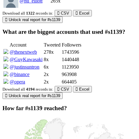
@nu_elliott
265x
Download all
1322
records
in:
CSV
Excel
Unlock real report for #s1139
What are the biggest accounts that used #s1139?
Account
Tweeted
Followers
@thenextweb
278x
1743596
@GuyKawasaki
8x
1440448
@justinsuntron
6x
1123950
@binance
2x
963908
@opera
2x
664405
Download all
4194
records
in:
CSV
Excel
Unlock real report for #s1139
How far #s1139 reached?