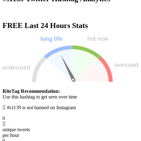
FREE
Last 24 Hours Stats
RiteTag Recommendation:
Use this hashtag to get seen over time
#s1139 is not banned on Instagram
0
unique tweets
per hour
0