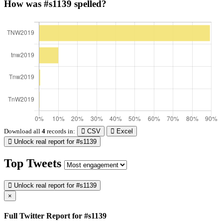
How was #s1139 spelled?
Download all
4
records
in:
CSV
Excel
Unlock real report for #s1139
Top Tweets
Unlock real report for #s1139
×
Full Twitter Report for #s1139