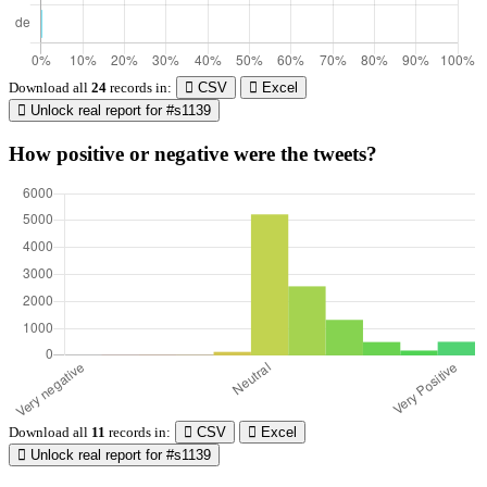
Download all
24
records
in:
CSV
Excel
Unlock real report for #s1139
How positive or negative were the tweets?
Download all
11
records
in:
CSV
Excel
Unlock real report for #s1139