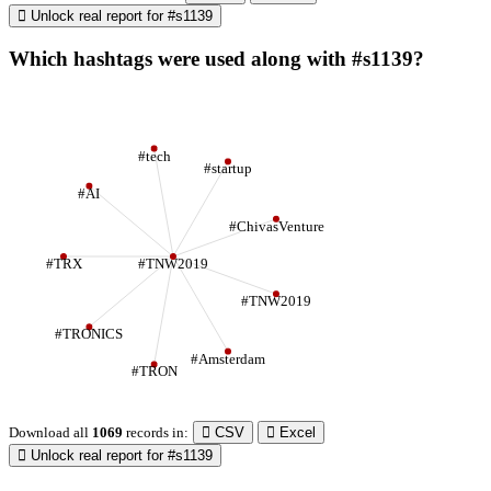
Unlock real report for #s1139
Which hashtags were used along with #s1139?
#tech
#startup
#AI
#ChivasVenture
#TRX
#TNW2019
#TNW2019
#TRONICS
#Amsterdam
#TRON
Download all
1069
records
in:
CSV
Excel
Unlock real report for #s1139