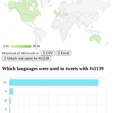
0.01
0.01
95.56
95.56
Download all
14
records
in:
CSV
Excel
Unlock real report for #s1139
Which languages were used in tweets with #s1139