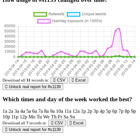
Download all
31
records
in:
CSV
Excel
Unlock real report for #s1139
Which times and day of the week worked the best?
1a
2a
3a
4a
5a
6a
7a
8a
9a
10a
11a
12a
1p
2p
3p
4p
5p
6p
7p
8p
9p
10p
11p
12p
Mo
Tu
We
Th
Fr
Sa
Su
Download all
7
records
in:
CSV
Excel
Unlock real report for #s1139