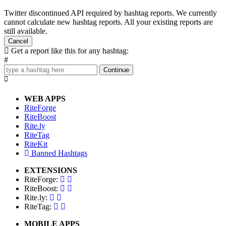
Twitter discontinued API required by hashtag reports. We currently
cannot calculate new hashtag reports. All your existing reports are
still available.
Cancel
Get a report like this for any hashtag:
#
Continue
WEB APPS
RiteForge
RiteBoost
Rite.ly
RiteTag
RiteKit
Banned Hashtags
EXTENSIONS
RiteForge:
RiteBoost:
Rite.ly:
RiteTag:
MOBILE APPS