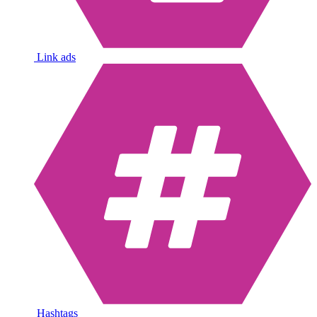
Link ads
Hashtags