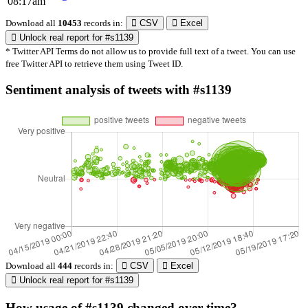
08:17am
Download all
10453
records
in:
CSV
Excel
Unlock real report for #s1139
* Twitter API Terms do not allow us to provide full text of a tweet. You can use
free Twitter API to retrieve them using Tweet ID.
Sentiment analysis of tweets with #s1139
Download all
444
records
in:
CSV
Excel
Unlock real report for #s1139
How usage of #s1139 changed over time?