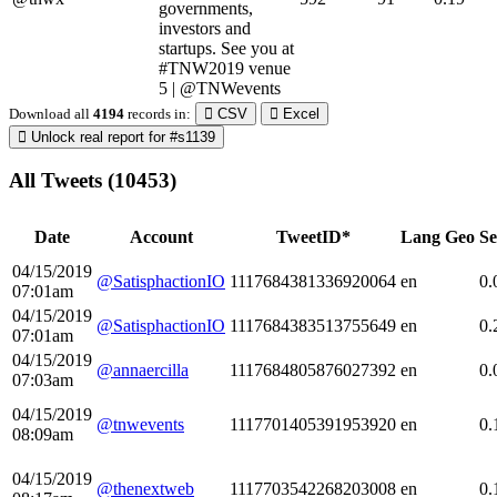
governments,
investors and
startups. See you at
#TNW2019 venue
5 | @TNWevents
Download all
4194
records
in:
CSV
Excel
Unlock real report for #s1139
All Tweets (10453)
Date
Account
TweetID*
Lang
Geo
Se
04/15/2019
@SatisphactionIO
1117684381336920064
en
0.
07:01am
04/15/2019
@SatisphactionIO
1117684383513755649
en
0.
07:01am
04/15/2019
@annaercilla
1117684805876027392
en
0.
07:03am
04/15/2019
@tnwevents
1117701405391953920
en
0.
08:09am
04/15/2019
@thenextweb
1117703542268203008
en
0.