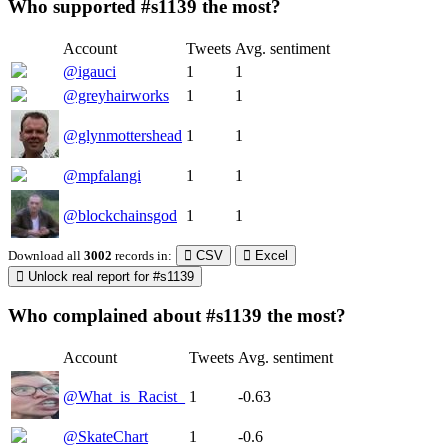
Who supported #s1139 the most?
Account
Tweets
Avg. sentiment
@igauci
1
1
@greyhairworks
1
1
@glynmottershead
1
1
@mpfalangi
1
1
@blockchainsgod
1
1
Download all
3002
records
in:
CSV
Excel
Unlock real report for #s1139
Who complained about #s1139 the most?
Account
Tweets
Avg. sentiment
@What_is_Racist_
1
-0.63
@SkateChart
1
-0.6