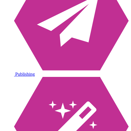
Publishing