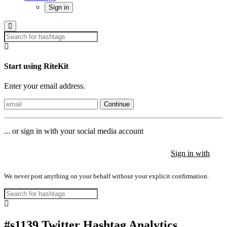
Sign in
Start using RiteKit
Enter your email address.
Continue
... or sign in with your social media account
Sign in with
Sign in with
Sign in with
We never post anything on your behalf without your explicit confirmation.
#s1139 Twitter Hashtag Analytics