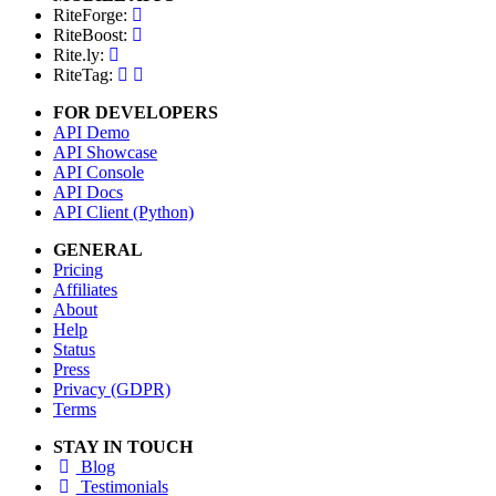
RiteForge:
RiteBoost:
Rite.ly:
RiteTag:
FOR DEVELOPERS
API Demo
API Showcase
API Console
API Docs
API Client (Python)
GENERAL
Pricing
Affiliates
About
Help
Status
Press
Privacy (GDPR)
Terms
STAY IN TOUCH
Blog
Testimonials