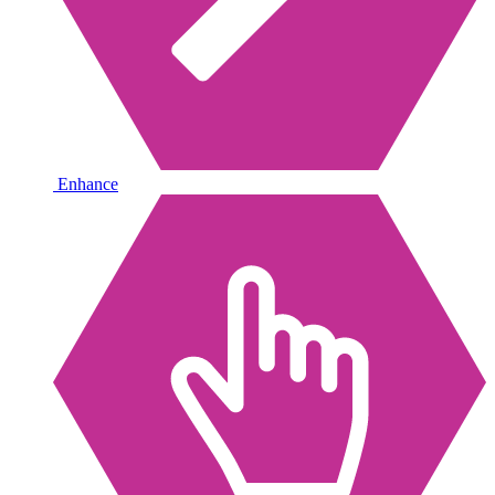
Enhance