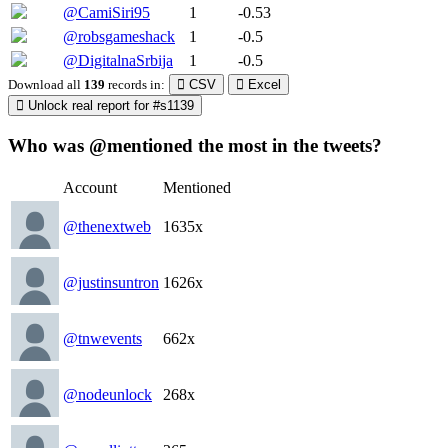
@CamiSiri95
1
-0.53
@robsgameshack
1
-0.5
@DigitalnaSrbija
1
-0.5
Download all
139
records
in:
CSV
Excel
Unlock real report for #s1139
Who was @mentioned the most in the tweets?
Account
Mentioned
@thenextweb
1635x
@justinsuntron
1626x
@tnwevents
662x
@nodeunlock
268x