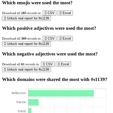
Which emojis were used the most?
Download all
285
records
in:
CSV
Excel
Unlock real report for #s1139
Which positive adjectives were used the most?
Download all
369
records
in:
CSV
Excel
Unlock real report for #s1139
Which negative adjectives were used the most?
Download all
61
records
in:
CSV
Excel
Unlock real report for #s1139
Which domains were shared the most with #s1139?