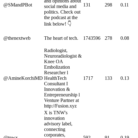
and opinions about
@SMandPBot
131
298
0.11
social media and
politics. Check out
the podcast at the
link below! 👇
@thenextweb
The heart of tech.
1743596
278
0.08
Radiologist,
Neuroradiologist &
Knee OA
Embolization
Researcher l
@AmineKorchiMD
HealthTech
1717
133
0.13
Consultant I
Innovation &
Entrepreneurship l
Venture Partner at
http://Fusion.xyz
X is TNW's
innovation
advisory label,
connecting
corporates,
@tnwx
592
91
0.19