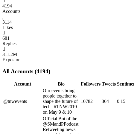
4194
Accounts
3114
Likes
681
Replies
311.2M
Exposure
All Accounts (4194)
Account
Bio
Followers
Tweets
Sentime
Our events bring
people together to
@tnwevents
shape the future of
10782
364
0.15
tech | #TNW2019
on May 9 & 10
Official Bot of the
@SMandPPodcast.
Retweeting news