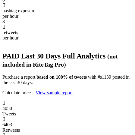
hashtag exposure
per hour
8
retweets
per hour
PAID
Last 30 Days Full Analytics
(not
included in RiteTag Pro)
Purchase a report
based on 100% of tweets
with #s1139 posted in
the last 30 days.
Calculate price
View sample report
4050
Tweets
6403
Retweets