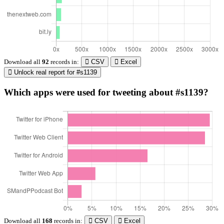
Download all
92
records
in:
CSV
Excel
Unlock real report for #s1139
Which apps were used for tweeting about #s1139?
Download all
168
records
in:
CSV
Excel