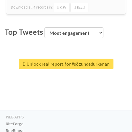
Download all
4
records
in:
CSV
Excel
Top Tweets
Unlock real report for #sözundedurkenan
WEB APPS
RiteForge
RiteBoost