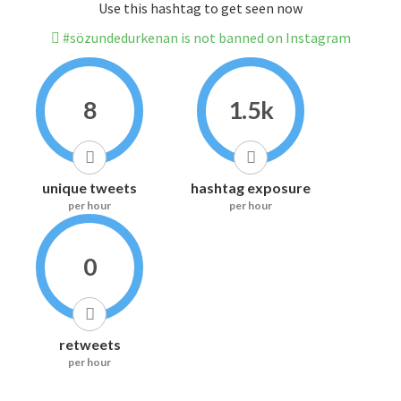
Use this hashtag to get seen now
#sözundedurkenan is not banned on Instagram
8
1.5k
unique tweets
hashtag exposure
per hour
per hour
0
retweets
per hour