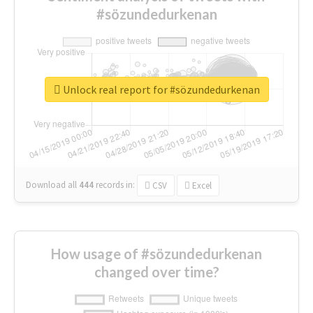
#sözundedurkenan
Unlock real report for #sözundedurkenan
Download all
444
records
in:
CSV
Excel
How usage of #sözundedurkenan
changed over time?