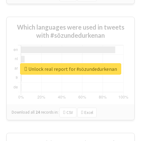
Which languages were used in tweets
with #sözundedurkenan
Unlock real report for #sözundedurkenan
Download all
24
records
in:
CSV
Excel