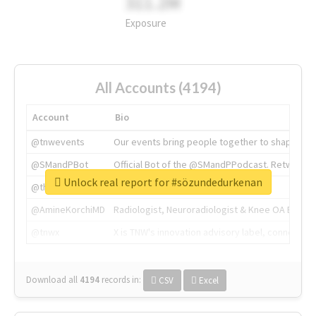
311.2M
Exposure
All Accounts (4194)
Account
Bio
@tnwevents
Our events bring people together to shape the 
@SMandPBot
Official Bot of the @SMandPPodcast. Retweeting 
Unlock real report for #sözundedurkenan
@thenextweb
The heart of tech.
@AmineKorchiMD
Radiologist, Neuroradiologist & Knee OA Emboliz
@tnwx
X is TNW's innovation advisory label, connecti
Download all
4194
records
in:
CSV
Excel