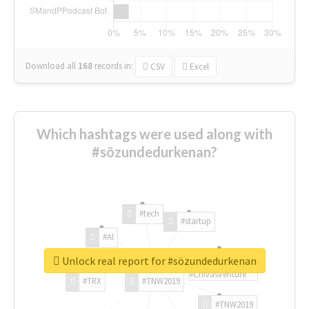
Download all
168
records
in:
CSV
Excel
Which hashtags were used along with
#sözundedurkenan?
#tech
#startup
#AI
Unlock real report for #sözundedurkenan
#ChivasVenture
#TRX
#TNW2019
#TNW2019