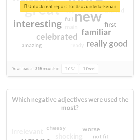
great
Unlock real report for #sözundedurkenan
excited
top
new
full
interesting
first
main
familiar
celebrated
really good
amazing
ready
Download all
369
records
in:
CSV
Excel
Which negative adjectives were used the
most?
cheesy
worse
irrelevant
shocking
not fit