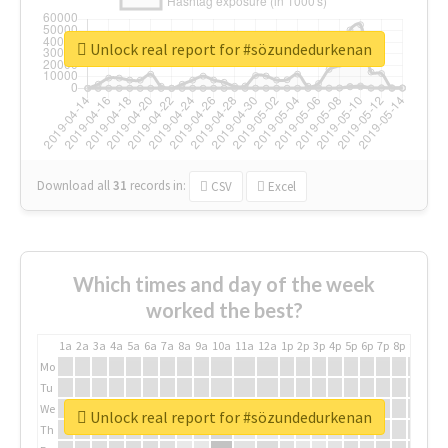
Unlock real report for #sözundedurkenan
Download all
31
records
in:
CSV
Excel
Which times and day of the week
worked the best?
1a
2a
3a
4a
5a
6a
7a
8a
9a
10a
11a
12a
1p
2p
3p
4p
5p
6p
7p
8p
9p
10p
Mo
Tu
We
Unlock real report for #sözundedurkenan
Th