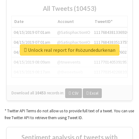
All Tweets (10453)
Date
Account
TweetID*
04/15/2019 07:01am
@SatisphactionIO
1117684381336920064
04/15/2019 07:01am
@SatisphactionIO
1117684383513755649
Unlock real report for #sözundedurkenan
04/15/2019 07:03am
@annaercilla
1117684805876027392
04/15/2019 08:09am
@tnwevents
1117701405391953920
04/15/2019 08:17am
@thenextweb
1117703542268203008
Download all
10453
records
in:
CSV
Excel
* Twitter API Terms do not allow us to provide full text of a tweet. You can use
free Twitter API to retrieve them using Tweet ID.
Sentiment analysis of tweets with