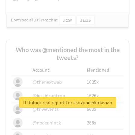
Download all
139
records
in:
CSV
Excel
Who was @mentioned the most in the
tweets?
Account
Mentioned
@thenextweb
1635x
@justinsuntron
1626x
Unlock real report for #sözundedurkenan
@tnwevents
662x
@nodeunlock
268x