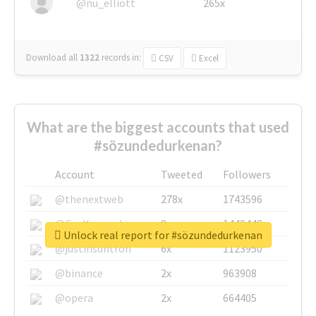
@nu_elliott
265x
Download all
1322
records
in:
CSV
Excel
What are the biggest accounts that used
#sözundedurkenan?
Account
Tweeted
Followers
@thenextweb
278x
1743596
@GuyKawasaki
8x
1440448
Unlock real report for #sözundedurkenan
@justinsuntron
6x
1123950
@binance
2x
963908
@opera
2x
664405