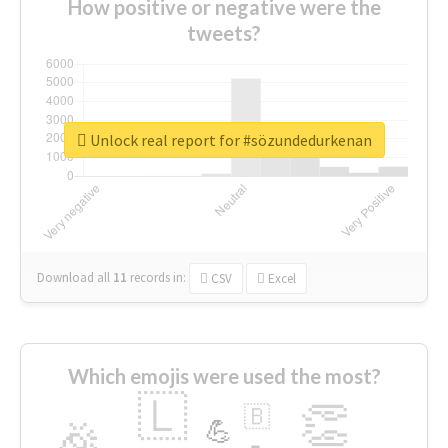
How positive or negative were the
tweets?
Unlock real report for #sözundedurkenan
Download all
11
records
in:
CSV
Excel
Which emojis were used the most?
🇱
👏
🇧
🎉
💪