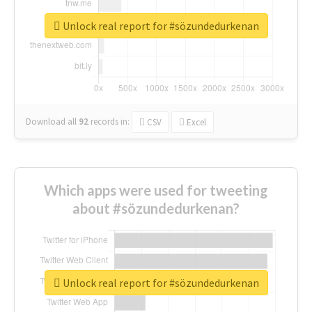
Unlock real report for #sözundedurkenan
Download all
92
records
in:
CSV
Excel
Which apps were used for tweeting
about #sözundedurkenan?
Unlock real report for #sözundedurkenan