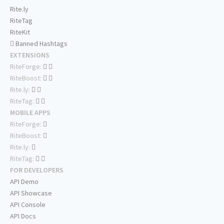
Rite.ly
RiteTag
RiteKit
Banned Hashtags
EXTENSIONS
RiteForge:
RiteBoost:
Rite.ly:
RiteTag:
MOBILE APPS
RiteForge:
RiteBoost:
Rite.ly:
RiteTag:
FOR DEVELOPERS
API Demo
API Showcase
API Console
API Docs