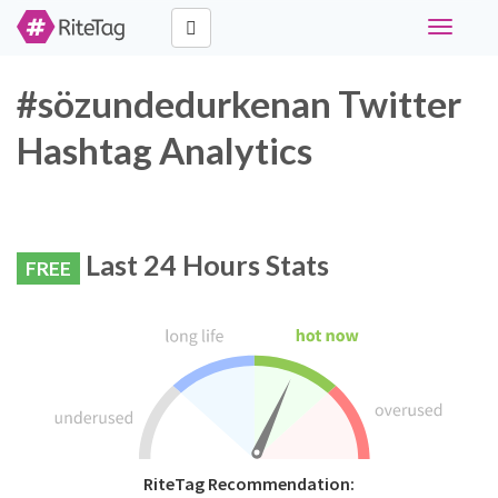
Toggle
navigati
#sözundedurkenan Twitter
Hashtag Analytics
Last 24 Hours Stats
FREE
RiteTag Recommendation: