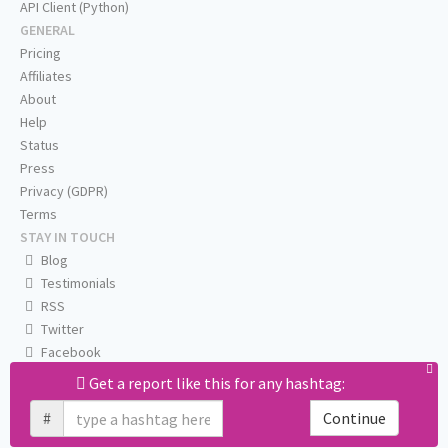
API Client (Python)
GENERAL
Pricing
Affiliates
About
Help
Status
Press
Privacy (GDPR)
Terms
STAY IN TOUCH
Blog
Testimonials
RSS
Twitter
Facebook
Email us
Get a report like this for any hashtag:
#
Continue