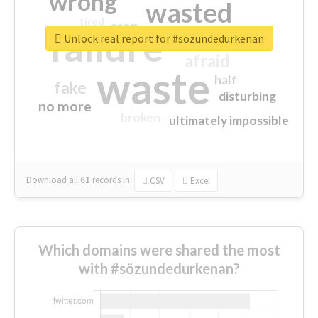
wrong
wasted
tired
crap
failure
sorry
closed
Unlock real report for #sözundedurkenan
afraid
waste
half
fake
disturbing
no more
broken
ultimately impossible
Download all
61
records
in:
CSV
Excel
Which domains were shared the most
with #sözundedurkenan?