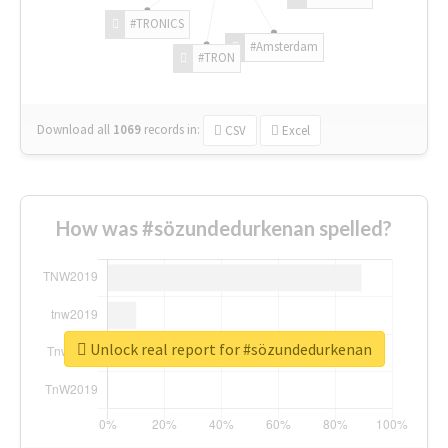
#TRONICS
#Amsterdam
#TRON
Download all
1069
records
in:
CSV
Excel
How was #sözundedurkenan spelled?
Unlock real report for #sözundedurkenan