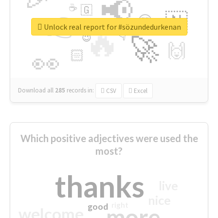
📢
☕
🇬
👉
🇳
😍
🔷
🎡
Unlock real report for #sözundedurkenan
🔥
👇
😉
🚀
🙌
🏻
👀
Download all
285
records
in:
CSV
Excel
Which positive adjectives were used the
most?
thanks
live
nice
right
good
more
welcome