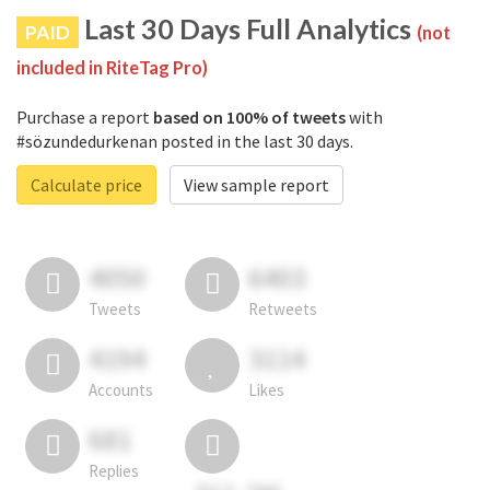
Last 30 Days Full Analytics
PAID
(not
included in RiteTag Pro)
Purchase a report
based on 100% of tweets
with
#sözundedurkenan posted in the last 30 days.
Calculate price
View sample report
4050
6403
Tweets
Retweets
4194
3114
Accounts
Likes
681
Replies