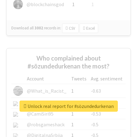
@blockchainsgod
1
1
Download all
3002
records
in:
CSV
Excel
Who complained about
#sözundedurkenan the most?
Account
Tweets
Avg. sentiment
@What_is_Racist_
1
-0.63
@SkateChart
1
-0.6
Unlock real report for #sözundedurkenan
@CamiSiri95
1
-0.53
@robsgameshack
1
-0.5
@DigitalnaSrbija
1
-0.5