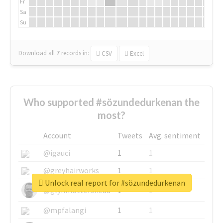
Fr
Sa
Su
Download all
7
records
in:
CSV
Excel
Who supported #sözundedurkenan the
most?
Account
Tweets
Avg. sentiment
@igauci
1
1
@greyhairworks
1
1
Unlock real report for #sözundedurkenan
@glynmottershead
1
1
@mpfalangi
1
1