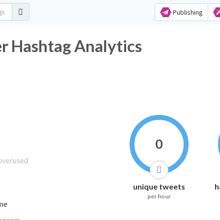
Publishing
r Hashtag Analytics
0
unique tweets
h
per hour
ime