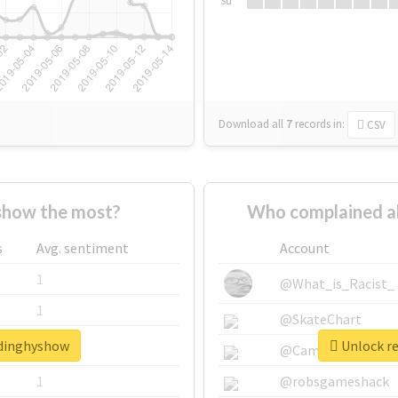
Su
Download all
7
records
in:
CSV
show the most?
Who complained a
s
Avg. sentiment
Account
1
@What_is_Racist_
1
@SkateChart
adinghyshow
Unlock re
1
@CamiSiri95
1
@robsgameshack