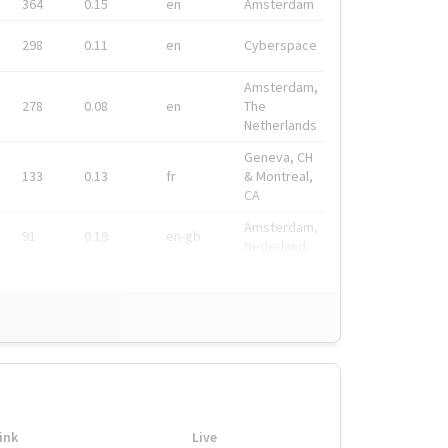
364
0.15
en
Amsterdam
298
0.11
en
Cyberspace
Amsterdam,
278
0.08
en
The
Netherlands
Geneva, CH
133
0.13
fr
& Montreal,
CA
Amsterdam,
91
0.19
en-gb
Nederland
ink
Live