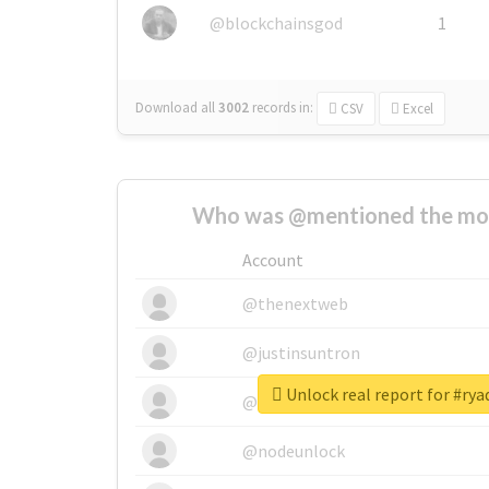
@blockchainsgod
1
Download all
3002
records
in:
CSV
Excel
Who was @mentioned the most
Account
@thenextweb
@justinsuntron
Unlock real report for #ry
@tnwevents
@nodeunlock