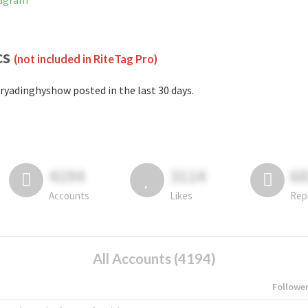
tagram
cs
(not included in RiteTag Pro)
ryadinghyshow posted in the last 30 days.
4194
3114
6
Accounts
Likes
Rep
All Accounts (4194)
Followe