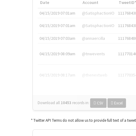
Date
Account
TweetID
04/15/2019 07:01am
@SatisphactionIO
11176843
04/15/2019 07:01am
@SatisphactionIO
11176843
04/15/2019 07:03am
@annaercilla
11176848
04/15/2019 08:09am
@tnwevents
11177014
04/15/2019 08:17am
@thenextweb
11177035
Download all
10453
records
in:
CSV
Excel
* Twitter API Terms do not allow us to provide full text of a twee