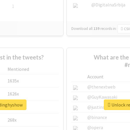
@DigitalnaSrbija
1
Download all
139
records
in:
CSV
 in the tweets?
What are the 
#
Mentioned
Account
1635x
@thenextweb
1626x
@GuyKawasaki
adinghyshow
Unlock re
662x
@justinsuntron
@binance
268x
@opera