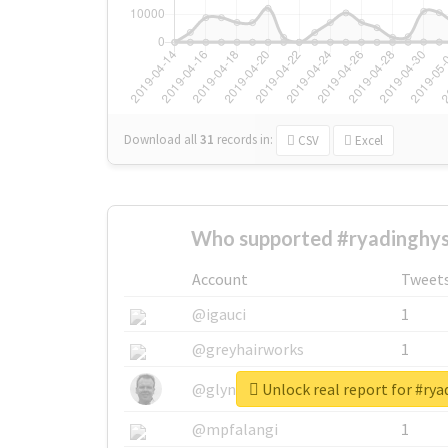
Download all
31
records
in:
CSV
Excel
Who supported #ryadinghy
Account
Tweet
@igauci
1
@greyhairworks
1
Unlock real report for #ry
@glynmottershead
1
@mpfalangi
1