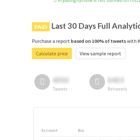
#ryadinghyshow is not banned on Ins
Last 30 Days Full Analyti
PAID
Purchase a report
based on 100% of tweets
with #
Calculate price
View sample report
4050
6403
Tweets
Retweets
Account
Bio