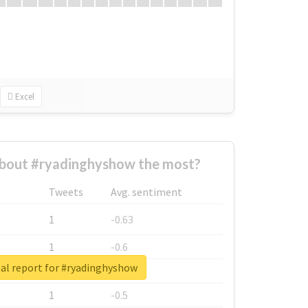
Excel
bout #ryadinghyshow the most?
Tweets
Avg. sentiment
1
-0.63
1
-0.6
al report for #ryadinghyshow
1
-0.53
1
-0.5