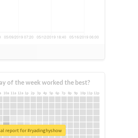
ay of the week worked the best?
a
10a
11a
12a
1p
2p
3p
4p
5p
6p
7p
8p
9p
10p
11p
12p
al report for #ryadinghyshow