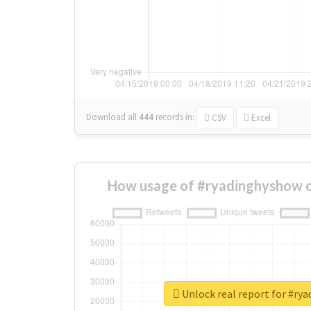
Download all
444
records
in:
CSV
Excel
How usage of #ryadinghyshow c
Unlock real report for #ry