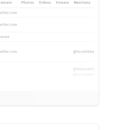
Domain
Photos
Videos
Stream
Mentions
Hashtags
witter.com
#HigherEd
witter.com
#HigherEd
nw.me
#TNW2019, #The
witter.com
@Accenture
@tnwevents,
@Accenture