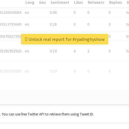
*
Lang
Geo
Sentiment
Likes
Retweets
Replies
81336920064
en
0.06
0
0
0
t
83513755649
en
0.28
0
0
0
t
05876027392
en
0.06
0
0
0
t
Unlock real report for #ryadinghyshow
05391953920
en
0.19
4
2
0
t
42268203008
en
0.19
0
0
0
t. You can use free Twitter API to retrieve them using Tweet ID.