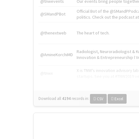
@tnwevents
Our events bring people together
Official Bot of the @SMandPPodc
@SMandPBot
politics. Check out the podcast at 
@thenextweb
The heart of tech.
Radiologist, Neuroradiologist & 
@AmineKorchiMD
Innovation & Entrepreneurship l V
X is TNW's innovation advisory l
@tnwx
startups. See you at #TNW2019 v
Download all
4194
records
in:
CSV
Excel