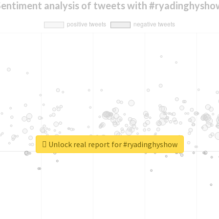
Sentiment analysis of tweets with #ryadinghysho
Unlock real report for #ryadinghyshow