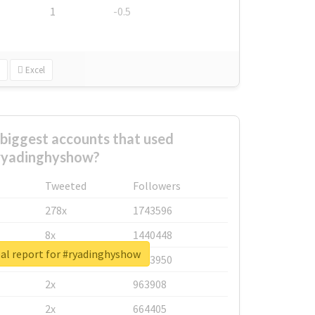
1
-0.5
Excel
biggest accounts that used
ryadinghyshow?
Tweeted
Followers
278x
1743596
8x
1440448
al report for #ryadinghyshow
6x
1123950
2x
963908
2x
664405