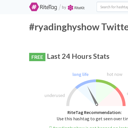
/
by
#ryadinghyshow Twitte
Last 24 Hours Stats
FREE
RiteTag Recommendation:
Use this hashtag to get seen over t