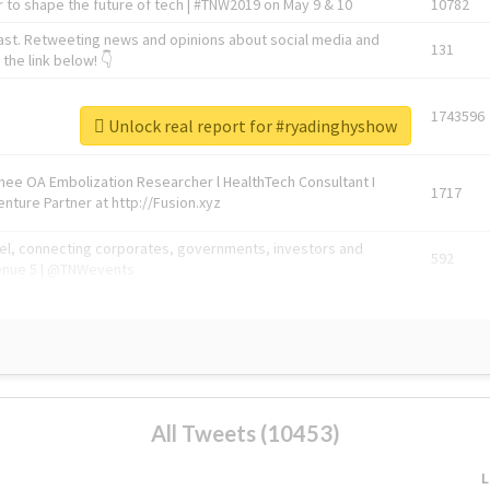
 to shape the future of tech | #TNW2019 on May 9 & 10
10782
ast. Retweeting news and opinions about social media and
131
the link below! 👇
1743596
Unlock real report for #ryadinghyshow
Knee OA Embolization Researcher l HealthTech Consultant I
1717
enture Partner at http://Fusion.xyz
abel, connecting corporates, governments, investors and
592
enue 5 | @TNWevents
All Tweets (10453)
L