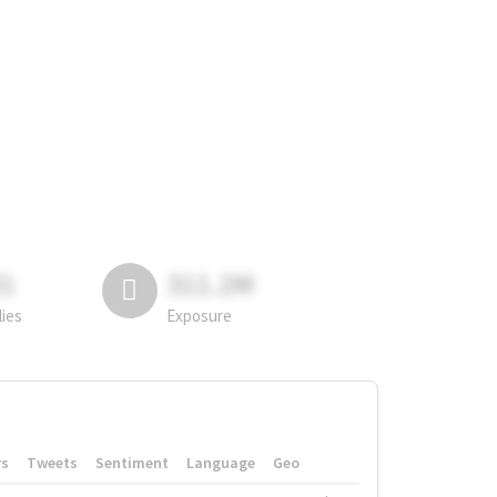
81
311.2M
lies
Exposure
rs
Tweets
Sentiment
Language
Geo