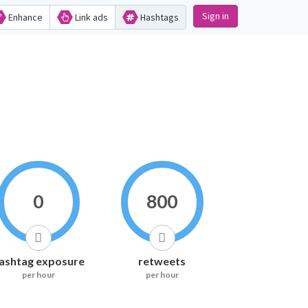
Sign in
Enhance
Link ads
Hashtags
0
800
ashtag exposure
retweets
per hour
per hour