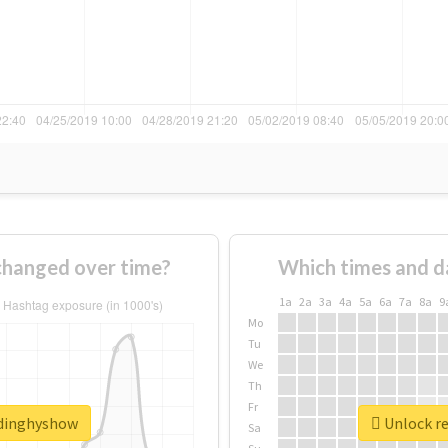
hanged over time?
Which times and d
1a
2a
3a
4a
5a
6a
7a
8a
9
Mo
Tu
We
Th
Fr
adinghyshow
Unlock re
Sa