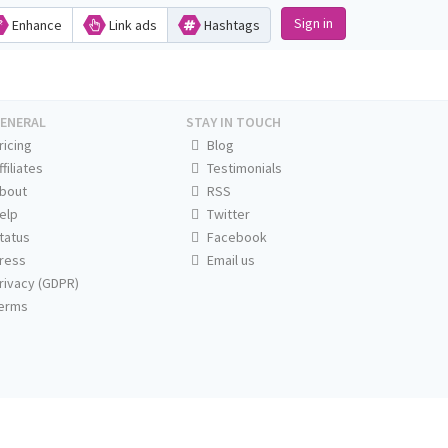
Sign in
Enhance
Link ads
Hashtags
ENERAL
STAY IN TOUCH
ricing
Blog
ffiliates
Testimonials
bout
RSS
elp
Twitter
tatus
Facebook
ress
Email us
rivacy (GDPR)
erms