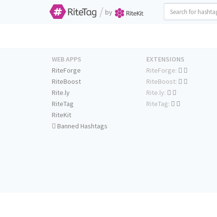
/
by
WEB APPS
EXTENSIONS
RiteForge
RiteForge:
RiteBoost
RiteBoost:
Rite.ly
Rite.ly:
RiteTag
RiteTag:
RiteKit
Banned Hashtags