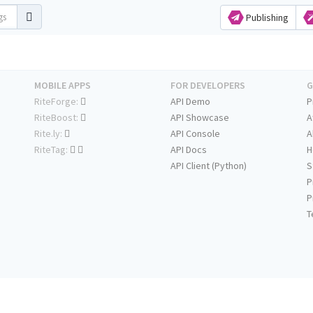
Publishing
MOBILE APPS
FOR DEVELOPERS
G
RiteForge:
API Demo
P
RiteBoost:
API Showcase
A
Rite.ly:
API Console
A
RiteTag:
API Docs
H
API Client (Python)
S
P
P
T