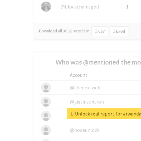
@blockchainsgod
1
Download all
3002
records
in:
CSV
Excel
Who was @mentioned the most
Account
@thenextweb
@justinsuntron
Unlock real report for #rwand
@tnwevents
@nodeunlock