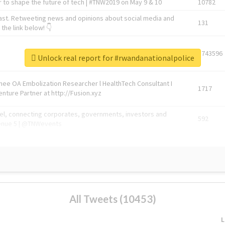
 to shape the future of tech | #TNW2019 on May 9 & 10
10782
ast. Retweeting news and opinions about social media and
131
the link below! 👇
1743596
Unlock real report for #rwandanationalpolice
Knee OA Embolization Researcher l HealthTech Consultant I
1717
enture Partner at http://Fusion.xyz
abel, connecting corporates, governments, investors and
592
enue 5 | @TNWevents
All Tweets (10453)
L