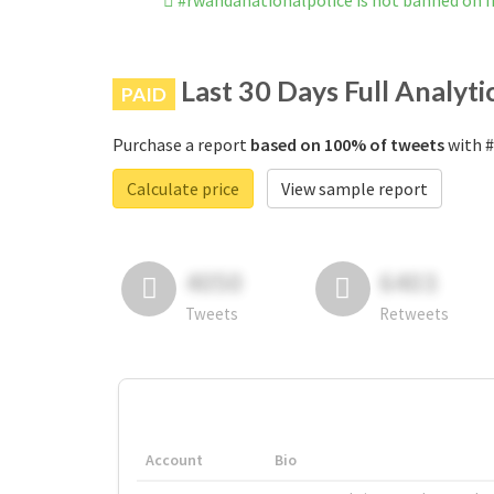
#rwandanationalpolice is not banned on 
Last 30 Days Full Analyti
PAID
Purchase a report
based on 100% of tweets
with #
Calculate price
View sample report
4050
6403
Tweets
Retweets
Account
Bio