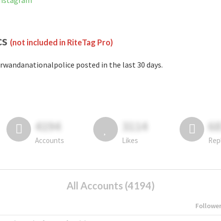
Instagram
cs
(not included in RiteTag Pro)
rwandanationalpolice posted in the last 30 days.
4194
3114
6
Accounts
Likes
Rep
All Accounts (4194)
Followe