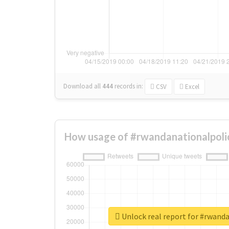
Download all
444
records
in:
CSV
Excel
How usage of #rwandanationalpoli
Unlock real report for #rwand