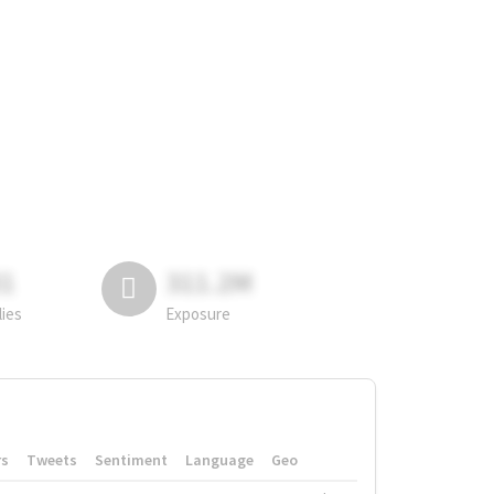
81
311.2M
lies
Exposure
rs
Tweets
Sentiment
Language
Geo