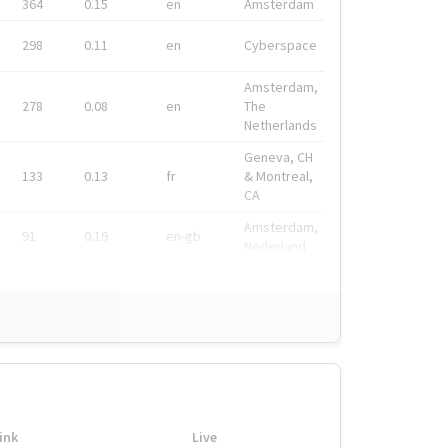
364
0.15
en
Amsterdam
298
0.11
en
Cyberspace
Amsterdam,
278
0.08
en
The
Netherlands
Geneva, CH
133
0.13
fr
& Montreal,
CA
Amsterdam,
91
0.19
en-gb
Nederland
ink
Live