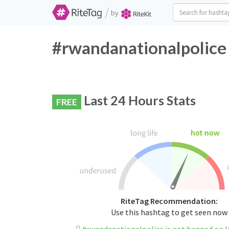
/
by
#rwandanationalpolice 
Last 24 Hours Stats
FREE
RiteTag Recommendation:
Use this hashtag to get seen now