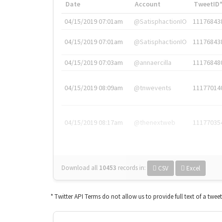
Date
Account
TweetID
04/15/2019 07:01am
@SatisphactionIO
11176843
04/15/2019 07:01am
@SatisphactionIO
11176843
04/15/2019 07:03am
@annaercilla
11176848
04/15/2019 08:09am
@tnwevents
11177014
04/15/2019 08:17am
@thenextweb
11177035
Download all
10453
records
in:
CSV
Excel
* Twitter API Terms do not allow us to provide full text of a twee