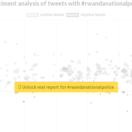
timent analysis of tweets with #rwandanationalpo
Unlock real report for #rwandanationalpolice