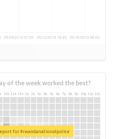
ay of the week worked the best?
a
10a
11a
12a
1p
2p
3p
4p
5p
6p
7p
8p
9p
10p
11p
12p
report for #rwandanationalpolice