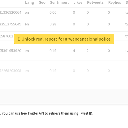
*
Lang
Geo
Sentiment
Likes
Retweets
Replies
81336920064
en
0.06
0
0
0
t
83513755649
en
0.28
0
0
0
t
05876027392
en
0.06
0
0
0
t
Unlock real report for #rwandanationalpolice
05391953920
en
0.19
4
2
0
t
42268203008
en
0.19
0
0
0
t. You can use free Twitter API to retrieve them using Tweet ID.