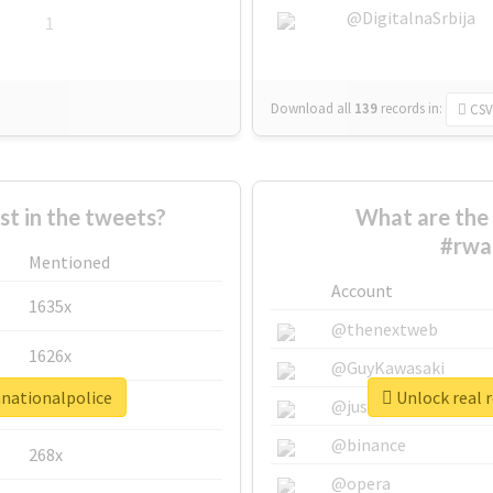
@DigitalnaSrbija
1
Download all
139
records
in:
CSV
 in the tweets?
What are the 
#rwa
Mentioned
Account
1635x
@thenextweb
1626x
@GuyKawasaki
anationalpolice
Unlock real 
662x
@justinsuntron
@binance
268x
@opera