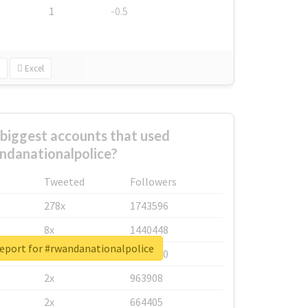
1
-0.5
Excel
biggest accounts that used
ndanationalpolice?
Tweeted
Followers
278x
1743596
8x
1440448
report for #rwandanationalpolice
6x
1123950
2x
963908
2x
664405