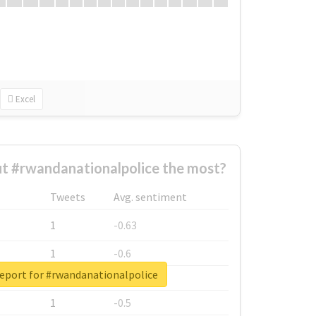
Excel
t #rwandanationalpolice the most?
Tweets
Avg. sentiment
1
-0.63
1
-0.6
report for #rwandanationalpolice
1
-0.53
1
-0.5