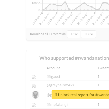
Download all
31
records
in:
CSV
Excel
Who supported #rwandanationa
Account
Tweet
@igauci
1
@greyhairworks
1
Unlock real report for #rwand
@glynmottershead
1
@mpfalangi
1