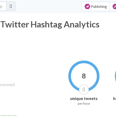
Publishing
Twitter Hashtag Analytics
8
unique tweets
h
per hour