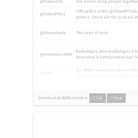
@tnwevents
Our events bring people together
Official Bot of the @SMandPPodc
@SMandPBot
politics. Check out the podcast at 
@thenextweb
The heart of tech.
Radiologist, Neuroradiologist & 
@AmineKorchiMD
Innovation & Entrepreneurship l V
X is TNW's innovation advisory l
@tnwx
startups. See you at #TNW2019 v
Download all
4194
records
in:
CSV
Excel