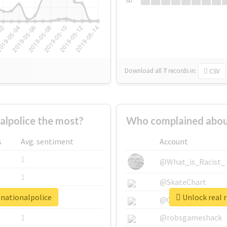
Su
Download all
7
records
in:
CSV
lpolice the most?
Who complained abou
s
Avg. sentiment
Account
1
@What_is_Racist_
1
@SkateChart
anationalpolice
Unlock real 
1
@CamiSiri95
1
@robsgameshack