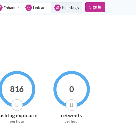
Sign in
Enhance
Link ads
Hashtags
816
0
ashtag exposure
retweets
per hour
per hour