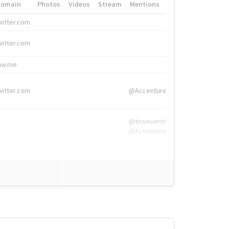
Domain
Photos
Videos
Stream
Mentions
Hashtags
witter.com
#HigherEd
witter.com
#HigherEd
nw.me
#TNW2019, #The
witter.com
@Accenture
@tnwevents,
@Accenture