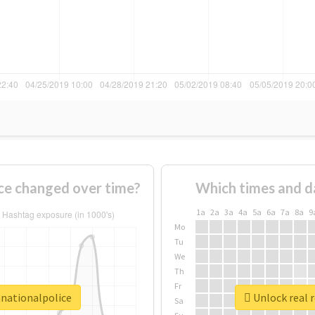
ce changed over time?
Which times and d
1a
2a
3a
4a
5a
6a
7a
8a
9
Mo
Tu
We
Th
Fr
anationalpolice
Unlock real 
Sa