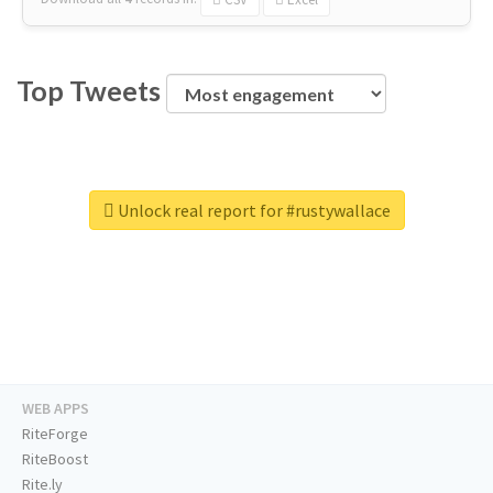
Top Tweets
Unlock real report for #rustywallace
WEB APPS
RiteForge
RiteBoost
Rite.ly