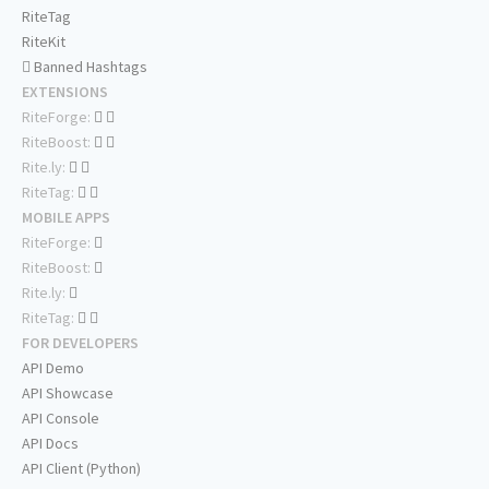
RiteTag
RiteKit
Banned Hashtags
EXTENSIONS
RiteForge:
RiteBoost:
Rite.ly:
RiteTag:
MOBILE APPS
RiteForge:
RiteBoost:
Rite.ly:
RiteTag:
FOR DEVELOPERS
API Demo
API Showcase
API Console
API Docs
API Client (Python)