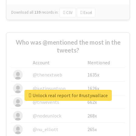
Download all
139
records
in:
CSV
Excel
Who was @mentioned the most in the
tweets?
Account
Mentioned
@thenextweb
1635x
@justinsuntron
1626x
Unlock real report for #rustywallace
@tnwevents
662x
@nodeunlock
268x
@nu_elliott
265x