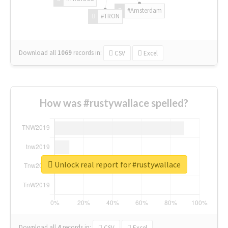
#Amsterdam
#TRON
Download all
1069
records
in:
CSV
Excel
How was #rustywallace spelled?
Unlock real report for #rustywallace
Download all
4
records
in:
CSV
Excel