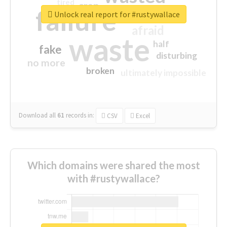
tired
crap
failure
sorry
closed
Unlock real report for #rustywallace
afraid
waste
half
fake
disturbing
no more
broken
ultimately impossible
Download all
61
records
in:
CSV
Excel
Which domains were shared the most
with #rustywallace?