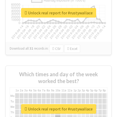
Unlock real report for #rustywallace
Download all
31
records
in:
CSV
Excel
Which times and day of the week
worked the best?
1a
2a
3a
4a
5a
6a
7a
8a
9a
10a
11a
12a
1p
2p
3p
4p
5p
6p
7p
8p
9p
10p
Mo
Tu
We
Unlock real report for #rustywallace
Th