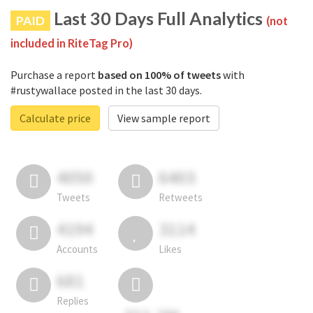
Last 30 Days Full Analytics
PAID
(not
included in RiteTag Pro)
Purchase a report
based on 100% of tweets
with
#rustywallace posted in the last 30 days.
Calculate price
View sample report
4050
6403
Tweets
Retweets
4194
3114
Accounts
Likes
681
Replies