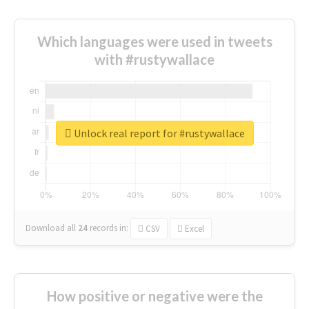
Which languages were used in tweets
with #rustywallace
Unlock real report for #rustywallace
Download all
24
records
in:
CSV
Excel
How positive or negative were the