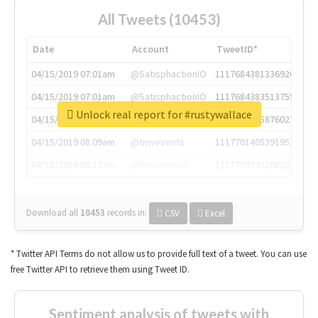
All Tweets (10453)
Date
Account
TweetID*
04/15/2019 07:01am
@SatisphactionIO
1117684381336920064
04/15/2019 07:01am
@SatisphactionIO
1117684383513755649
Unlock real report for #rustywallace
04/15/2019 07:03am
@annaercilla
1117684805876027392
04/15/2019 08:09am
@tnwevents
1117701405391953920
04/15/2019 08:17am
@thenextweb
1117703542268203008
Download all
10453
records
in:
CSV
Excel
* Twitter API Terms do not allow us to provide full text of a tweet. You can use
free Twitter API to retrieve them using Tweet ID.
Sentiment analysis of tweets with