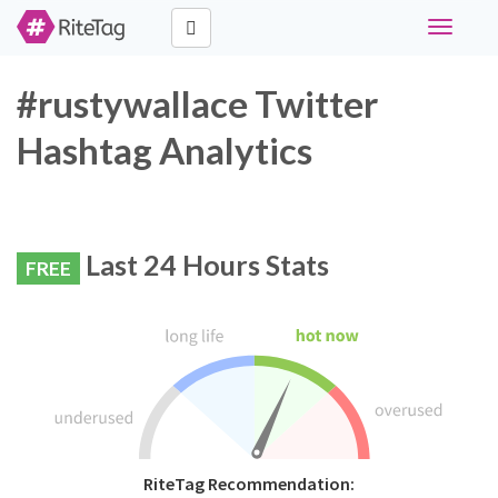
Toggle
navigati
#rustywallace Twitter
Hashtag Analytics
Last 24 Hours Stats
FREE
RiteTag Recommendation: