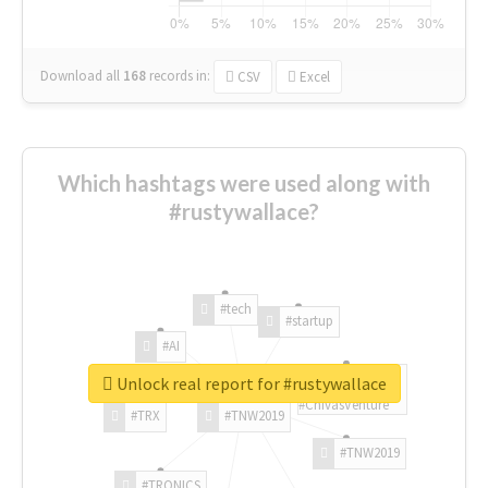
Download all
168
records
in:
CSV
Excel
Which hashtags were used along with
#rustywallace?
#tech
#startup
#AI
Unlock real report for #rustywallace
#ChivasVenture
#TRX
#TNW2019
#TNW2019
#TRONICS