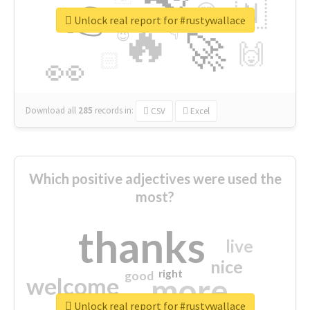
👉
🇳
😍
🔷
🎡
Unlock real report for #rustywallace
🔥
👇
😉
🚀
🙌
🏻
👀
Download all
285
records
in:
CSV
Excel
Which positive adjectives were used the
most?
thanks
live
nice
right
good
more
welcome
Unlock real report for #rustywallace