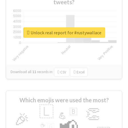
tweets?
Unlock real report for #rustywallace
Download all
11
records
in:
CSV
Excel
Which emojis were used the most?
🇱
👏
🇧
🎉
💪
📢
☕
🇬