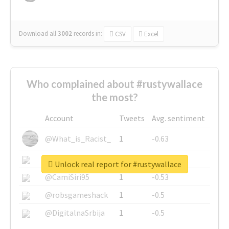
Download all
3002
records
in:
CSV
Excel
Who complained about #rustywallace
the most?
Account
Tweets
Avg. sentiment
@What_is_Racist_
1
-0.63
@SkateChart
1
-0.6
Unlock real report for #rustywallace
@CamiSiri95
1
-0.53
@robsgameshack
1
-0.5
@DigitalnaSrbija
1
-0.5