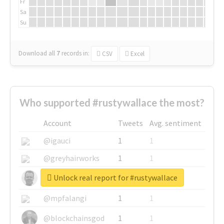
Fr
Sa
Su
Download all
7
records
in:
CSV
Excel
Who supported #rustywallace the most?
Account
Tweets
Avg. sentiment
@igauci
1
1
@greyhairworks
1
1
Unlock real report for #rustywallace
@glynmottershead
1
1
@mpfalangi
1
1
@blockchainsgod
1
1