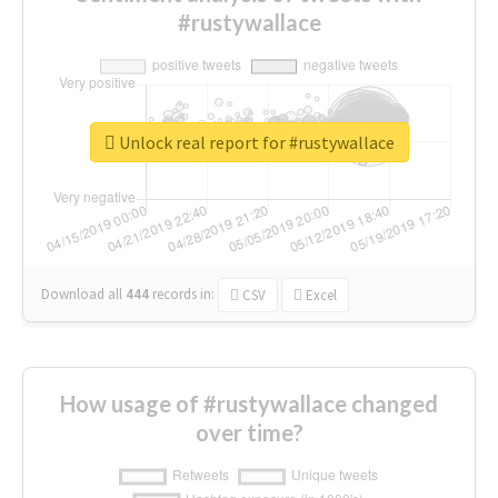
#rustywallace
Unlock real report for #rustywallace
Download all
444
records
in:
CSV
Excel
How usage of #rustywallace changed
over time?