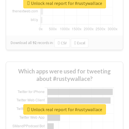
Unlock real report for #rustywallace
Download all
92
records
in:
CSV
Excel
Which apps were used for tweeting
about #rustywallace?
Unlock real report for #rustywallace