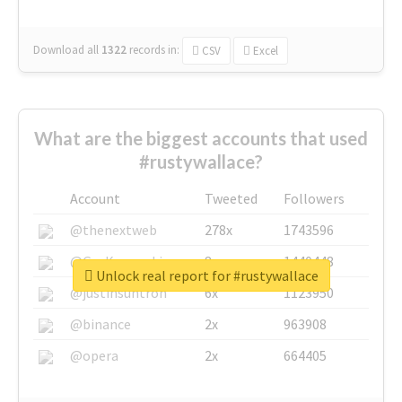
Download all
1322
records
in:
CSV
Excel
What are the biggest accounts that used
#rustywallace?
Account
Tweeted
Followers
@thenextweb
278x
1743596
@GuyKawasaki
8x
1440448
Unlock real report for #rustywallace
@justinsuntron
6x
1123950
@binance
2x
963908
@opera
2x
664405