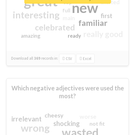
great
excited
top
new
full
interesting
first
main
familiar
celebrated
really good
amazing
ready
Download all
369
records
in:
CSV
Excel
Which negative adjectives were used the
most?
cheesy
worse
irrelevant
shocking
not fit
wrong
wasted