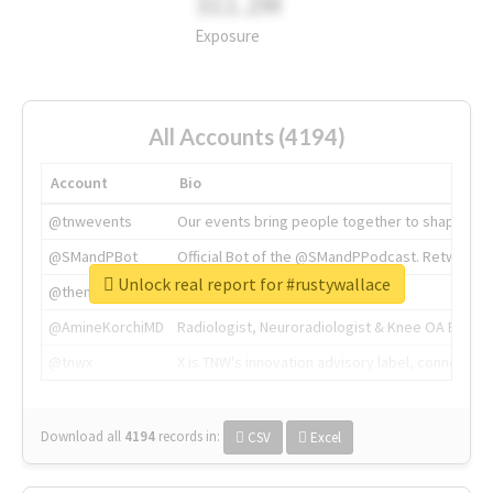
311.2M
Exposure
All Accounts (4194)
Account
Bio
@tnwevents
Our events bring people together to shape the 
@SMandPBot
Official Bot of the @SMandPPodcast. Retweeting 
Unlock real report for #rustywallace
@thenextweb
The heart of tech.
@AmineKorchiMD
Radiologist, Neuroradiologist & Knee OA Emboliz
@tnwx
X is TNW's innovation advisory label, connecti
Download all
4194
records
in:
CSV
Excel