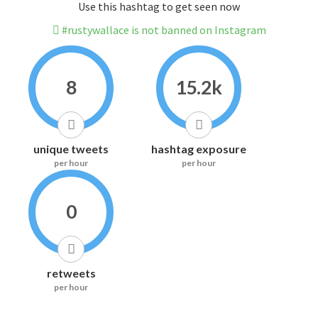
Use this hashtag to get seen now
#rustywallace is not banned on Instagram
8
15.2k
unique tweets
hashtag exposure
per hour
per hour
0
retweets
per hour