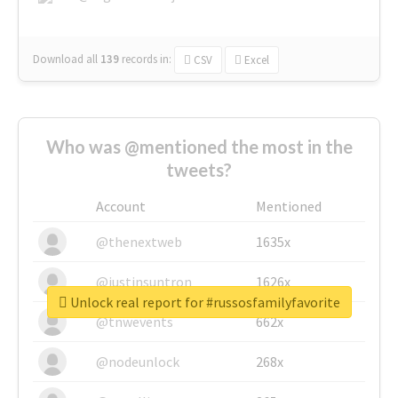
Download all
139
records
in:
CSV
Excel
Who was @mentioned the most in the
tweets?
Account
Mentioned
@thenextweb
1635x
@justinsuntron
1626x
Unlock real report for #russosfamilyfavorite
@tnwevents
662x
@nodeunlock
268x