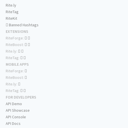
Rite.ly
RiteTag
RiteKit
Banned Hashtags
EXTENSIONS
RiteForge:
RiteBoost:
Rite.ly:
RiteTag:
MOBILE APPS
RiteForge:
RiteBoost:
Rite.ly:
RiteTag:
FOR DEVELOPERS
API Demo
API Showcase
API Console
API Docs