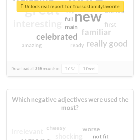
great
Unlock real report for #russosfamilyfavorite
excited
top
new
full
interesting
first
main
familiar
celebrated
really good
amazing
ready
Download all
369
records
in:
CSV
Excel
Which negative adjectives were used the
most?
cheesy
worse
irrelevant
shocking
not fit