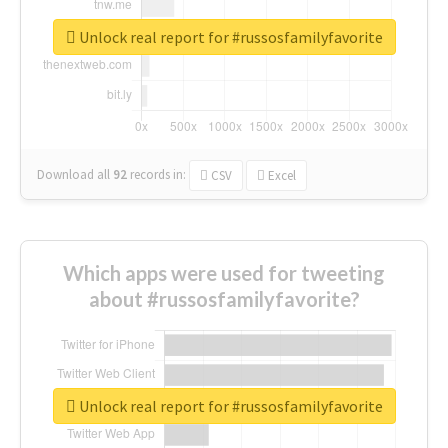
Unlock real report for #russosfamilyfavorite
Download all
92
records
in:
CSV
Excel
Which apps were used for tweeting
about #russosfamilyfavorite?
Unlock real report for #russosfamilyfavorite