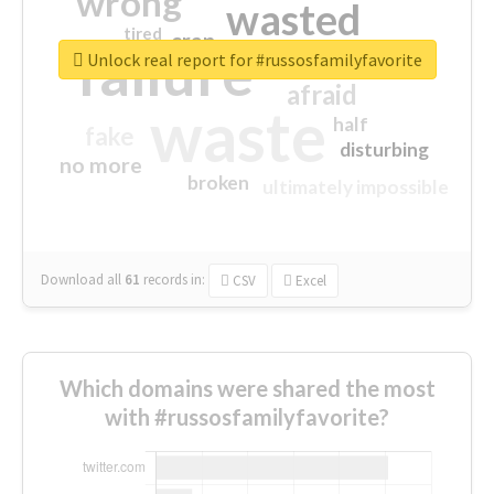
wrong
wasted
tired
crap
failure
sorry
closed
Unlock real report for #russosfamilyfavorite
afraid
waste
half
fake
disturbing
no more
broken
ultimately impossible
Download all
61
records
in:
CSV
Excel
Which domains were shared the most
with #russosfamilyfavorite?