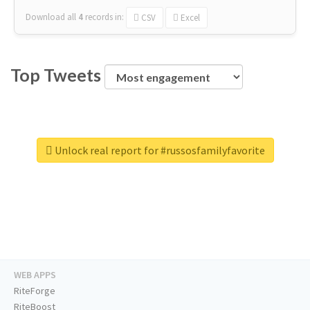
Download all
4
records
in:
CSV
Excel
Top Tweets
Unlock real report for #russosfamilyfavorite
WEB APPS
RiteForge
RiteBoost