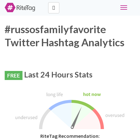
Toggle
navigati
#russosfamilyfavorite
Twitter Hashtag Analytics
Last 24 Hours Stats
FREE
RiteTag Recommendation: