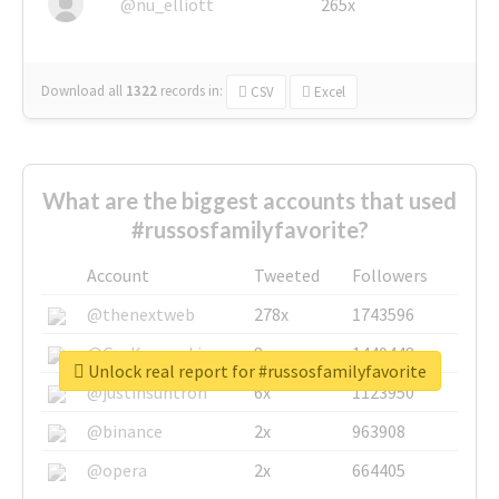
@nu_elliott
265x
Download all
1322
records
in:
CSV
Excel
What are the biggest accounts that used
#russosfamilyfavorite?
Account
Tweeted
Followers
@thenextweb
278x
1743596
@GuyKawasaki
8x
1440448
Unlock real report for #russosfamilyfavorite
@justinsuntron
6x
1123950
@binance
2x
963908
@opera
2x
664405