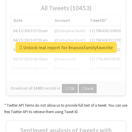
All Tweets (10453)
Date
Account
TweetID*
04/15/2019 07:01am
@SatisphactionIO
1117684381336920064
04/15/2019 07:01am
@SatisphactionIO
1117684383513755649
Unlock real report for #russosfamilyfavorite
04/15/2019 07:03am
@annaercilla
1117684805876027392
04/15/2019 08:09am
@tnwevents
1117701405391953920
04/15/2019 08:17am
@thenextweb
1117703542268203008
Download all
10453
records
in:
CSV
Excel
* Twitter API Terms do not allow us to provide full text of a tweet. You can use
free Twitter API to retrieve them using Tweet ID.
Sentiment analysis of tweets with