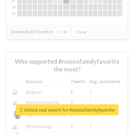
Fr
Sa
Su
Download all
7
records
in:
CSV
Excel
Who supported #russosfamilyfavorite
the most?
Account
Tweets
Avg. sentiment
@igauci
1
1
@greyhairworks
1
1
Unlock real report for #russosfamilyfavorite
@glynmottershead
1
1
@mpfalangi
1
1