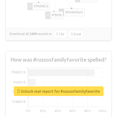
#TRONICS
#Amsterdam
#TRON
Download all
1069
records
in:
CSV
Excel
How was #russosfamilyfavorite spelled?
Unlock real report for #russosfamilyfavorite