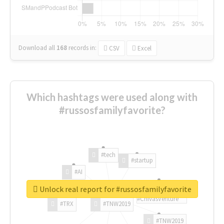
Download all
168
records
in:
CSV
Excel
Which hashtags were used along with
#russosfamilyfavorite?
#tech
#startup
#AI
Unlock real report for #russosfamilyfavorite
#ChivasVenture
#TRX
#TNW2019
#TNW2019