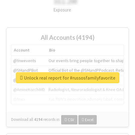
311.2M
Exposure
All Accounts (4194)
Account
Bio
@tnwevents
Our events bring people together to shape the 
@SMandPBot
Official Bot of the @SMandPPodcast. Retweeting 
Unlock real report for #russosfamilyfavorite
@thenextweb
The heart of tech.
@AmineKorchiMD
Radiologist, Neuroradiologist & Knee OA Emboliz
@tnwx
X is TNW's innovation advisory label, connecti
Download all
4194
records
in:
CSV
Excel