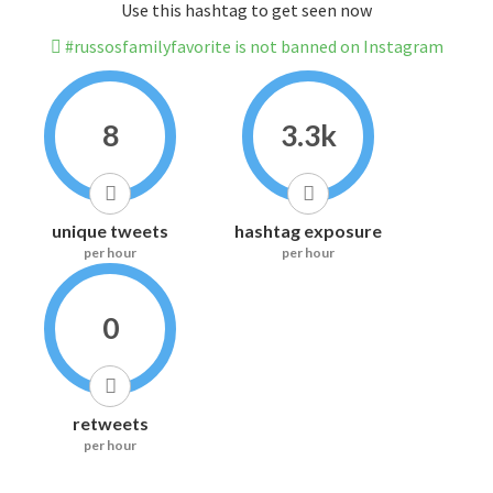
Use this hashtag to get seen now
#russosfamilyfavorite is not banned on Instagram
8
3.3k
unique tweets
hashtag exposure
per hour
per hour
0
retweets
per hour