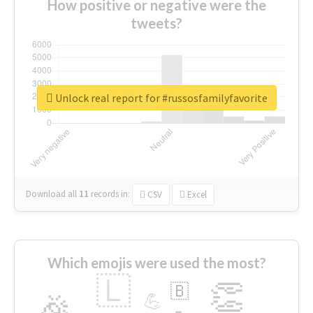
How positive or negative were the
tweets?
Unlock real report for #russosfamilyfavorite
Download all
11
records
in:
CSV
Excel
Which emojis were used the most?
🇱
👏
🇧
🎉
💪