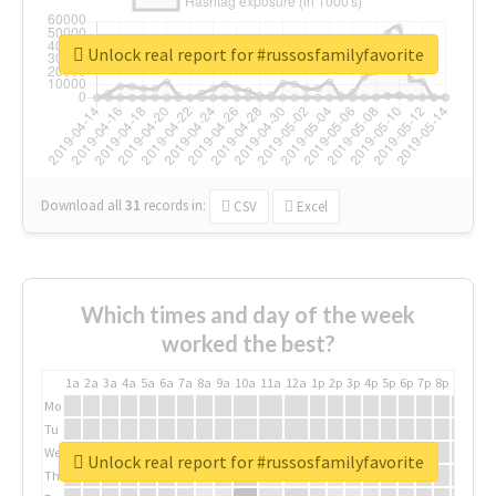
Unlock real report for #russosfamilyfavorite
Download all
31
records
in:
CSV
Excel
Which times and day of the week
worked the best?
1a
2a
3a
4a
5a
6a
7a
8a
9a
10a
11a
12a
1p
2p
3p
4p
5p
6p
7p
8p
9p
10p
Mo
Tu
We
Unlock real report for #russosfamilyfavorite
Th