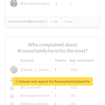
@blockchainsgod
1
1
Download all
3002
records
in:
CSV
Excel
Who complained about
#russosfamilyfavorite the most?
Account
Tweets
Avg. sentiment
@What_is_Racist_
1
-0.63
@SkateChart
1
-0.6
Unlock real report for #russosfamilyfavorite
@CamiSiri95
1
-0.53
@robsgameshack
1
-0.5
@DigitalnaSrbija
1
-0.5