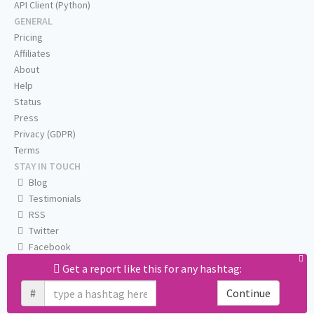
API Client (Python)
GENERAL
Pricing
Affiliates
About
Help
Status
Press
Privacy (GDPR)
Terms
STAY IN TOUCH
Blog
Testimonials
RSS
Twitter
Facebook
Email us
Get a report like this for any hashtag:
#
Continue