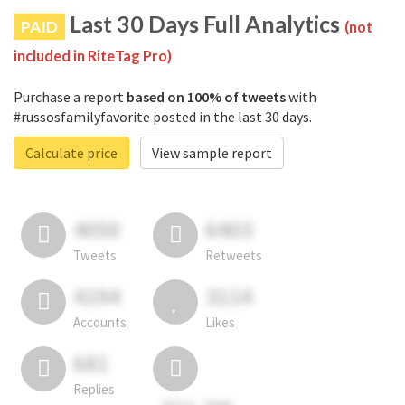
Last 30 Days Full Analytics
PAID
(not
included in RiteTag Pro)
Purchase a report
based on 100% of tweets
with
#russosfamilyfavorite posted in the last 30 days.
Calculate price
View sample report
4050
6403
Tweets
Retweets
4194
3114
Accounts
Likes
681
Replies