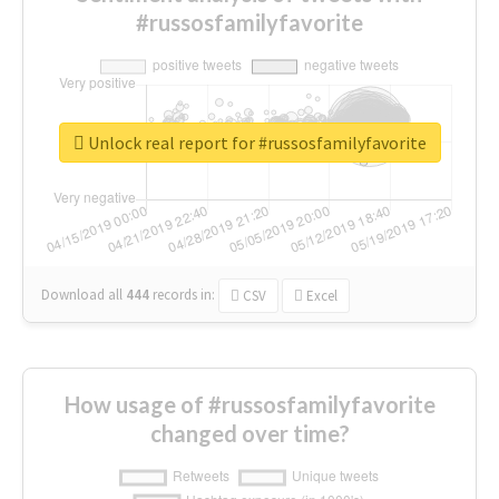
#russosfamilyfavorite
Unlock real report for #russosfamilyfavorite
Download all
444
records
in:
CSV
Excel
How usage of #russosfamilyfavorite
changed over time?