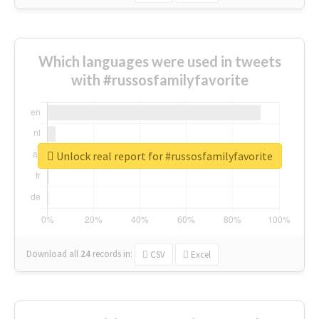
Which languages were used in tweets
with #russosfamilyfavorite
Unlock real report for #russosfamilyfavorite
Download all
24
records
in:
CSV
Excel