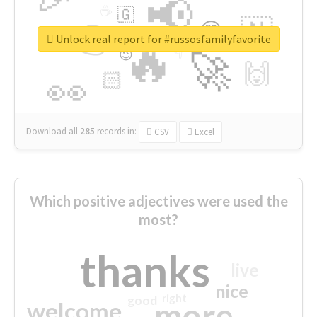
📢
☕
🇬
👉
🇳
😍
🔷
🎡
Unlock real report for #russosfamilyfavorite
🔥
👇
😉
🚀
🙌
🏻
👀
Download all
285
records
in:
CSV
Excel
Which positive adjectives were used the
most?
thanks
live
nice
right
good
more
welcome