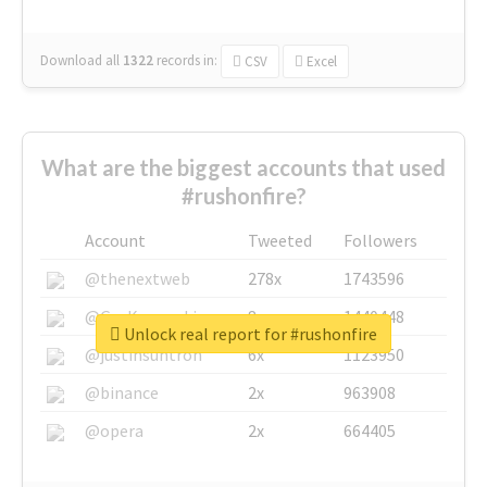
Download all
1322
records
in:
CSV
Excel
What are the biggest accounts that used
#rushonfire?
Account
Tweeted
Followers
@thenextweb
278x
1743596
@GuyKawasaki
8x
1440448
Unlock real report for #rushonfire
@justinsuntron
6x
1123950
@binance
2x
963908
@opera
2x
664405