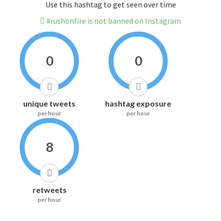
Use this hashtag to get seen over time
#rushonfire is not banned on Instagram
0
0
unique tweets
hashtag exposure
per hour
per hour
8
retweets
per hour