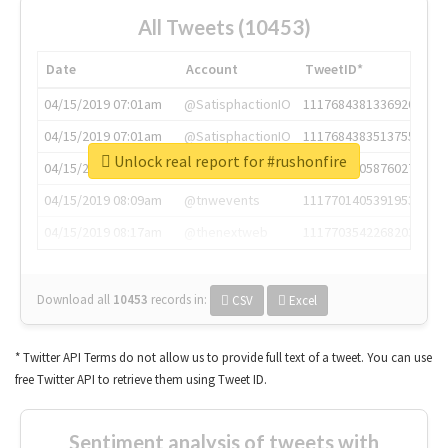
All Tweets (10453)
Date
Account
TweetID*
04/15/2019 07:01am
@SatisphactionIO
1117684381336920064
04/15/2019 07:01am
@SatisphactionIO
1117684383513755649
Unlock real report for #rushonfire
04/15/2019 07:03am
@annaercilla
1117684805876027392
04/15/2019 08:09am
@tnwevents
1117701405391953920
04/15/2019 08:17am
@thenextweb
1117703542268203008
Download all
10453
records
in:
CSV
Excel
* Twitter API Terms do not allow us to provide full text of a tweet. You can use
free Twitter API to retrieve them using Tweet ID.
Sentiment analysis of tweets with