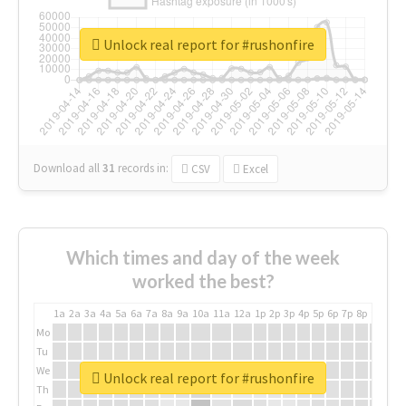
Unlock real report for #rushonfire
Download all
31
records
in:
CSV
Excel
Which times and day of the week
worked the best?
1a
2a
3a
4a
5a
6a
7a
8a
9a
10a
11a
12a
1p
2p
3p
4p
5p
6p
7p
8p
9p
10p
Mo
Tu
We
Unlock real report for #rushonfire
Th