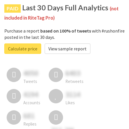
Last 30 Days Full Analytics
PAID
(not
included in RiteTag Pro)
Purchase a report
based on 100% of tweets
with #rushonfire
posted in the last 30 days.
Calculate price
View sample report
4050
6403
Tweets
Retweets
4194
3114
Accounts
Likes
681
Replies