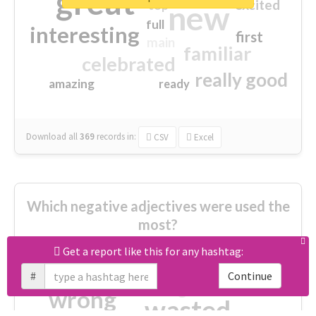
great
excited
top
new
full
interesting
first
main
familiar
celebrated
really good
amazing
ready
Download all
369
records
in:
CSV
Excel
Which negative adjectives were used the
most?
Get a report like this for any hashtag:
cheesy
worse
irrelevant
#
Continue
shocking
not fit
wrong
wasted