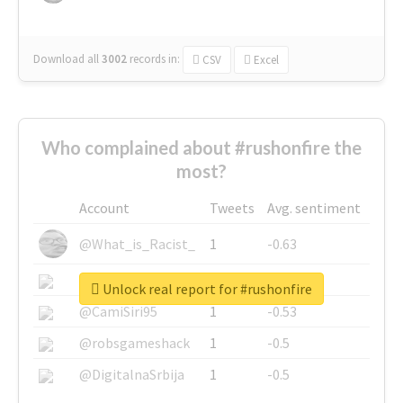
Download all
3002
records
in:
CSV
Excel
Who complained about #rushonfire the
most?
Account
Tweets
Avg. sentiment
@What_is_Racist_
1
-0.63
@SkateChart
1
-0.6
Unlock real report for #rushonfire
@CamiSiri95
1
-0.53
@robsgameshack
1
-0.5
@DigitalnaSrbija
1
-0.5