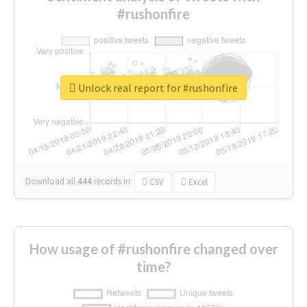
#rushonfire
Unlock real report for #rushonfire
Download all
444
records
in:
CSV
Excel
How usage of #rushonfire changed over
time?