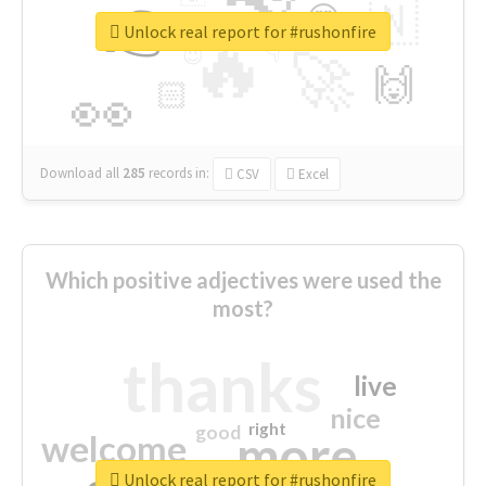
👉
🇳
😍
🔷
🎡
Unlock real report for #rushonfire
🔥
👇
😉
🚀
🙌
🏻
👀
Download all
285
records
in:
CSV
Excel
Which positive adjectives were used the
most?
thanks
live
nice
right
good
more
welcome
Unlock real report for #rushonfire