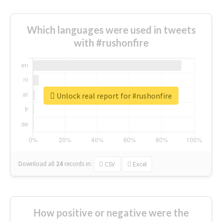
Which languages were used in tweets
with #rushonfire
Unlock real report for #rushonfire
Download all
24
records
in:
CSV
Excel
How positive or negative were the