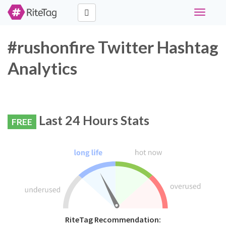
Toggle
navigati
#rushonfire Twitter Hashtag
Analytics
Last 24 Hours Stats
FREE
RiteTag Recommendation: