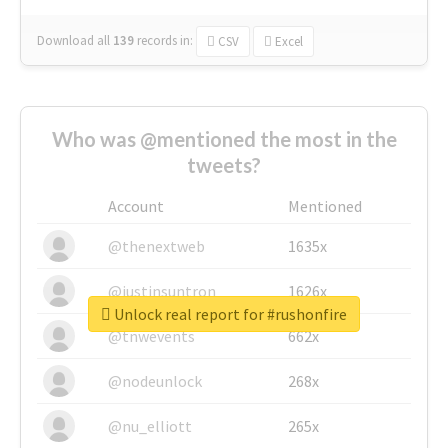
Download all
139
records
in:
CSV
Excel
Who was @mentioned the most in the
tweets?
Account
Mentioned
@thenextweb
1635x
@justinsuntron
1626x
Unlock real report for #rushonfire
@tnwevents
662x
@nodeunlock
268x
@nu_elliott
265x