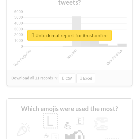
tweets?
Unlock real report for #rushonfire
Download all
11
records
in:
CSV
Excel
Which emojis were used the most?
🇱
👏
🇧
🎉
💪
📢
☕
🇬