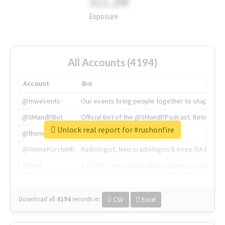
311.2M
Exposure
All Accounts (4194)
Account
Bio
@tnwevents
Our events bring people together to shape the 
@SMandPBot
Official Bot of the @SMandPPodcast. Retweeting 
Unlock real report for #rushonfire
@thenextweb
The heart of tech.
@AmineKorchiMD
Radiologist, Neuroradiologist & Knee OA Emboliz
@tnwx
X is TNW's innovation advisory label, connecti
Download all
4194
records
in:
CSV
Excel