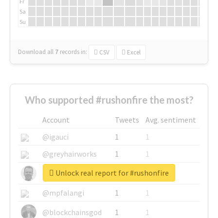
Fr
Sa
Su
Download all
7
records
in:
CSV
Excel
Who supported #rushonfire the most?
Account
Tweets
Avg. sentiment
@igauci
1
1
@greyhairworks
1
1
Unlock real report for #rushonfire
@glynmottershead
1
1
@mpfalangi
1
1
@blockchainsgod
1
1