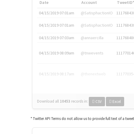
Date
Account
TweetID
04/15/2019 07:01am
@SatisphactionIO
11176843
04/15/2019 07:01am
@SatisphactionIO
11176843
04/15/2019 07:03am
@annaercilla
11176848
04/15/2019 08:09am
@tnwevents
11177014
04/15/2019 08:17am
@thenextweb
11177035
Download all
10453
records
in:
CSV
Excel
* Twitter API Terms do not allow us to provide full text of a twee