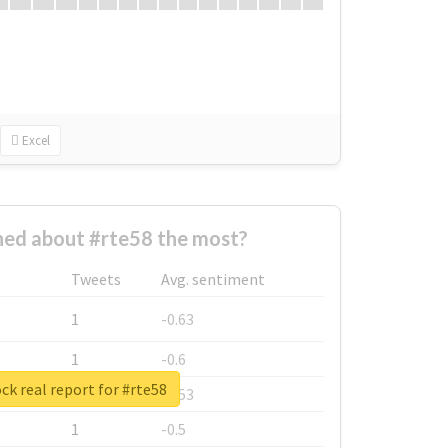
Excel
ed about #rte58 the most?
Tweets
Avg. sentiment
1
-0.63
1
-0.6
ck real report for #rte58
1
-0.53
1
-0.5