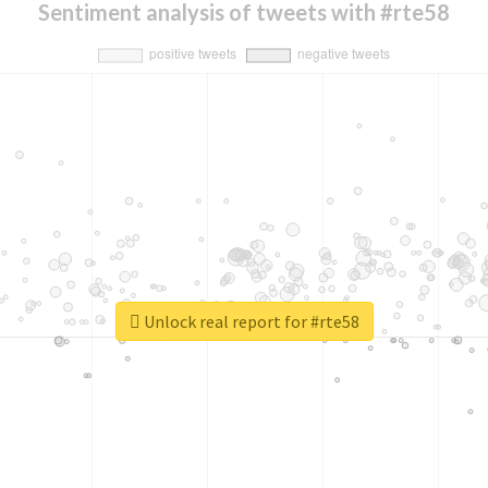
Sentiment analysis of tweets with #rte58
Unlock real report for #rte58