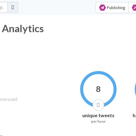
Publishing
 Analytics
8
unique tweets
h
per hour