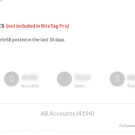
am
cs
(not included in RiteTag Pro)
rte58 posted in the last 30 days.
4194
3114
6
Accounts
Likes
Rep
All Accounts (4194)
Followe