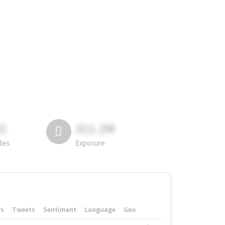
81
311.2M
lies
Exposure
rs
Tweets
Sentiment
Language
Geo