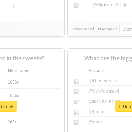
@DigitalnaSrbija
1
Download all
139
records
in:
CSV
 in the tweets?
What are the bigg
Mentioned
Account
@thenextweb
1635x
@GuyKawasaki
1626x
@justinsuntron
 #rte58
Unlo
662x
@binance
268x
@opera