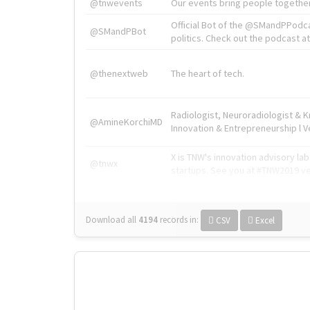
@tnwevents
Our events bring people together
Official Bot of the @SMandPPodc
@SMandPBot
politics. Check out the podcast at 
@thenextweb
The heart of tech.
Radiologist, Neuroradiologist & 
@AmineKorchiMD
Innovation & Entrepreneurship l V
X is TNW's innovation advisory l
@tnwx
startups. See you at #TNW2019 v
Download all
4194
records
in:
CSV
Excel