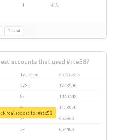
1
-0.5
Excel
est accounts that used #rte58?
Tweeted
Followers
278x
1743596
8x
1440448
6x
1123950
ck real report for #rte58
2x
963908
2x
664405