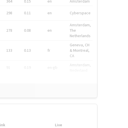
364
0.15
en
Amsterdam
298
0.11
en
Cyberspace
Amsterdam,
278
0.08
en
The
Netherlands
Geneva, CH
133
0.13
fr
& Montreal,
CA
Amsterdam,
91
0.19
en-gb
Nederland
ink
Live