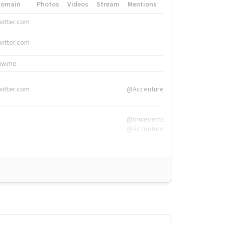
Domain
Photos
Videos
Stream
Mentions
Hashtags
witter.com
#HigherEd
witter.com
#HigherEd
nw.me
#TNW2019, #The
witter.com
@Accenture
@tnwevents,
@Accenture