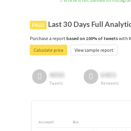
#rte58 is not banned on Instagr
Last 30 Days Full Analyti
PAID
Purchase a report
based on 100% of tweets
with #
Calculate price
View sample report
4050
6403
Tweets
Retweets
Account
Bio