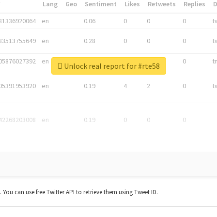
*
Lang
Geo
Sentiment
Likes
Retweets
Replies
81336920064
en
0.06
0
0
0
t
83513755649
en
0.28
0
0
0
t
05876027392
en
0.06
0
0
0
t
Unlock real report for #rte58
05391953920
en
0.19
4
2
0
t
42268203008
en
0.19
0
0
0
t. You can use free Twitter API to retrieve them using Tweet ID.