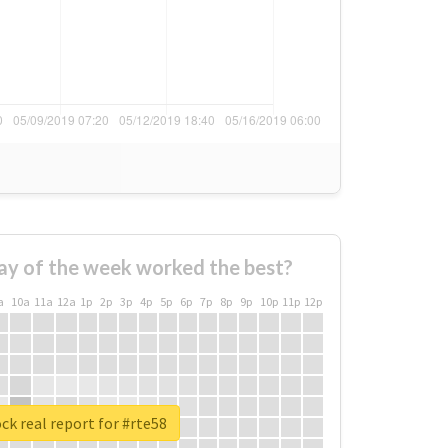
ay of the week worked the best?
a
10a
11a
12a
1p
2p
3p
4p
5p
6p
7p
8p
9p
10p
11p
12p
ck real report for #rte58