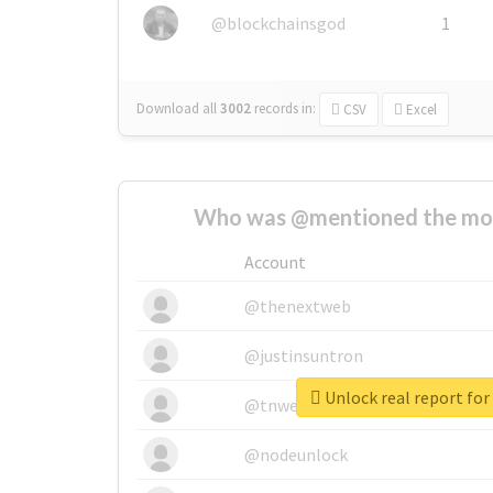
@blockchainsgod
1
Download all
3002
records
in:
CSV
Excel
Who was @mentioned the most
Account
@thenextweb
@justinsuntron
Unlock real report for
@tnwevents
@nodeunlock