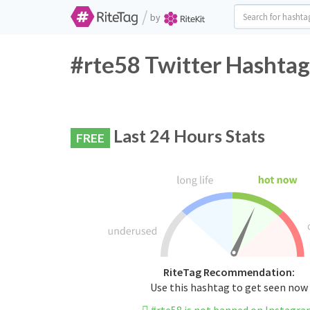
/
by
#rte58 Twitter Hashtag
Last 24 Hours Stats
FREE
RiteTag Recommendation:
Use this hashtag to get seen now