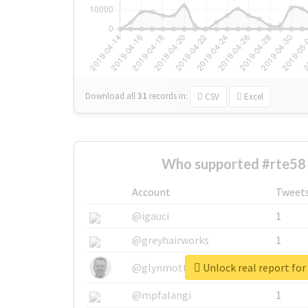
Download all
31
records
in:
CSV
Excel
Who supported #rte58 
Account
Tweet
@igauci
1
@greyhairworks
1
Unlock real report for
@glynmottershead
1
@mpfalangi
1