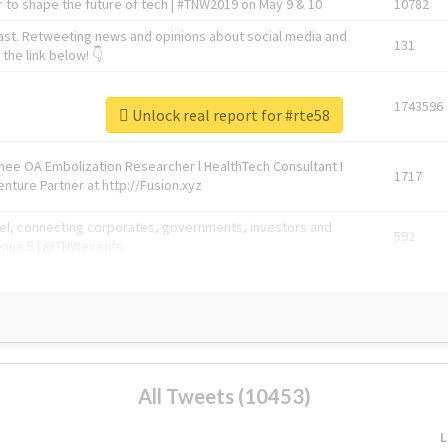
 to shape the future of tech | #TNW2019 on May 9 & 10
10782
ast. Retweeting news and opinions about social media and
131
the link below! 👇
1743596
Unlock real report for #rte58
Knee OA Embolization Researcher l HealthTech Consultant I
1717
enture Partner at http://Fusion.xyz
abel, connecting corporates, governments, investors and
592
enue 5 | @TNWevents
All Tweets (10453)
L