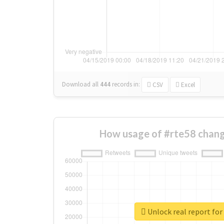
Download all
444
records
in:
CSV
Excel
How usage of #rte58 chang
Unlock real report for