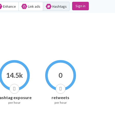
Sign in
Enhance
Link ads
Hashtags
14.5k
0
ashtag exposure
retweets
per hour
per hour