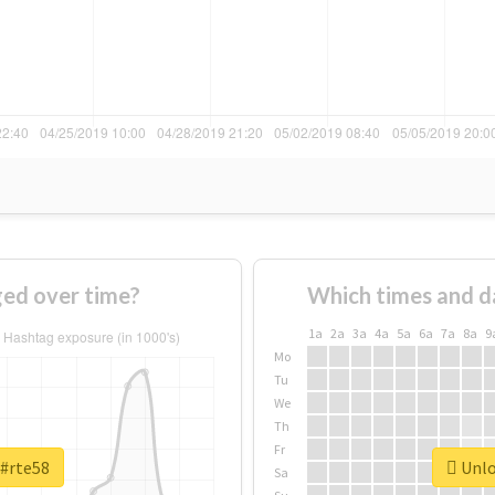
ed over time?
Which times and d
1a
2a
3a
4a
5a
6a
7a
8a
9
Mo
Tu
We
Th
Fr
 #rte58
Unlo
Sa