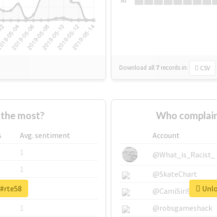
Su
Download all
7
records
in:
CSV
the most?
Who complain
s
Avg. sentiment
Account
1
@What_is_Racist_
1
@SkateChart
 #rte58
Unlo
1
@CamiSiri95
1
@robsgameshack