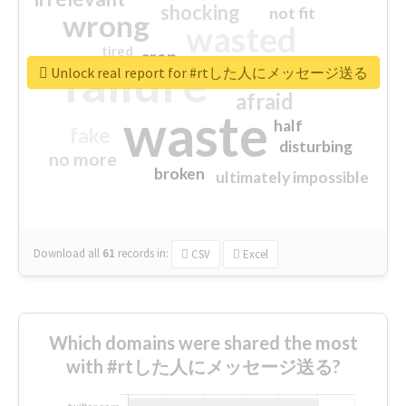
shocking
not fit
wrong
wasted
tired
crap
failure
sorry
closed
Unlock real report for #rtした人にメッセージ送る
afraid
waste
half
fake
disturbing
no more
broken
ultimately impossible
Download all
61
records
in:
CSV
Excel
Which domains were shared the most
with #rtした人にメッセージ送る?