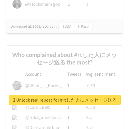
@blockchainsgod
1
1
Download all
3002
records
in:
CSV
Excel
Who complained about #rtした人にメッ
セージ送る the most?
Account
Tweets
Avg. sentiment
@What_is_Racist_
1
-0.63
@SkateChart
1
-0.6
Unlock real report for #rtした人にメッセージ送る
@CamiSiri95
1
-0.53
@robsgameshack
1
-0.5
@DigitalnaSrbija
1
-0.5