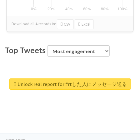
Download all
4
records
in:
CSV
Excel
Top Tweets
Unlock real report for #rtした人にメッセージ送る