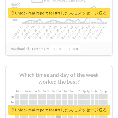
Unlock real report for #rtした人にメッセージ送る
Download all
31
records
in:
CSV
Excel
Which times and day of the week
worked the best?
1a
2a
3a
4a
5a
6a
7a
8a
9a
10a
11a
12a
1p
2p
3p
4p
5p
6p
7p
8p
9p
10p
Mo
Tu
We
Unlock real report for #rtした人にメッセージ送る
Th