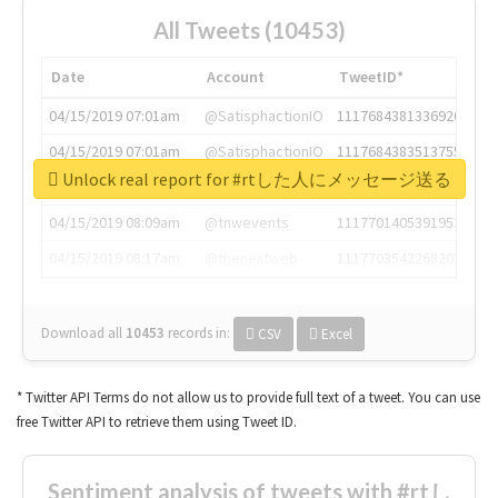
All Tweets (10453)
Date
Account
TweetID*
04/15/2019 07:01am
@SatisphactionIO
1117684381336920064
04/15/2019 07:01am
@SatisphactionIO
1117684383513755649
Unlock real report for #rtした人にメッセージ送る
04/15/2019 07:03am
@annaercilla
1117684805876027392
04/15/2019 08:09am
@tnwevents
1117701405391953920
04/15/2019 08:17am
@thenextweb
1117703542268203008
Download all
10453
records
in:
CSV
Excel
* Twitter API Terms do not allow us to provide full text of a tweet. You can use
free Twitter API to retrieve them using Tweet ID.
Sentiment analysis of tweets with #rtし