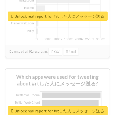
Unlock real report for #rtした人にメッセージ送る
Download all
92
records
in:
CSV
Excel
Which apps were used for tweeting
about #rtした人にメッセージ送る?
Unlock real report for #rtした人にメッセージ送る