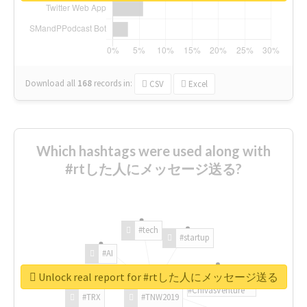
Download all
168
records
in:
CSV
Excel
Which hashtags were used along with
#rtした人にメッセージ送る?
#tech
#startup
#AI
Unlock real report for #rtした人にメッセージ送る
#ChivasVenture
#TRX
#TNW2019