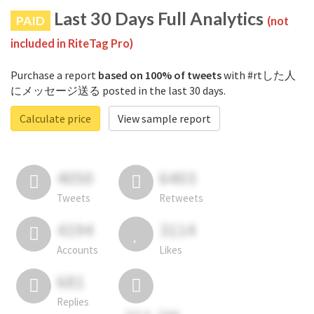
Last 30 Days Full Analytics
PAID
(not
included in RiteTag Pro)
Purchase a report
based on 100% of tweets
with #rtした人
にメッセージ送る posted in the last 30 days.
Calculate price
View sample report
4050
6403
Tweets
Retweets
4194
3114
Accounts
Likes
681
Replies