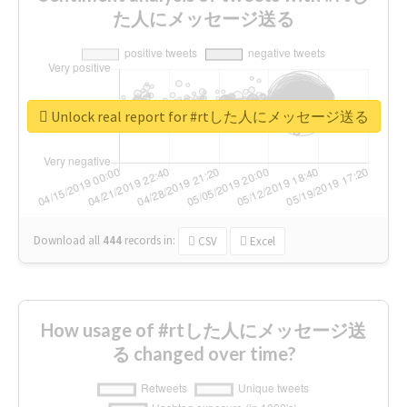
た人にメッセージ送る
Unlock real report for #rtした人にメッセージ送る
Download all
444
records
in:
CSV
Excel
How usage of #rtした人にメッセージ送
る changed over time?