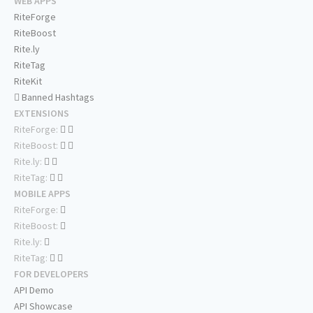
WEB APPS
RiteForge
RiteBoost
Rite.ly
RiteTag
RiteKit
Banned Hashtags
EXTENSIONS
RiteForge:
RiteBoost:
Rite.ly:
RiteTag:
MOBILE APPS
RiteForge:
RiteBoost:
Rite.ly:
RiteTag:
FOR DEVELOPERS
API Demo
API Showcase