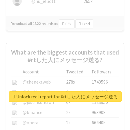
@nu_elliott
265x
Download all
1322
records
in:
CSV
Excel
What are the biggest accounts that used
#rtした人にメッセージ送る?
Account
Tweeted
Followers
@thenextweb
278x
1743596
@GuyKawasaki
8x
1440448
Unlock real report for #rtした人にメッセージ送る
@justinsuntron
6x
1123950
@binance
2x
963908
@opera
2x
664405