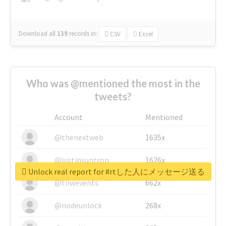
Download all
139
records
in:
CSV
Excel
Who was @mentioned the most in the
tweets?
Account
Mentioned
@thenextweb
1635x
@justinsuntron
1626x
Unlock real report for #rtした人にメッセージ送る
@tnwevents
662x
@nodeunlock
268x