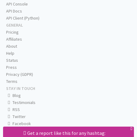
API Console
API Docs
API Client (Python)
GENERAL
Pricing
Affiliates
About
Help
Status
Press
Privacy (GDPR)
Terms
STAY IN TOUCH
Blog
Testimonials
RSS
Twitter
Facebook
Email us
Get a report like this for any hashtag: