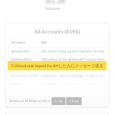
311.2M
Exposure
All Accounts (4194)
Account
Bio
@tnwevents
Our events bring people together to shape the 
@SMandPBot
Official Bot of the @SMandPPodcast. Retweeting 
Unlock real report for #rtした人にメッセージ送る
@thenextweb
The heart of tech.
@AmineKorchiMD
Radiologist, Neuroradiologist & Knee OA Emboliz
@tnwx
X is TNW's innovation advisory label, connecti
Download all
4194
records
in:
CSV
Excel