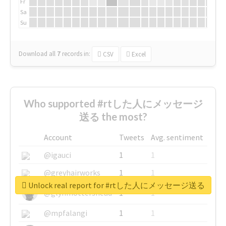
Fr
Sa
Su
Download all
7
records
in:
CSV
Excel
Who supported #rtした人にメッセージ
送る the most?
Account
Tweets
Avg. sentiment
@igauci
1
1
@greyhairworks
1
1
Unlock real report for #rtした人にメッセージ送る
@glynmottershead
1
1
@mpfalangi
1
1