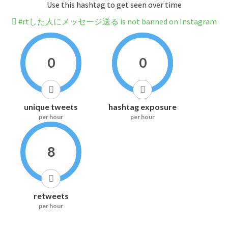
Use this hashtag to get seen over time
#rtした人にメッセージ送る is not banned on Instagram
0
0
unique tweets
hashtag exposure
per hour
per hour
8
retweets
per hour