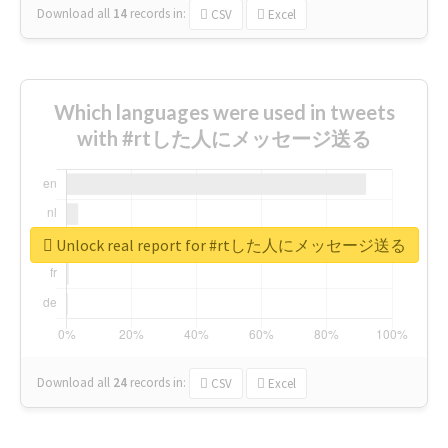
Download all
14
records
in:
CSV
Excel
Which languages were used in tweets
with #rtした人にメッセージ送る
Unlock real report for #rtした人にメッセージ送る
Download all
24
records
in:
CSV
Excel