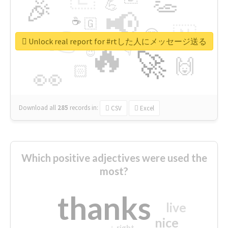
👏
🎉
💪
📢
☕
🇬
👉
🇳
😍
🔷
🎡
Unlock real report for #rtした人にメッセージ送る
🔥
👇
😉
🚀
🙌
🏻
👀
Download all
285
records
in:
CSV
Excel
Which positive adjectives were used the
most?
thanks
live
nice
right