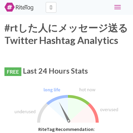
Toggle
navigati
#rtした人にメッセージ送る
Twitter Hashtag Analytics
Last 24 Hours Stats
FREE
RiteTag Recommendation: