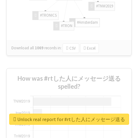
#TNW2019
#TRONICS
#Amsterdam
#TRON
Download all
1069
records
in:
CSV
Excel
How was #rtした人にメッセージ送る
spelled?
Unlock real report for #rtした人にメッセージ送る