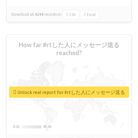
Download all
4194
records
in:
CSV
Excel
How far #rtした人にメッセージ送る
reached?
Unlock real report for #rtした人にメッセージ送る
0.01
0.01
95.56
95.56