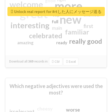
good
more
welcome
great
Unlock real report for #rtした人にメッセージ送る
excited
top
new
full
interesting
first
main
familiar
celebrated
really good
amazing
ready
Download all
369
records
in:
CSV
Excel
Which negative adjectives were used the
most?
cheesy
worse
irrelevant