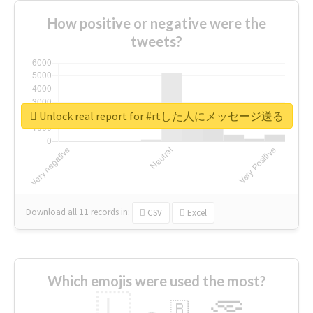
How positive or negative were the
tweets?
Unlock real report for #rtした人にメッセージ送る
Download all
11
records
in:
CSV
Excel
Which emojis were used the most?
🇱
🇧