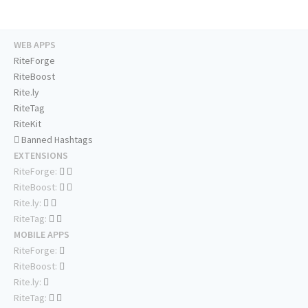
WEB APPS
RiteForge
RiteBoost
Rite.ly
RiteTag
RiteKit
Banned Hashtags
EXTENSIONS
RiteForge:
RiteBoost:
Rite.ly:
RiteTag:
MOBILE APPS
RiteForge:
RiteBoost:
Rite.ly:
RiteTag: