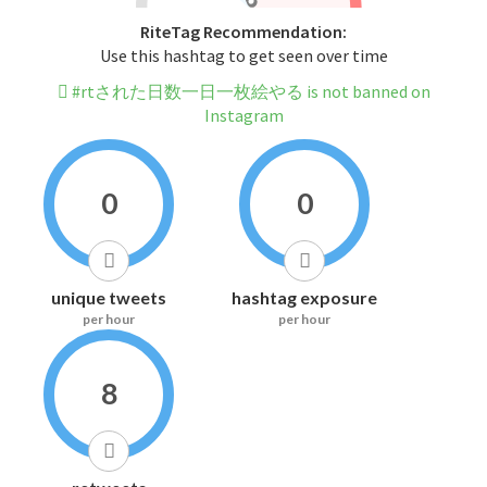
RiteTag Recommendation:
Use this hashtag to get seen over time
#rtされた日数一日一枚絵やる is not banned on
Instagram
0
0
unique tweets
hashtag exposure
per hour
per hour
8