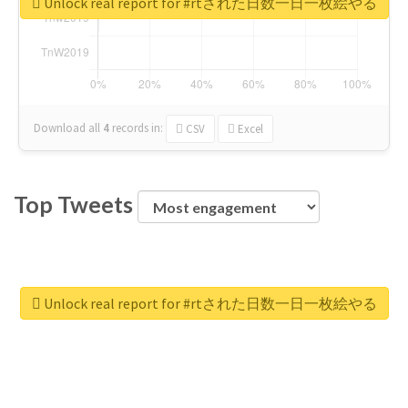
Unlock real report for #rtされた日数一日一枚絵やる
Download all
4
records
in:
CSV
Excel
Top Tweets
Unlock real report for #rtされた日数一日一枚絵やる