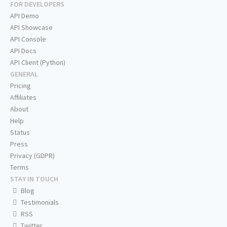
FOR DEVELOPERS
API Demo
API Showcase
API Console
API Docs
API Client (Python)
GENERAL
Pricing
Affiliates
About
Help
Status
Press
Privacy (GDPR)
Terms
STAY IN TOUCH
Blog
Testimonials
RSS
Twitter