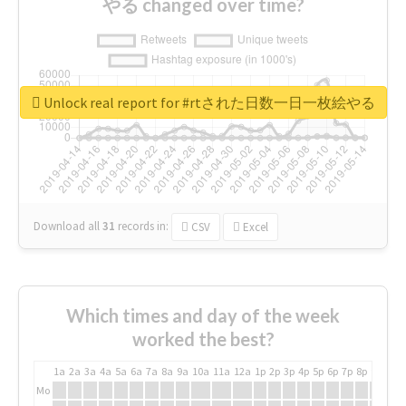
やる changed over time?
Unlock real report for #rtされた日数一日一枚絵やる
Download all
31
records
in:
CSV
Excel
Which times and day of the week
worked the best?
1a
2a
3a
4a
5a
6a
7a
8a
9a
10a
11a
12a
1p
2p
3p
4p
5p
6p
7p
8p
9p
10p
Mo