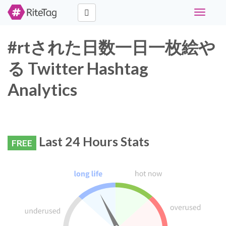
Toggle
navigati
#rtされた日数一日一枚絵や
る Twitter Hashtag
Analytics
Last 24 Hours Stats
FREE