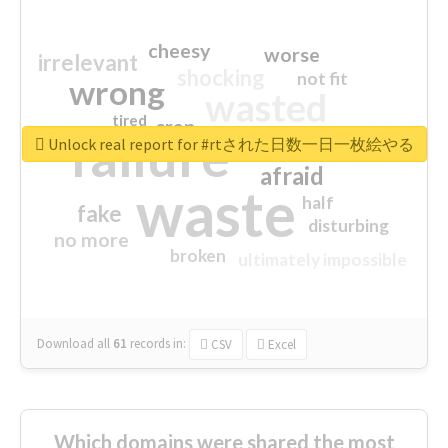
cheesy
worse
irrelevant
shocking
not fit
wrong
wasted
tired
crap
failure
sorry
closed
Unlock real report for #rtされた日数一日一枚絵やる
afraid
waste
half
fake
disturbing
no more
broken
ultimately impossible
Download all
61
records
in:
CSV
Excel
Which domains were shared the most