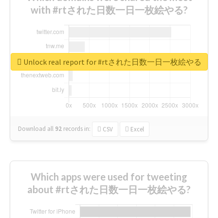
with #rtされた日数一日一枚絵やる?
Unlock real report for #rtされた日数一日一枚絵やる
Download all
92
records
in:
CSV
Excel
Which apps were used for tweeting
about #rtされた日数一日一枚絵やる?