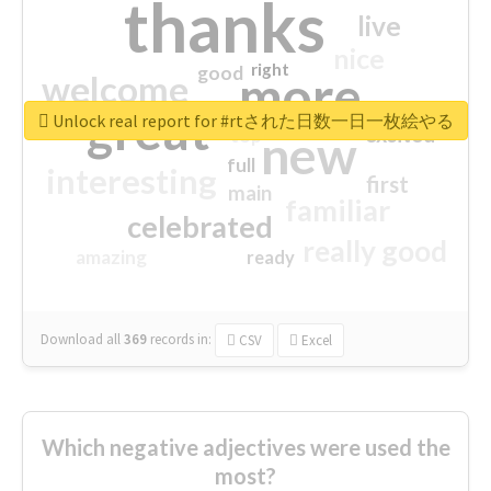
thanks
live
nice
right
good
more
welcome
great
Unlock real report for #rtされた日数一日一枚絵やる
excited
top
new
full
interesting
first
main
familiar
celebrated
really good
amazing
ready
Download all
369
records
in:
CSV
Excel
Which negative adjectives were used the
most?