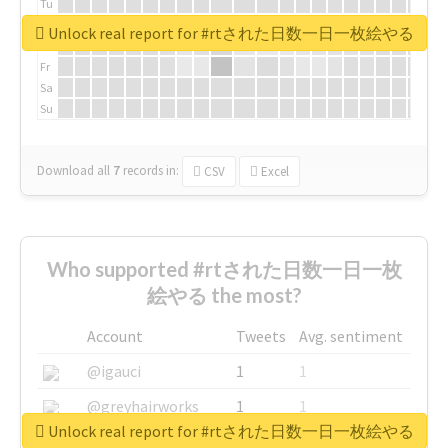
Tu
We
Unlock real report for #rtされた日数一日一枚絵やる
Th
Fr
Sa
Su
Download all
7
records
in:
CSV
Excel
Who supported #rtされた日数一日一枚
絵やる the most?
Account
Tweets
Avg. sentiment
@igauci
1
1
@greyhairworks
1
1
Unlock real report for #rtされた日数一日一枚絵やる
@glynmottershead
1
1