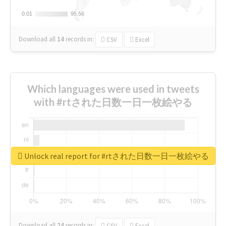
0.01
0.01
95.56
95.56
Download all
14
records
in:
CSV
Excel
Which languages were used in tweets
with #rtされた日数一日一枚絵やる
Unlock real report for #rtされた日数一日一枚絵やる
Download all
24
records
in:
CSV
Excel