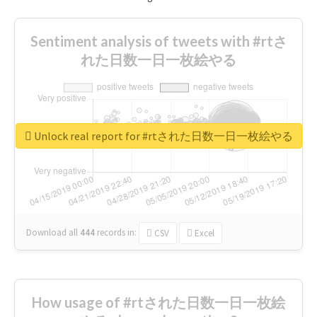
Sentiment analysis of tweets with #rtさ
れた日数一日一枚絵やる
Unlock real report for #rtされた日数一日一枚絵やる
Download all
444
records
in:
CSV
Excel
How usage of #rtされた日数一日一枚絵