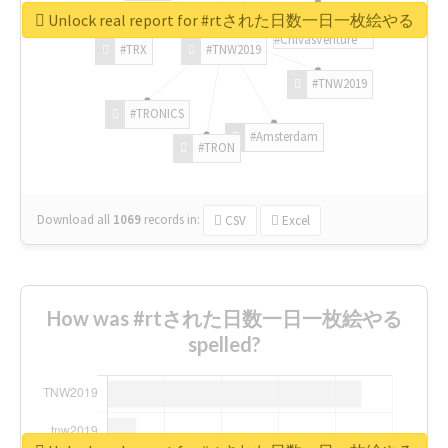
Unlock real report for #rtされた日数一日一枚絵やる
#ChivasVenture
#TRX
#TNW2019
#TNW2019
#TRONICS
#Amsterdam
#TRON
Download all
1069
records
in:
CSV
Excel
How was #rtされた日数一日一枚絵やる
spelled?