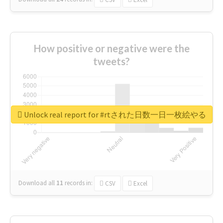
How positive or negative were the
tweets?
Unlock real report for #rtされた日数一日一枚絵やる
Download all
11
records
in:
CSV
Excel