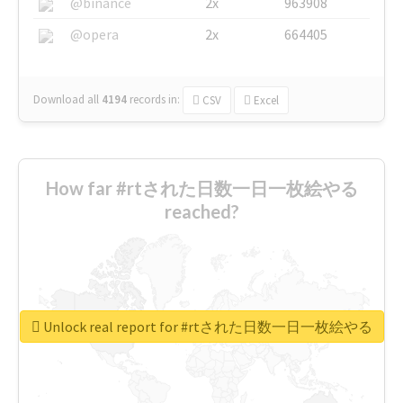
@binance
2x
963908
@opera
2x
664405
Download all
4194
records
in:
CSV
Excel
How far #rtされた日数一日一枚絵やる
reached?
Unlock real report for #rtされた日数一日一枚絵やる