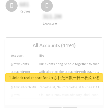
681
Replies
311.2M
Exposure
All Accounts (4194)
Account
Bio
@tnwevents
Our events bring people together to shape the 
@SMandPBot
Official Bot of the @SMandPPodcast. Retweeting 
Unlock real report for #rtされた日数一日一枚絵やる
@thenextweb
The heart of tech.
@AmineKorchiMD
Radiologist, Neuroradiologist & Knee OA Emboliz
@tnwx
X is TNW's innovation advisory label, connecti