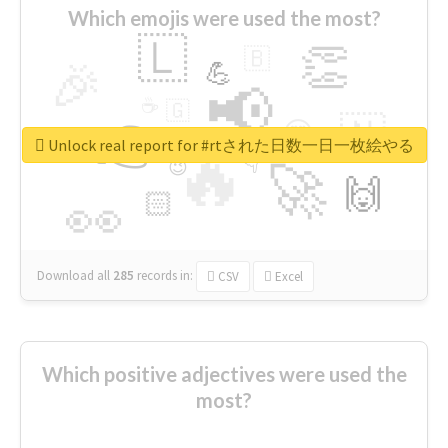
Which emojis were used the most?
🇱
👏
🇧
🎉
💪
📢
☕
🇬
👉
🇳
😍
🔷
🎡
Unlock real report for #rtされた日数一日一枚絵やる
🔥
👇
😉
🚀
🙌
🏻
👀
Download all
285
records
in:
CSV
Excel
Which positive adjectives were used the
most?