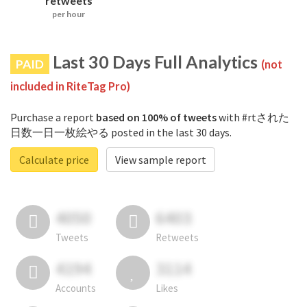
retweets
per hour
Last 30 Days Full Analytics
PAID
(not
included in RiteTag Pro)
Purchase a report
based on 100% of tweets
with #rtされた
日数一日一枚絵やる posted in the last 30 days.
Calculate price
View sample report
4050
6403
Tweets
Retweets
4194
3114
Accounts
Likes