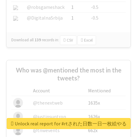
@robsgameshack
1
-0.5
@DigitalnaSrbija
1
-0.5
Download all
139
records
in:
CSV
Excel
Who was @mentioned the most in the
tweets?
Account
Mentioned
@thenextweb
1635x
@justinsuntron
1626x
Unlock real report for #rtされた日数一日一枚絵やる
@tnwevents
662x