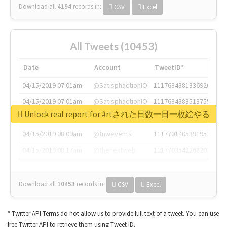
Download all
4194
records
in:
CSV
Excel
All Tweets (10453)
Date
Account
TweetID*
04/15/2019 07:01am
@SatisphactionIO
1117684381336920064
04/15/2019 07:01am
@SatisphactionIO
1117684383513755649
Unlock real report for #rtされた日数一日一枚絵やる
04/15/2019 07:03am
@annaercilla
1117684805876027392
04/15/2019 08:09am
@tnwevents
1117701405391953920
04/15/2019 08:17am
@thenextweb
1117703542268203008
Download all
10453
records
in:
CSV
Excel
* Twitter API Terms do not allow us to provide full text of a tweet. You can use
free Twitter API to retrieve them using Tweet ID.