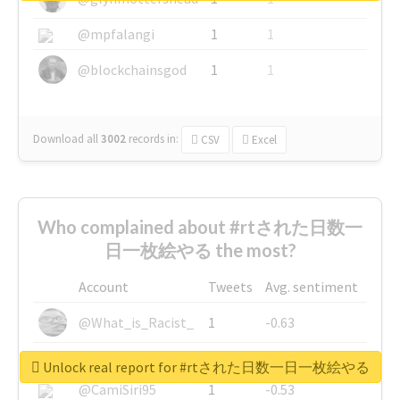
@mpfalangi
1
1
@blockchainsgod
1
1
Download all
3002
records
in:
CSV
Excel
Who complained about #rtされた日数一
日一枚絵やる the most?
Account
Tweets
Avg. sentiment
@What_is_Racist_
1
-0.63
@SkateChart
1
-0.6
Unlock real report for #rtされた日数一日一枚絵やる
@CamiSiri95
1
-0.53