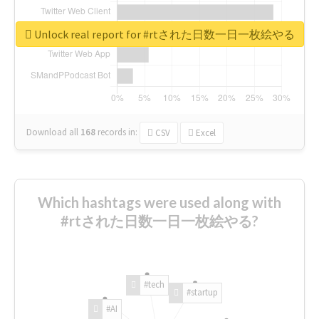
Unlock real report for #rtされた日数一日一枚絵やる
Download all
168
records
in:
CSV
Excel
Which hashtags were used along with
#rtされた日数一日一枚絵やる?
#tech
#startup
#AI