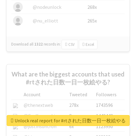
@nodeunlock
268x
@nu_elliott
265x
Download all
1322
records
in:
CSV
Excel
What are the biggest accounts that used
#rtされた日数一日一枚絵やる?
Account
Tweeted
Followers
@thenextweb
278x
1743596
@GuyKawasaki
8x
1440448
Unlock real report for #rtされた日数一日一枚絵やる
@justinsuntron
6x
1123950