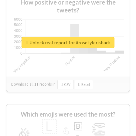
How positive or negative were the
tweets?
Unlock real report for #rosetylerisback
Download all
11
records
in:
CSV
Excel
Which emojis were used the most?
🇱
👏
🇧
🎉
💪