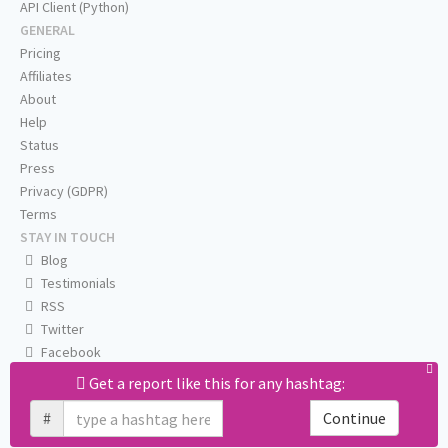
API Client (Python)
GENERAL
Pricing
Affiliates
About
Help
Status
Press
Privacy (GDPR)
Terms
STAY IN TOUCH
Blog
Testimonials
RSS
Twitter
Facebook
Email us
Get a report like this for any hashtag:
#
Continue