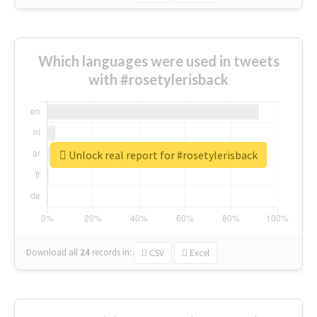
Which languages were used in tweets
with #rosetylerisback
Unlock real report for #rosetylerisback
Download all
24
records
in:
CSV
Excel