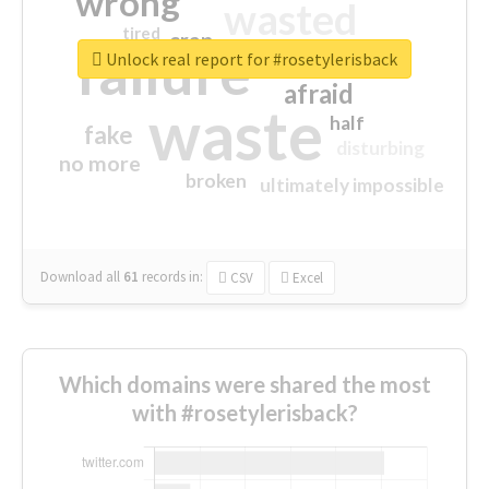
wrong
wasted
tired
crap
failure
sorry
closed
Unlock real report for #rosetylerisback
afraid
waste
half
fake
disturbing
no more
broken
ultimately impossible
Download all
61
records
in:
CSV
Excel
Which domains were shared the most
with #rosetylerisback?