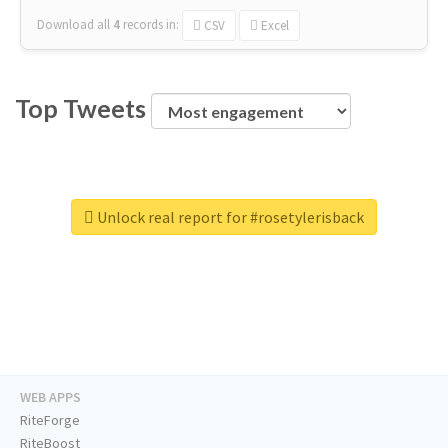
Download all
4
records
in:
CSV
Excel
Top Tweets
Unlock real report for #rosetylerisback
WEB APPS
RiteForge
RiteBoost