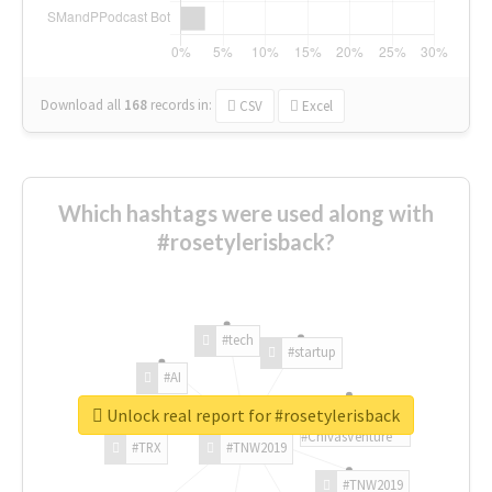
Download all
168
records
in:
CSV
Excel
Which hashtags were used along with
#rosetylerisback?
#tech
#startup
#AI
Unlock real report for #rosetylerisback
#ChivasVenture
#TRX
#TNW2019
#TNW2019