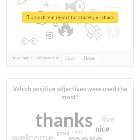
📢
☕
🇬
👉
🇳
😍
🔷
🎡
Unlock real report for #rosetylerisback
🔥
👇
😉
🚀
🙌
🏻
👀
Download all
285
records
in:
CSV
Excel
Which positive adjectives were used the
most?
thanks
live
nice
right
good
more
welcome