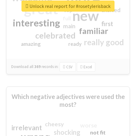
great
Unlock real report for #rosetylerisback
excited
top
new
full
interesting
first
main
familiar
celebrated
really good
amazing
ready
Download all
369
records
in:
CSV
Excel
Which negative adjectives were used the
most?
cheesy
worse
irrelevant
shocking
not fit