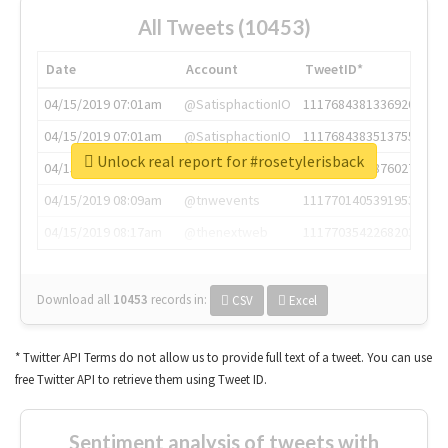
All Tweets (10453)
Date
Account
TweetID*
04/15/2019 07:01am
@SatisphactionIO
1117684381336920064
04/15/2019 07:01am
@SatisphactionIO
1117684383513755649
Unlock real report for #rosetylerisback
04/15/2019 07:03am
@annaercilla
1117684805876027392
04/15/2019 08:09am
@tnwevents
1117701405391953920
04/15/2019 08:17am
@thenextweb
1117703542268203008
Download all
10453
records
in:
CSV
Excel
* Twitter API Terms do not allow us to provide full text of a tweet. You can use
free Twitter API to retrieve them using Tweet ID.
Sentiment analysis of tweets with