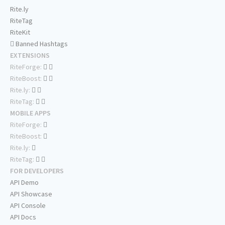
Rite.ly
RiteTag
RiteKit
Banned Hashtags
EXTENSIONS
RiteForge:
RiteBoost:
Rite.ly:
RiteTag:
MOBILE APPS
RiteForge:
RiteBoost:
Rite.ly:
RiteTag:
FOR DEVELOPERS
API Demo
API Showcase
API Console
API Docs