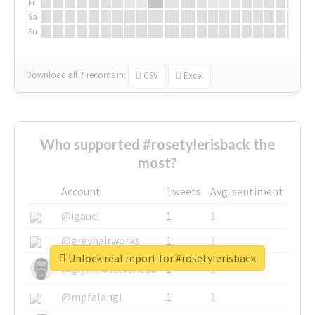
Fr
Sa
Su
Download all
7
records
in:
CSV
Excel
Who supported #rosetylerisback the
most?
Account
Tweets
Avg. sentiment
@igauci
1
1
@greyhairworks
1
1
Unlock real report for #rosetylerisback
@glynmottershead
1
1
@mpfalangi
1
1