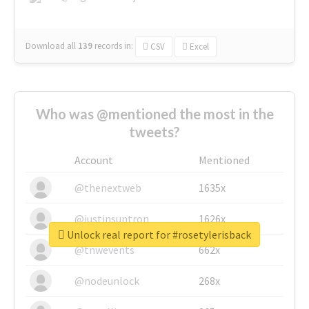
Download all
139
records
in:
CSV
Excel
Who was @mentioned the most in the
tweets?
Account
Mentioned
@thenextweb
1635x
@justinsuntron
1626x
Unlock real report for #rosetylerisback
@tnwevents
662x
@nodeunlock
268x