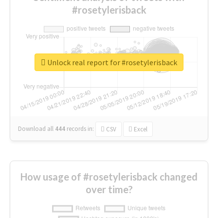
#rosetylerisback
Unlock real report for #rosetylerisback
Download all
444
records
in:
CSV
Excel
How usage of #rosetylerisback changed
over time?