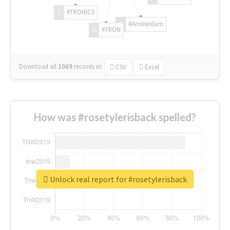
#TRONICS
#Amsterdam
#TRON
Download all
1069
records
in:
CSV
Excel
How was #rosetylerisback spelled?
Unlock real report for #rosetylerisback