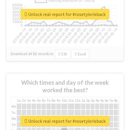
Unlock real report for #rosetylerisback
Download all
31
records
in:
CSV
Excel
Which times and day of the week
worked the best?
1a
2a
3a
4a
5a
6a
7a
8a
9a
10a
11a
12a
1p
2p
3p
4p
5p
6p
7p
8p
9p
10p
Mo
Tu
We
Unlock real report for #rosetylerisback
Th