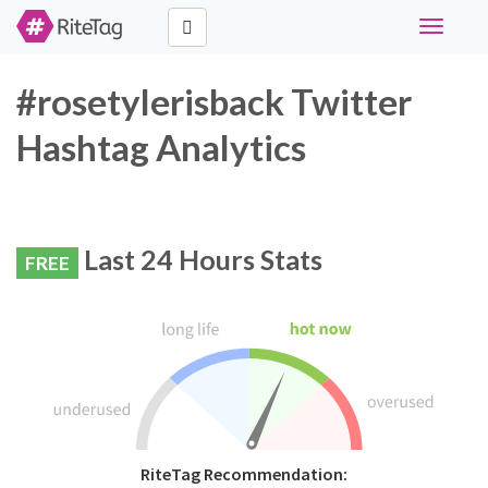
Toggle
navigati
#rosetylerisback Twitter
Hashtag Analytics
Last 24 Hours Stats
FREE
RiteTag Recommendation: