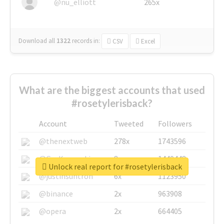
@nu_elliott
265x
Download all
1322
records
in:
CSV
Excel
What are the biggest accounts that used
#rosetylerisback?
Account
Tweeted
Followers
@thenextweb
278x
1743596
@GuyKawasaki
8x
1440448
Unlock real report for #rosetylerisback
@justinsuntron
6x
1123950
@binance
2x
963908
@opera
2x
664405