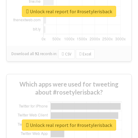
Unlock real report for #rosetylerisback
Download all
92
records
in:
CSV
Excel
Which apps were used for tweeting
about #rosetylerisback?
Unlock real report for #rosetylerisback