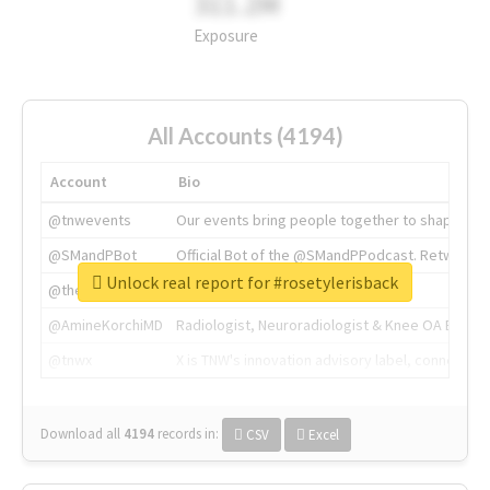
311.2M
Exposure
All Accounts (4194)
Account
Bio
@tnwevents
Our events bring people together to shape the 
@SMandPBot
Official Bot of the @SMandPPodcast. Retweeting 
Unlock real report for #rosetylerisback
@thenextweb
The heart of tech.
@AmineKorchiMD
Radiologist, Neuroradiologist & Knee OA Emboliz
@tnwx
X is TNW's innovation advisory label, connecti
Download all
4194
records
in:
CSV
Excel