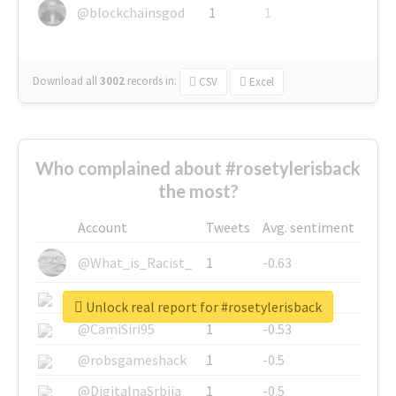
@blockchainsgod
1
1
Download all
3002
records
in:
CSV
Excel
Who complained about #rosetylerisback
the most?
Account
Tweets
Avg. sentiment
@What_is_Racist_
1
-0.63
@SkateChart
1
-0.6
Unlock real report for #rosetylerisback
@CamiSiri95
1
-0.53
@robsgameshack
1
-0.5
@DigitalnaSrbija
1
-0.5