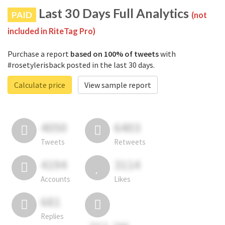
Last 30 Days Full Analytics
PAID
(not
included in RiteTag Pro)
Purchase a report
based on 100% of tweets
with
#rosetylerisback posted in the last 30 days.
Calculate price
View sample report
4050
6403
Tweets
Retweets
4194
3114
Accounts
Likes
681
Replies