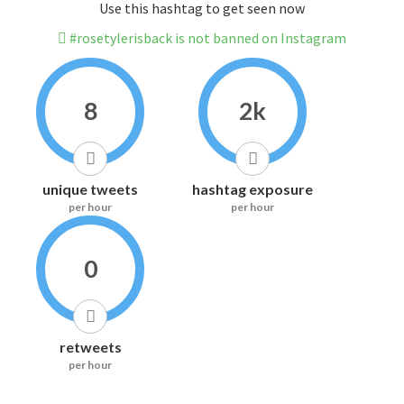
Use this hashtag to get seen now
#rosetylerisback is not banned on Instagram
8
2k
unique tweets
hashtag exposure
per hour
per hour
0
retweets
per hour