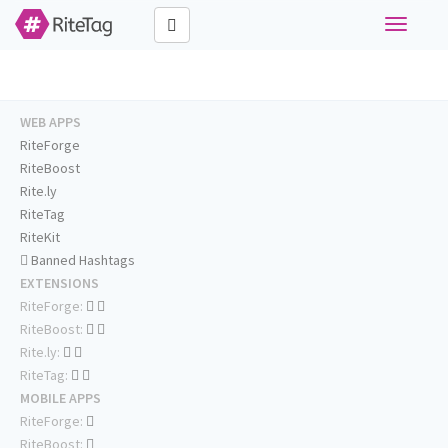
Toggle
navigati
WEB APPS
RiteForge
RiteBoost
Rite.ly
RiteTag
RiteKit
Banned Hashtags
EXTENSIONS
RiteForge:
RiteBoost:
Rite.ly:
RiteTag:
MOBILE APPS
RiteForge:
RiteBoost: