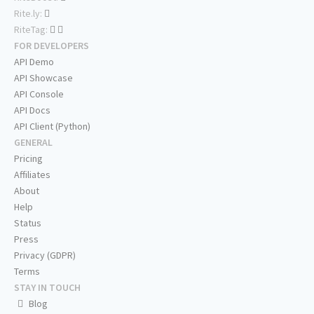
Rite.ly:
RiteTag:
FOR DEVELOPERS
API Demo
API Showcase
API Console
API Docs
API Client (Python)
GENERAL
Pricing
Affiliates
About
Help
Status
Press
Privacy (GDPR)
Terms
STAY IN TOUCH
Blog