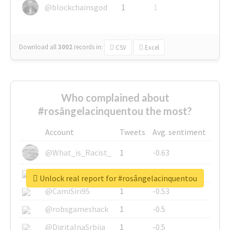
@blockchainsgod
1
1
Download all
3002
records
in:
CSV
Excel
Who complained about
#rosângelacinquentou the most?
Account
Tweets
Avg. sentiment
@What_is_Racist_
1
-0.63
@SkateChart
1
-0.6
Unlock real report for #rosângelacinquentou
@CamiSiri95
1
-0.53
@robsgameshack
1
-0.5
@DigitalnaSrbija
1
-0.5