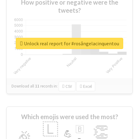
How positive or negative were the
tweets?
Unlock real report for #rosângelacinquentou
Download all
11
records
in:
CSV
Excel
Which emojis were used the most?
🇱
👏
🇧
🎉
💪