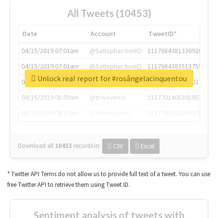
All Tweets (10453)
Date
Account
TweetID*
04/15/2019 07:01am
@SatisphactionIO
1117684381336920064
04/15/2019 07:01am
@SatisphactionIO
1117684383513755649
Unlock real report for #rosângelacinquentou
04/15/2019 07:03am
@annaercilla
1117684805876027392
04/15/2019 08:09am
@tnwevents
1117701405391953920
04/15/2019 08:17am
@thenextweb
1117703542268203008
Download all
10453
records
in:
CSV
Excel
* Twitter API Terms do not allow us to provide full text of a tweet. You can use
free Twitter API to retrieve them using Tweet ID.
Sentiment analysis of tweets with