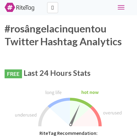
Toggle
navigati
#rosângelacinquentou
Twitter Hashtag Analytics
Last 24 Hours Stats
FREE
RiteTag Recommendation: