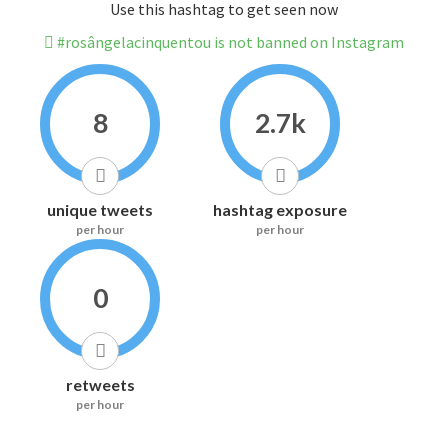
Use this hashtag to get seen now
#rosângelacinquentou is not banned on Instagram
8
2.7k
unique tweets
hashtag exposure
per hour
per hour
0
retweets
per hour