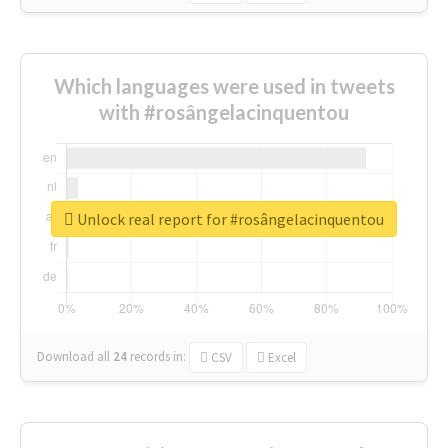
Which languages were used in tweets
with #rosângelacinquentou
Unlock real report for #rosângelacinquentou
Download all
24
records
in:
CSV
Excel