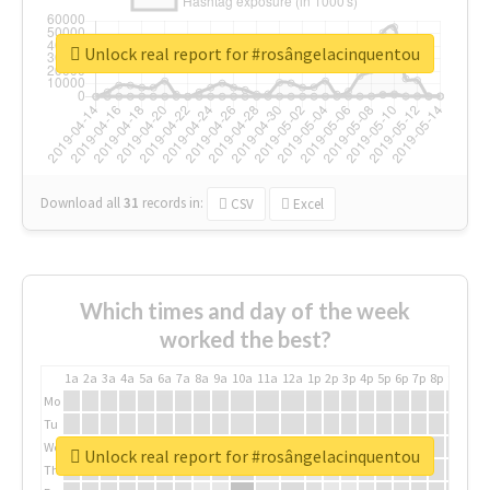
Unlock real report for #rosângelacinquentou
Download all
31
records
in:
CSV
Excel
Which times and day of the week
worked the best?
1a
2a
3a
4a
5a
6a
7a
8a
9a
10a
11a
12a
1p
2p
3p
4p
5p
6p
7p
8p
9p
10p
Mo
Tu
We
Unlock real report for #rosângelacinquentou
Th