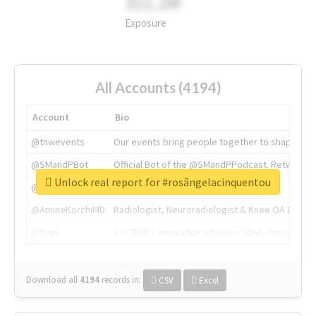
311.2M
Exposure
All Accounts (4194)
Account
Bio
@tnwevents
Our events bring people together to shape the 
@SMandPBot
Official Bot of the @SMandPPodcast. Retweeting 
Unlock real report for #rosângelacinquentou
@thenextweb
The heart of tech.
@AmineKorchiMD
Radiologist, Neuroradiologist & Knee OA Emboliz
@tnwx
X is TNW's innovation advisory label, connecti
Download all
4194
records
in:
CSV
Excel