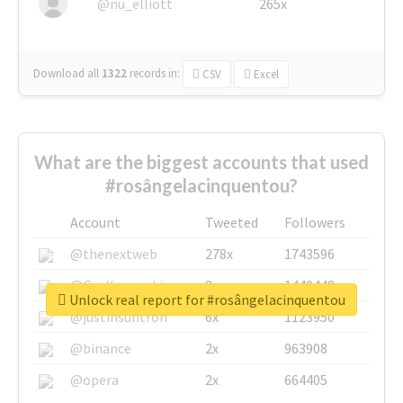
@nu_elliott
265x
Download all
1322
records
in:
CSV
Excel
What are the biggest accounts that used
#rosângelacinquentou?
Account
Tweeted
Followers
@thenextweb
278x
1743596
@GuyKawasaki
8x
1440448
Unlock real report for #rosângelacinquentou
@justinsuntron
6x
1123950
@binance
2x
963908
@opera
2x
664405