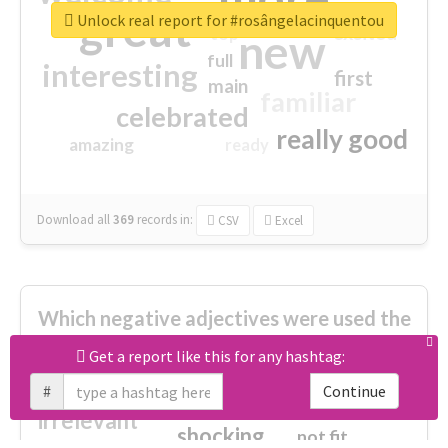
great
Unlock real report for #rosângelacinquentou
excited
top
new
full
interesting
first
main
familiar
celebrated
really good
amazing
ready
Download all
369
records
in:
CSV
Excel
Which negative adjectives were used the
most?
Get a report like this for any hashtag:
#
Continue
cheesy
worse
irrelevant
shocking
not fit