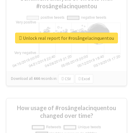
#rosângelacinquentou
Unlock real report for #rosângelacinquentou
Download all
444
records
in:
CSV
Excel
How usage of #rosângelacinquentou
changed over time?