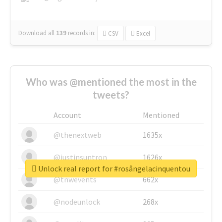
Download all
139
records
in:
CSV
Excel
Who was @mentioned the most in the
tweets?
Account
Mentioned
@thenextweb
1635x
@justinsuntron
1626x
Unlock real report for #rosângelacinquentou
@tnwevents
662x
@nodeunlock
268x