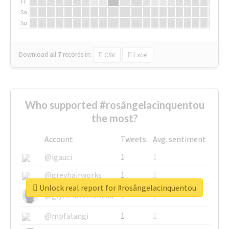
Fr
Sa
Su
Download all
7
records
in:
CSV
Excel
Who supported #rosângelacinquentou
the most?
Account
Tweets
Avg. sentiment
@igauci
1
1
@greyhairworks
1
1
Unlock real report for #rosângelacinquentou
@glynmottershead
1
1
@mpfalangi
1
1