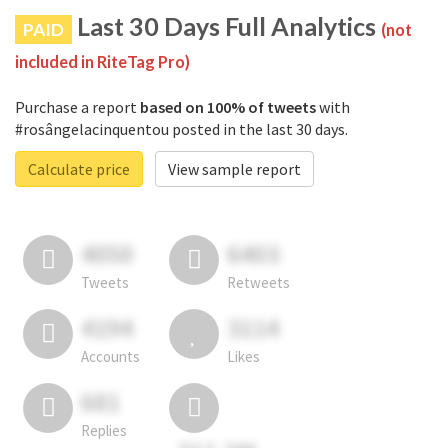
Last 30 Days Full Analytics
PAID
(not
included in RiteTag Pro)
Purchase a report
based on 100% of tweets
with
#rosângelacinquentou posted in the last 30 days.
Calculate price
View sample report
4050
6403
Tweets
Retweets
4194
3114
Accounts
Likes
681
Replies