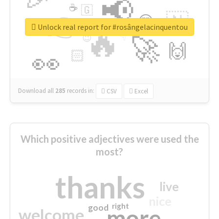
📢
☕
🇬
👉
🇳
😍
🔷
🎡
Unlock real report for #rosângelacinquentou
🔥
👇
😉
🚀
🙌
🏻
👀
Download all
285
records
in:
CSV
Excel
Which positive adjectives were used the
most?
thanks
live
nice
right
good
more
welcome