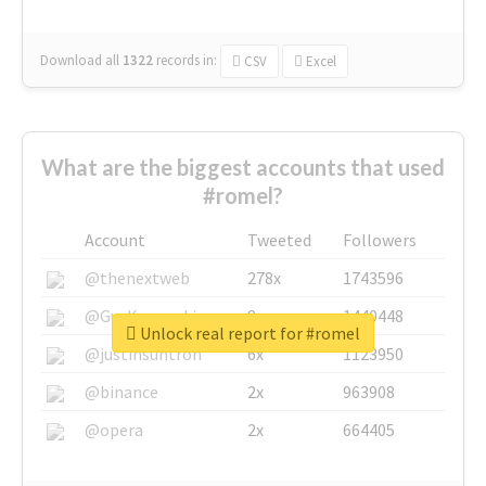
Download all
1322
records
in:
CSV
Excel
What are the biggest accounts that used
#romel?
Account
Tweeted
Followers
@thenextweb
278x
1743596
@GuyKawasaki
8x
1440448
Unlock real report for #romel
@justinsuntron
6x
1123950
@binance
2x
963908
@opera
2x
664405