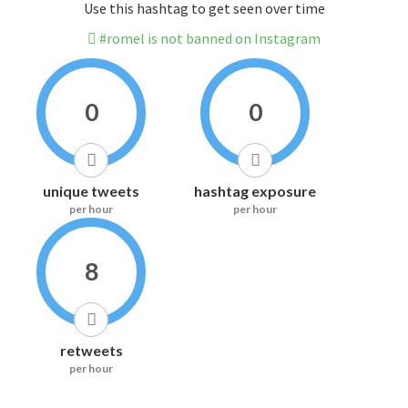
Use this hashtag to get seen over time
#romel is not banned on Instagram
0
0
unique tweets
hashtag exposure
per hour
per hour
8
retweets
per hour