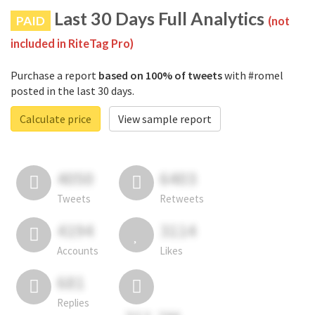
Last 30 Days Full Analytics
PAID
(not
included in RiteTag Pro)
Purchase a report
based on 100% of tweets
with #romel
posted in the last 30 days.
Calculate price
View sample report
4050
6403
Tweets
Retweets
4194
3114
Accounts
Likes
681
Replies