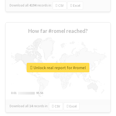
Download all
4194
records
in:
CSV
Excel
How far #romel reached?
Unlock real report for #romel
0.01
0.01
95.56
95.56
Download all
14
records
in:
CSV
Excel