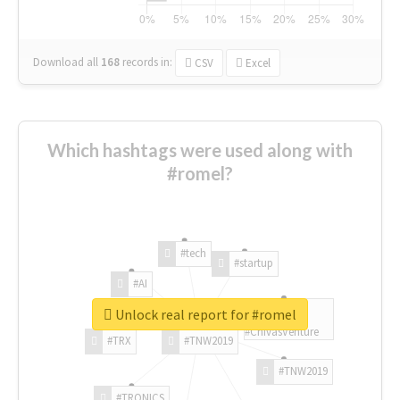
Download all
168
records
in:
CSV
Excel
Which hashtags were used along with
#romel?
#tech
#startup
#AI
Unlock real report for #romel
#ChivasVenture
#TRX
#TNW2019
#TNW2019
#TRONICS