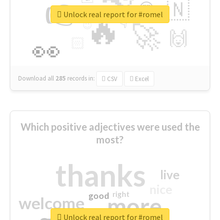
👉
🇳
😍
🔷
🎡
Unlock real report for #romel
🔥
👇
😉
🚀
🙌
🏻
👀
Download all
285
records
in:
CSV
Excel
Which positive adjectives were used the
most?
thanks
live
nice
right
good
more
welcome
Unlock real report for #romel