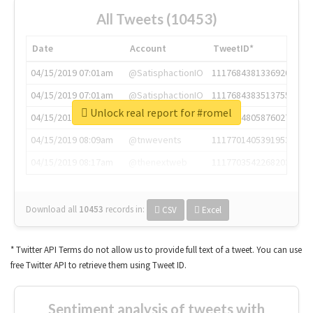
All Tweets (10453)
Date
Account
TweetID*
04/15/2019 07:01am
@SatisphactionIO
1117684381336920064
04/15/2019 07:01am
@SatisphactionIO
1117684383513755649
Unlock real report for #romel
04/15/2019 07:03am
@annaercilla
1117684805876027392
04/15/2019 08:09am
@tnwevents
1117701405391953920
04/15/2019 08:17am
@thenextweb
1117703542268203008
Download all
10453
records
in:
CSV
Excel
* Twitter API Terms do not allow us to provide full text of a tweet. You can use
free Twitter API to retrieve them using Tweet ID.
Sentiment analysis of tweets with