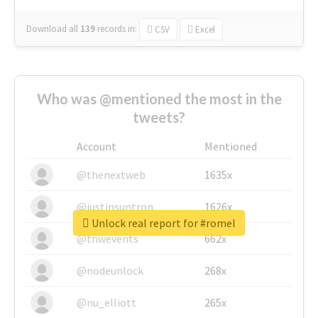
Download all
139
records
in:
CSV
Excel
Who was @mentioned the most in the
tweets?
Account
Mentioned
@thenextweb
1635x
@justinsuntron
1626x
Unlock real report for #romel
@tnwevents
662x
@nodeunlock
268x
@nu_elliott
265x