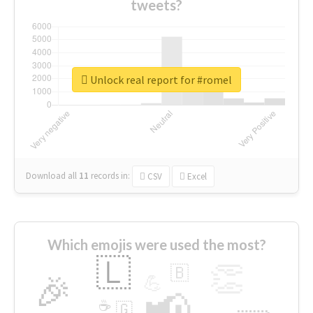
tweets?
Unlock real report for #romel
Download all
11
records
in:
CSV
Excel
Which emojis were used the most?
🇱
👏
🇧
🎉
💪
📢
☕
🇬