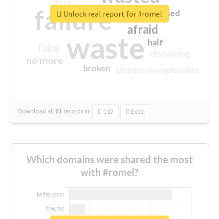
tired
crap
failure
sorry
closed
Unlock real report for #romel
afraid
waste
half
fake
disturbing
no more
broken
ultimately impossible
Download all
61
records
in:
CSV
Excel
Which domains were shared the most
with #romel?