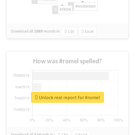
#Amsterdam
#TRON
Download all
1069
records
in:
CSV
Excel
How was #romel spelled?
Unlock real report for #romel
Download all
4
records
in:
CSV
Excel