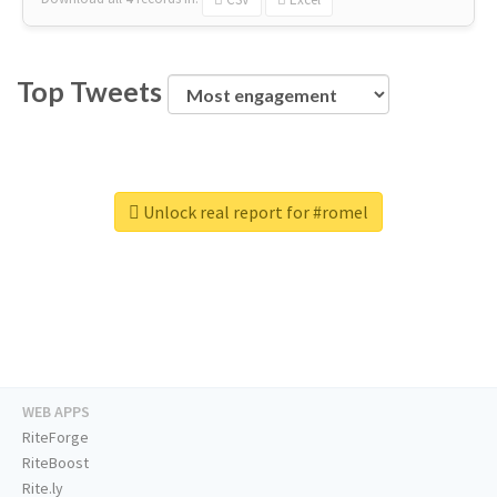
Top Tweets
Unlock real report for #romel
WEB APPS
RiteForge
RiteBoost
Rite.ly