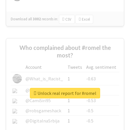
Download all
3002
records
in:
CSV
Excel
Who complained about #romel the
most?
Account
Tweets
Avg. sentiment
@What_is_Racist_
1
-0.63
@SkateChart
1
-0.6
Unlock real report for #romel
@CamiSiri95
1
-0.53
@robsgameshack
1
-0.5
@DigitalnaSrbija
1
-0.5