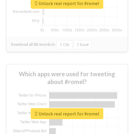
Unlock real report for #romel
Download all
92
records
in:
CSV
Excel
Which apps were used for tweeting
about #romel?
Unlock real report for #romel