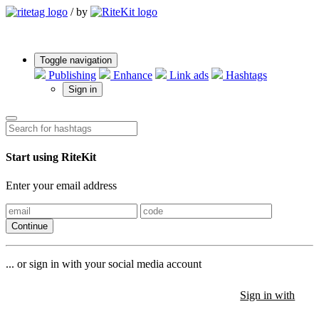
/
by
Toggle navigation
Publishing
Enhance
Link ads
Hashtags
Sign in
Start using RiteKit
Enter your email address
Continue
... or sign in with your social media account
Sign in with
Sign in with
Sign in with