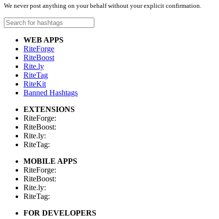
We never post anything on your behalf without your explicit confirmation.
WEB APPS
RiteForge
RiteBoost
Rite.ly
RiteTag
RiteKit
Banned Hashtags
EXTENSIONS
RiteForge:
RiteBoost:
Rite.ly:
RiteTag:
MOBILE APPS
RiteForge:
RiteBoost:
Rite.ly:
RiteTag:
FOR DEVELOPERS