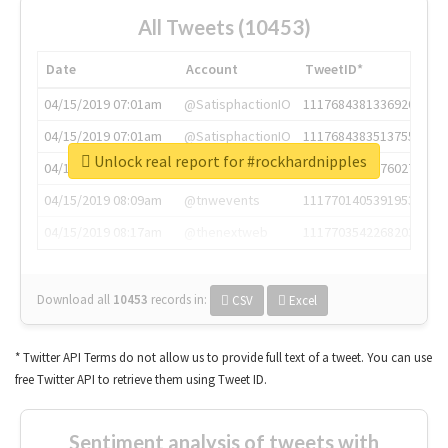
All Tweets (10453)
Date
Account
TweetID*
04/15/2019 07:01am
@SatisphactionIO
1117684381336920064
04/15/2019 07:01am
@SatisphactionIO
1117684383513755649
Unlock real report for #rockhardnipples
04/15/2019 07:03am
@annaercilla
1117684805876027392
04/15/2019 08:09am
@tnwevents
1117701405391953920
04/15/2019 08:17am
@thenextweb
1117703542268203008
Download all
10453
records
in:
CSV
Excel
* Twitter API Terms do not allow us to provide full text of a tweet. You can use
free Twitter API to retrieve them using Tweet ID.
Sentiment analysis of tweets with