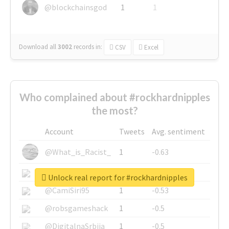
@blockchainsgod
1
1
Download all
3002
records
in:
CSV
Excel
Who complained about #rockhardnipples
the most?
Account
Tweets
Avg. sentiment
@What_is_Racist_
1
-0.63
@SkateChart
1
-0.6
Unlock real report for #rockhardnipples
@CamiSiri95
1
-0.53
@robsgameshack
1
-0.5
@DigitalnaSrbija
1
-0.5