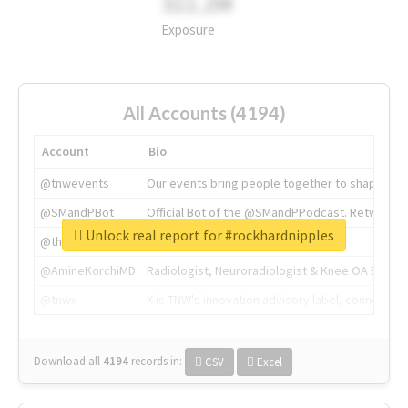
311.2M
Exposure
All Accounts (4194)
Account
Bio
@tnwevents
Our events bring people together to shape the 
@SMandPBot
Official Bot of the @SMandPPodcast. Retweeting 
Unlock real report for #rockhardnipples
@thenextweb
The heart of tech.
@AmineKorchiMD
Radiologist, Neuroradiologist & Knee OA Emboliz
@tnwx
X is TNW's innovation advisory label, connecti
Download all
4194
records
in:
CSV
Excel