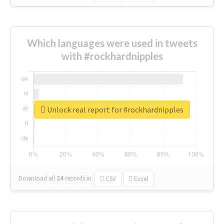
Which languages were used in tweets
with #rockhardnipples
Unlock real report for #rockhardnipples
Download all
24
records
in:
CSV
Excel