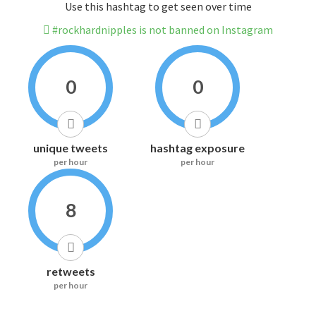
Use this hashtag to get seen over time
#rockhardnipples is not banned on Instagram
0
0
unique tweets
hashtag exposure
per hour
per hour
8
retweets
per hour