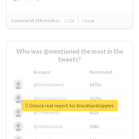
Download all
139
records
in:
CSV
Excel
Who was @mentioned the most in the
tweets?
Account
Mentioned
@thenextweb
1635x
@justinsuntron
1626x
Unlock real report for #rockhardnipples
@tnwevents
662x
@nodeunlock
268x