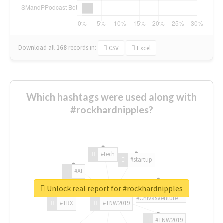
Download all
168
records
in:
CSV
Excel
Which hashtags were used along with
#rockhardnipples?
#tech
#startup
#AI
Unlock real report for #rockhardnipples
#ChivasVenture
#TRX
#TNW2019
#TNW2019