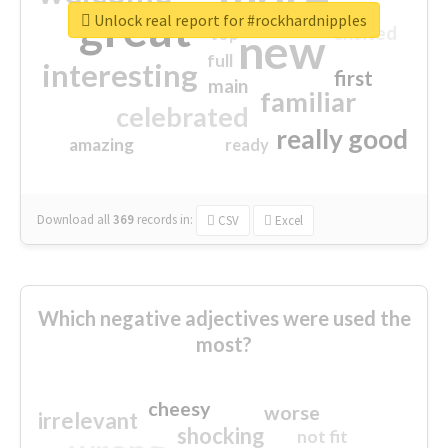
great
Unlock real report for #rockhardnipples
excited
top
new
full
interesting
first
main
familiar
celebrated
really good
amazing
ready
Download all
369
records
in:
CSV
Excel
Which negative adjectives were used the
most?
cheesy
worse
irrelevant
shocking
not fit