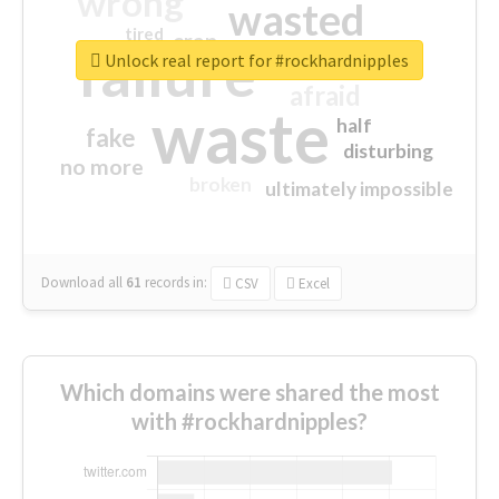
wrong
wasted
tired
crap
failure
sorry
closed
Unlock real report for #rockhardnipples
afraid
waste
half
fake
disturbing
no more
broken
ultimately impossible
Download all
61
records
in:
CSV
Excel
Which domains were shared the most
with #rockhardnipples?