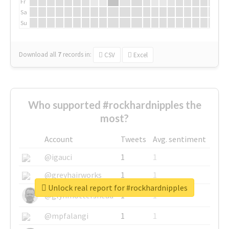
Fr
Sa
Su
Download all
7
records
in:
CSV
Excel
Who supported #rockhardnipples the
most?
Account
Tweets
Avg. sentiment
@igauci
1
1
@greyhairworks
1
1
Unlock real report for #rockhardnipples
@glynmottershead
1
1
@mpfalangi
1
1