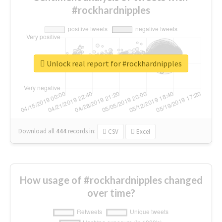
#rockhardnipples
Unlock real report for #rockhardnipples
Download all
444
records
in:
CSV
Excel
How usage of #rockhardnipples changed
over time?