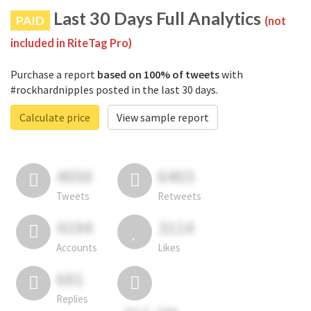
Last 30 Days Full Analytics
PAID
(not
included in RiteTag Pro)
Purchase a report
based on 100% of tweets
with
#rockhardnipples posted in the last 30 days.
Calculate price
View sample report
4050
6403
Tweets
Retweets
4194
3114
Accounts
Likes
681
Replies