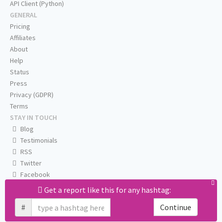
API Client (Python)
GENERAL
Pricing
Affiliates
About
Help
Status
Press
Privacy (GDPR)
Terms
STAY IN TOUCH
Blog
Testimonials
RSS
Twitter
Facebook
Email us
Get a report like this for any hashtag:
#
Continue