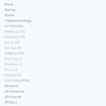
Rite.ly
RiteTag
RiteKit
Banned Hashtags
EXTENSIONS
RiteForge:
RiteBoost:
Rite.ly:
RiteTag:
MOBILE APPS
RiteForge:
RiteBoost:
Rite.ly:
RiteTag:
FOR DEVELOPERS
API Demo
API Showcase
API Console
API Docs