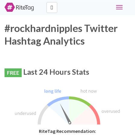
Toggle
navigati
#rockhardnipples Twitter
Hashtag Analytics
Last 24 Hours Stats
FREE
RiteTag Recommendation: