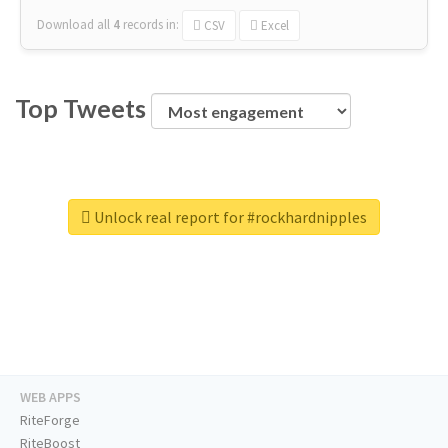
Download all
4
records
in:
CSV
Excel
Top Tweets
Unlock real report for #rockhardnipples
WEB APPS
RiteForge
RiteBoost