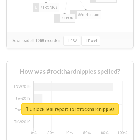
#TRONICS
#Amsterdam
#TRON
Download all
1069
records
in:
CSV
Excel
How was #rockhardnipples spelled?
Unlock real report for #rockhardnipples