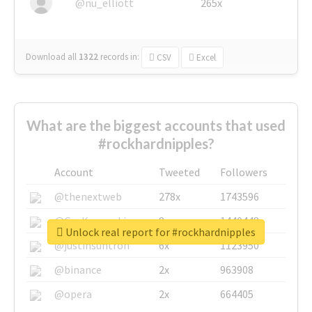
@nu_elliott
265x
Download all
1322
records
in:
CSV
Excel
What are the biggest accounts that used
#rockhardnipples?
Account
Tweeted
Followers
@thenextweb
278x
1743596
@GuyKawasaki
8x
1440448
Unlock real report for #rockhardnipples
@justinsuntron
6x
1123950
@binance
2x
963908
@opera
2x
664405