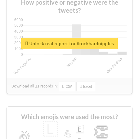
How positive or negative were the
tweets?
Unlock real report for #rockhardnipples
Download all
11
records
in:
CSV
Excel
Which emojis were used the most?
🇱
👏
🇧
🎉
💪