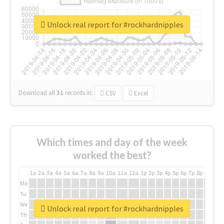
Unlock real report for #rockhardnipples
Download all
31
records
in:
CSV
Excel
Which times and day of the week
worked the best?
1a
2a
3a
4a
5a
6a
7a
8a
9a
10a
11a
12a
1p
2p
3p
4p
5p
6p
7p
8p
9p
10p
Mo
Tu
We
Unlock real report for #rockhardnipples
Th