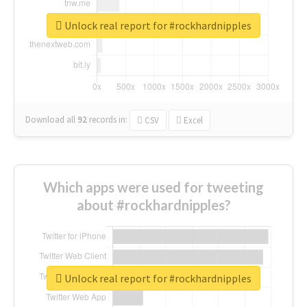
Unlock real report for #rockhardnipples
Download all
92
records
in:
CSV
Excel
Which apps were used for tweeting
about #rockhardnipples?
Unlock real report for #rockhardnipples