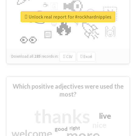
📢
☕
🇬
👉
🇳
😍
🔷
🎡
Unlock real report for #rockhardnipples
🔥
👇
😉
🚀
🙌
🏻
👀
Download all
285
records
in:
CSV
Excel
Which positive adjectives were used the
most?
thanks
live
nice
right
good
more
welcome