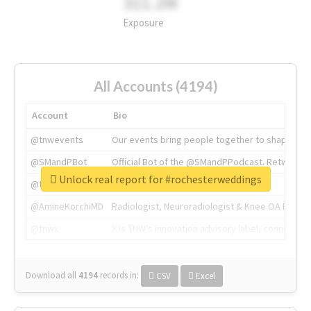
311.2M
Exposure
All Accounts (4194)
Account
Bio
@tnwevents
Our events bring people together to shape the 
@SMandPBot
Official Bot of the @SMandPPodcast. Retweeting 
Unlock real report for #rochesterweddings
@thenextweb
The heart of tech.
@AmineKorchiMD
Radiologist, Neuroradiologist & Knee OA Emboliz
@tnwx
X is TNW's innovation advisory label, connecti
Download all
4194
records
in:
CSV
Excel