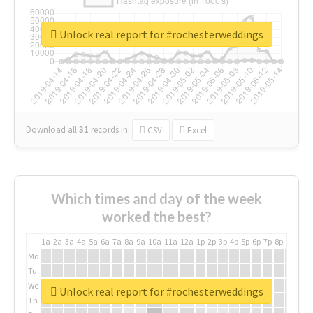
Unlock real report for #rochesterweddings
Download all
31
records
in:
CSV
Excel
Which times and day of the week
worked the best?
1a
2a
3a
4a
5a
6a
7a
8a
9a
10a
11a
12a
1p
2p
3p
4p
5p
6p
7p
8p
9p
10p
Mo
Tu
We
Unlock real report for #rochesterweddings
Th