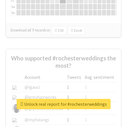
Fr
Sa
Su
Download all
7
records
in:
CSV
Excel
Who supported #rochesterweddings the
most?
Account
Tweets
Avg. sentiment
@igauci
1
1
@greyhairworks
1
1
Unlock real report for #rochesterweddings
@glynmottershead
1
1
@mpfalangi
1
1