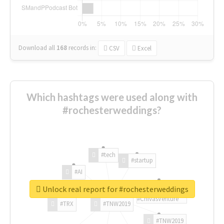
Download all
168
records
in:
CSV
Excel
Which hashtags were used along with
#rochesterweddings?
#tech
#startup
#AI
Unlock real report for #rochesterweddings
#ChivasVenture
#TRX
#TNW2019
#TNW2019