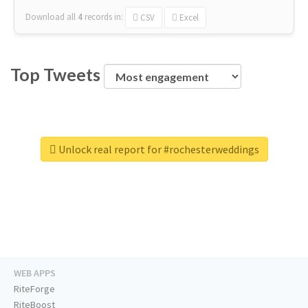
Download all
4
records
in:
CSV
Excel
Top Tweets
Unlock real report for #rochesterweddings
WEB APPS
RiteForge
RiteBoost