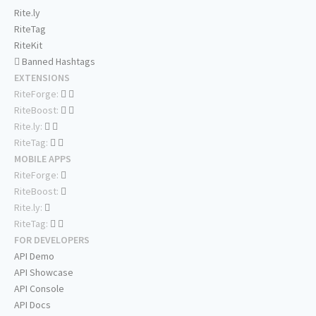
Rite.ly
RiteTag
RiteKit
Banned Hashtags
EXTENSIONS
RiteForge:
RiteBoost:
Rite.ly:
RiteTag:
MOBILE APPS
RiteForge:
RiteBoost:
Rite.ly:
RiteTag:
FOR DEVELOPERS
API Demo
API Showcase
API Console
API Docs