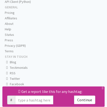
API Client (Python)
GENERAL
Pricing
Affiliates
About
Help
Status
Press
Privacy (GDPR)
Terms
STAY IN TOUCH
Blog
Testimonials
RSS
Twitter
Facebook
Email us
Get a report like this for any hashtag:
#
Continue