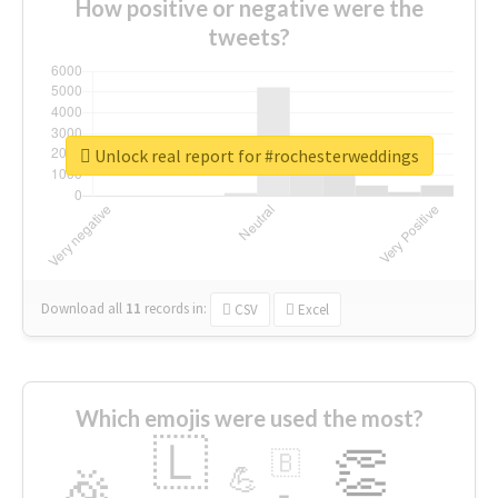
How positive or negative were the
tweets?
Unlock real report for #rochesterweddings
Download all
11
records
in:
CSV
Excel
Which emojis were used the most?
🇱
👏
🇧
🎉
💪