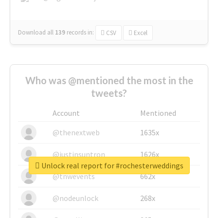
Download all
139
records
in:
CSV
Excel
Who was @mentioned the most in the
tweets?
Account
Mentioned
@thenextweb
1635x
@justinsuntron
1626x
Unlock real report for #rochesterweddings
@tnwevents
662x
@nodeunlock
268x