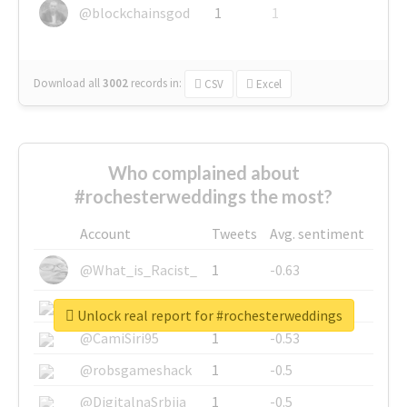
@blockchainsgod
1
1
Download all
3002
records
in:
CSV
Excel
Who complained about
#rochesterweddings the most?
Account
Tweets
Avg. sentiment
@What_is_Racist_
1
-0.63
@SkateChart
1
-0.6
Unlock real report for #rochesterweddings
@CamiSiri95
1
-0.53
@robsgameshack
1
-0.5
@DigitalnaSrbija
1
-0.5