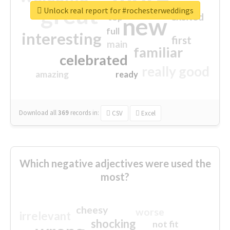
great
Unlock real report for #rochesterweddings
excited
top
new
full
interesting
first
main
familiar
celebrated
really good
amazing
ready
Download all
369
records
in:
CSV
Excel
Which negative adjectives were used the
most?
cheesy
worse
irrelevant
shocking
not fit