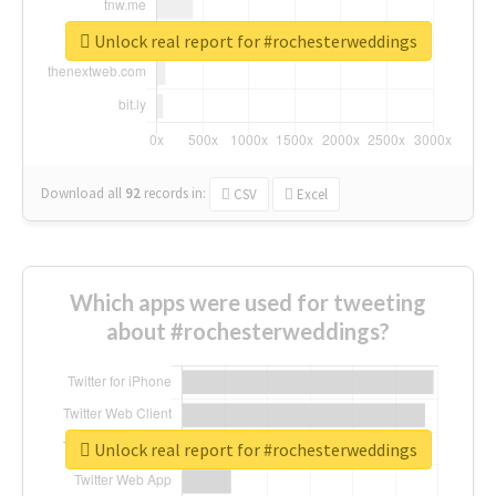
Unlock real report for #rochesterweddings
Download all
92
records
in:
CSV
Excel
Which apps were used for tweeting
about #rochesterweddings?
Unlock real report for #rochesterweddings