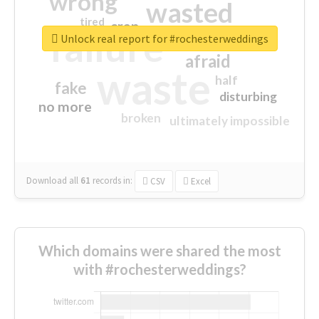
wrong
wasted
tired
crap
failure
sorry
closed
Unlock real report for #rochesterweddings
afraid
waste
half
fake
disturbing
no more
broken
ultimately impossible
Download all
61
records
in:
CSV
Excel
Which domains were shared the most
with #rochesterweddings?