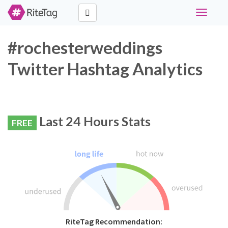
Toggle
navigati
#rochesterweddings
Twitter Hashtag Analytics
Last 24 Hours Stats
FREE
RiteTag Recommendation: