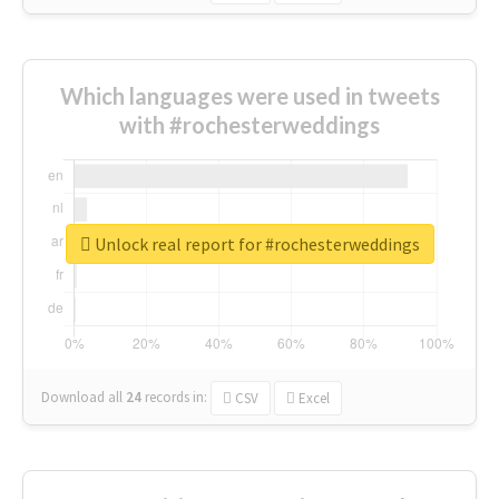
Which languages were used in tweets
with #rochesterweddings
Unlock real report for #rochesterweddings
Download all
24
records
in:
CSV
Excel