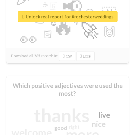
📢
☕
🇬
👉
🇳
😍
🔷
🎡
Unlock real report for #rochesterweddings
🔥
👇
😉
🚀
🙌
🏻
👀
Download all
285
records
in:
CSV
Excel
Which positive adjectives were used the
most?
thanks
live
nice
right
good
more
welcome