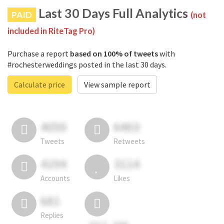
Last 30 Days Full Analytics
PAID
(not
included in RiteTag Pro)
Purchase a report
based on 100% of tweets
with
#rochesterweddings posted in the last 30 days.
Calculate price
View sample report
4050
6403
Tweets
Retweets
4194
3114
Accounts
Likes
681
Replies