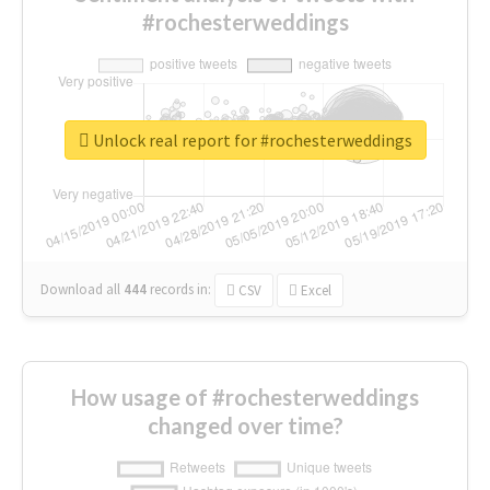
#rochesterweddings
Unlock real report for #rochesterweddings
Download all
444
records
in:
CSV
Excel
How usage of #rochesterweddings
changed over time?