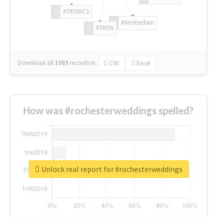
#TRONICS
#Amsterdam
#TRON
Download all
1069
records
in:
CSV
Excel
How was #rochesterweddings spelled?
Unlock real report for #rochesterweddings