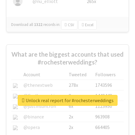
@nu_elliott
265x
Download all
1322
records
in:
CSV
Excel
What are the biggest accounts that used
#rochesterweddings?
Account
Tweeted
Followers
@thenextweb
278x
1743596
@GuyKawasaki
8x
1440448
Unlock real report for #rochesterweddings
@justinsuntron
6x
1123950
@binance
2x
963908
@opera
2x
664405