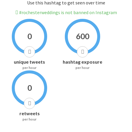
Use this hashtag to get seen over time
#rochesterweddings is not banned on Instagram
0
600
unique tweets
hashtag exposure
per hour
per hour
0
retweets
per hour