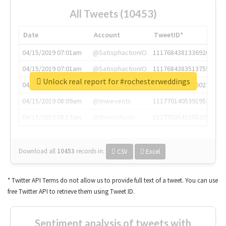
All Tweets (10453)
Date
Account
TweetID*
04/15/2019 07:01am
@SatisphactionIO
1117684381336920064
04/15/2019 07:01am
@SatisphactionIO
1117684383513755649
Unlock real report for #rochesterweddings
04/15/2019 07:03am
@annaercilla
1117684805876027392
04/15/2019 08:09am
@tnwevents
1117701405391953920
04/15/2019 08:17am
@thenextweb
1117703542268203008
Download all
10453
records
in:
CSV
Excel
* Twitter API Terms do not allow us to provide full text of a tweet. You can use
free Twitter API to retrieve them using Tweet ID.
Sentiment analysis of tweets with