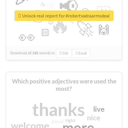
📢
☕
🇬
👉
🇳
😍
🔷
🎡
Unlock real report for #robertvadraarmsdeal
🔥
👇
😉
🚀
🙌
🏻
👀
Download all
285
records
in:
CSV
Excel
Which positive adjectives were used the
most?
thanks
live
nice
right
good
more
welcome