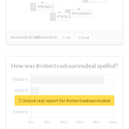
#TRONICS
#Amsterdam
#TRON
Download all
1069
records
in:
CSV
Excel
How was #robertvadraarmsdeal spelled?
Unlock real report for #robertvadraarmsdeal