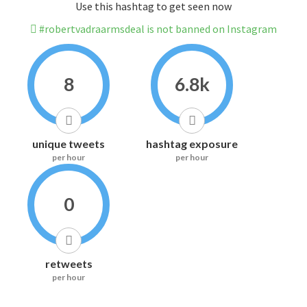
Use this hashtag to get seen now
#robertvadraarmsdeal is not banned on Instagram
8
6.8k
unique tweets
hashtag exposure
per hour
per hour
0
retweets
per hour