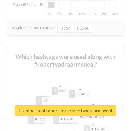
Download all
168
records
in:
CSV
Excel
Which hashtags were used along with
#robertvadraarmsdeal?
#tech
#startup
#AI
Unlock real report for #robertvadraarmsdeal
#ChivasVenture
#TRX
#TNW2019
#TNW2019