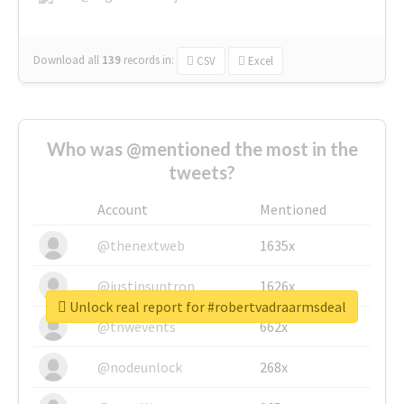
Download all
139
records
in:
CSV
Excel
Who was @mentioned the most in the
tweets?
Account
Mentioned
@thenextweb
1635x
@justinsuntron
1626x
Unlock real report for #robertvadraarmsdeal
@tnwevents
662x
@nodeunlock
268x