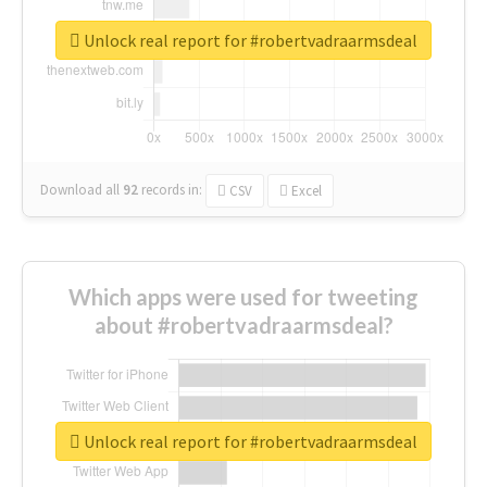
Unlock real report for #robertvadraarmsdeal
Download all
92
records
in:
CSV
Excel
Which apps were used for tweeting
about #robertvadraarmsdeal?
Unlock real report for #robertvadraarmsdeal