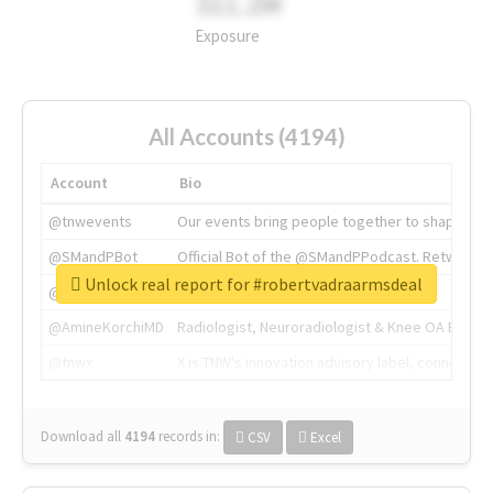
311.2M
Exposure
All Accounts (4194)
Account
Bio
@tnwevents
Our events bring people together to shape the 
@SMandPBot
Official Bot of the @SMandPPodcast. Retweeting 
Unlock real report for #robertvadraarmsdeal
@thenextweb
The heart of tech.
@AmineKorchiMD
Radiologist, Neuroradiologist & Knee OA Emboliz
@tnwx
X is TNW's innovation advisory label, connecti
Download all
4194
records
in:
CSV
Excel