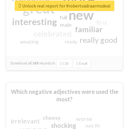
great
Unlock real report for #robertvadraarmsdeal
excited
top
new
full
interesting
first
main
familiar
celebrated
really good
amazing
ready
Download all
369
records
in:
CSV
Excel
Which negative adjectives were used the
most?
cheesy
worse
irrelevant
shocking
not fit