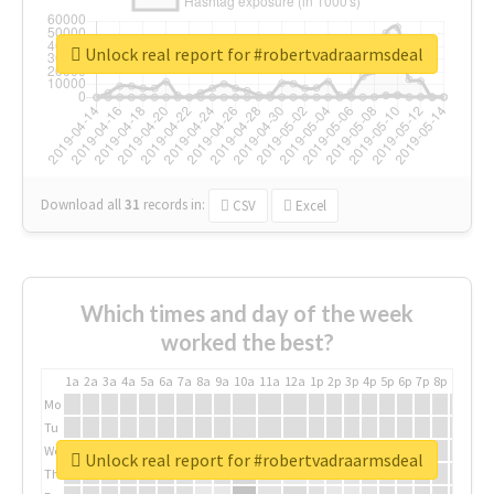
Unlock real report for #robertvadraarmsdeal
Download all
31
records
in:
CSV
Excel
Which times and day of the week
worked the best?
1a
2a
3a
4a
5a
6a
7a
8a
9a
10a
11a
12a
1p
2p
3p
4p
5p
6p
7p
8p
9p
10p
Mo
Tu
We
Unlock real report for #robertvadraarmsdeal
Th