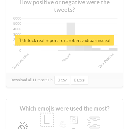
How positive or negative were the
tweets?
Unlock real report for #robertvadraarmsdeal
Download all
11
records
in:
CSV
Excel
Which emojis were used the most?
🇱
👏
🇧
🎉
💪