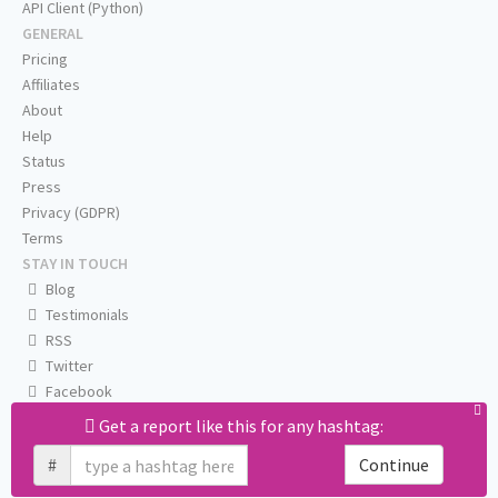
API Client (Python)
GENERAL
Pricing
Affiliates
About
Help
Status
Press
Privacy (GDPR)
Terms
STAY IN TOUCH
Blog
Testimonials
RSS
Twitter
Facebook
Email us
Get a report like this for any hashtag:
#
Continue