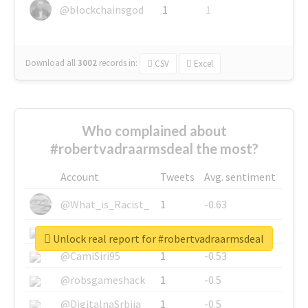
@blockchainsgod
1
1
Download all
3002
records
in:
CSV
Excel
Who complained about
#robertvadraarmsdeal the most?
Account
Tweets
Avg. sentiment
@What_is_Racist_
1
-0.63
@SkateChart
1
-0.6
Unlock real report for #robertvadraarmsdeal
@CamiSiri95
1
-0.53
@robsgameshack
1
-0.5
@DigitalnaSrbija
1
-0.5