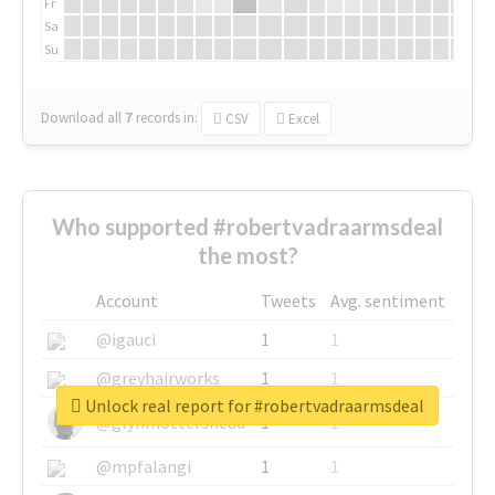
Fr
Sa
Su
Download all
7
records
in:
CSV
Excel
Who supported #robertvadraarmsdeal
the most?
Account
Tweets
Avg. sentiment
@igauci
1
1
@greyhairworks
1
1
Unlock real report for #robertvadraarmsdeal
@glynmottershead
1
1
@mpfalangi
1
1