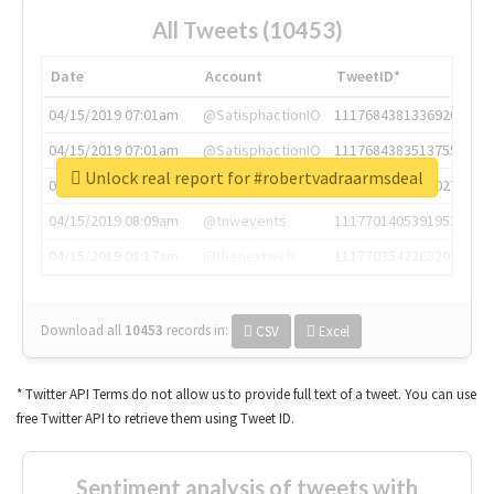
All Tweets (10453)
Date
Account
TweetID*
04/15/2019 07:01am
@SatisphactionIO
1117684381336920064
04/15/2019 07:01am
@SatisphactionIO
1117684383513755649
Unlock real report for #robertvadraarmsdeal
04/15/2019 07:03am
@annaercilla
1117684805876027392
04/15/2019 08:09am
@tnwevents
1117701405391953920
04/15/2019 08:17am
@thenextweb
1117703542268203008
Download all
10453
records
in:
CSV
Excel
* Twitter API Terms do not allow us to provide full text of a tweet. You can use
free Twitter API to retrieve them using Tweet ID.
Sentiment analysis of tweets with