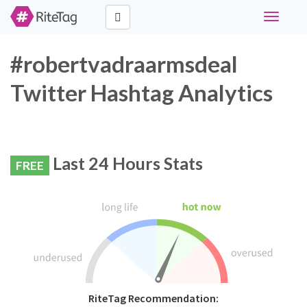
Toggle
navigati
#robertvadraarmsdeal
Twitter Hashtag Analytics
Last 24 Hours Stats
FREE
RiteTag Recommendation: