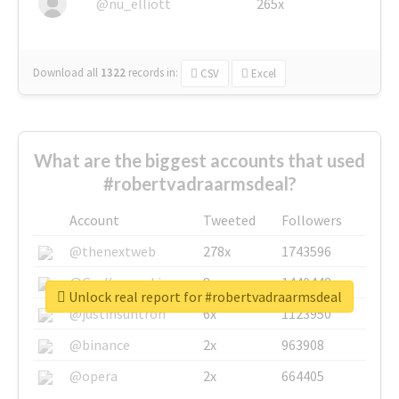
@nu_elliott
265x
Download all
1322
records
in:
CSV
Excel
What are the biggest accounts that used
#robertvadraarmsdeal?
Account
Tweeted
Followers
@thenextweb
278x
1743596
@GuyKawasaki
8x
1440448
Unlock real report for #robertvadraarmsdeal
@justinsuntron
6x
1123950
@binance
2x
963908
@opera
2x
664405