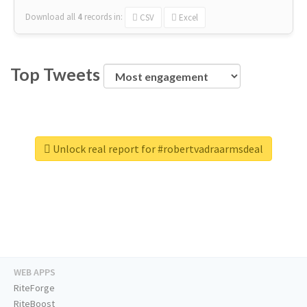
Download all
4
records
in:
CSV
Excel
Top Tweets
Unlock real report for #robertvadraarmsdeal
WEB APPS
RiteForge
RiteBoost