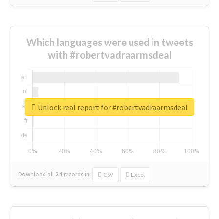
Which languages were used in tweets
with #robertvadraarmsdeal
Unlock real report for #robertvadraarmsdeal
Download all
24
records
in:
CSV
Excel