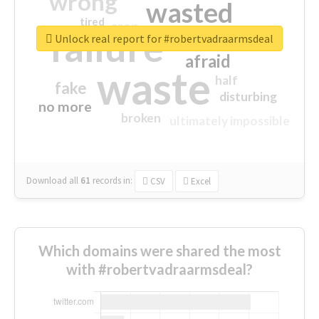
wrong
wasted
tired
crap
failure
sorry
closed
Unlock real report for #robertvadraarmsdeal
afraid
waste
half
fake
disturbing
no more
broken
ultimately impossible
Download all
61
records
in:
CSV
Excel
Which domains were shared the most
with #robertvadraarmsdeal?