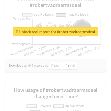
#robertvadraarmsdeal
Unlock real report for #robertvadraarmsdeal
Download all
444
records
in:
CSV
Excel
How usage of #robertvadraarmsdeal
changed over time?