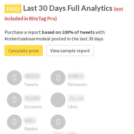
Last 30 Days Full Analytics
PAID
(not
included in RiteTag Pro)
Purchase a report
based on 100% of tweets
with
#robertvadraarmsdeal posted in the last 30 days.
Calculate price
View sample report
4050
6403
Tweets
Retweets
4194
3114
Accounts
Likes
681
Replies