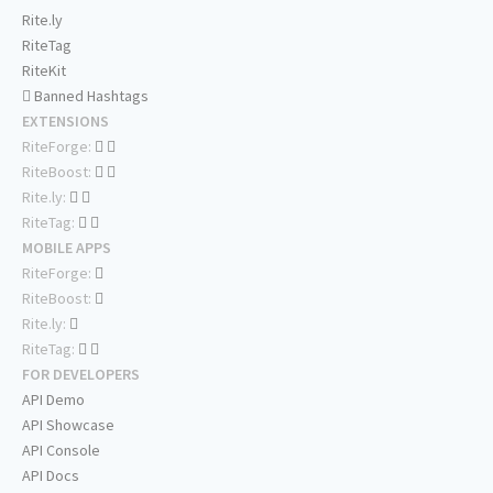
Rite.ly
RiteTag
RiteKit
Banned Hashtags
EXTENSIONS
RiteForge:
RiteBoost:
Rite.ly:
RiteTag:
MOBILE APPS
RiteForge:
RiteBoost:
Rite.ly:
RiteTag:
FOR DEVELOPERS
API Demo
API Showcase
API Console
API Docs