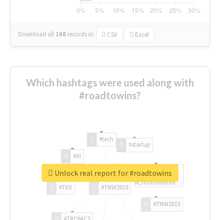
Download all
168
records
in:
CSV
Excel
Which hashtags were used along with
#roadtowins?
#tech
#startup
#AI
Unlock real report for #roadtowins
#ChivasVenture
#TRX
#TNW2019
#TNW2019
#TRONICS