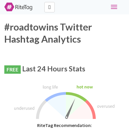
Toggle
navigati
#roadtowins Twitter
Hashtag Analytics
Last 24 Hours Stats
FREE
RiteTag Recommendation: