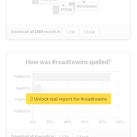
#Amsterdam
#TRON
Download all
1069
records
in:
CSV
Excel
How was #roadtowins spelled?
Unlock real report for #roadtowins
Download all
4
records
in:
CSV
Excel