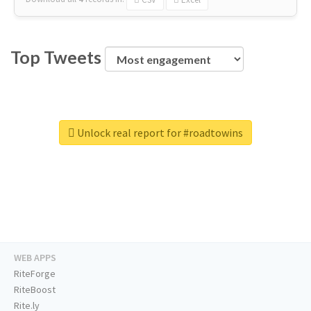
Top Tweets
Unlock real report for #roadtowins
WEB APPS
RiteForge
RiteBoost
Rite.ly