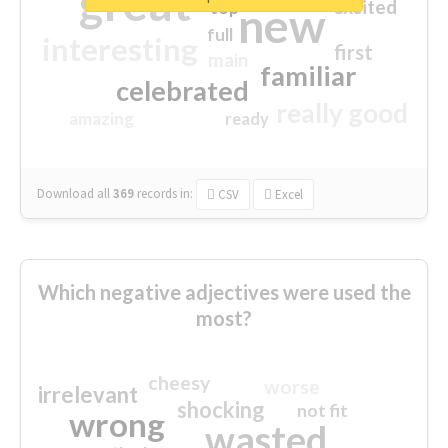
great
excited
top
new
full
interesting
first
main
familiar
celebrated
really good
amazing
ready
Download all
369
records
in:
CSV
Excel
Which negative adjectives were used the
most?
cheesy
worse
irrelevant
shocking
not fit
wrong
wasted