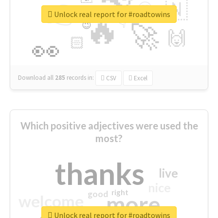
👉
🇳
😍
🔷
🎡
Unlock real report for #roadtowins
🔥
👇
😉
🚀
🙌
🏻
👀
Download all
285
records
in:
CSV
Excel
Which positive adjectives were used the
most?
thanks
live
nice
right
good
more
welcome
Unlock real report for #roadtowins