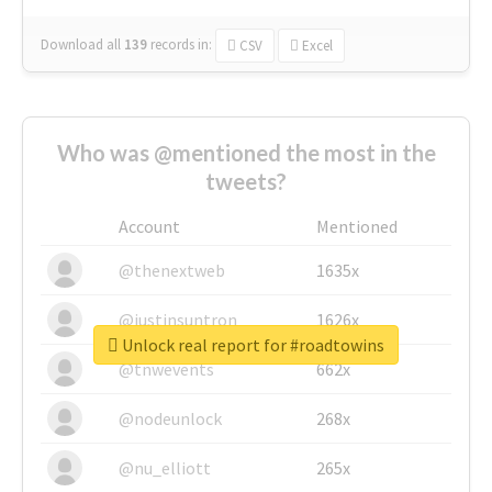
Download all
139
records
in:
CSV
Excel
Who was @mentioned the most in the
tweets?
Account
Mentioned
@thenextweb
1635x
@justinsuntron
1626x
Unlock real report for #roadtowins
@tnwevents
662x
@nodeunlock
268x
@nu_elliott
265x