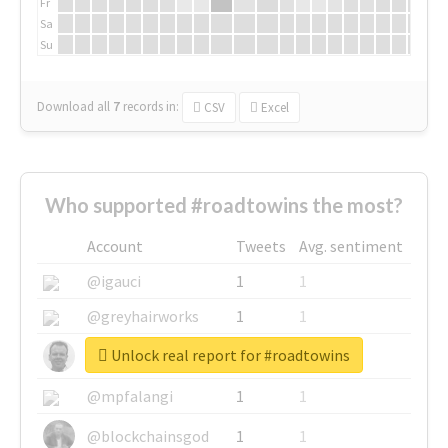
Fr
Sa
Su
Download all
7
records
in:
CSV
Excel
Who supported #roadtowins the most?
Account
Tweets
Avg. sentiment
@igauci
1
1
@greyhairworks
1
1
Unlock real report for #roadtowins
@glynmottershead
1
1
@mpfalangi
1
1
@blockchainsgod
1
1