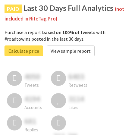
Last 30 Days Full Analytics
PAID
(not
included in RiteTag Pro)
Purchase a report
based on 100% of tweets
with
#roadtowins posted in the last 30 days.
Calculate price
View sample report
4050
6403
Tweets
Retweets
4194
3114
Accounts
Likes
681
Replies