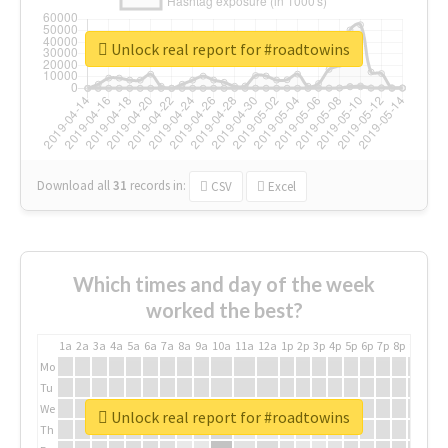
Unlock real report for #roadtowins
Download all
31
records
in:
CSV
Excel
Which times and day of the week
worked the best?
1a
2a
3a
4a
5a
6a
7a
8a
9a
10a
11a
12a
1p
2p
3p
4p
5p
6p
7p
8p
9p
10p
Mo
Tu
We
Unlock real report for #roadtowins
Th