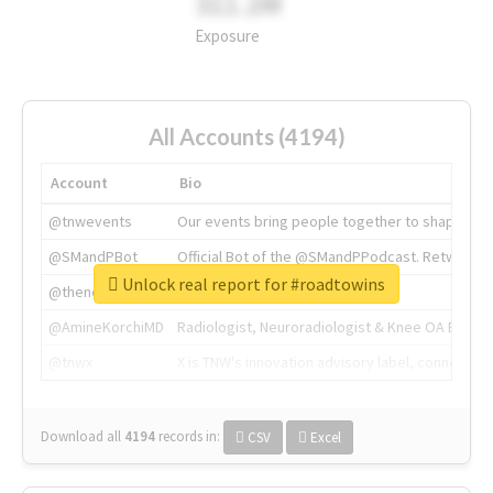
311.2M
Exposure
All Accounts (4194)
Account
Bio
@tnwevents
Our events bring people together to shape the 
@SMandPBot
Official Bot of the @SMandPPodcast. Retweeting 
Unlock real report for #roadtowins
@thenextweb
The heart of tech.
@AmineKorchiMD
Radiologist, Neuroradiologist & Knee OA Emboliz
@tnwx
X is TNW's innovation advisory label, connecti
Download all
4194
records
in:
CSV
Excel