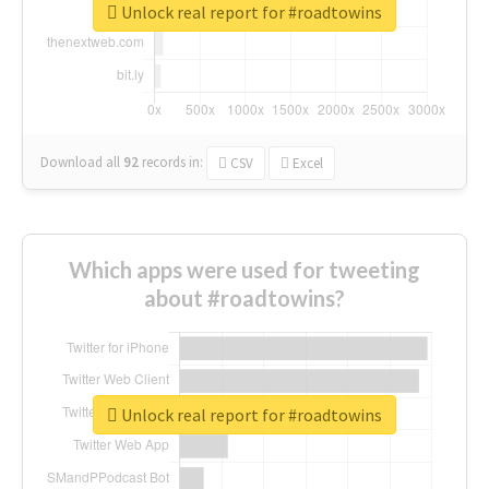
Unlock real report for #roadtowins
Download all
92
records
in:
CSV
Excel
Which apps were used for tweeting
about #roadtowins?
Unlock real report for #roadtowins