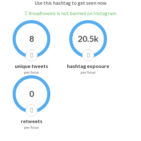
Use this hashtag to get seen now
#roadtowins is not banned on Instagram
8
20.5k
unique tweets
hashtag exposure
per hour
per hour
0
retweets
per hour