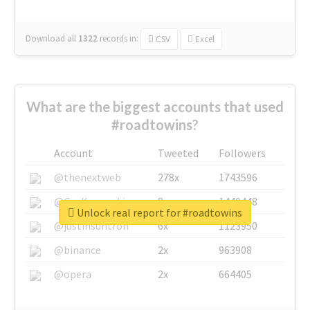
Download all
1322
records
in:
CSV
Excel
What are the biggest accounts that used
#roadtowins?
Account
Tweeted
Followers
@thenextweb
278x
1743596
@GuyKawasaki
8x
1440448
Unlock real report for #roadtowins
@justinsuntron
6x
1123950
@binance
2x
963908
@opera
2x
664405