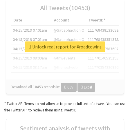
All Tweets (10453)
Date
Account
TweetID*
04/15/2019 07:01am
@SatisphactionIO
1117684381336920064
04/15/2019 07:01am
@SatisphactionIO
1117684383513755649
Unlock real report for #roadtowins
04/15/2019 07:03am
@annaercilla
1117684805876027392
04/15/2019 08:09am
@tnwevents
1117701405391953920
04/15/2019 08:17am
@thenextweb
1117703542268203008
Download all
10453
records
in:
CSV
Excel
* Twitter API Terms do not allow us to provide full text of a tweet. You can use
free Twitter API to retrieve them using Tweet ID.
Sentiment analysis of tweets with