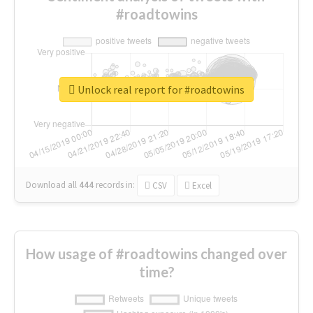
#roadtowins
Unlock real report for #roadtowins
Download all
444
records
in:
CSV
Excel
How usage of #roadtowins changed over
time?