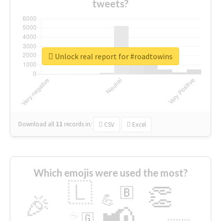
tweets?
Unlock real report for #roadtowins
Download all
11
records
in:
CSV
Excel
Which emojis were used the most?
🇱
👏
🇧
🎉
💪
📢
☕
🇬