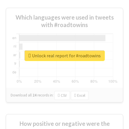
Which languages were used in tweets
with #roadtowins
Unlock real report for #roadtowins
Download all
24
records
in:
CSV
Excel
How positive or negative were the