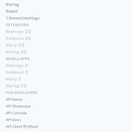
RiteTag
RiteKit
Banned Hashtags
EXTENSIONS
RiteForge:
RiteBoost:
Rite.ly:
RiteTag:
MOBILE APPS
RiteForge:
RiteBoost:
Rite.ly:
RiteTag:
FOR DEVELOPERS
API Demo
API Showcase
API Console
API Docs
API Client (Python)