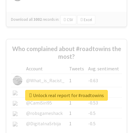
Download all
3002
records
in:
CSV
Excel
Who complained about #roadtowins the
most?
Account
Tweets
Avg. sentiment
@What_is_Racist_
1
-0.63
@SkateChart
1
-0.6
Unlock real report for #roadtowins
@CamiSiri95
1
-0.53
@robsgameshack
1
-0.5
@DigitalnaSrbija
1
-0.5