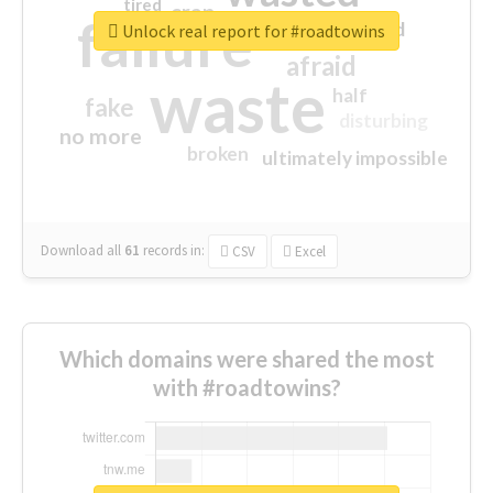
tired
crap
failure
sorry
closed
Unlock real report for #roadtowins
afraid
waste
half
fake
disturbing
no more
broken
ultimately impossible
Download all
61
records
in:
CSV
Excel
Which domains were shared the most
with #roadtowins?