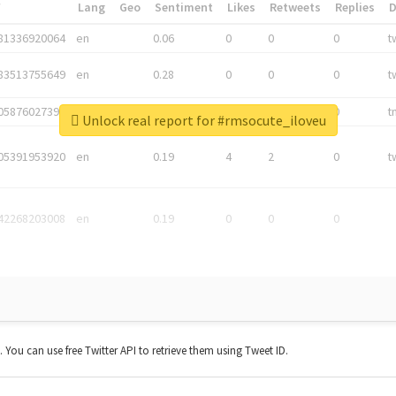
*
Lang
Geo
Sentiment
Likes
Retweets
Replies
81336920064
en
0.06
0
0
0
t
83513755649
en
0.28
0
0
0
t
05876027392
en
0.06
0
0
0
t
Unlock real report for #rmsocute_iloveu
05391953920
en
0.19
4
2
0
t
42268203008
en
0.19
0
0
0
t. You can use free Twitter API to retrieve them using Tweet ID.