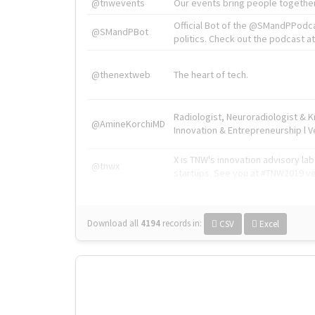
@tnwevents
Our events bring people together
Official Bot of the @SMandPPodc
@SMandPBot
politics. Check out the podcast at 
@thenextweb
The heart of tech.
Radiologist, Neuroradiologist & 
@AmineKorchiMD
Innovation & Entrepreneurship l V
X is TNW's innovation advisory l
@tnwx
startups. See you at #TNW2019 v
Download all
4194
records
in:
CSV
Excel