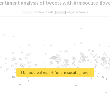
entiment analysis of tweets with #rmsocute_ilov
Unlock real report for #rmsocute_iloveu