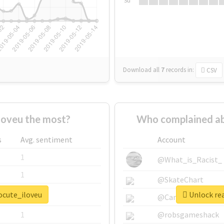
Su
Download all
7
records
in:
CSV
oveu the most?
Who complained ab
s
Avg. sentiment
Account
1
@What_is_Racist_
1
@SkateChart
ocute_iloveu
Unlock rea
1
@CamiSiri95
1
@robsgameshack