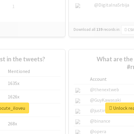
@DigitalnaSrbija
1
Download all
139
records
in:
CSV
 in the tweets?
What are the 
#r
Mentioned
Account
1635x
@thenextweb
1626x
@GuyKawasaki
ocute_iloveu
Unlock rea
662x
@justinsuntron
@binance
268x
@opera