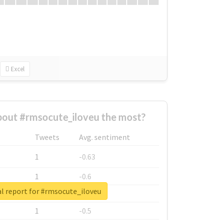
Excel
out #rmsocute_iloveu the most?
Tweets
Avg. sentiment
1
-0.63
1
-0.6
l report for #rmsocute_iloveu
1
-0.53
1
-0.5