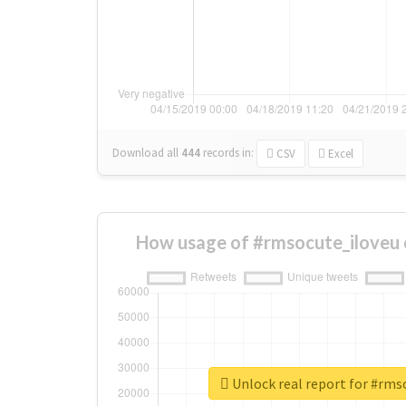
Download all
444
records
in:
CSV
Excel
How usage of #rmsocute_iloveu 
Unlock real report for #rms