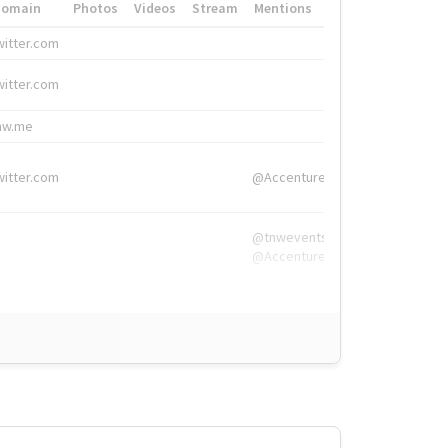
Domain
Photos
Videos
Stream
Mentions
Hashtags
witter.com
#HigherEd
witter.com
#HigherEd
nw.me
#TNW2019, #The
witter.com
@Accenture
@tnwevents,
@Accenture