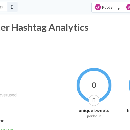
Publishing
er Hashtag Analytics
0
unique tweets
h
per hour
ime