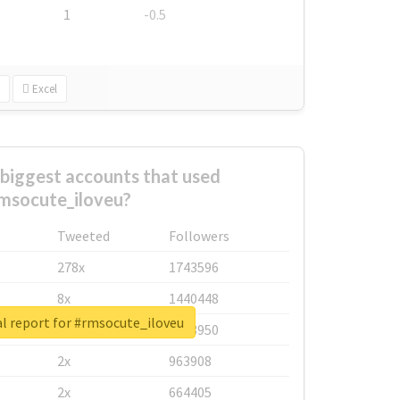
1
-0.5
Excel
biggest accounts that used
msocute_iloveu?
Tweeted
Followers
278x
1743596
8x
1440448
l report for #rmsocute_iloveu
6x
1123950
2x
963908
2x
664405