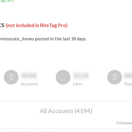
stagram
cs
(not included in RiteTag Pro)
rmsocute_iloveu posted in the last 30 days.
4194
3114
6
Accounts
Likes
Rep
All Accounts (4194)
Followe