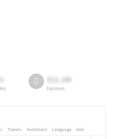
81
311.2M
lies
Exposure
rs
Tweets
Sentiment
Language
Geo