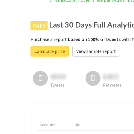
#rmsocute_iloveu is not banned on In
Last 30 Days Full Analyti
PAID
Purchase a report
based on 100% of tweets
with #
Calculate price
View sample report
4050
6403
Tweets
Retweets
Account
Bio