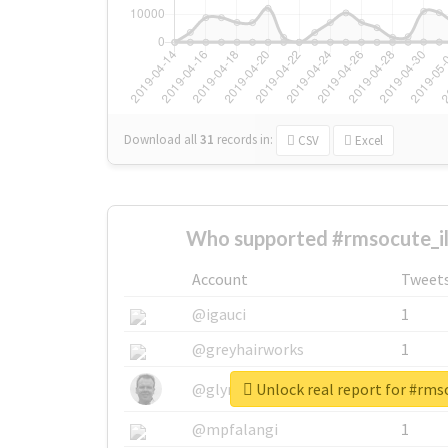
Download all
31
records
in:
CSV
Excel
Who supported #rmsocute_il
Account
Tweet
@igauci
1
@greyhairworks
1
Unlock real report for #rms
@glynmottershead
1
@mpfalangi
1