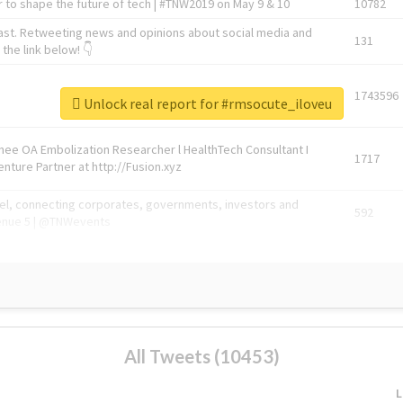
 to shape the future of tech | #TNW2019 on May 9 & 10
10782
ast. Retweeting news and opinions about social media and
131
the link below! 👇
1743596
Unlock real report for #rmsocute_iloveu
Knee OA Embolization Researcher l HealthTech Consultant I
1717
enture Partner at http://Fusion.xyz
abel, connecting corporates, governments, investors and
592
enue 5 | @TNWevents
All Tweets (10453)
L