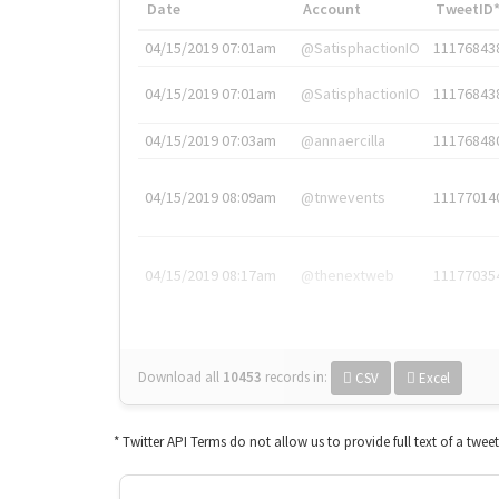
Date
Account
TweetID
04/15/2019 07:01am
@SatisphactionIO
11176843
04/15/2019 07:01am
@SatisphactionIO
11176843
04/15/2019 07:03am
@annaercilla
11176848
04/15/2019 08:09am
@tnwevents
11177014
04/15/2019 08:17am
@thenextweb
11177035
Download all
10453
records
in:
CSV
Excel
* Twitter API Terms do not allow us to provide full text of a twee