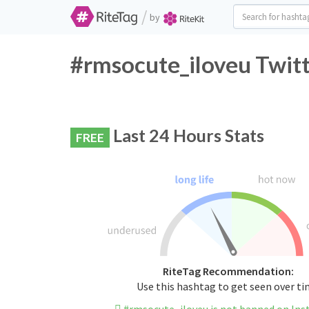
/
by
#rmsocute_iloveu Twitt
Last 24 Hours Stats
FREE
RiteTag Recommendation:
Use this hashtag to get seen over t