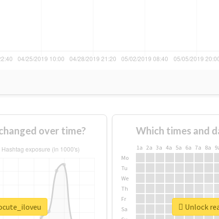
changed over time?
Which times and d
1a
2a
3a
4a
5a
6a
7a
8a
9
Mo
Tu
We
Th
Fr
ocute_iloveu
Unlock rea
Sa