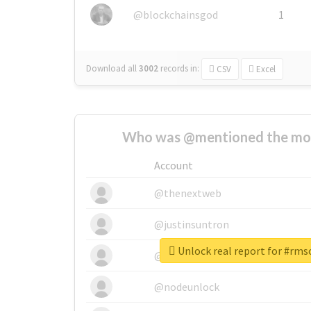
@blockchainsgod
1
Download all
3002
records
in:
CSV
Excel
Who was @mentioned the most
Account
@thenextweb
@justinsuntron
Unlock real report for #rms
@tnwevents
@nodeunlock