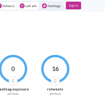
Sign in
Enhance
Link ads
Hashtags
0
16
ashtag exposure
retweets
per hour
per hour