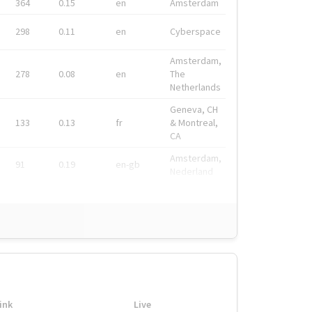
364
0.15
en
Amsterdam
298
0.11
en
Cyberspace
Amsterdam,
278
0.08
en
The
Netherlands
Geneva, CH
133
0.13
fr
& Montreal,
CA
Amsterdam,
91
0.19
en-gb
Nederland
ink
Live