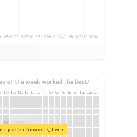
ay of the week worked the best?
a
10a
11a
12a
1p
2p
3p
4p
5p
6p
7p
8p
9p
10p
11p
12p
l report for #rmsocute_iloveu