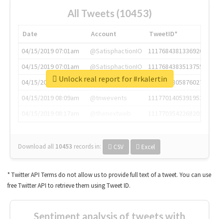
All Tweets (10453)
Date
Account
TweetID*
04/15/2019 07:01am
@SatisphactionIO
1117684381336920064
04/15/2019 07:01am
@SatisphactionIO
1117684383513755649
Unlock real report for #rkalertin
04/15/2019 07:03am
@annaercilla
1117684805876027392
04/15/2019 08:09am
@tnwevents
1117701405391953920
04/15/2019 08:17am
@thenextweb
1117703542268203008
Download all
10453
records
in:
CSV
Excel
* Twitter API Terms do not allow us to provide full text of a tweet. You can use
free Twitter API to retrieve them using Tweet ID.
Sentiment analysis of tweets with