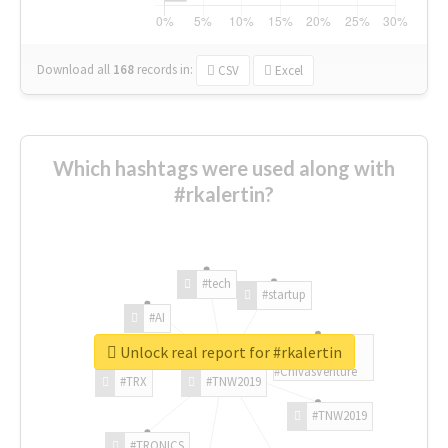
Download all
168
records
in:
CSV
Excel
Which hashtags were used along with
#rkalertin?
#tech
#startup
#AI
Unlock real report for #rkalertin
#ChivasVenture
#TRX
#TNW2019
#TNW2019
#TRONICS