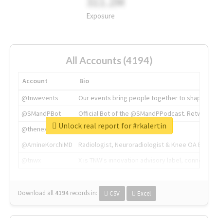
311.2M
Exposure
All Accounts (4194)
Account
Bio
@tnwevents
Our events bring people together to shape the 
@SMandPBot
Official Bot of the @SMandPPodcast. Retweeting 
Unlock real report for #rkalertin
@thenextweb
The heart of tech.
@AmineKorchiMD
Radiologist, Neuroradiologist & Knee OA Emboliz
@tnwx
X is TNW's innovation advisory label, connecti
Download all
4194
records
in:
CSV
Excel