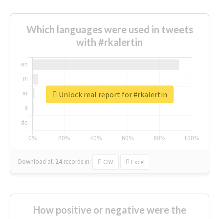
Which languages were used in tweets
with #rkalertin
Unlock real report for #rkalertin
Download all
24
records
in:
CSV
Excel
How positive or negative were the