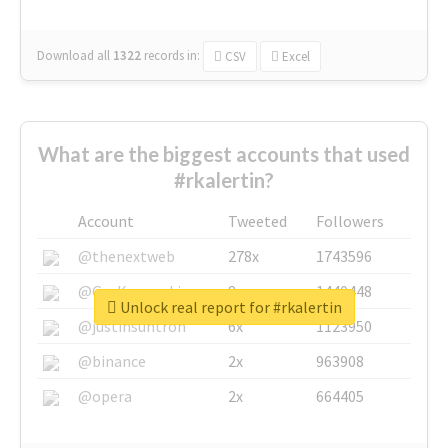
Download all
1322
records
in:
CSV
Excel
What are the biggest accounts that used
#rkalertin?
Account
Tweeted
Followers
@thenextweb
278x
1743596
@GuyKawasaki
8x
1440448
Unlock real report for #rkalertin
@justinsuntron
6x
1123950
@binance
2x
963908
@opera
2x
664405