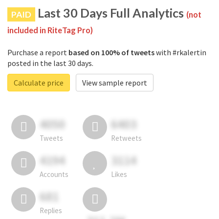
Last 30 Days Full Analytics
PAID
(not
included in RiteTag Pro)
Purchase a report
based on 100% of tweets
with #rkalertin
posted in the last 30 days.
Calculate price
View sample report
4050
6403
Tweets
Retweets
4194
3114
Accounts
Likes
681
Replies