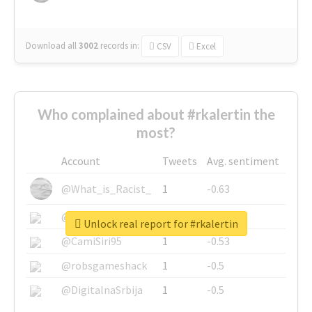
Download all
3002
records
in:
CSV
Excel
Who complained about #rkalertin the
most?
Account
Tweets
Avg. sentiment
@What_is_Racist_
1
-0.63
@SkateChart
1
-0.6
Unlock real report for #rkalertin
@CamiSiri95
1
-0.53
@robsgameshack
1
-0.5
@DigitalnaSrbija
1
-0.5