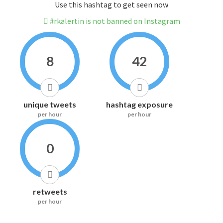
Use this hashtag to get seen now
#rkalertin is not banned on Instagram
8
42
unique tweets
hashtag exposure
per hour
per hour
0
retweets
per hour