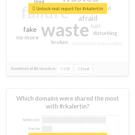
tired
crap
failure
sorry
closed
Unlock real report for #rkalertin
afraid
waste
half
fake
disturbing
no more
broken
ultimately impossible
Download all
61
records
in:
CSV
Excel
Which domains were shared the most
with #rkalertin?