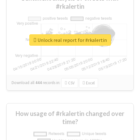
#rkalertin
Unlock real report for #rkalertin
Download all
444
records
in:
CSV
Excel
How usage of #rkalertin changed over
time?