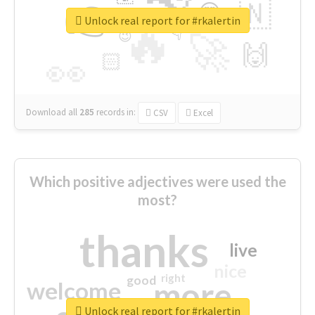
👉
🇳
😍
🔷
🎡
Unlock real report for #rkalertin
🔥
👇
😉
🚀
🙌
🏻
👀
Download all
285
records
in:
CSV
Excel
Which positive adjectives were used the
most?
thanks
live
nice
right
good
more
welcome
Unlock real report for #rkalertin