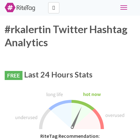
Toggle
navigati
#rkalertin Twitter Hashtag
Analytics
Last 24 Hours Stats
FREE
RiteTag Recommendation: