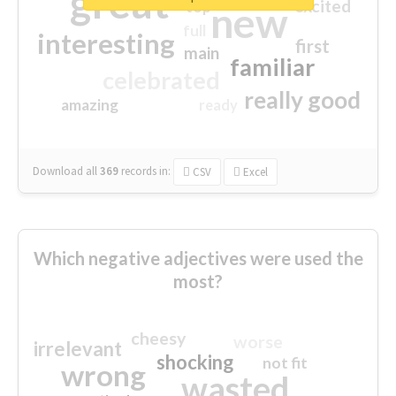
great
excited
top
new
full
interesting
first
main
familiar
celebrated
really good
amazing
ready
Download all
369
records
in:
CSV
Excel
Which negative adjectives were used the
most?
cheesy
worse
irrelevant
shocking
not fit
wrong
wasted