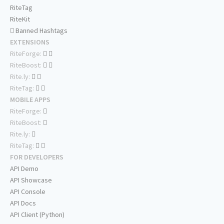
RiteTag
RiteKit
Banned Hashtags
EXTENSIONS
RiteForge:
RiteBoost:
Rite.ly:
RiteTag:
MOBILE APPS
RiteForge:
RiteBoost:
Rite.ly:
RiteTag:
FOR DEVELOPERS
API Demo
API Showcase
API Console
API Docs
API Client (Python)