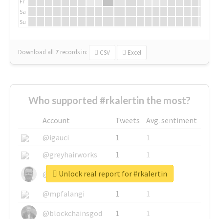
Fr
Sa
Su
Download all
7
records
in:
CSV
Excel
Who supported #rkalertin the most?
Account
Tweets
Avg. sentiment
@igauci
1
1
@greyhairworks
1
1
Unlock real report for #rkalertin
@glynmottershead
1
1
@mpfalangi
1
1
@blockchainsgod
1
1