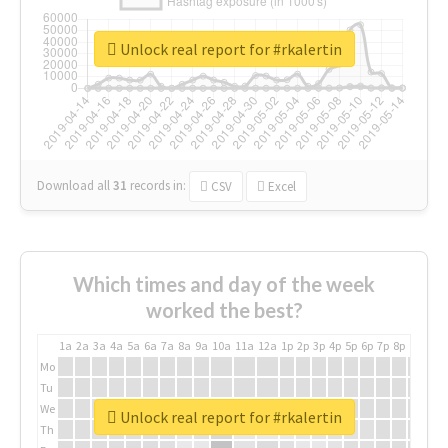
Unlock real report for #rkalertin
Download all
31
records
in:
CSV
Excel
Which times and day of the week
worked the best?
1a
2a
3a
4a
5a
6a
7a
8a
9a
10a
11a
12a
1p
2p
3p
4p
5p
6p
7p
8p
9p
10p
Mo
Tu
We
Unlock real report for #rkalertin
Th