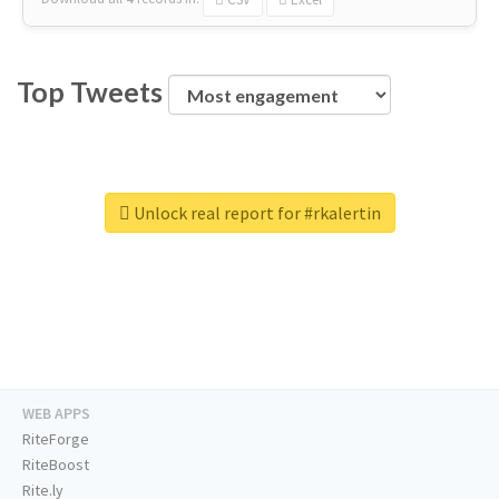
Top Tweets
Unlock real report for #rkalertin
WEB APPS
RiteForge
RiteBoost
Rite.ly