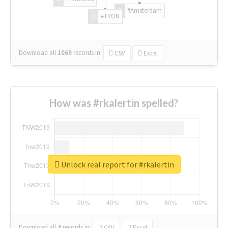
#Amsterdam
#TRON
Download all
1069
records
in:
CSV
Excel
How was #rkalertin spelled?
Unlock real report for #rkalertin
Download all
4
records
in:
CSV
Excel