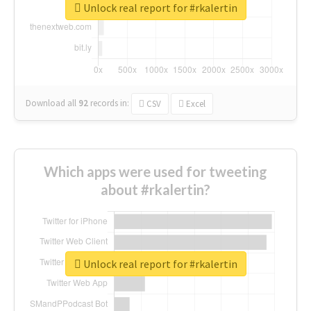
Unlock real report for #rkalertin
Download all
92
records
in:
CSV
Excel
Which apps were used for tweeting
about #rkalertin?
Unlock real report for #rkalertin