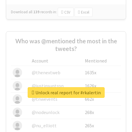
Download all
139
records
in:
CSV
Excel
Who was @mentioned the most in the
tweets?
Account
Mentioned
@thenextweb
1635x
@justinsuntron
1626x
Unlock real report for #rkalertin
@tnwevents
662x
@nodeunlock
268x
@nu_elliott
265x