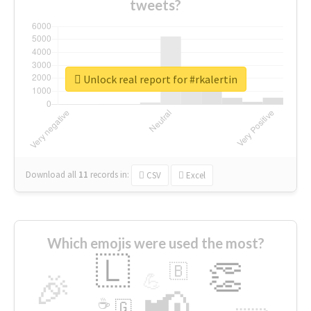
tweets?
Unlock real report for #rkalertin
Download all
11
records
in:
CSV
Excel
Which emojis were used the most?
🇱
👏
🇧
🎉
💪
📢
☕
🇬