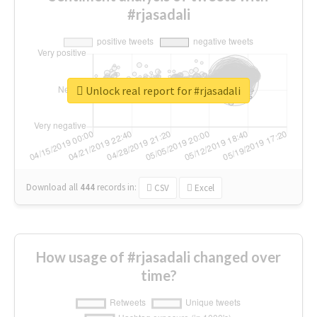
#rjasadali
Unlock real report for #rjasadali
Download all
444
records
in:
CSV
Excel
How usage of #rjasadali changed over
time?