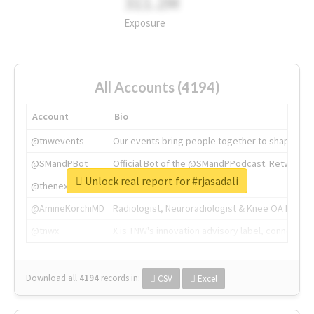
311.2M
Exposure
All Accounts (4194)
Account
Bio
@tnwevents
Our events bring people together to shape the 
@SMandPBot
Official Bot of the @SMandPPodcast. Retweeting 
Unlock real report for #rjasadali
@thenextweb
The heart of tech.
@AmineKorchiMD
Radiologist, Neuroradiologist & Knee OA Emboliz
@tnwx
X is TNW's innovation advisory label, connecti
Download all
4194
records
in:
CSV
Excel