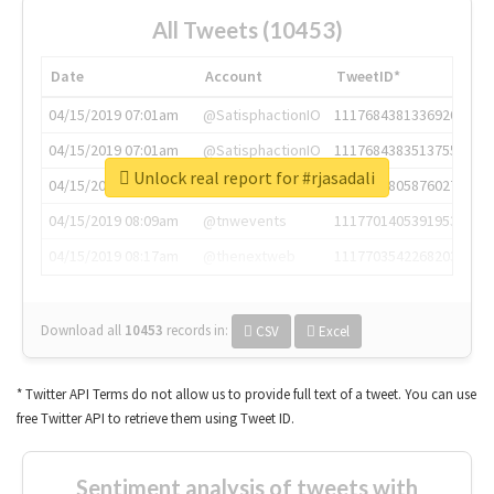
All Tweets (10453)
Date
Account
TweetID*
04/15/2019 07:01am
@SatisphactionIO
1117684381336920064
04/15/2019 07:01am
@SatisphactionIO
1117684383513755649
Unlock real report for #rjasadali
04/15/2019 07:03am
@annaercilla
1117684805876027392
04/15/2019 08:09am
@tnwevents
1117701405391953920
04/15/2019 08:17am
@thenextweb
1117703542268203008
Download all
10453
records
in:
CSV
Excel
* Twitter API Terms do not allow us to provide full text of a tweet. You can use
free Twitter API to retrieve them using Tweet ID.
Sentiment analysis of tweets with