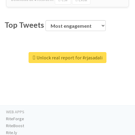
Top Tweets
Unlock real report for #rjasadali
WEB APPS
RiteForge
RiteBoost
Rite.ly