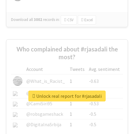
Download all
3002
records
in:
CSV
Excel
Who complained about #rjasadali the
most?
Account
Tweets
Avg. sentiment
@What_is_Racist_
1
-0.63
@SkateChart
1
-0.6
Unlock real report for #rjasadali
@CamiSiri95
1
-0.53
@robsgameshack
1
-0.5
@DigitalnaSrbija
1
-0.5