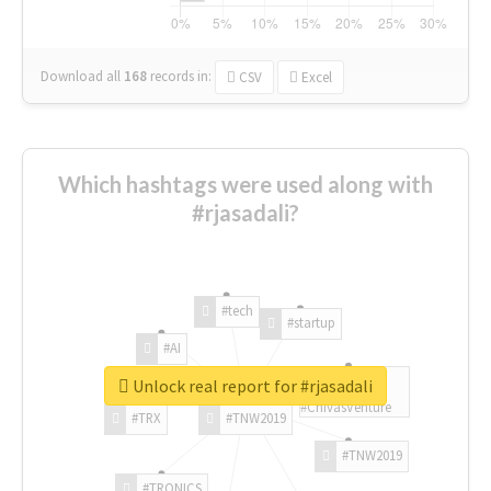
Download all
168
records
in:
CSV
Excel
Which hashtags were used along with
#rjasadali?
#tech
#startup
#AI
Unlock real report for #rjasadali
#ChivasVenture
#TRX
#TNW2019
#TNW2019
#TRONICS