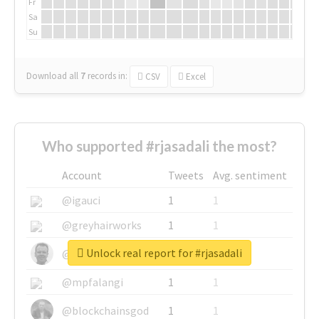
Fr
Sa
Su
Download all
7
records
in:
CSV
Excel
Who supported #rjasadali the most?
Account
Tweets
Avg. sentiment
@igauci
1
1
@greyhairworks
1
1
Unlock real report for #rjasadali
@glynmottershead
1
1
@mpfalangi
1
1
@blockchainsgod
1
1