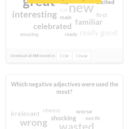
great
excited
top
new
full
interesting
first
main
familiar
celebrated
really good
amazing
ready
Download all
369
records
in:
CSV
Excel
Which negative adjectives were used the
most?
cheesy
worse
irrelevant
shocking
not fit
wrong
wasted