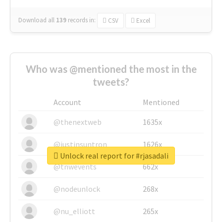
Download all
139
records
in:
CSV
Excel
Who was @mentioned the most in the
tweets?
Account
Mentioned
@thenextweb
1635x
@justinsuntron
1626x
Unlock real report for #rjasadali
@tnwevents
662x
@nodeunlock
268x
@nu_elliott
265x