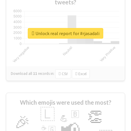
tweets?
Unlock real report for #rjasadali
Download all
11
records
in:
CSV
Excel
Which emojis were used the most?
🇱
👏
🇧
🎉
💪
📢
☕
🇬