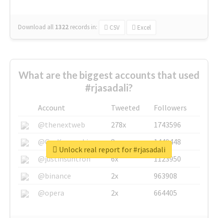
Download all
1322
records
in:
CSV
Excel
What are the biggest accounts that used
#rjasadali?
Account
Tweeted
Followers
@thenextweb
278x
1743596
@GuyKawasaki
8x
1440448
Unlock real report for #rjasadali
@justinsuntron
6x
1123950
@binance
2x
963908
@opera
2x
664405