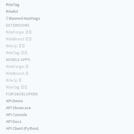
RiteTag
RiteKit
Banned Hashtags
EXTENSIONS
RiteForge:
RiteBoost:
Rite.ly:
RiteTag:
MOBILE APPS
RiteForge:
RiteBoost:
Rite.ly:
RiteTag:
FOR DEVELOPERS
API Demo
API Showcase
API Console
API Docs
API Client (Python)