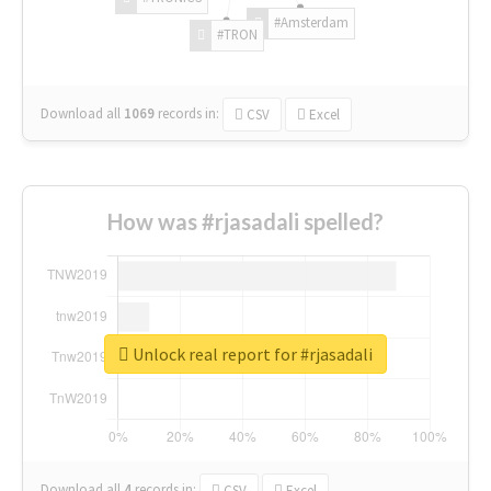
#Amsterdam
#TRON
Download all
1069
records
in:
CSV
Excel
How was #rjasadali spelled?
Unlock real report for #rjasadali
Download all
4
records
in:
CSV
Excel