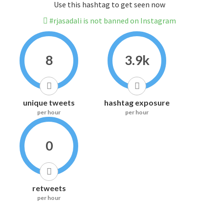
Use this hashtag to get seen now
#rjasadali is not banned on Instagram
8
3.9k
unique tweets
hashtag exposure
per hour
per hour
0
retweets
per hour