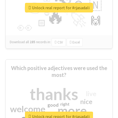
👉
🇳
😍
🔷
🎡
Unlock real report for #rjasadali
🔥
👇
😉
🚀
🙌
🏻
👀
Download all
285
records
in:
CSV
Excel
Which positive adjectives were used the
most?
thanks
live
nice
right
good
more
welcome
Unlock real report for #rjasadali