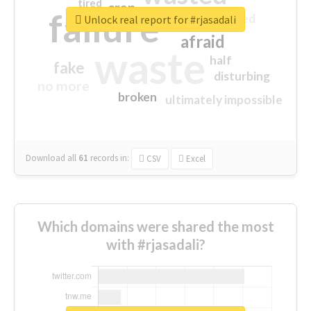
tired
crap
failure
sorry
closed
Unlock real report for #rjasadali
afraid
waste
half
fake
disturbing
no more
broken
ultimately impossible
Download all
61
records
in:
CSV
Excel
Which domains were shared the most
with #rjasadali?