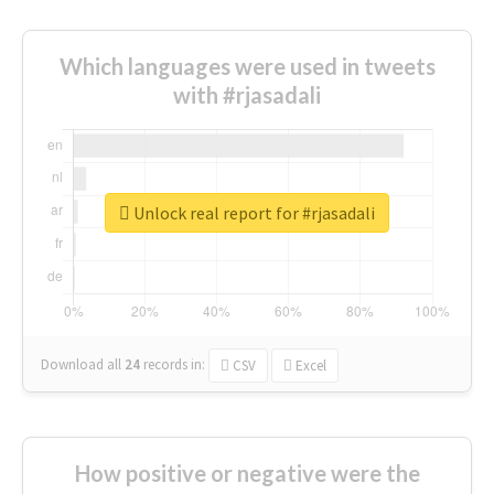
Which languages were used in tweets
with #rjasadali
Unlock real report for #rjasadali
Download all
24
records
in:
CSV
Excel
How positive or negative were the