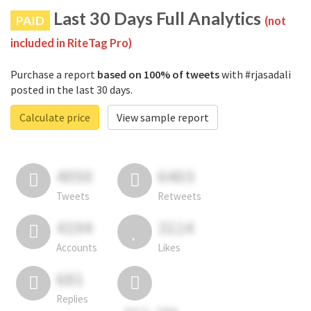
Last 30 Days Full Analytics
PAID
(not
included in RiteTag Pro)
Purchase a report
based on 100% of tweets
with #rjasadali
posted in the last 30 days.
Calculate price
View sample report
4050
6403
Tweets
Retweets
4194
3114
Accounts
Likes
681
Replies