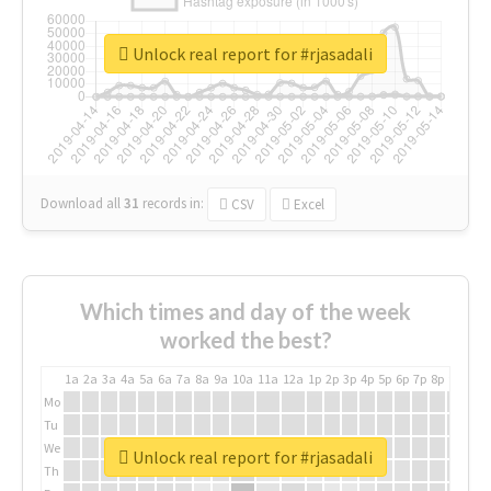
Unlock real report for #rjasadali
Download all
31
records
in:
CSV
Excel
Which times and day of the week
worked the best?
1a
2a
3a
4a
5a
6a
7a
8a
9a
10a
11a
12a
1p
2p
3p
4p
5p
6p
7p
8p
9p
10p
Mo
Tu
We
Unlock real report for #rjasadali
Th