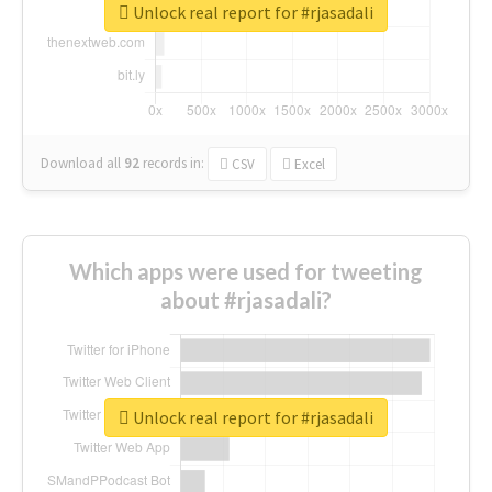
Unlock real report for #rjasadali
Download all
92
records
in:
CSV
Excel
Which apps were used for tweeting
about #rjasadali?
Unlock real report for #rjasadali