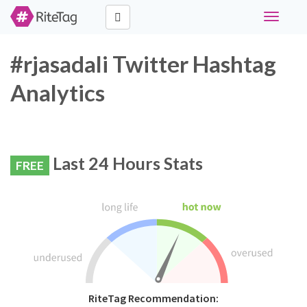
Toggle
navigati
#rjasadali Twitter Hashtag
Analytics
Last 24 Hours Stats
FREE
RiteTag Recommendation: