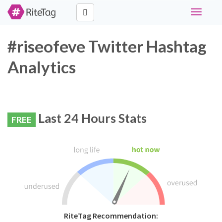
Toggle
navigati
#riseofeve Twitter Hashtag
Analytics
Last 24 Hours Stats
FREE
RiteTag Recommendation: