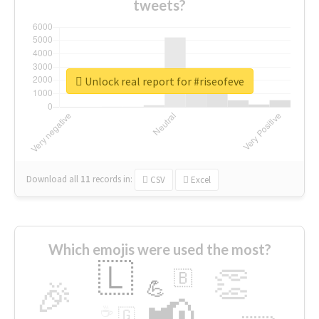
tweets?
Unlock real report for #riseofeve
Download all
11
records
in:
CSV
Excel
Which emojis were used the most?
🇱
👏
🇧
🎉
💪
📢
☕
🇬