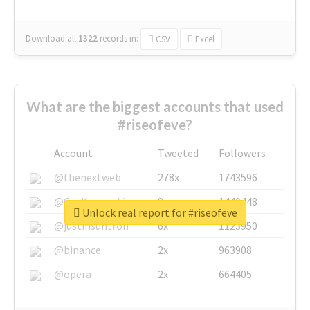
Download all
1322
records
in:
CSV
Excel
What are the biggest accounts that used
#riseofeve?
Account
Tweeted
Followers
@thenextweb
278x
1743596
@GuyKawasaki
8x
1440448
Unlock real report for #riseofeve
@justinsuntron
6x
1123950
@binance
2x
963908
@opera
2x
664405