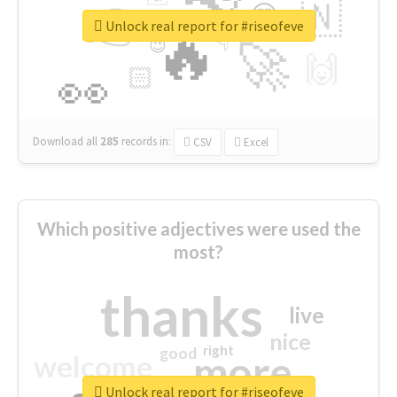
👉
🇳
😍
🔷
🎡
Unlock real report for #riseofeve
🔥
👇
😉
🚀
🙌
🏻
👀
Download all
285
records
in:
CSV
Excel
Which positive adjectives were used the
most?
thanks
live
nice
right
good
more
welcome
Unlock real report for #riseofeve