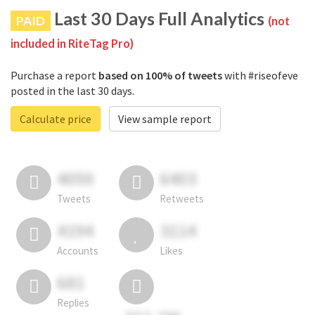
Last 30 Days Full Analytics
PAID
(not
included in RiteTag Pro)
Purchase a report
based on 100% of tweets
with #riseofeve
posted in the last 30 days.
Calculate price
View sample report
4050
6403
Tweets
Retweets
4194
3114
Accounts
Likes
681
Replies