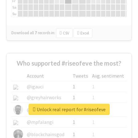
Fr
Sa
Su
Download all
7
records
in:
CSV
Excel
Who supported #riseofeve the most?
Account
Tweets
Avg. sentiment
@igauci
1
1
@greyhairworks
1
1
Unlock real report for #riseofeve
@glynmottershead
1
1
@mpfalangi
1
1
@blockchainsgod
1
1