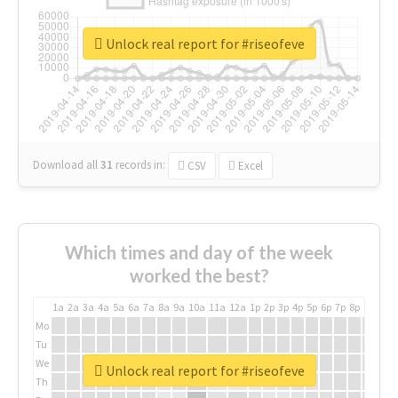
Unlock real report for #riseofeve
Download all
31
records
in:
CSV
Excel
Which times and day of the week
worked the best?
1a
2a
3a
4a
5a
6a
7a
8a
9a
10a
11a
12a
1p
2p
3p
4p
5p
6p
7p
8p
9p
10p
Mo
Tu
We
Unlock real report for #riseofeve
Th