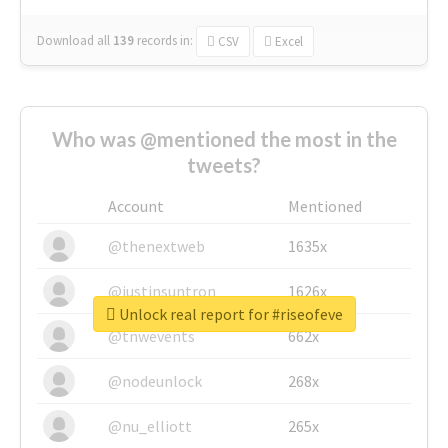
Download all
139
records
in:
CSV
Excel
Who was @mentioned the most in the
tweets?
Account
Mentioned
@thenextweb
1635x
@justinsuntron
1626x
Unlock real report for #riseofeve
@tnwevents
662x
@nodeunlock
268x
@nu_elliott
265x