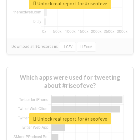
Unlock real report for #riseofeve
Download all
92
records
in:
CSV
Excel
Which apps were used for tweeting
about #riseofeve?
Unlock real report for #riseofeve