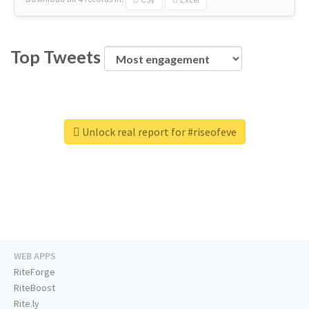
Top Tweets
Unlock real report for #riseofeve
WEB APPS
RiteForge
RiteBoost
Rite.ly