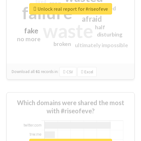
tired
crap
failure
sorry
closed
Unlock real report for #riseofeve
afraid
waste
half
fake
disturbing
no more
broken
ultimately impossible
Download all
61
records
in:
CSV
Excel
Which domains were shared the most
with #riseofeve?