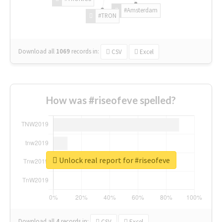
#Amsterdam
#TRON
Download all
1069
records
in:
CSV
Excel
How was #riseofeve spelled?
Unlock real report for #riseofeve
Download all
4
records
in:
CSV
Excel