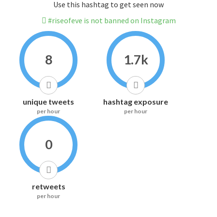
Use this hashtag to get seen now
#riseofeve is not banned on Instagram
8
1.7k
unique tweets
hashtag exposure
per hour
per hour
0
retweets
per hour