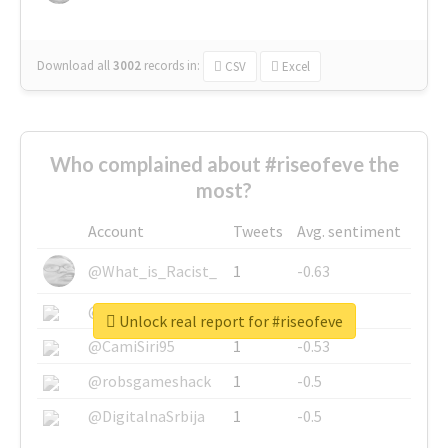
Download all
3002
records
in:
CSV
Excel
Who complained about #riseofeve the
most?
Account
Tweets
Avg. sentiment
@What_is_Racist_
1
-0.63
@SkateChart
1
-0.6
Unlock real report for #riseofeve
@CamiSiri95
1
-0.53
@robsgameshack
1
-0.5
@DigitalnaSrbija
1
-0.5