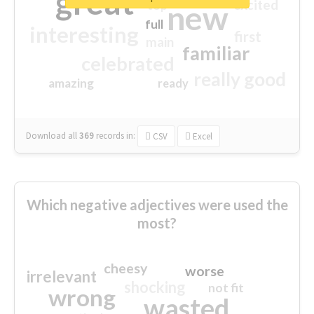
great
excited
top
new
full
interesting
first
main
familiar
celebrated
really good
amazing
ready
Download all
369
records
in:
CSV
Excel
Which negative adjectives were used the
most?
cheesy
worse
irrelevant
shocking
not fit
wrong
wasted