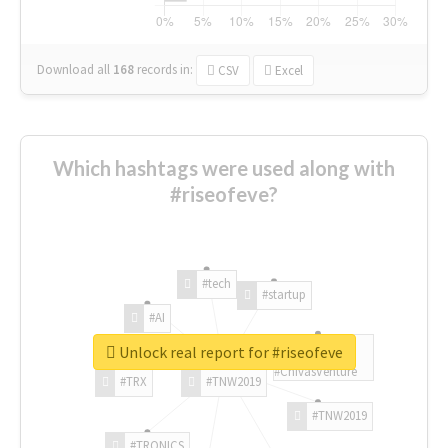
Download all
168
records
in:
CSV
Excel
Which hashtags were used along with
#riseofeve?
#tech
#startup
#AI
Unlock real report for #riseofeve
#ChivasVenture
#TRX
#TNW2019
#TNW2019
#TRONICS