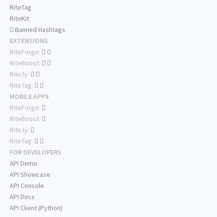
RiteTag
RiteKit
Banned Hashtags
EXTENSIONS
RiteForge:
RiteBoost:
Rite.ly:
RiteTag:
MOBILE APPS
RiteForge:
RiteBoost:
Rite.ly:
RiteTag:
FOR DEVELOPERS
API Demo
API Showcase
API Console
API Docs
API Client (Python)