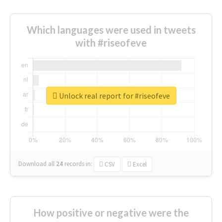
Which languages were used in tweets
with #riseofeve
Unlock real report for #riseofeve
Download all
24
records
in:
CSV
Excel
How positive or negative were the