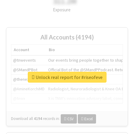
311.2M
Exposure
All Accounts (4194)
Account
Bio
@tnwevents
Our events bring people together to shape the 
@SMandPBot
Official Bot of the @SMandPPodcast. Retweeting 
Unlock real report for #riseofeve
@thenextweb
The heart of tech.
@AmineKorchiMD
Radiologist, Neuroradiologist & Knee OA Emboliz
@tnwx
X is TNW's innovation advisory label, connecti
Download all
4194
records
in:
CSV
Excel