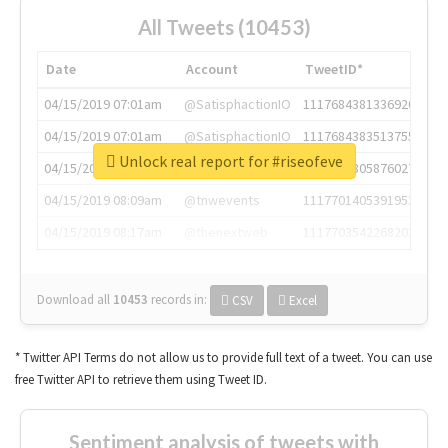
All Tweets (10453)
Date
Account
TweetID*
04/15/2019 07:01am
@SatisphactionIO
1117684381336920064
04/15/2019 07:01am
@SatisphactionIO
1117684383513755649
Unlock real report for #riseofeve
04/15/2019 07:03am
@annaercilla
1117684805876027392
04/15/2019 08:09am
@tnwevents
1117701405391953920
04/15/2019 08:17am
@thenextweb
1117703542268203008
Download all
10453
records
in:
CSV
Excel
* Twitter API Terms do not allow us to provide full text of a tweet. You can use
free Twitter API to retrieve them using Tweet ID.
Sentiment analysis of tweets with