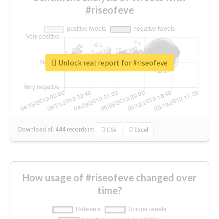
#riseofeve
Unlock real report for #riseofeve
Download all
444
records
in:
CSV
Excel
How usage of #riseofeve changed over
time?