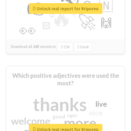
👉
🇳
😍
🔷
🎡
Unlock real report for #riporeo
🔥
👇
😉
🚀
🙌
🏻
👀
Download all
285
records
in:
CSV
Excel
Which positive adjectives were used the
most?
thanks
live
nice
right
good
more
welcome
Unlock real report for #riporeo