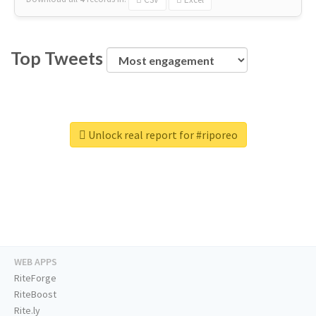
Top Tweets
Unlock real report for #riporeo
WEB APPS
RiteForge
RiteBoost
Rite.ly