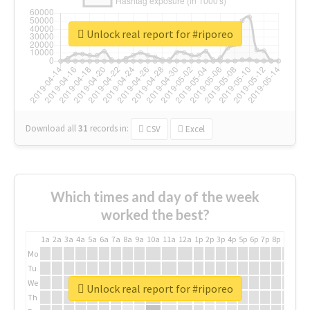
Unlock real report for #riporeo
Download all
31
records
in:
CSV
Excel
Which times and day of the week
worked the best?
1a
2a
3a
4a
5a
6a
7a
8a
9a
10a
11a
12a
1p
2p
3p
4p
5p
6p
7p
8p
9p
10p
Mo
Tu
We
Unlock real report for #riporeo
Th