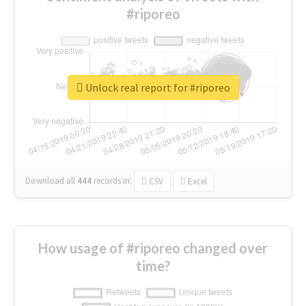
#riporeo
Unlock real report for #riporeo
Download all
444
records
in:
CSV
Excel
How usage of #riporeo changed over
time?