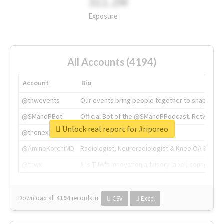
311.2M
Exposure
All Accounts (4194)
Account
Bio
@tnwevents
Our events bring people together to shape the 
@SMandPBot
Official Bot of the @SMandPPodcast. Retweeting 
Unlock real report for #riporeo
@thenextweb
The heart of tech.
@AmineKorchiMD
Radiologist, Neuroradiologist & Knee OA Emboliz
@tnwx
X is TNW's innovation advisory label, connecti
Download all
4194
records
in:
CSV
Excel