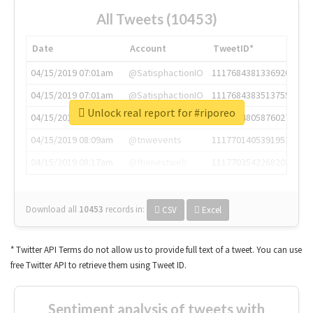
All Tweets (10453)
Date
Account
TweetID*
04/15/2019 07:01am
@SatisphactionIO
1117684381336920064
04/15/2019 07:01am
@SatisphactionIO
1117684383513755649
Unlock real report for #riporeo
04/15/2019 07:03am
@annaercilla
1117684805876027392
04/15/2019 08:09am
@tnwevents
1117701405391953920
04/15/2019 08:17am
@thenextweb
1117703542268203008
Download all
10453
records
in:
CSV
Excel
* Twitter API Terms do not allow us to provide full text of a tweet. You can use
free Twitter API to retrieve them using Tweet ID.
Sentiment analysis of tweets with