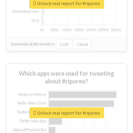
Unlock real report for #riporeo
Download all
92
records
in:
CSV
Excel
Which apps were used for tweeting
about #riporeo?
Unlock real report for #riporeo