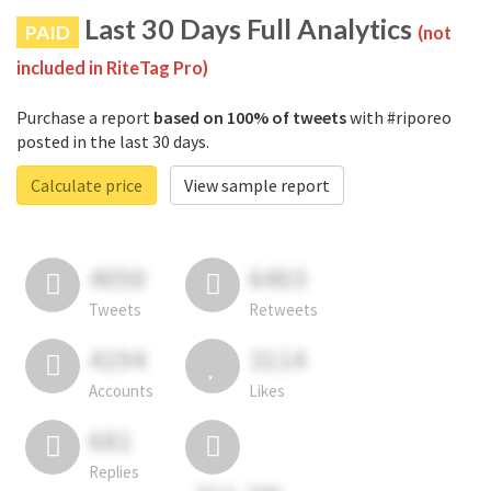
Last 30 Days Full Analytics
PAID
(not
included in RiteTag Pro)
Purchase a report
based on 100% of tweets
with #riporeo
posted in the last 30 days.
Calculate price
View sample report
4050
6403
Tweets
Retweets
4194
3114
Accounts
Likes
681
Replies