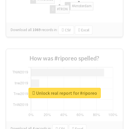
#Amsterdam
#TRON
Download all
1069
records
in:
CSV
Excel
How was #riporeo spelled?
Unlock real report for #riporeo
Download all
4
records
in:
CSV
Excel