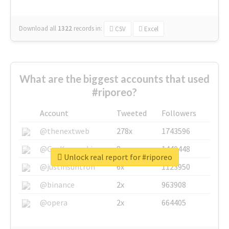
Download all
1322
records
in:
CSV
Excel
What are the biggest accounts that used
#riporeo?
Account
Tweeted
Followers
@thenextweb
278x
1743596
@GuyKawasaki
8x
1440448
Unlock real report for #riporeo
@justinsuntron
6x
1123950
@binance
2x
963908
@opera
2x
664405