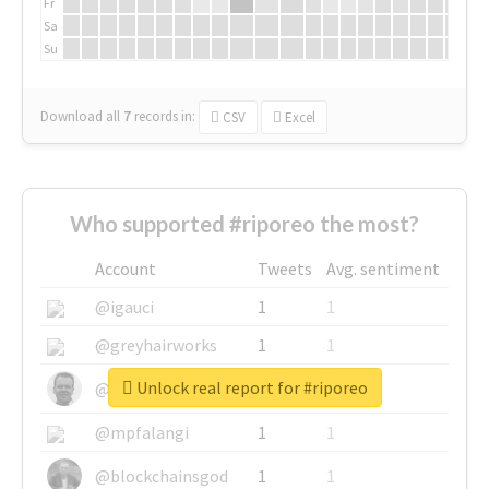
Fr
Sa
Su
Download all
7
records
in:
CSV
Excel
Who supported #riporeo the most?
Account
Tweets
Avg. sentiment
@igauci
1
1
@greyhairworks
1
1
Unlock real report for #riporeo
@glynmottershead
1
1
@mpfalangi
1
1
@blockchainsgod
1
1