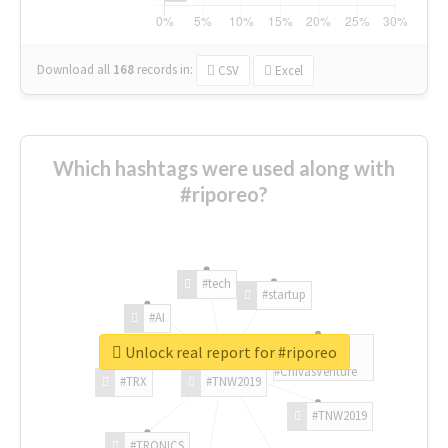
Download all
168
records
in:
CSV
Excel
Which hashtags were used along with
#riporeo?
#tech
#startup
#AI
Unlock real report for #riporeo
#ChivasVenture
#TRX
#TNW2019
#TNW2019
#TRONICS