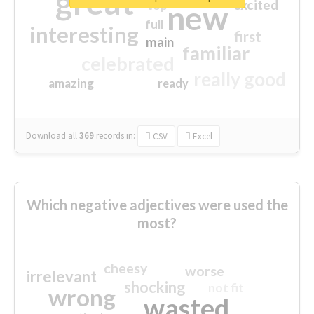
great
excited
top
new
full
interesting
first
main
familiar
celebrated
really good
amazing
ready
Download all
369
records
in:
CSV
Excel
Which negative adjectives were used the
most?
cheesy
worse
irrelevant
shocking
not fit
wrong
wasted