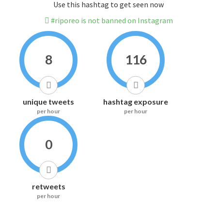
Use this hashtag to get seen now
#riporeo is not banned on Instagram
8
116
unique tweets
hashtag exposure
per hour
per hour
0
retweets
per hour