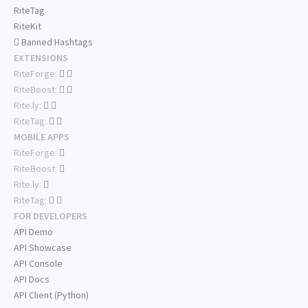
RiteTag
RiteKit
Banned Hashtags
EXTENSIONS
RiteForge:
RiteBoost:
Rite.ly:
RiteTag:
MOBILE APPS
RiteForge:
RiteBoost:
Rite.ly:
RiteTag:
FOR DEVELOPERS
API Demo
API Showcase
API Console
API Docs
API Client (Python)