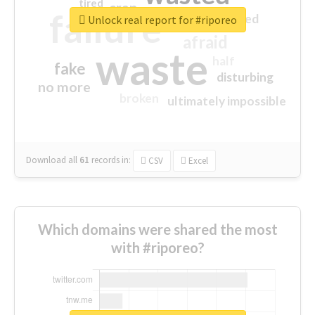
tired
crap
failure
sorry
closed
Unlock real report for #riporeo
afraid
waste
half
fake
disturbing
no more
broken
ultimately impossible
Download all
61
records
in:
CSV
Excel
Which domains were shared the most
with #riporeo?