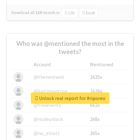
Download all
139
records
in:
CSV
Excel
Who was @mentioned the most in the
tweets?
Account
Mentioned
@thenextweb
1635x
@justinsuntron
1626x
Unlock real report for #riporeo
@tnwevents
662x
@nodeunlock
268x
@nu_elliott
265x