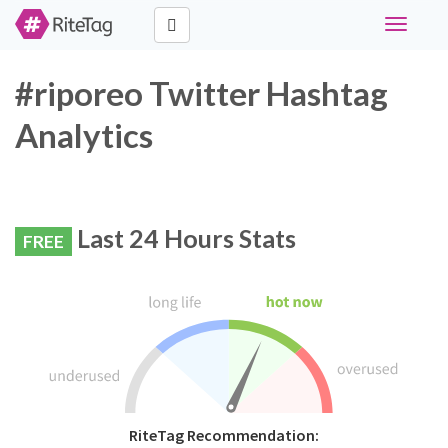
Toggle
navigati
#riporeo Twitter Hashtag
Analytics
Last 24 Hours Stats
FREE
RiteTag Recommendation: