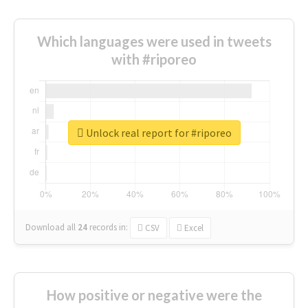
Which languages were used in tweets
with #riporeo
Unlock real report for #riporeo
Download all
24
records
in:
CSV
Excel
How positive or negative were the