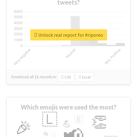
tweets?
Unlock real report for #riporeo
Download all
11
records
in:
CSV
Excel
Which emojis were used the most?
🇱
👏
🇧
🎉
💪
📢
☕
🇬