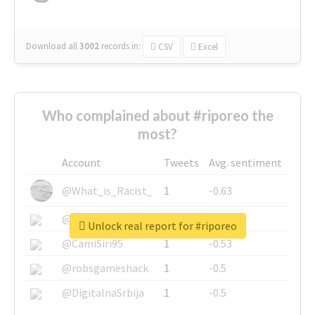
Download all
3002
records
in:
CSV
Excel
Who complained about #riporeo the
most?
Account
Tweets
Avg. sentiment
@What_is_Racist_
1
-0.63
@SkateChart
1
-0.6
Unlock real report for #riporeo
@CamiSiri95
1
-0.53
@robsgameshack
1
-0.5
@DigitalnaSrbija
1
-0.5