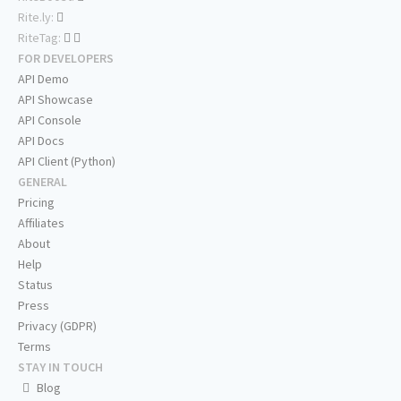
Rite.ly:
RiteTag:
FOR DEVELOPERS
API Demo
API Showcase
API Console
API Docs
API Client (Python)
GENERAL
Pricing
Affiliates
About
Help
Status
Press
Privacy (GDPR)
Terms
STAY IN TOUCH
Blog