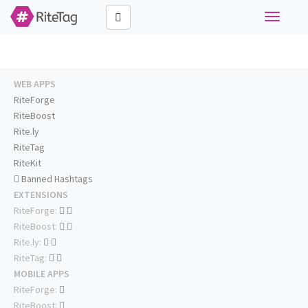
Toggle
navigati
WEB APPS
RiteForge
RiteBoost
Rite.ly
RiteTag
RiteKit
Banned Hashtags
EXTENSIONS
RiteForge:
RiteBoost:
Rite.ly:
RiteTag:
MOBILE APPS
RiteForge:
RiteBoost: