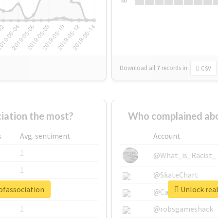
Su
Download all
7
records
in:
CSV
iation the most?
Who complained abo
s
Avg. sentiment
Account
1
@What_is_Racist_
1
@SkateChart
ofassociation
Unlock real
1
@CamiSiri95
1
@robsgameshack