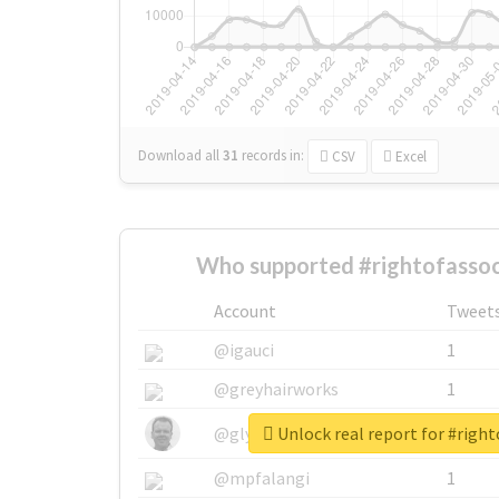
Download all
31
records
in:
CSV
Excel
Who supported #rightofassoc
Account
Tweet
@igauci
1
@greyhairworks
1
Unlock real report for #right
@glynmottershead
1
@mpfalangi
1