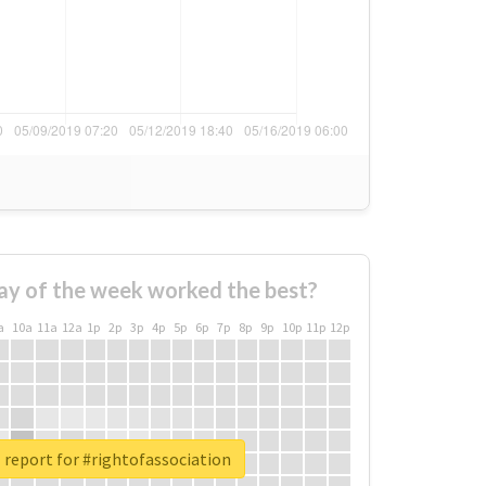
ay of the week worked the best?
a
10a
11a
12a
1p
2p
3p
4p
5p
6p
7p
8p
9p
10p
11p
12p
 report for #rightofassociation