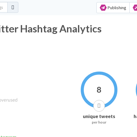
Publishing
itter Hashtag Analytics
8
unique tweets
h
per hour