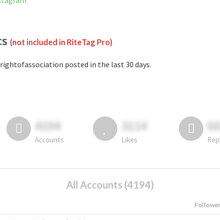
nstagram
cs
(not included in RiteTag Pro)
rightofassociation posted in the last 30 days.
4194
3114
6
Accounts
Likes
Rep
All Accounts (4194)
Followe