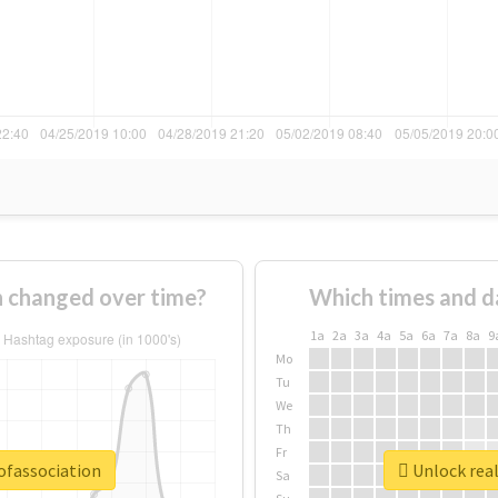
n changed over time?
Which times and d
1a
2a
3a
4a
5a
6a
7a
8a
9
Mo
Tu
We
Th
Fr
ofassociation
Unlock real
Sa