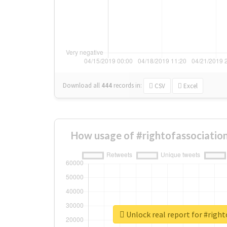
Download all
444
records
in:
CSV
Excel
How usage of #rightofassociatio
Unlock real report for #right