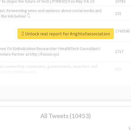
 to shape the future of tech | #TNW2019 on May 9 & 10
10782
ast. Retweeting news and opinions about social media and
131
the link below! 👇
1743596
Unlock real report for #rightofassociation
Knee OA Embolization Researcher l HealthTech Consultant I
1717
enture Partner at http://Fusion.xyz
abel, connecting corporates, governments, investors and
592
enue 5 | @TNWevents
All Tweets (10453)
L