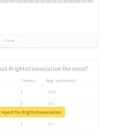
Excel
ut #rightofassociation the most?
Tweets
Avg. sentiment
1
-0.63
1
-0.6
 report for #rightofassociation
1
-0.53
1
-0.5