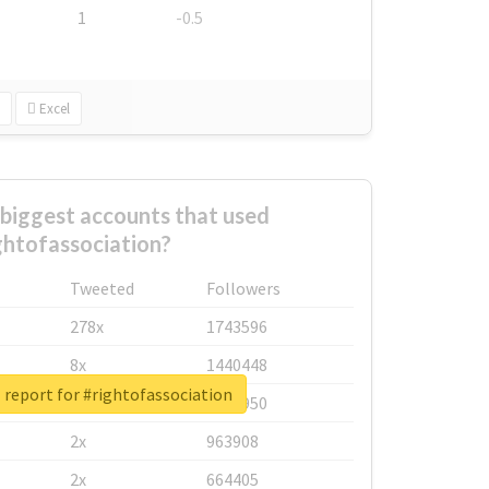
1
-0.5
Excel
biggest accounts that used
ghtofassociation?
Tweeted
Followers
278x
1743596
8x
1440448
 report for #rightofassociation
6x
1123950
2x
963908
2x
664405