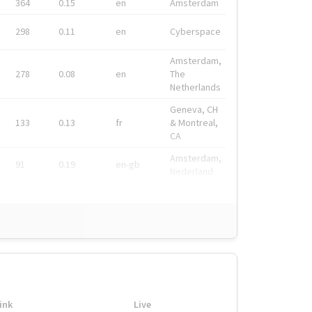
364
0.15
en
Amsterdam
298
0.11
en
Cyberspace
Amsterdam,
278
0.08
en
The
Netherlands
Geneva, CH
133
0.13
fr
& Montreal,
CA
Amsterdam,
91
0.19
en-gb
Nederland
ink
Live