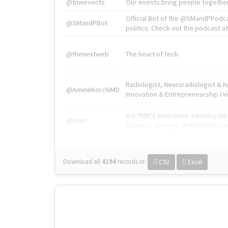
@tnwevents
Our events bring people together
Official Bot of the @SMandPPodc
@SMandPBot
politics. Check out the podcast at 
@thenextweb
The heart of tech.
Radiologist, Neuroradiologist & 
@AmineKorchiMD
Innovation & Entrepreneurship l V
X is TNW's innovation advisory l
@tnwx
startups. See you at #TNW2019 v
Download all
4194
records
in:
CSV
Excel