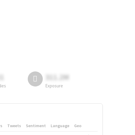
81
311.2M
lies
Exposure
rs
Tweets
Sentiment
Language
Geo