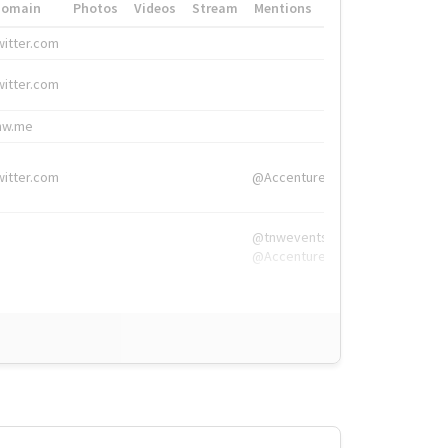
Domain
Photos
Videos
Stream
Mentions
Hashtags
witter.com
#HigherEd
witter.com
#HigherEd
nw.me
#TNW2019, #The
witter.com
@Accenture
@tnwevents,
@Accenture