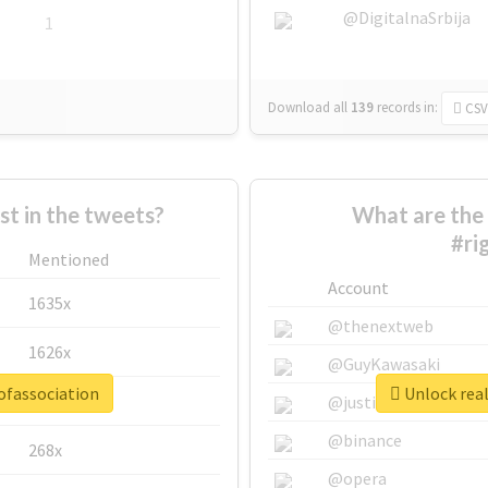
@DigitalnaSrbija
1
Download all
139
records
in:
CSV
 in the tweets?
What are the 
#ri
Mentioned
Account
1635x
@thenextweb
1626x
@GuyKawasaki
ofassociation
Unlock real
662x
@justinsuntron
@binance
268x
@opera