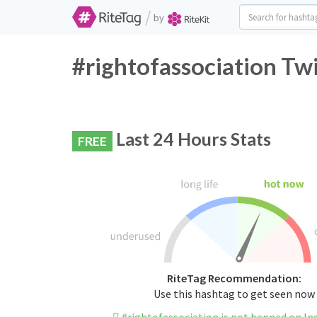
/
by
#rightofassociation Tw
Last 24 Hours Stats
FREE
RiteTag Recommendation:
Use this hashtag to get seen now