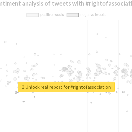
ntiment analysis of tweets with #rightofassociat
Unlock real report for #rightofassociation