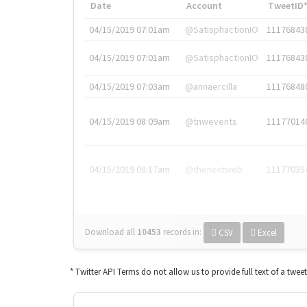
Date
Account
TweetID
04/15/2019 07:01am
@SatisphactionIO
11176843
04/15/2019 07:01am
@SatisphactionIO
11176843
04/15/2019 07:03am
@annaercilla
11176848
04/15/2019 08:09am
@tnwevents
11177014
04/15/2019 08:17am
@thenextweb
11177035
Download all
10453
records
in:
CSV
Excel
* Twitter API Terms do not allow us to provide full text of a twee