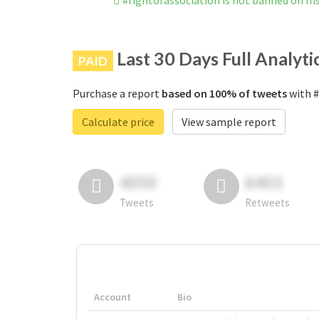
#rightofassociation is not banned on I
Last 30 Days Full Analyti
PAID
Purchase a report
based on 100% of tweets
with #
Calculate price
View sample report
4050
6403
Tweets
Retweets
Account
Bio