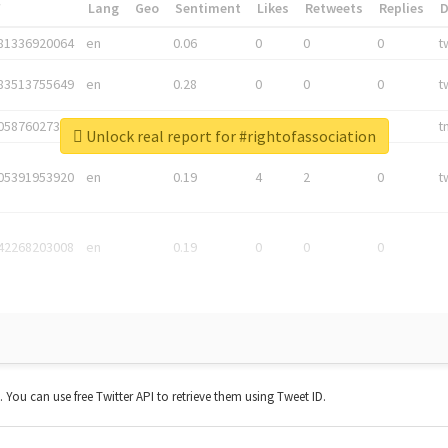
*
Lang
Geo
Sentiment
Likes
Retweets
Replies
81336920064
en
0.06
0
0
0
t
83513755649
en
0.28
0
0
0
t
05876027392
en
0.06
0
0
0
t
Unlock real report for #rightofassociation
05391953920
en
0.19
4
2
0
t
42268203008
en
0.19
0
0
0
t. You can use free Twitter API to retrieve them using Tweet ID.