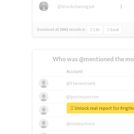
@blockchainsgod
1
Download all
3002
records
in:
CSV
Excel
Who was @mentioned the most
Account
@thenextweb
@justinsuntron
Unlock real report for #right
@tnwevents
@nodeunlock