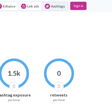
Sign in
Enhance
Link ads
Hashtags
1.5k
0
ashtag exposure
retweets
per hour
per hour