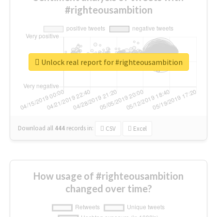
#righteousambition
Unlock real report for #righteousambition
Download all
444
records
in:
CSV
Excel
How usage of #righteousambition
changed over time?