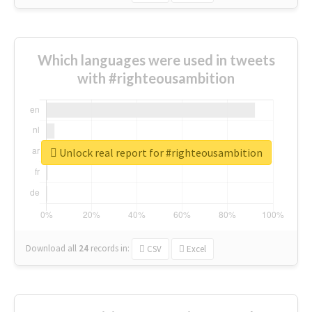
Which languages were used in tweets
with #righteousambition
Unlock real report for #righteousambition
Download all
24
records
in:
CSV
Excel