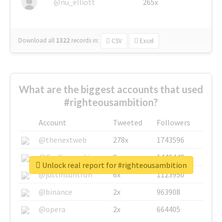
@nu_elliott
265x
Download all
1322
records
in:
CSV
Excel
What are the biggest accounts that used
#righteousambition?
Account
Tweeted
Followers
@thenextweb
278x
1743596
@GuyKawasaki
8x
1440448
Unlock real report for #righteousambition
@justinsuntron
6x
1123950
@binance
2x
963908
@opera
2x
664405