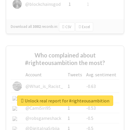
@blockchainsgod
1
1
Download all
3002
records
in:
CSV
Excel
Who complained about
#righteousambition the most?
Account
Tweets
Avg. sentiment
@What_is_Racist_
1
-0.63
@SkateChart
1
-0.6
Unlock real report for #righteousambition
@CamiSiri95
1
-0.53
@robsgameshack
1
-0.5
@DigitalnaSrbija
1
-0.5