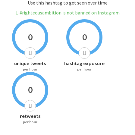
Use this hashtag to get seen over time
#righteousambition is not banned on Instagram
0
0
unique tweets
hashtag exposure
per hour
per hour
0
retweets
per hour