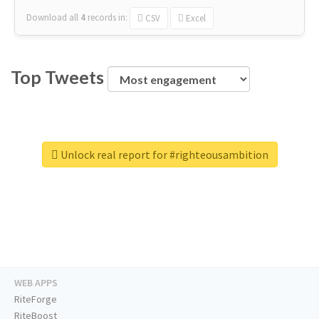
Download all
4
records
in:
CSV
Excel
Top Tweets
Unlock real report for #righteousambition
WEB APPS
RiteForge
RiteBoost