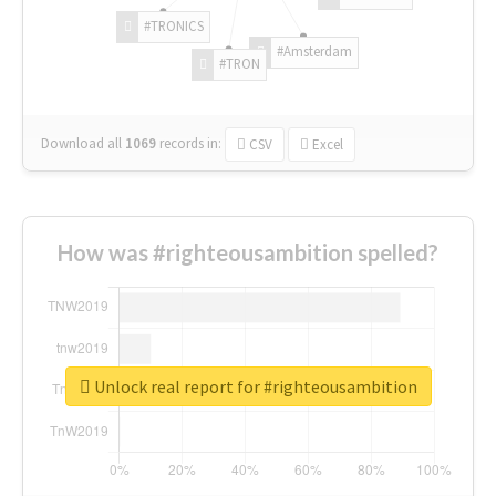
#TRONICS
#Amsterdam
#TRON
Download all
1069
records
in:
CSV
Excel
How was #righteousambition spelled?
Unlock real report for #righteousambition