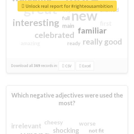
great
Unlock real report for #righteousambition
excited
top
new
full
interesting
first
main
familiar
celebrated
really good
amazing
ready
Download all
369
records
in:
CSV
Excel
Which negative adjectives were used the
most?
cheesy
worse
irrelevant
shocking
not fit