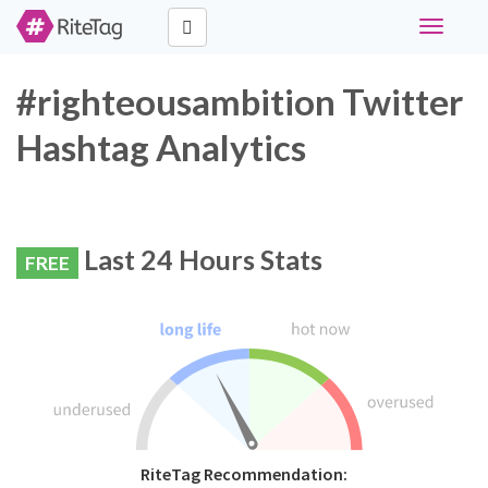
Toggle
navigati
#righteousambition Twitter
Hashtag Analytics
Last 24 Hours Stats
FREE
RiteTag Recommendation: