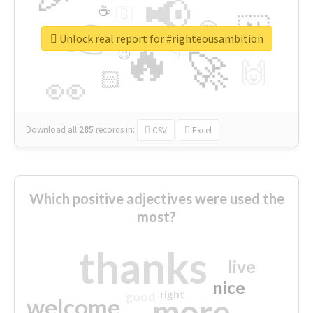
📢
☕
🇬
👉
🇳
😍
🔷
🎡
Unlock real report for #righteousambition
🔥
👇
😉
🚀
🙌
🏻
👀
Download all
285
records
in:
CSV
Excel
Which positive adjectives were used the
most?
thanks
live
nice
right
good
more
welcome