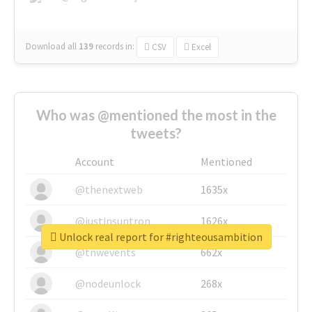
Download all
139
records
in:
CSV
Excel
Who was @mentioned the most in the
tweets?
Account
Mentioned
@thenextweb
1635x
@justinsuntron
1626x
Unlock real report for #righteousambition
@tnwevents
662x
@nodeunlock
268x