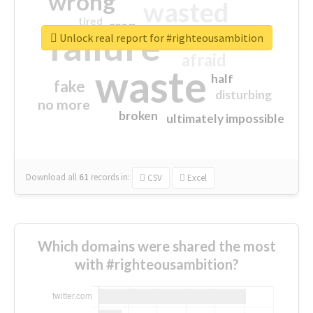
wrong
wasted
tired
crap
failure
sorry
closed
Unlock real report for #righteousambition
afraid
waste
half
fake
disturbing
no more
broken
ultimately impossible
Download all
61
records
in:
CSV
Excel
Which domains were shared the most
with #righteousambition?