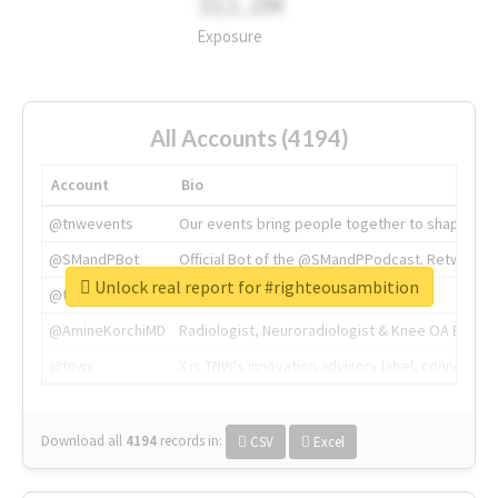
311.2M
Exposure
All Accounts (4194)
Account
Bio
@tnwevents
Our events bring people together to shape the 
@SMandPBot
Official Bot of the @SMandPPodcast. Retweeting 
Unlock real report for #righteousambition
@thenextweb
The heart of tech.
@AmineKorchiMD
Radiologist, Neuroradiologist & Knee OA Emboliz
@tnwx
X is TNW's innovation advisory label, connecti
Download all
4194
records
in:
CSV
Excel