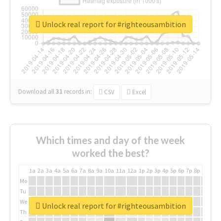
Unlock real report for #righteousambition
Download all
31
records
in:
CSV
Excel
Which times and day of the week
worked the best?
1a
2a
3a
4a
5a
6a
7a
8a
9a
10a
11a
12a
1p
2p
3p
4p
5p
6p
7p
8p
9p
10p
Mo
Tu
We
Unlock real report for #righteousambition
Th