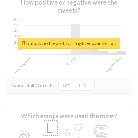
How positive or negative were the
tweets?
Unlock real report for #righteousambition
Download all
11
records
in:
CSV
Excel
Which emojis were used the most?
🇱
👏
🇧
🎉
💪