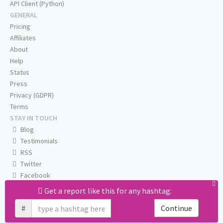
API Client (Python)
GENERAL
Pricing
Affiliates
About
Help
Status
Press
Privacy (GDPR)
Terms
STAY IN TOUCH
Blog
Testimonials
RSS
Twitter
Facebook
Email us
Get a report like this for any hashtag:
#
Continue