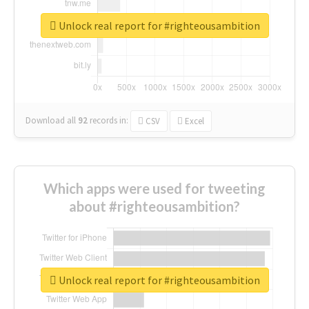
Unlock real report for #righteousambition
Download all
92
records
in:
CSV
Excel
Which apps were used for tweeting
about #righteousambition?
Unlock real report for #righteousambition