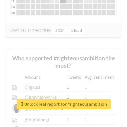
Fr
Sa
Su
Download all
7
records
in:
CSV
Excel
Who supported #righteousambition the
most?
Account
Tweets
Avg. sentiment
@igauci
1
1
@greyhairworks
1
1
Unlock real report for #righteousambition
@glynmottershead
1
1
@mpfalangi
1
1