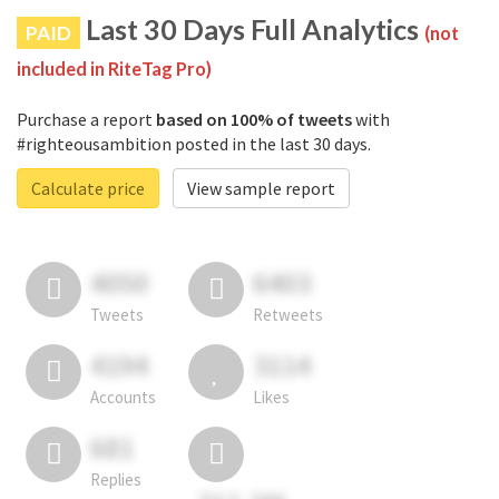
Last 30 Days Full Analytics
PAID
(not
included in RiteTag Pro)
Purchase a report
based on 100% of tweets
with
#righteousambition posted in the last 30 days.
Calculate price
View sample report
4050
6403
Tweets
Retweets
4194
3114
Accounts
Likes
681
Replies