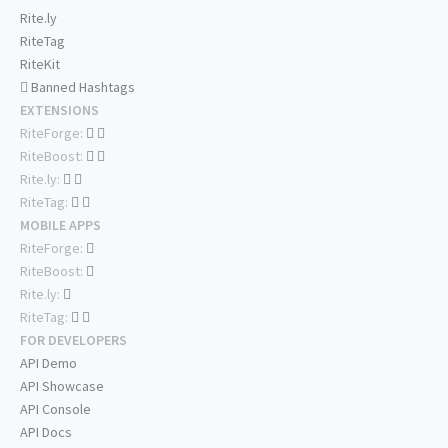
Rite.ly
RiteTag
RiteKit
Banned Hashtags
EXTENSIONS
RiteForge:
RiteBoost:
Rite.ly:
RiteTag:
MOBILE APPS
RiteForge:
RiteBoost:
Rite.ly:
RiteTag:
FOR DEVELOPERS
API Demo
API Showcase
API Console
API Docs