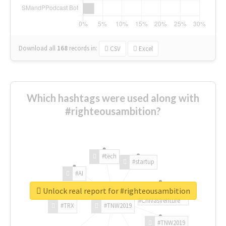
Download all
168
records
in:
CSV
Excel
Which hashtags were used along with
#righteousambition?
#tech
#startup
#AI
Unlock real report for #righteousambition
#ChivasVenture
#TRX
#TNW2019
#TNW2019