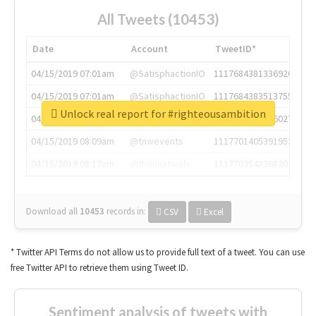
All Tweets (10453)
Date
Account
TweetID*
04/15/2019 07:01am
@SatisphactionIO
1117684381336920064
04/15/2019 07:01am
@SatisphactionIO
1117684383513755649
Unlock real report for #righteousambition
04/15/2019 07:03am
@annaercilla
1117684805876027392
04/15/2019 08:09am
@tnwevents
1117701405391953920
04/15/2019 08:17am
@thenextweb
1117703542268203008
Download all
10453
records
in:
CSV
Excel
* Twitter API Terms do not allow us to provide full text of a tweet. You can use
free Twitter API to retrieve them using Tweet ID.
Sentiment analysis of tweets with