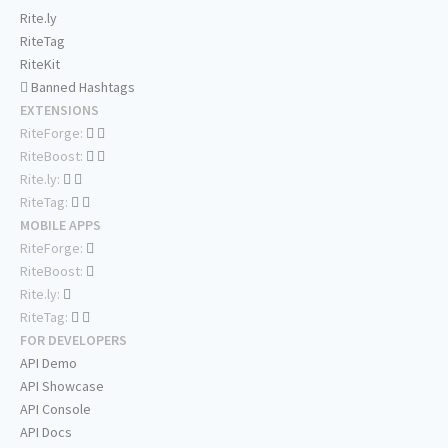
Rite.ly
RiteTag
RiteKit
Banned Hashtags
EXTENSIONS
RiteForge:
RiteBoost:
Rite.ly:
RiteTag:
MOBILE APPS
RiteForge:
RiteBoost:
Rite.ly:
RiteTag:
FOR DEVELOPERS
API Demo
API Showcase
API Console
API Docs