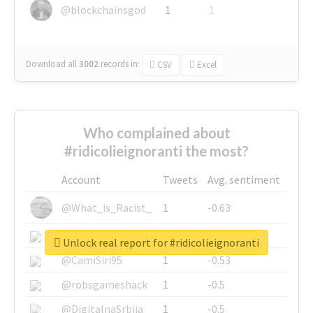
@blockchainsgod
1
1
Download all
3002
records
in:
CSV
Excel
Who complained about
#ridicolieignoranti the most?
Account
Tweets
Avg. sentiment
@What_is_Racist_
1
-0.63
@SkateChart
1
-0.6
Unlock real report for #ridicolieignoranti
@CamiSiri95
1
-0.53
@robsgameshack
1
-0.5
@DigitalnaSrbija
1
-0.5