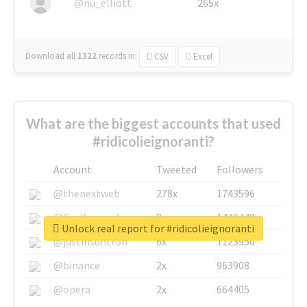
@nu_elliott
265x
Download all
1322
records
in:
CSV
Excel
What are the biggest accounts that used
#ridicolieignoranti?
Account
Tweeted
Followers
@thenextweb
278x
1743596
@GuyKawasaki
8x
1440448
Unlock real report for #ridicolieignoranti
@justinsuntron
6x
1123950
@binance
2x
963908
@opera
2x
664405