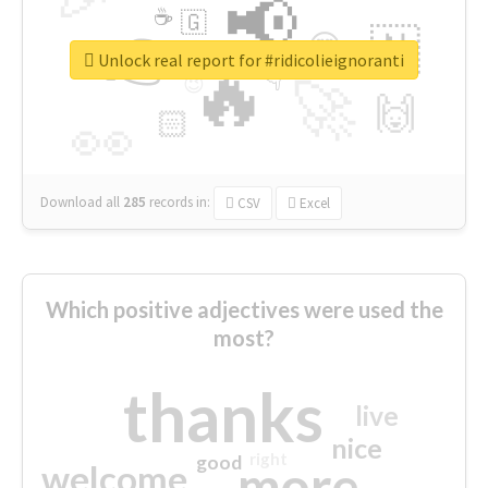
📢
☕
🇬
👉
🇳
😍
🔷
🎡
Unlock real report for #ridicolieignoranti
🔥
👇
😉
🚀
🙌
🏻
👀
Download all
285
records
in:
CSV
Excel
Which positive adjectives were used the
most?
thanks
live
nice
right
good
more
welcome