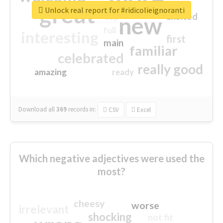
great
Unlock real report for #ridicolieignoranti
excited
top
new
full
interesting
first
main
familiar
celebrated
really good
amazing
ready
Download all
369
records
in:
CSV
Excel
Which negative adjectives were used the
most?
cheesy
worse
irrelevant
shocking
not fit