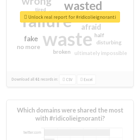
wrong
wasted
tired
crap
failure
sorry
closed
Unlock real report for #ridicolieignoranti
afraid
waste
half
fake
disturbing
no more
broken
ultimately impossible
Download all
61
records
in:
CSV
Excel
Which domains were shared the most
with #ridicolieignoranti?