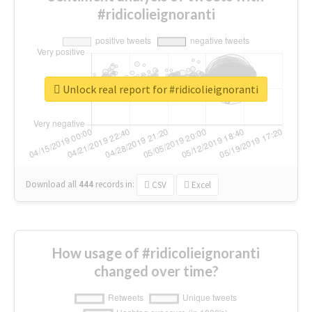
#ridicolieignoranti
Unlock real report for #ridicolieignoranti
Download all
444
records
in:
CSV
Excel
How usage of #ridicolieignoranti
changed over time?