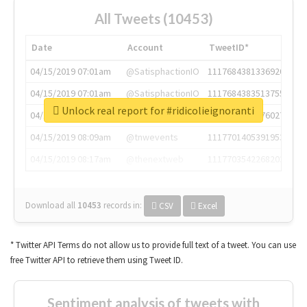
All Tweets (10453)
Date
Account
TweetID*
04/15/2019 07:01am
@SatisphactionIO
1117684381336920064
04/15/2019 07:01am
@SatisphactionIO
1117684383513755649
Unlock real report for #ridicolieignoranti
04/15/2019 07:03am
@annaercilla
1117684805876027392
04/15/2019 08:09am
@tnwevents
1117701405391953920
04/15/2019 08:17am
@thenextweb
1117703542268203008
Download all
10453
records
in:
CSV
Excel
* Twitter API Terms do not allow us to provide full text of a tweet. You can use
free Twitter API to retrieve them using Tweet ID.
Sentiment analysis of tweets with