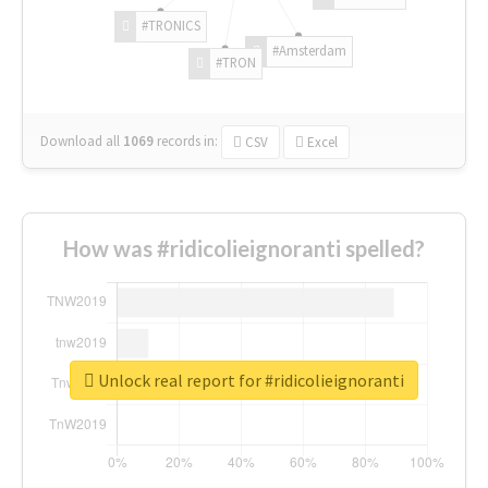
#TRONICS
#Amsterdam
#TRON
Download all
1069
records
in:
CSV
Excel
How was #ridicolieignoranti spelled?
Unlock real report for #ridicolieignoranti