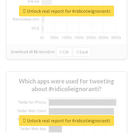
Unlock real report for #ridicolieignoranti
Download all
92
records
in:
CSV
Excel
Which apps were used for tweeting
about #ridicolieignoranti?
Unlock real report for #ridicolieignoranti