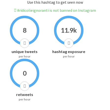
Use this hashtag to get seen now
#ridicolieignoranti is not banned on Instagram
8
11.9k
unique tweets
hashtag exposure
per hour
per hour
0
retweets
per hour