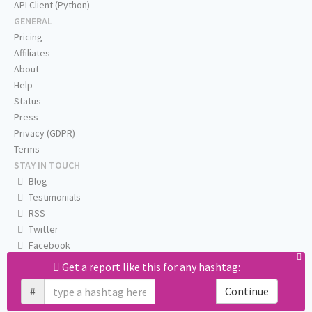
API Client (Python)
GENERAL
Pricing
Affiliates
About
Help
Status
Press
Privacy (GDPR)
Terms
STAY IN TOUCH
Blog
Testimonials
RSS
Twitter
Facebook
Email us
Get a report like this for any hashtag:
#
Continue