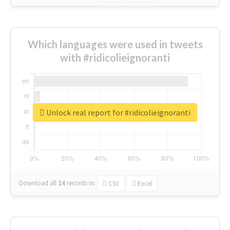
Which languages were used in tweets
with #ridicolieignoranti
Unlock real report for #ridicolieignoranti
Download all
24
records
in:
CSV
Excel