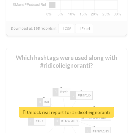
Download all
168
records
in:
CSV
Excel
Which hashtags were used along with
#ridicolieignoranti?
#tech
#startup
#AI
Unlock real report for #ridicolieignoranti
#ChivasVenture
#TRX
#TNW2019
#TNW2019