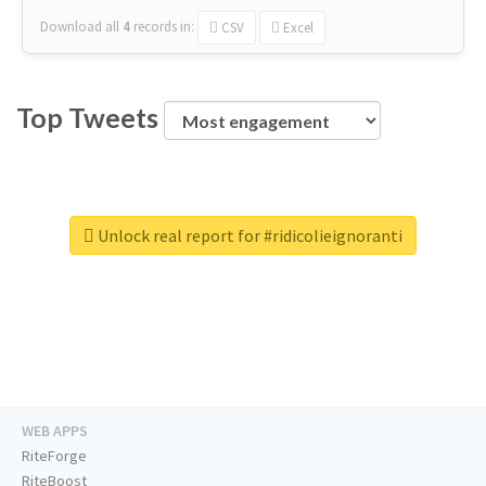
Download all
4
records
in:
CSV
Excel
Top Tweets
Unlock real report for #ridicolieignoranti
WEB APPS
RiteForge
RiteBoost