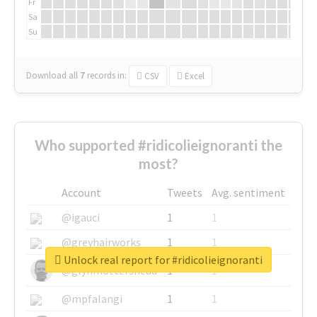
Fr
Sa
Su
Download all
7
records
in:
CSV
Excel
Who supported #ridicolieignoranti the
most?
Account
Tweets
Avg. sentiment
@igauci
1
1
@greyhairworks
1
1
Unlock real report for #ridicolieignoranti
@glynmottershead
1
1
@mpfalangi
1
1