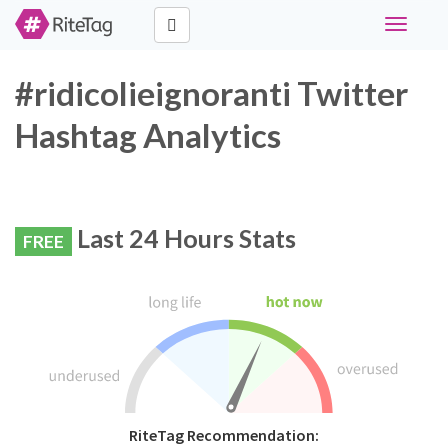
Toggle
navigati
#ridicolieignoranti Twitter
Hashtag Analytics
Last 24 Hours Stats
FREE
RiteTag Recommendation: