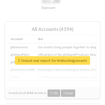
311.2M
Exposure
All Accounts (4194)
Account
Bio
@tnwevents
Our events bring people together to shape the 
@SMandPBot
Official Bot of the @SMandPPodcast. Retweeting 
Unlock real report for #ridicolieignoranti
@thenextweb
The heart of tech.
@AmineKorchiMD
Radiologist, Neuroradiologist & Knee OA Emboliz
@tnwx
X is TNW's innovation advisory label, connecti
Download all
4194
records
in:
CSV
Excel