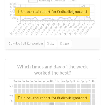
Unlock real report for #ridicolieignoranti
Download all
31
records
in:
CSV
Excel
Which times and day of the week
worked the best?
1a
2a
3a
4a
5a
6a
7a
8a
9a
10a
11a
12a
1p
2p
3p
4p
5p
6p
7p
8p
9p
10p
Mo
Tu
We
Unlock real report for #ridicolieignoranti
Th