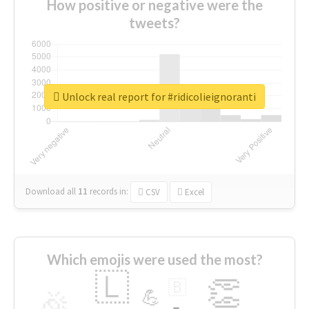
How positive or negative were the
tweets?
Unlock real report for #ridicolieignoranti
Download all
11
records
in:
CSV
Excel
Which emojis were used the most?
🇱
👏
🇧
🎉
💪