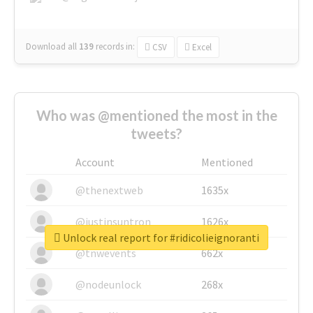
Download all
139
records
in:
CSV
Excel
Who was @mentioned the most in the
tweets?
Account
Mentioned
@thenextweb
1635x
@justinsuntron
1626x
Unlock real report for #ridicolieignoranti
@tnwevents
662x
@nodeunlock
268x