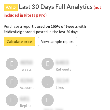
Last 30 Days Full Analytics
PAID
(not
included in RiteTag Pro)
Purchase a report
based on 100% of tweets
with
#ridicolieignoranti posted in the last 30 days.
Calculate price
View sample report
4050
6403
Tweets
Retweets
4194
3114
Accounts
Likes
681
Replies