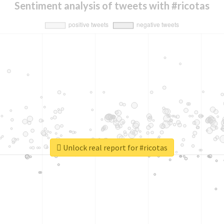
Sentiment analysis of tweets with #ricotas
Unlock real report for #ricotas