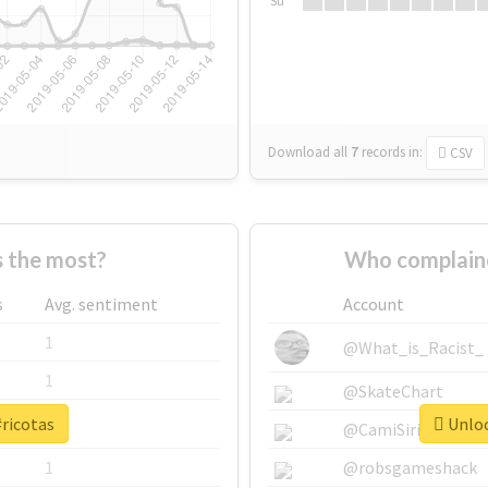
Su
Download all
7
records
in:
CSV
 the most?
Who complaine
s
Avg. sentiment
Account
1
@What_is_Racist_
1
@SkateChart
#ricotas
Unloc
1
@CamiSiri95
1
@robsgameshack