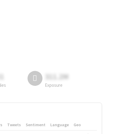
81
311.2M
lies
Exposure
rs
Tweets
Sentiment
Language
Geo