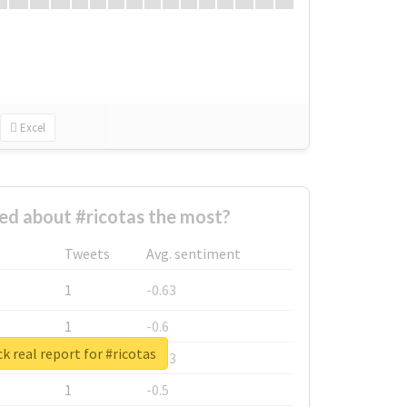
Excel
d about #ricotas the most?
Tweets
Avg. sentiment
1
-0.63
1
-0.6
k real report for #ricotas
1
-0.53
1
-0.5