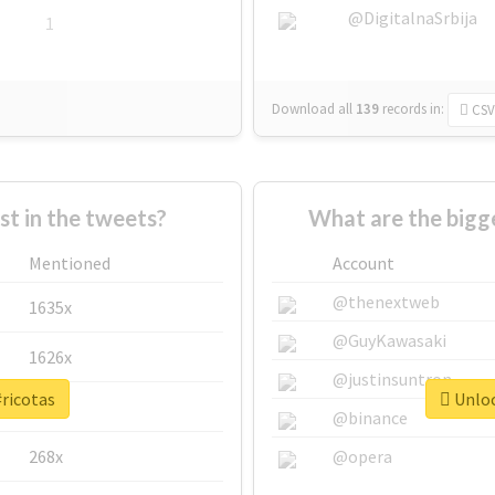
@DigitalnaSrbija
1
Download all
139
records
in:
CSV
 in the tweets?
What are the bigge
Mentioned
Account
@thenextweb
1635x
@GuyKawasaki
1626x
@justinsuntron
#ricotas
Unloc
662x
@binance
268x
@opera