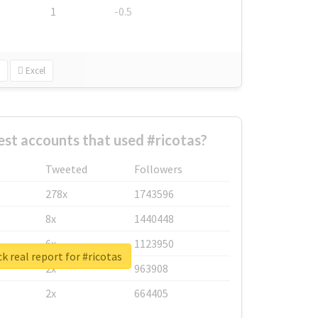
1
-0.5
Excel
st accounts that used #ricotas?
Tweeted
Followers
278x
1743596
8x
1440448
6x
1123950
k real report for #ricotas
2x
963908
2x
664405