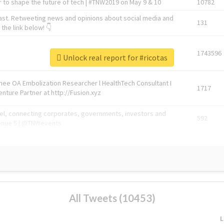
 to shape the future of tech | #TNW2019 on May 9 & 10
10782
ast. Retweeting news and opinions about social media and
131
the link below! 👇
1743596
Unlock real report for #ricotas
Knee OA Embolization Researcher l HealthTech Consultant I
1717
enture Partner at http://Fusion.xyz
abel, connecting corporates, governments, investors and
592
enue 5 | @TNWevents
All Tweets (10453)
L