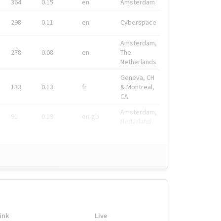
364
0.15
en
Amsterdam
298
0.11
en
Cyberspace
Amsterdam,
278
0.08
en
The
Netherlands
Geneva, CH
133
0.13
fr
& Montreal,
CA
Amsterdam,
91
0.19
en-gb
Nederland
ink
Live