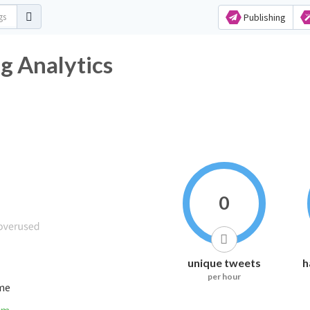
Publishing
g Analytics
0
unique tweets
h
per hour
ime