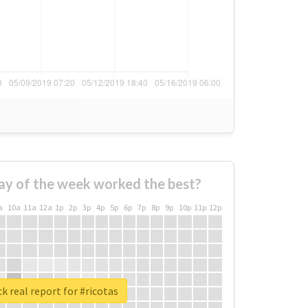
ay of the week worked the best?
a
10a
11a
12a
1p
2p
3p
4p
5p
6p
7p
8p
9p
10p
11p
12p
k real report for #ricotas