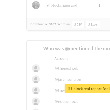
@blockchainsgod
1
Download all
3002
records
in:
CSV
Excel
Who was @mentioned the most
Account
@thenextweb
@justinsuntron
Unlock real report for 
@tnwevents
@nodeunlock