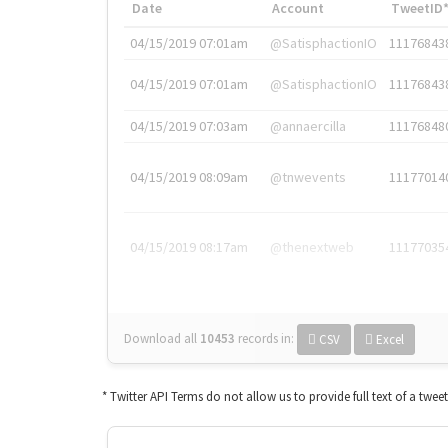
Date
Account
TweetID
04/15/2019 07:01am
@SatisphactionIO
11176843
04/15/2019 07:01am
@SatisphactionIO
11176843
04/15/2019 07:03am
@annaercilla
11176848
04/15/2019 08:09am
@tnwevents
11177014
04/15/2019 08:17am
@thenextweb
11177035
Download all
10453
records
in:
CSV
Excel
* Twitter API Terms do not allow us to provide full text of a twee