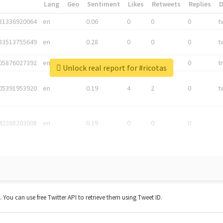
*
Lang
Geo
Sentiment
Likes
Retweets
Replies
81336920064
en
0.06
0
0
0
t
83513755649
en
0.28
0
0
0
t
05876027392
en
0.06
0
0
0
t
Unlock real report for #ricotas
05391953920
en
0.19
4
2
0
t
42268203008
en
0.19
0
0
0
t. You can use free Twitter API to retrieve them using Tweet ID.