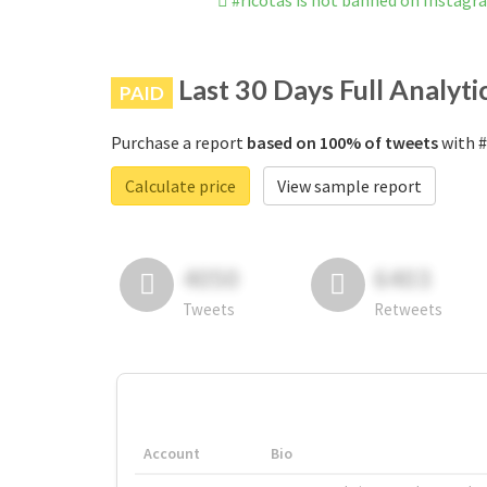
#ricotas is not banned on Instagr
Last 30 Days Full Analyti
PAID
Purchase a report
based on 100% of tweets
with #
Calculate price
View sample report
4050
6403
Tweets
Retweets
Account
Bio