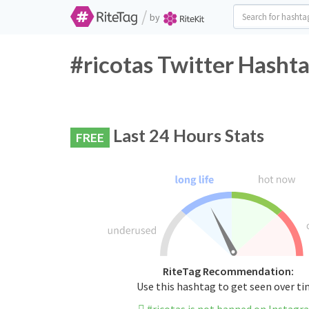
/
by
#ricotas Twitter Hashta
Last 24 Hours Stats
FREE
RiteTag Recommendation:
Use this hashtag to get seen over t