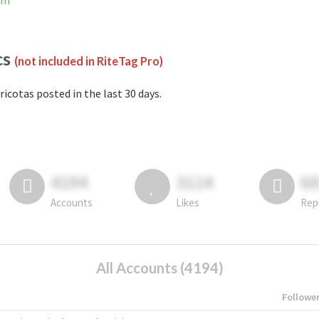
am
cs
(not included in RiteTag Pro)
ricotas posted in the last 30 days.
4194
3114
6
Accounts
Likes
Rep
All Accounts (4194)
Followe