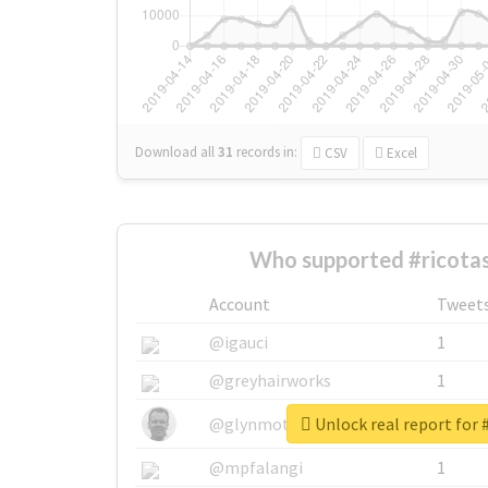
Download all
31
records
in:
CSV
Excel
Who supported #ricotas
Account
Tweet
@igauci
1
@greyhairworks
1
Unlock real report for 
@glynmottershead
1
@mpfalangi
1