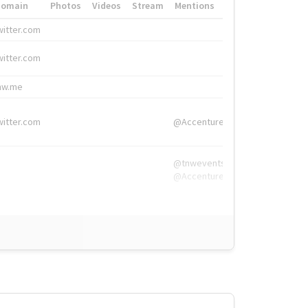
Domain
Photos
Videos
Stream
Mentions
Hashtags
witter.com
#HigherEd
witter.com
#HigherEd
nw.me
#TNW2019, #The
witter.com
@Accenture
@tnwevents,
@Accenture