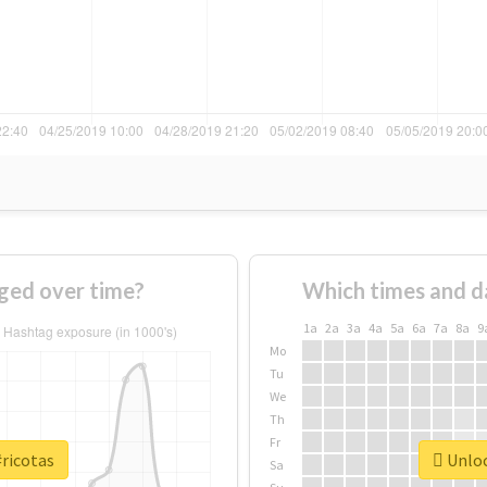
ged over time?
Which times and d
1a
2a
3a
4a
5a
6a
7a
8a
9
Mo
Tu
We
Th
Fr
#ricotas
Unloc
Sa