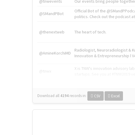
@tnwevents
Our events bring people together
Official Bot of the @SMandPPodc
@SMandPBot
politics. Check out the podcast at 
@thenextweb
The heart of tech.
Radiologist, Neuroradiologist & 
@AmineKorchiMD
Innovation & Entrepreneurship l V
X is TNW's innovation advisory l
@tnwx
startups. See you at #TNW2019 v
Download all
4194
records
in:
CSV
Excel