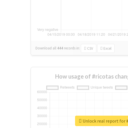
Download all
444
records
in:
CSV
Excel
How usage of #ricotas chan
Unlock real report for 