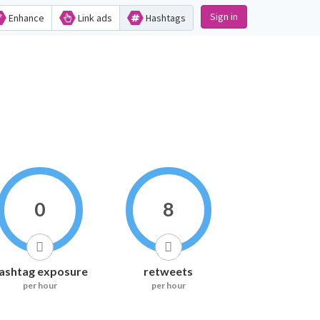
Sign in
Enhance
Link ads
Hashtags
0
8
ashtag exposure
retweets
per hour
per hour