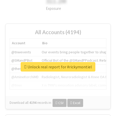
311.2M
Exposure
All Accounts (4194)
Account
Bio
@tnwevents
Our events bring people together to shape the 
@SMandPBot
Official Bot of the @SMandPPodcast. Retweeting 
Unlock real report for #rickymontiel
@thenextweb
The heart of tech.
@AmineKorchiMD
Radiologist, Neuroradiologist & Knee OA Emboliz
@tnwx
X is TNW's innovation advisory label, connecti
Download all
4194
records
in:
CSV
Excel