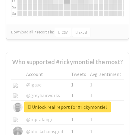
Fr
Sa
Su
Download all
7
records
in:
CSV
Excel
Who supported #rickymontiel the most?
Account
Tweets
Avg. sentiment
@igauci
1
1
@greyhairworks
1
1
Unlock real report for #rickymontiel
@glynmottershead
1
1
@mpfalangi
1
1
@blockchainsgod
1
1