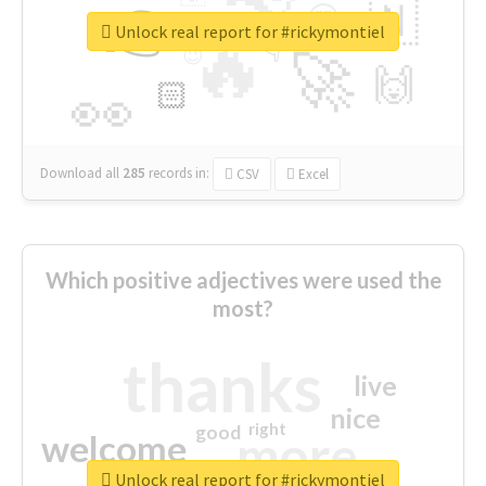
👉
🇳
😍
🔷
🎡
Unlock real report for #rickymontiel
🔥
👇
😉
🚀
🙌
🏻
👀
Download all
285
records
in:
CSV
Excel
Which positive adjectives were used the
most?
thanks
live
nice
right
good
more
welcome
Unlock real report for #rickymontiel