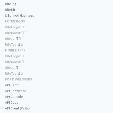
RiteTag
RiteKit
Banned Hashtags
EXTENSIONS
RiteForge:
RiteBoost:
Rite.ly:
RiteTag:
MOBILE APPS
RiteForge:
RiteBoost:
Rite.ly:
RiteTag:
FOR DEVELOPERS
API Demo
API Showcase
API Console
API Docs
API Client (Python)