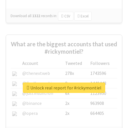
Download all
1322
records
in:
CSV
Excel
What are the biggest accounts that used
#rickymontiel?
Account
Tweeted
Followers
@thenextweb
278x
1743596
@GuyKawasaki
8x
1440448
Unlock real report for #rickymontiel
@justinsuntron
6x
1123950
@binance
2x
963908
@opera
2x
664405