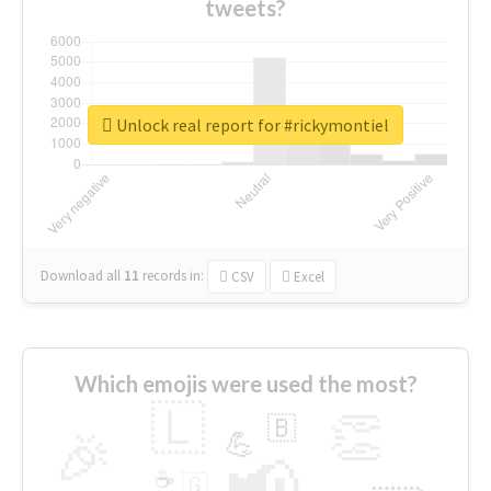
tweets?
Unlock real report for #rickymontiel
Download all
11
records
in:
CSV
Excel
Which emojis were used the most?
🇱
👏
🇧
🎉
💪
📢
☕
🇬