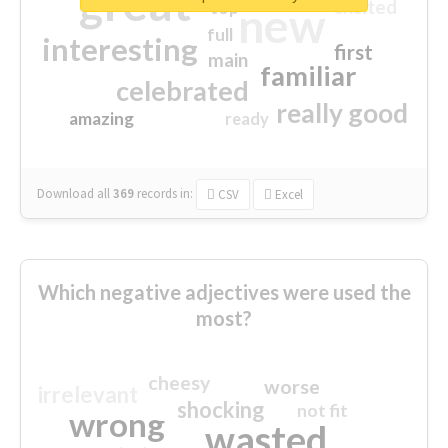
great
excited
top
new
full
interesting
first
main
familiar
celebrated
really good
amazing
ready
Download all
369
records
in:
CSV
Excel
Which negative adjectives were used the
most?
cheesy
worse
irrelevant
shocking
not fit
wrong
wasted