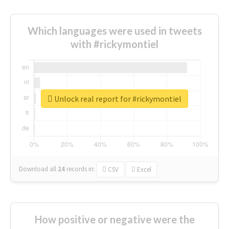
Which languages were used in tweets
with #rickymontiel
Unlock real report for #rickymontiel
Download all
24
records
in:
CSV
Excel
How positive or negative were the