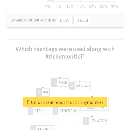
Download all
168
records
in:
CSV
Excel
Which hashtags were used along with
#rickymontiel?
#tech
#startup
#AI
Unlock real report for #rickymontiel
#ChivasVenture
#TRX
#TNW2019
#TNW2019
#TRONICS