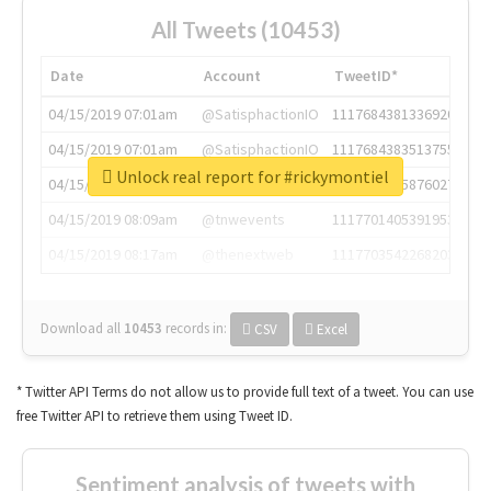
All Tweets (10453)
Date
Account
TweetID*
04/15/2019 07:01am
@SatisphactionIO
1117684381336920064
04/15/2019 07:01am
@SatisphactionIO
1117684383513755649
Unlock real report for #rickymontiel
04/15/2019 07:03am
@annaercilla
1117684805876027392
04/15/2019 08:09am
@tnwevents
1117701405391953920
04/15/2019 08:17am
@thenextweb
1117703542268203008
Download all
10453
records
in:
CSV
Excel
* Twitter API Terms do not allow us to provide full text of a tweet. You can use
free Twitter API to retrieve them using Tweet ID.
Sentiment analysis of tweets with