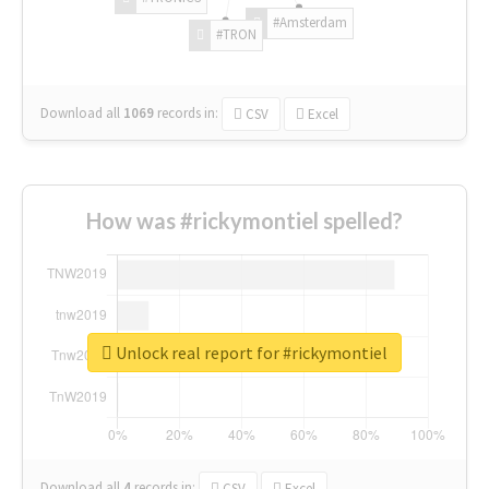
#Amsterdam
#TRON
Download all
1069
records
in:
CSV
Excel
How was #rickymontiel spelled?
Unlock real report for #rickymontiel
Download all
4
records
in:
CSV
Excel