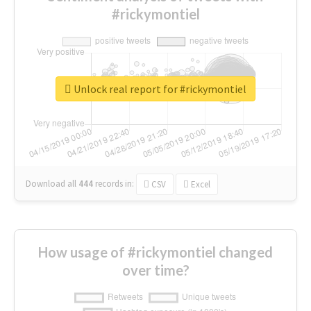
#rickymontiel
Unlock real report for #rickymontiel
Download all
444
records
in:
CSV
Excel
How usage of #rickymontiel changed
over time?