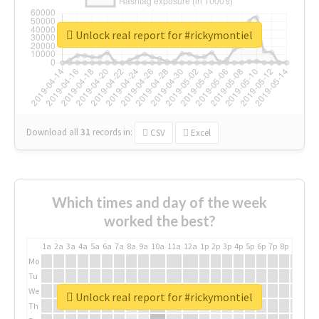
Unlock real report for #rickymontiel
Download all
31
records
in:
CSV
Excel
Which times and day of the week
worked the best?
1a
2a
3a
4a
5a
6a
7a
8a
9a
10a
11a
12a
1p
2p
3p
4p
5p
6p
7p
8p
9p
10p
Mo
Tu
We
Unlock real report for #rickymontiel
Th