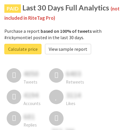
Last 30 Days Full Analytics
PAID
(not
included in RiteTag Pro)
Purchase a report
based on 100% of tweets
with
#rickymontiel posted in the last 30 days.
Calculate price
View sample report
4050
6403
Tweets
Retweets
4194
3114
Accounts
Likes
681
Replies