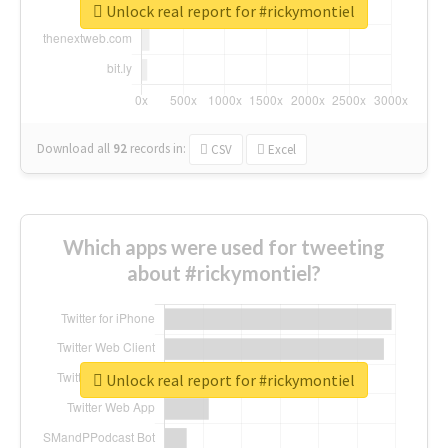
Unlock real report for #rickymontiel
Download all
92
records
in:
CSV
Excel
Which apps were used for tweeting
about #rickymontiel?
Unlock real report for #rickymontiel