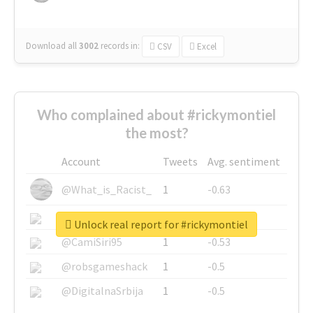
Download all
3002
records
in:
CSV
Excel
Who complained about #rickymontiel
the most?
Account
Tweets
Avg. sentiment
@What_is_Racist_
1
-0.63
@SkateChart
1
-0.6
Unlock real report for #rickymontiel
@CamiSiri95
1
-0.53
@robsgameshack
1
-0.5
@DigitalnaSrbija
1
-0.5