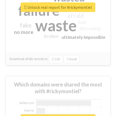
tired
crap
failure
sorry
closed
Unlock real report for #rickymontiel
afraid
waste
half
fake
disturbing
no more
broken
ultimately impossible
Download all
61
records
in:
CSV
Excel
Which domains were shared the most
with #rickymontiel?