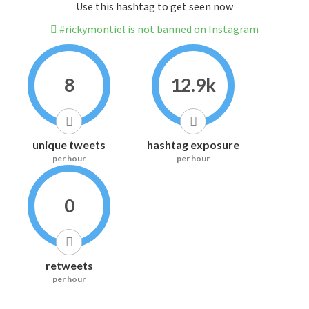
Use this hashtag to get seen now
#rickymontiel is not banned on Instagram
8
12.9k
unique tweets
hashtag exposure
per hour
per hour
0
retweets
per hour