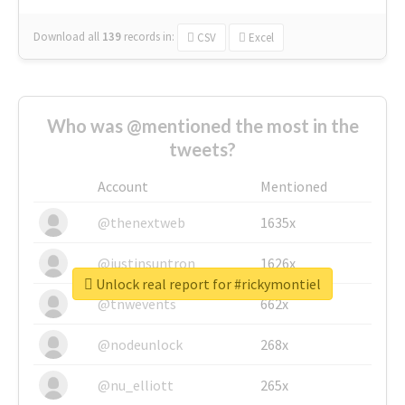
Download all
139
records
in:
CSV
Excel
Who was @mentioned the most in the
tweets?
Account
Mentioned
@thenextweb
1635x
@justinsuntron
1626x
Unlock real report for #rickymontiel
@tnwevents
662x
@nodeunlock
268x
@nu_elliott
265x