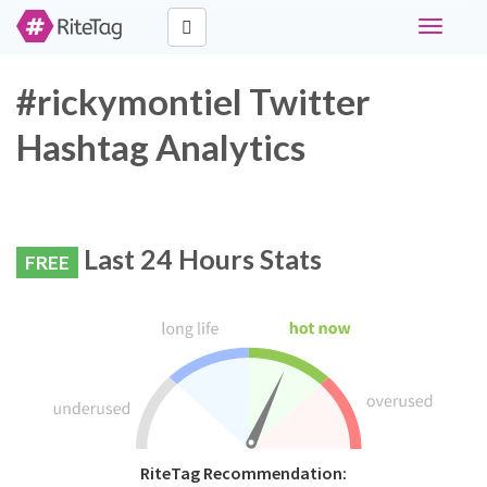
Toggle
navigati
#rickymontiel Twitter
Hashtag Analytics
Last 24 Hours Stats
FREE
RiteTag Recommendation: