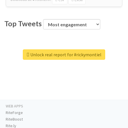
Top Tweets
Unlock real report for #rickymontiel
WEB APPS
RiteForge
RiteBoost
Rite.ly