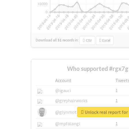
Download all
31
records
in:
CSV
Excel
Who supported #rgx7g
Account
Tweet
@igauci
1
@greyhairworks
1
Unlock real report for
@glynmottershead
1
@mpfalangi
1