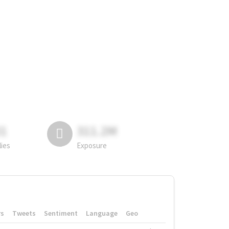
81
311.2M
lies
Exposure
rs
Tweets
Sentiment
Language
Geo