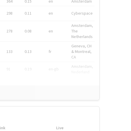
364
0.15
en
Amsterdam
298
0.11
en
Cyberspace
Amsterdam,
278
0.08
en
The
Netherlands
Geneva, CH
133
0.13
fr
& Montreal,
CA
Amsterdam,
91
0.19
en-gb
Nederland
ink
Live