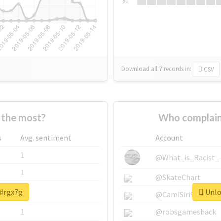
Su
Download all
7
records
in:
CSV
 the most?
Who complain
s
Avg. sentiment
Account
1
@What_is_Racist_
1
@SkateChart
 #rgx7g
Unloc
1
@CamiSiri95
1
@robsgameshack