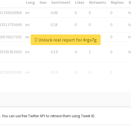
*
Lang
Geo
Sentiment
Likes
Retweets
Replies
81336920064
en
0.06
0
0
0
t
83513755649
en
0.28
0
0
0
t
05876027392
en
0.06
0
0
0
t
Unlock real report for #rgx7g
05391953920
en
0.19
4
2
0
t
42268203008
en
0.19
0
0
0
t. You can use free Twitter API to retrieve them using Tweet ID.