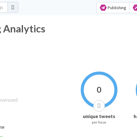
Publishing
 Analytics
0
unique tweets
h
per hour
ime