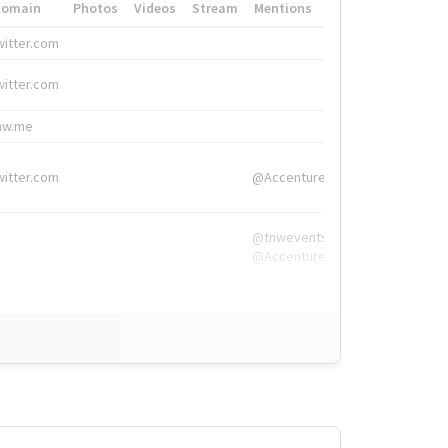
Domain
Photos
Videos
Stream
Mentions
Hashtags
witter.com
#HigherEd
witter.com
#HigherEd
nw.me
#TNW2019, #The
witter.com
@Accenture
@tnwevents,
@Accenture