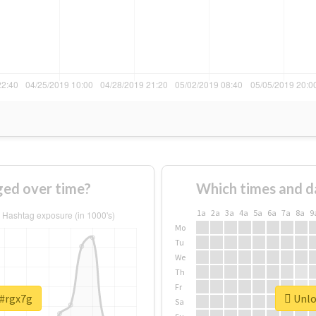
ed over time?
Which times and d
1a
2a
3a
4a
5a
6a
7a
8a
9
Mo
Tu
We
Th
Fr
 #rgx7g
Unloc
Sa