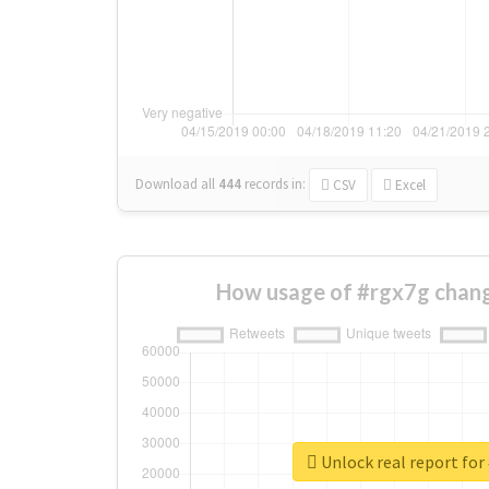
Download all
444
records
in:
CSV
Excel
How usage of #rgx7g chang
Unlock real report for