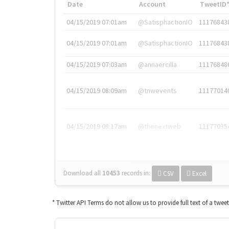
Date
Account
TweetID
04/15/2019 07:01am
@SatisphactionIO
11176843
04/15/2019 07:01am
@SatisphactionIO
11176843
04/15/2019 07:03am
@annaercilla
11176848
04/15/2019 08:09am
@tnwevents
11177014
04/15/2019 08:17am
@thenextweb
11177035
Download all
10453
records
in:
CSV
Excel
* Twitter API Terms do not allow us to provide full text of a twee