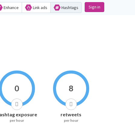
Sign in
Enhance
Link ads
Hashtags
0
8
ashtag exposure
retweets
per hour
per hour