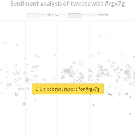
Sentiment analysis of tweets with #rgx7g
Unlock real report for #rgx7g