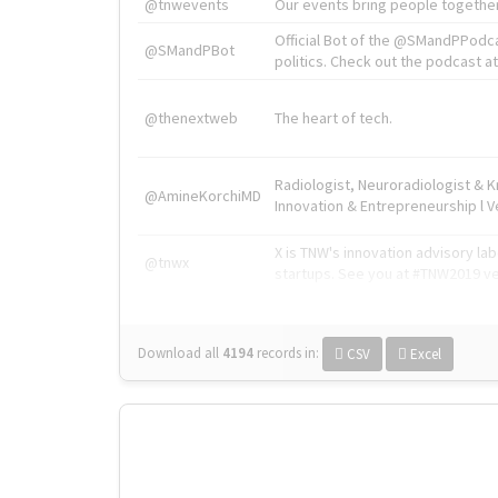
@tnwevents
Our events bring people together
Official Bot of the @SMandPPodc
@SMandPBot
politics. Check out the podcast at 
@thenextweb
The heart of tech.
Radiologist, Neuroradiologist & 
@AmineKorchiMD
Innovation & Entrepreneurship l V
X is TNW's innovation advisory l
@tnwx
startups. See you at #TNW2019 v
Download all
4194
records
in:
CSV
Excel