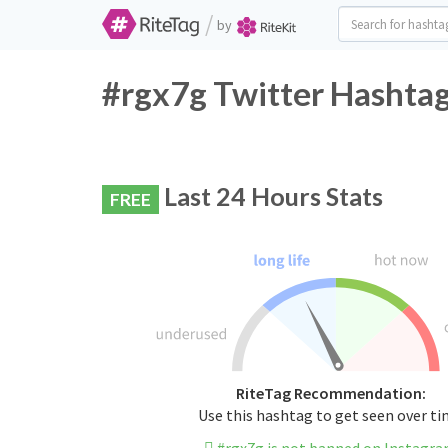
/
by
#rgx7g Twitter Hashtag
Last 24 Hours Stats
FREE
RiteTag Recommendation:
Use this hashtag to get seen over t