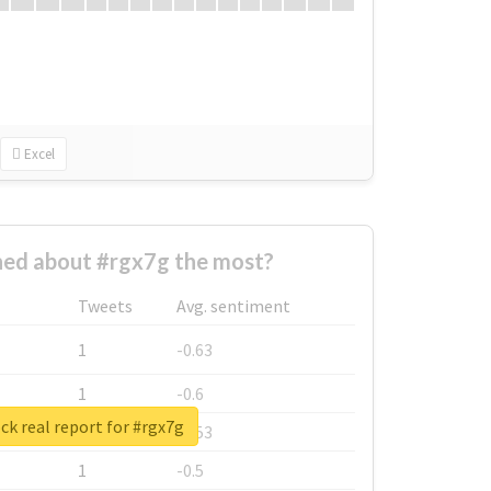
Excel
ed about #rgx7g the most?
Tweets
Avg. sentiment
1
-0.63
1
-0.6
k real report for #rgx7g
1
-0.53
1
-0.5