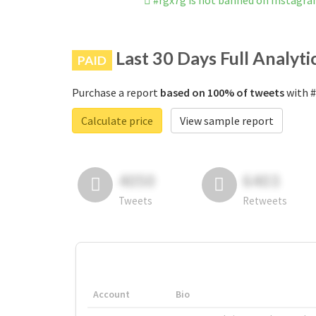
#rgx7g is not banned on Instagr
Last 30 Days Full Analyti
PAID
Purchase a report
based on 100% of tweets
with #
Calculate price
View sample report
4050
6403
Tweets
Retweets
Account
Bio