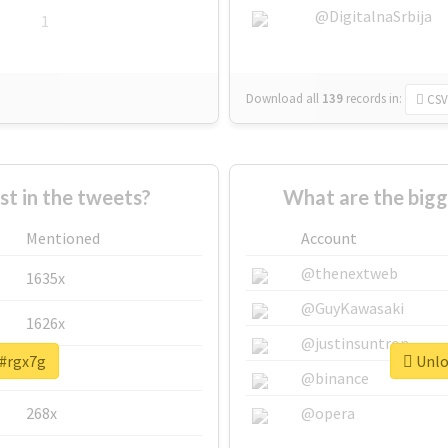
@DigitalnaSrbija
1
Download all
139
records
in:
CSV
 in the tweets?
What are the bigg
Mentioned
Account
@thenextweb
1635x
@GuyKawasaki
1626x
@justinsuntron
 #rgx7g
Unloc
662x
@binance
268x
@opera