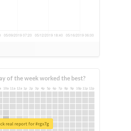
ay of the week worked the best?
a
10a
11a
12a
1p
2p
3p
4p
5p
6p
7p
8p
9p
10p
11p
12p
k real report for #rgx7g