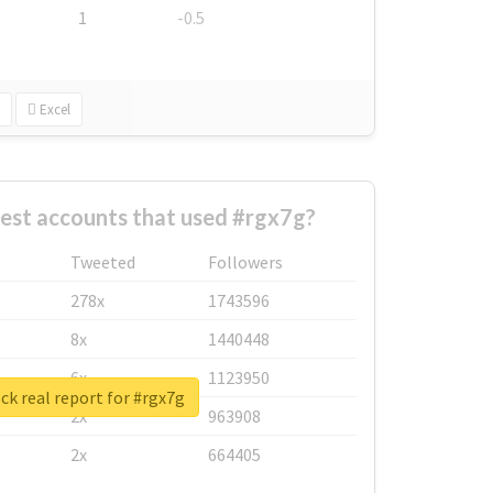
1
-0.5
Excel
est accounts that used #rgx7g?
Tweeted
Followers
278x
1743596
8x
1440448
6x
1123950
k real report for #rgx7g
2x
963908
2x
664405