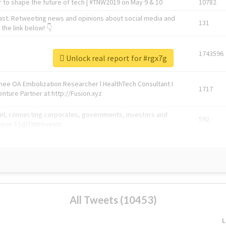
 to shape the future of tech | #TNW2019 on May 9 & 10
10782
ast. Retweeting news and opinions about social media and
131
the link below! 👇
1743596
Unlock real report for #rgx7g
Knee OA Embolization Researcher l HealthTech Consultant I
1717
enture Partner at http://Fusion.xyz
abel, connecting corporates, governments, investors and
592
enue 5 | @TNWevents
All Tweets (10453)
L