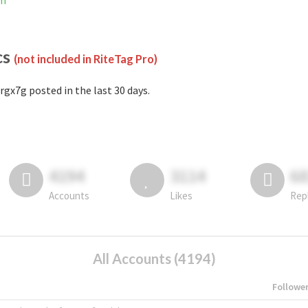
am
cs
(not included in RiteTag Pro)
rgx7g posted in the last 30 days.
4194
3114
6
Accounts
Likes
Rep
All Accounts (4194)
Followe