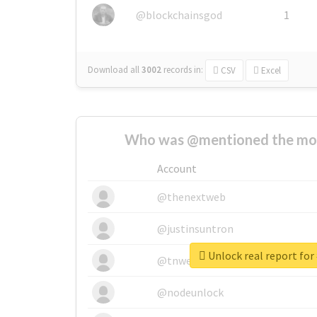
@blockchainsgod
1
Download all
3002
records
in:
CSV
Excel
Who was @mentioned the most
Account
@thenextweb
@justinsuntron
Unlock real report for
@tnwevents
@nodeunlock