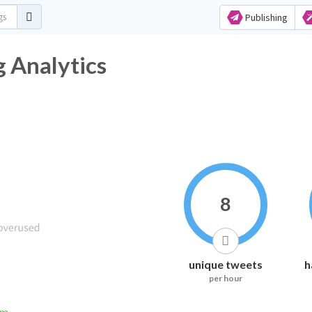
Publishing
 Analytics
8
unique tweets
h
per hour