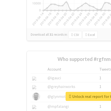
Download all
31
records
in:
CSV
Excel
Who supported #rgfnm
Account
Tweet
@igauci
1
@greyhairworks
1
Unlock real report for
@glynmottershead
1
@mpfalangi
1