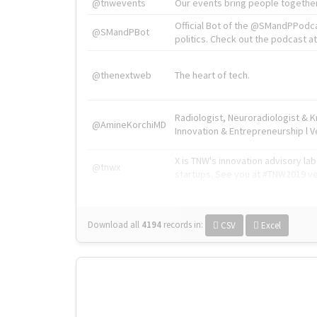
@tnwevents
Our events bring people together
Official Bot of the @SMandPPodc
@SMandPBot
politics. Check out the podcast at 
@thenextweb
The heart of tech.
Radiologist, Neuroradiologist & 
@AmineKorchiMD
Innovation & Entrepreneurship l V
X is TNW's innovation advisory l
@tnwx
startups. See you at #TNW2019 v
Download all
4194
records
in:
CSV
Excel