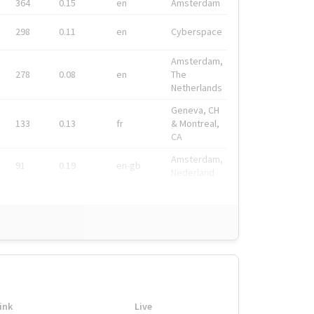
364
0.15
en
Amsterdam
298
0.11
en
Cyberspace
Amsterdam,
278
0.08
en
The
Netherlands
Geneva, CH
133
0.13
fr
& Montreal,
CA
Amsterdam,
91
0.19
en-gb
Nederland
ink
Live