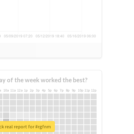
ay of the week worked the best?
a
10a
11a
12a
1p
2p
3p
4p
5p
6p
7p
8p
9p
10p
11p
12p
k real report for #rgfnm