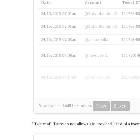
Date
Account
TweetID
04/15/2019 07:01am
@SatisphactionIO
11176843
04/15/2019 07:01am
@SatisphactionIO
11176843
04/15/2019 07:03am
@annaercilla
11176848
04/15/2019 08:09am
@tnwevents
11177014
04/15/2019 08:17am
@thenextweb
11177035
Download all
10453
records
in:
CSV
Excel
* Twitter API Terms do not allow us to provide full text of a twee