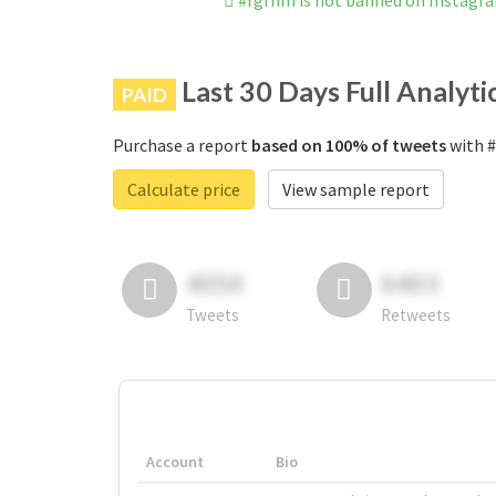
#rgfnm is not banned on Instagr
Last 30 Days Full Analyti
PAID
Purchase a report
based on 100% of tweets
with #
Calculate price
View sample report
4050
6403
Tweets
Retweets
Account
Bio