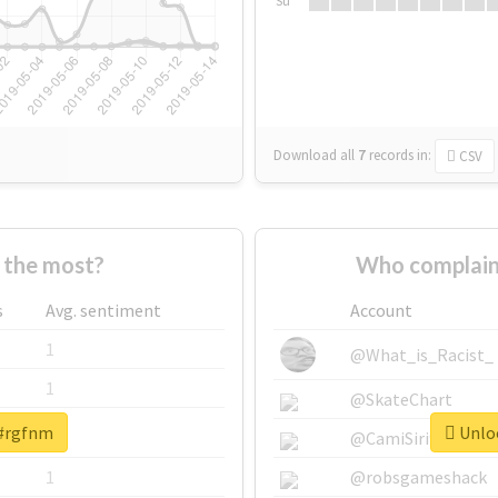
Su
Download all
7
records
in:
CSV
 the most?
Who complain
s
Avg. sentiment
Account
1
@What_is_Racist_
1
@SkateChart
 #rgfnm
Unloc
1
@CamiSiri95
1
@robsgameshack