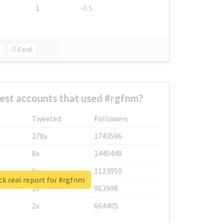
1
-0.5
Excel
est accounts that used #rgfnm?
Tweeted
Followers
278x
1743596
8x
1440448
6x
1123950
k real report for #rgfnm
2x
963908
2x
664405