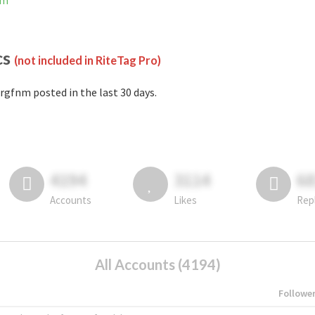
am
cs
(not included in RiteTag Pro)
rgfnm posted in the last 30 days.
4194
3114
6
Accounts
Likes
Rep
All Accounts (4194)
Followe