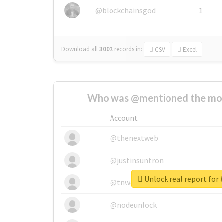
@blockchainsgod
1
Download all
3002
records
in:
CSV
Excel
Who was @mentioned the most
Account
@thenextweb
@justinsuntron
Unlock real report for
@tnwevents
@nodeunlock