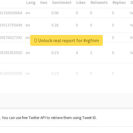
*
Lang
Geo
Sentiment
Likes
Retweets
Replies
81336920064
en
0.06
0
0
0
t
83513755649
en
0.28
0
0
0
t
05876027392
en
0.06
0
0
0
t
Unlock real report for #rgfnm
05391953920
en
0.19
4
2
0
t
42268203008
en
0.19
0
0
0
t. You can use free Twitter API to retrieve them using Tweet ID.