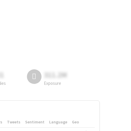
81
311.2M
lies
Exposure
rs
Tweets
Sentiment
Language
Geo