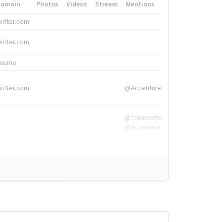
Domain
Photos
Videos
Stream
Mentions
Hashtags
witter.com
#HigherEd
witter.com
#HigherEd
nw.me
#TNW2019, #The
witter.com
@Accenture
@tnwevents,
@Accenture