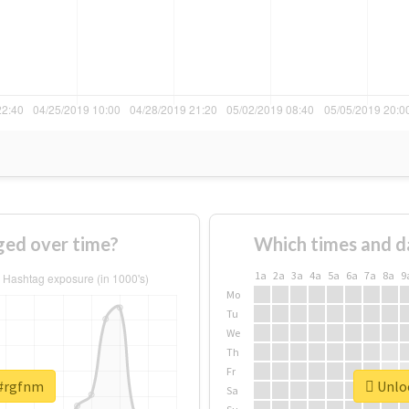
ed over time?
Which times and d
1a
2a
3a
4a
5a
6a
7a
8a
9
Mo
Tu
We
Th
Fr
 #rgfnm
Unloc
Sa