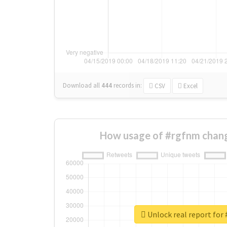
Download all
444
records
in:
CSV
Excel
How usage of #rgfnm chang
Unlock real report for