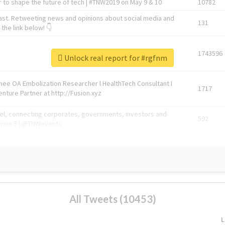
 to shape the future of tech | #TNW2019 on May 9 & 10
10782
ast. Retweeting news and opinions about social media and
131
the link below! 👇
1743596
Unlock real report for #rgfnm
Knee OA Embolization Researcher l HealthTech Consultant I
1717
enture Partner at http://Fusion.xyz
abel, connecting corporates, governments, investors and
592
enue 5 | @TNWevents
All Tweets (10453)
L