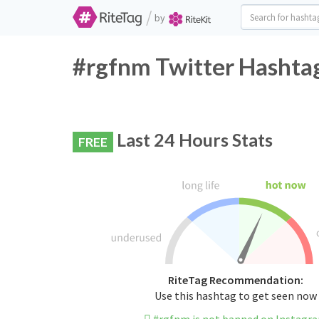
/
by
#rgfnm Twitter Hashtag
Last 24 Hours Stats
FREE
RiteTag Recommendation:
Use this hashtag to get seen now