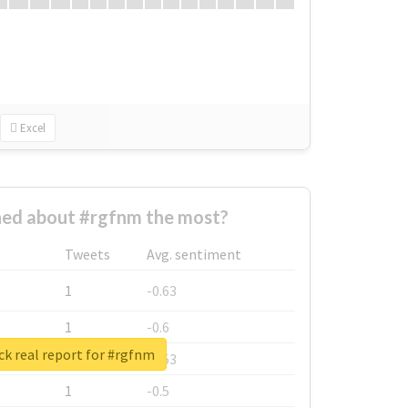
Excel
ed about #rgfnm the most?
Tweets
Avg. sentiment
1
-0.63
1
-0.6
k real report for #rgfnm
1
-0.53
1
-0.5