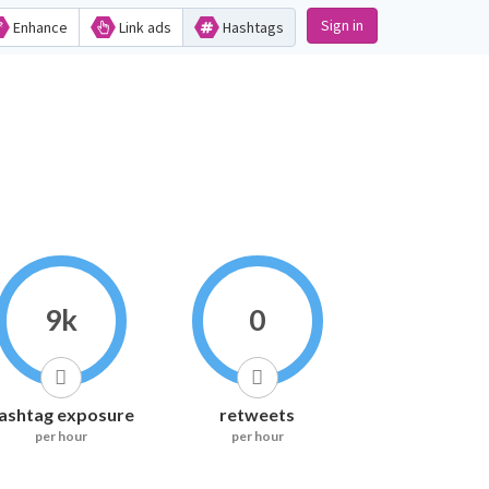
Sign in
Enhance
Link ads
Hashtags
9k
0
ashtag exposure
retweets
per hour
per hour