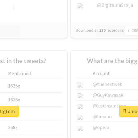
@DigitalnaSrbija
1
Download all
139
records
in:
CSV
 in the tweets?
What are the bigg
Mentioned
Account
@thenextweb
1635x
@GuyKawasaki
1626x
@justinsuntron
 #rgfnm
Unloc
662x
@binance
268x
@opera