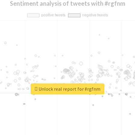
Sentiment analysis of tweets with #rgfnm
Unlock real report for #rgfnm