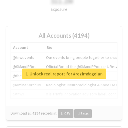
311.2M
Exposure
All Accounts (4194)
Account
Bio
@tnwevents
Our events bring people together to shape the 
@SMandPBot
Official Bot of the @SMandPPodcast. Retweeting 
Unlock real report for #rezimdagelan
@thenextweb
The heart of tech.
@AmineKorchiMD
Radiologist, Neuroradiologist & Knee OA Emboliz
@tnwx
X is TNW's innovation advisory label, connecti
Download all
4194
records
in:
CSV
Excel