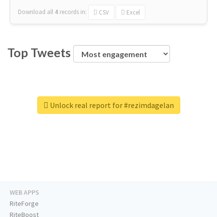
Download all
4
records
in:
CSV
Excel
Top Tweets
Unlock real report for #rezimdagelan
WEB APPS
RiteForge
RiteBoost