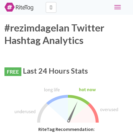
Toggle
navigati
#rezimdagelan Twitter
Hashtag Analytics
Last 24 Hours Stats
FREE
RiteTag Recommendation: