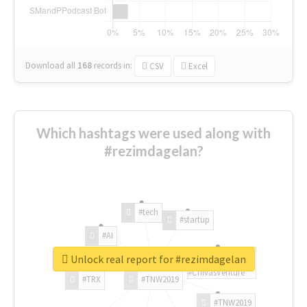
Download all
168
records
in:
CSV
Excel
Which hashtags were used along with
#rezimdagelan?
#tech
#startup
#AI
Unlock real report for #rezimdagelan
#ChivasVenture
#TRX
#TNW2019
#TNW2019