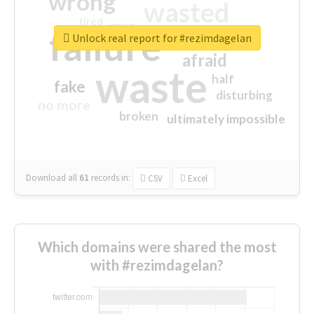
wrong
wasted
tired
crap
failure
sorry
closed
Unlock real report for #rezimdagelan
afraid
waste
half
fake
disturbing
no more
broken
ultimately impossible
Download all
61
records
in:
CSV
Excel
Which domains were shared the most
with #rezimdagelan?