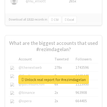
@nu_elliott
265x
Download all
1322
records
in:
CSV
Excel
What are the biggest accounts that used
#rezimdagelan?
Account
Tweeted
Followers
@thenextweb
278x
1743596
@GuyKawasaki
8x
1440448
Unlock real report for #rezimdagelan
@justinsuntron
6x
1123950
@binance
2x
963908
@opera
2x
664405