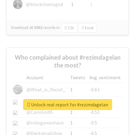
@blockchainsgod
1
1
Download all
3002
records
in:
CSV
Excel
Who complained about #rezimdagelan
the most?
Account
Tweets
Avg. sentiment
@What_is_Racist_
1
-0.63
@SkateChart
1
-0.6
Unlock real report for #rezimdagelan
@CamiSiri95
1
-0.53
@robsgameshack
1
-0.5
@DigitalnaSrbija
1
-0.5