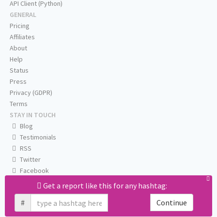
API Client (Python)
GENERAL
Pricing
Affiliates
About
Help
Status
Press
Privacy (GDPR)
Terms
STAY IN TOUCH
Blog
Testimonials
RSS
Twitter
Facebook
Email us
Get a report like this for any hashtag:
#
Continue