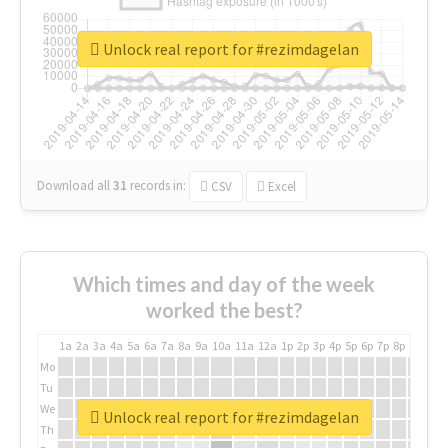
Unlock real report for #rezimdagelan
Download all
31
records
in:
CSV
Excel
Which times and day of the week
worked the best?
1a
2a
3a
4a
5a
6a
7a
8a
9a
10a
11a
12a
1p
2p
3p
4p
5p
6p
7p
8p
9p
10p
Mo
Tu
We
Unlock real report for #rezimdagelan
Th