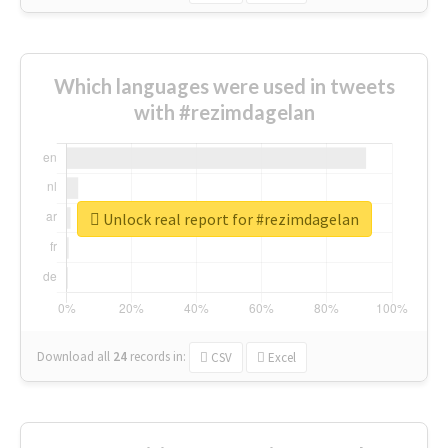
Which languages were used in tweets
with #rezimdagelan
Unlock real report for #rezimdagelan
Download all
24
records
in:
CSV
Excel