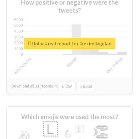
How positive or negative were the
tweets?
Unlock real report for #rezimdagelan
Download all
11
records
in:
CSV
Excel
Which emojis were used the most?
🇱
👏
🇧
🎉
💪