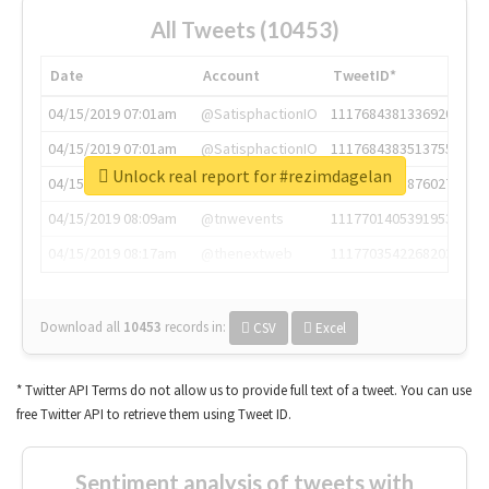
All Tweets (10453)
Date
Account
TweetID*
04/15/2019 07:01am
@SatisphactionIO
1117684381336920064
04/15/2019 07:01am
@SatisphactionIO
1117684383513755649
Unlock real report for #rezimdagelan
04/15/2019 07:03am
@annaercilla
1117684805876027392
04/15/2019 08:09am
@tnwevents
1117701405391953920
04/15/2019 08:17am
@thenextweb
1117703542268203008
Download all
10453
records
in:
CSV
Excel
* Twitter API Terms do not allow us to provide full text of a tweet. You can use
free Twitter API to retrieve them using Tweet ID.
Sentiment analysis of tweets with