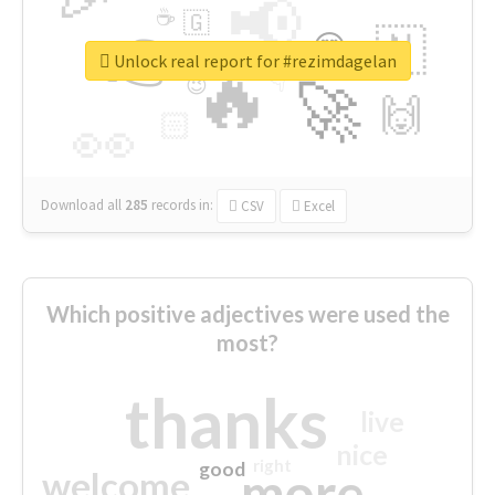
📢
☕
🇬
👉
🇳
😍
🔷
🎡
Unlock real report for #rezimdagelan
🔥
👇
😉
🚀
🙌
🏻
👀
Download all
285
records
in:
CSV
Excel
Which positive adjectives were used the
most?
thanks
live
nice
right
good
more
welcome