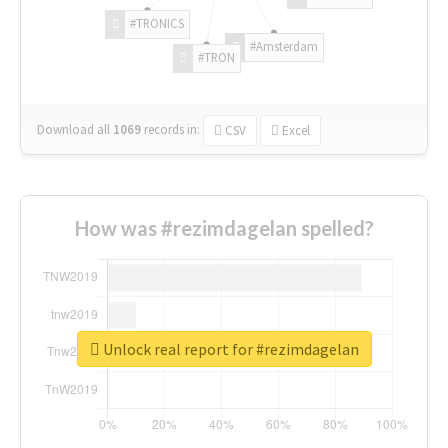
#TRONICS
#Amsterdam
#TRON
Download all
1069
records
in:
CSV
Excel
How was #rezimdagelan spelled?
Unlock real report for #rezimdagelan