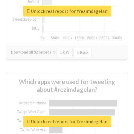
Unlock real report for #rezimdagelan
Download all
92
records
in:
CSV
Excel
Which apps were used for tweeting
about #rezimdagelan?
Unlock real report for #rezimdagelan