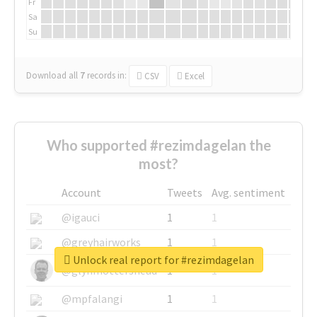
Fr
Sa
Su
Download all
7
records
in:
CSV
Excel
Who supported #rezimdagelan the
most?
Account
Tweets
Avg. sentiment
@igauci
1
1
@greyhairworks
1
1
Unlock real report for #rezimdagelan
@glynmottershead
1
1
@mpfalangi
1
1