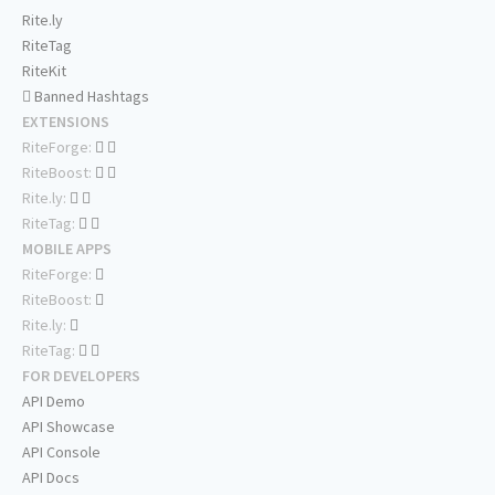
Rite.ly
RiteTag
RiteKit
Banned Hashtags
EXTENSIONS
RiteForge:
RiteBoost:
Rite.ly:
RiteTag:
MOBILE APPS
RiteForge:
RiteBoost:
Rite.ly:
RiteTag:
FOR DEVELOPERS
API Demo
API Showcase
API Console
API Docs