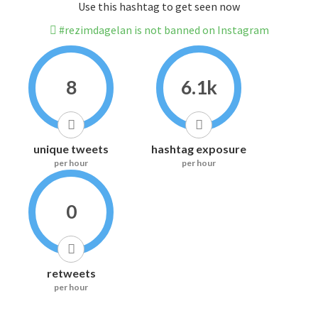
Use this hashtag to get seen now
#rezimdagelan is not banned on Instagram
8
6.1k
unique tweets
hashtag exposure
per hour
per hour
0
retweets
per hour