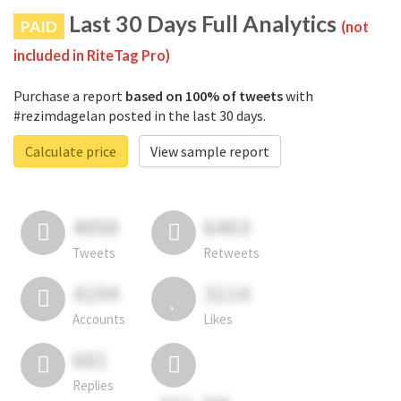
Last 30 Days Full Analytics
PAID
(not
included in RiteTag Pro)
Purchase a report
based on 100% of tweets
with
#rezimdagelan posted in the last 30 days.
Calculate price
View sample report
4050
6403
Tweets
Retweets
4194
3114
Accounts
Likes
681
Replies