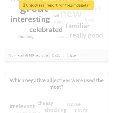
great
Unlock real report for #rezimdagelan
excited
top
new
full
interesting
first
main
familiar
celebrated
really good
amazing
ready
Download all
369
records
in:
CSV
Excel
Which negative adjectives were used the
most?
cheesy
worse
irrelevant
shocking
not fit