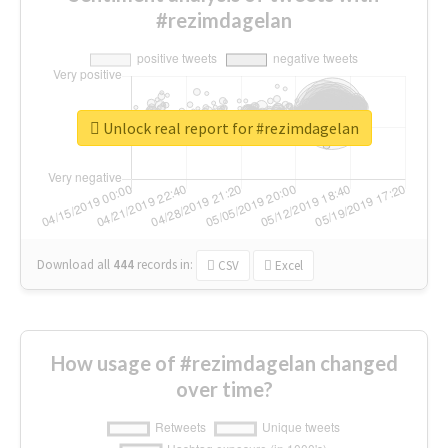
#rezimdagelan
Unlock real report for #rezimdagelan
Download all
444
records
in:
CSV
Excel
How usage of #rezimdagelan changed
over time?