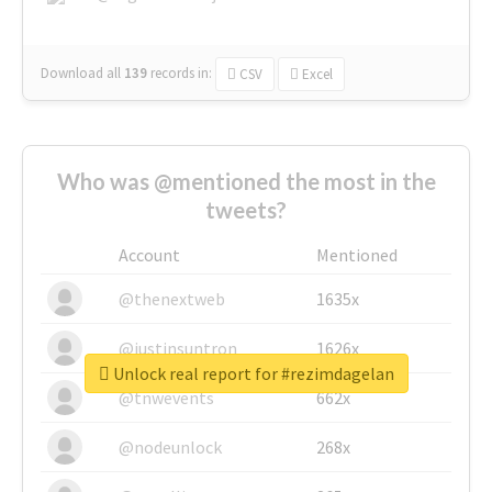
Download all
139
records
in:
CSV
Excel
Who was @mentioned the most in the
tweets?
Account
Mentioned
@thenextweb
1635x
@justinsuntron
1626x
Unlock real report for #rezimdagelan
@tnwevents
662x
@nodeunlock
268x