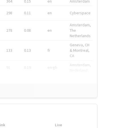
364
0.15
en
Amsterdam
298
0.11
en
Cyberspace
Amsterdam,
278
0.08
en
The
Netherlands
Geneva, CH
133
0.13
fr
& Montreal,
CA
Amsterdam,
91
0.19
en-gb
Nederland
ink
Live