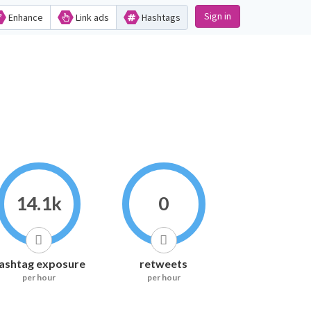
Sign in
Enhance
Link ads
Hashtags
14.1k
0
ashtag exposure
retweets
per hour
per hour