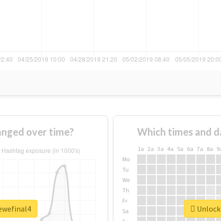
anged over time?
Which times and d
1a
2a
3a
4a
5a
6a
7a
8a
9
Mo
Tu
We
Th
Fr
ewefinal4
Unlock 
Sa