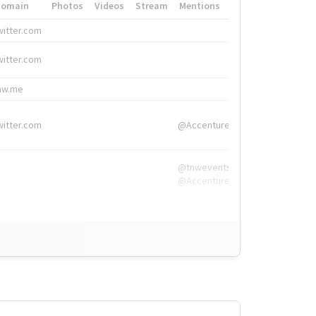
Domain
Photos
Videos
Stream
Mentions
Hashtags
witter.com
#HigherEd
witter.com
#HigherEd
nw.me
#TNW2019, #The
witter.com
@Accenture
@tnwevents,
@Accenture