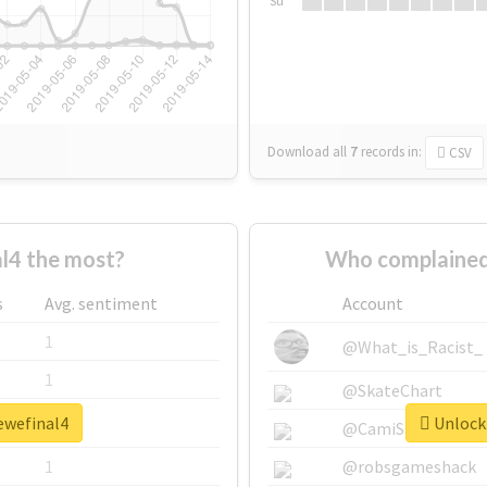
Su
Download all
7
records
in:
CSV
l4 the most?
Who complained
s
Avg. sentiment
Account
1
@What_is_Racist_
1
@SkateChart
ewefinal4
Unlock 
1
@CamiSiri95
1
@robsgameshack