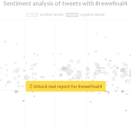
Sentiment analysis of tweets with #rewefinal4
Unlock real report for #rewefinal4