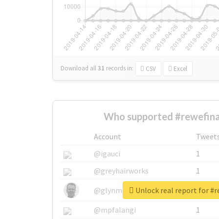
Download all
31
records
in:
CSV
Excel
Who supported #rewefina
Account
Tweet
@igauci
1
@greyhairworks
1
Unlock real report for #r
@glynmottershead
1
@mpfalangi
1