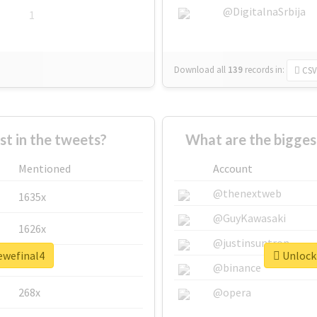
@DigitalnaSrbija
1
Download all
139
records
in:
CSV
 in the tweets?
What are the bigges
Mentioned
Account
@thenextweb
1635x
@GuyKawasaki
1626x
@justinsuntron
ewefinal4
Unlock 
662x
@binance
268x
@opera