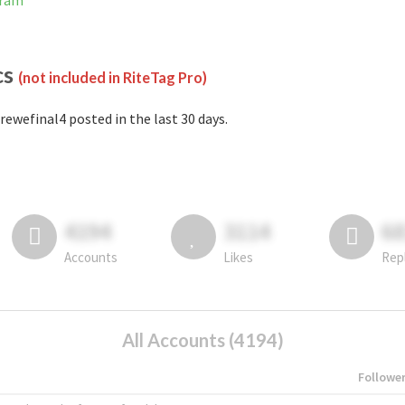
gram
cs
(not included in RiteTag Pro)
rewefinal4 posted in the last 30 days.
4194
3114
6
Accounts
Likes
Rep
All Accounts (4194)
Followe