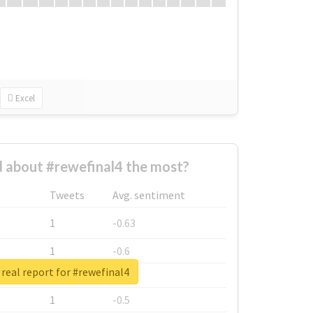
Excel
 about #rewefinal4 the most?
Tweets
Avg. sentiment
1
-0.63
1
-0.6
real report for #rewefinal4
1
-0.53
1
-0.5