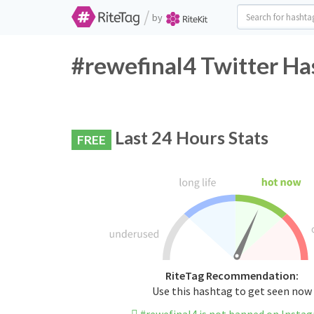
/
by
#rewefinal4 Twitter Ha
Last 24 Hours Stats
FREE
RiteTag Recommendation:
Use this hashtag to get seen now