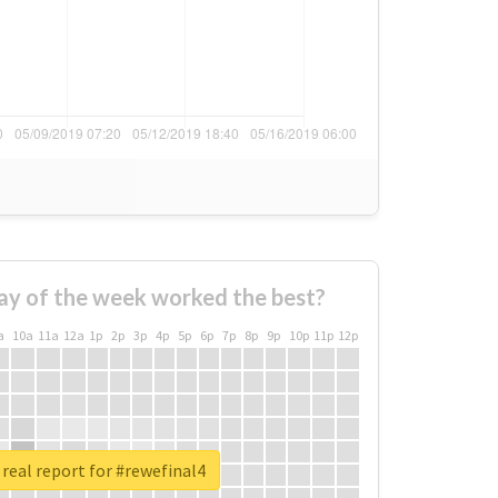
ay of the week worked the best?
a
10a
11a
12a
1p
2p
3p
4p
5p
6p
7p
8p
9p
10p
11p
12p
real report for #rewefinal4