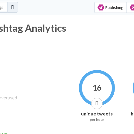
Publishing
shtag Analytics
16
unique tweets
h
per hour