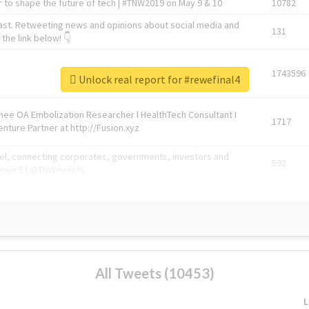
 to shape the future of tech | #TNW2019 on May 9 & 10
10782
ast. Retweeting news and opinions about social media and
131
the link below! 👇
1743596
Unlock real report for #rewefinal4
Knee OA Embolization Researcher l HealthTech Consultant I
1717
enture Partner at http://Fusion.xyz
abel, connecting corporates, governments, investors and
592
enue 5 | @TNWevents
All Tweets (10453)
L