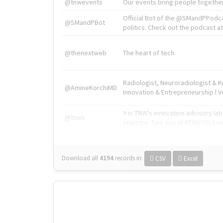
@tnwevents
Our events bring people together
Official Bot of the @SMandPPodc
@SMandPBot
politics. Check out the podcast at 
@thenextweb
The heart of tech.
Radiologist, Neuroradiologist & 
@AmineKorchiMD
Innovation & Entrepreneurship l V
X is TNW's innovation advisory l
@tnwx
startups. See you at #TNW2019 v
Download all
4194
records
in:
CSV
Excel