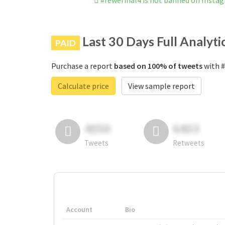
#rewefinal4 is not banned on Insta
Last 30 Days Full Analyti
PAID
Purchase a report
based on 100% of tweets
with #
Calculate price
View sample report
4050
6403
Tweets
Retweets
Account
Bio