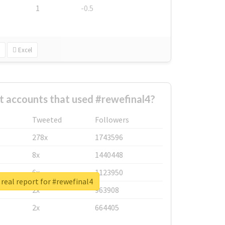
1
-0.5
Excel
t accounts that used #rewefinal4?
Tweeted
Followers
278x
1743596
8x
1440448
6x
1123950
real report for #rewefinal4
2x
963908
2x
664405