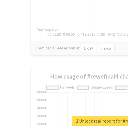
Download all
444
records
in:
CSV
Excel
How usage of #rewefinal4 ch
Unlock real report for #r