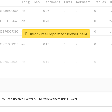
*
Lang
Geo
Sentiment
Likes
Retweets
Replies
81336920064
en
0.06
0
0
0
t
83513755649
en
0.28
0
0
0
t
05876027392
en
0.06
0
0
0
t
Unlock real report for #rewefinal4
05391953920
en
0.19
4
2
0
t
42268203008
en
0.19
0
0
0
t. You can use free Twitter API to retrieve them using Tweet ID.