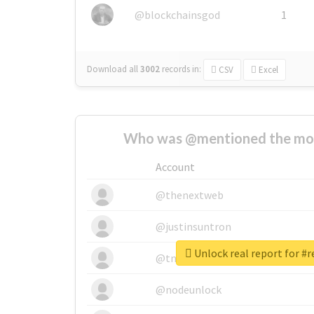
@blockchainsgod
1
Download all
3002
records
in:
CSV
Excel
Who was @mentioned the most
Account
@thenextweb
@justinsuntron
Unlock real report for #r
@tnwevents
@nodeunlock