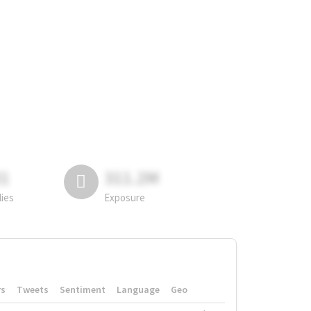
81
311.2M
lies
Exposure
rs
Tweets
Sentiment
Language
Geo