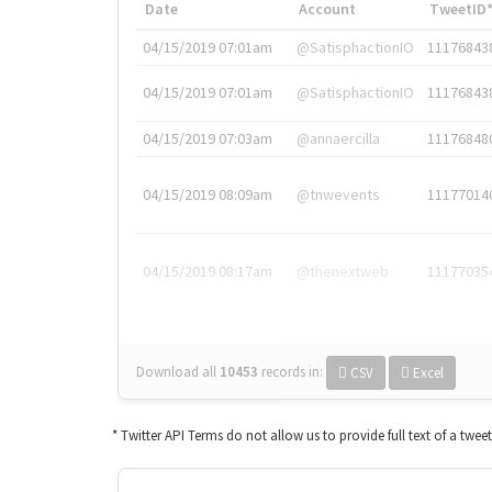
Date
Account
TweetID
04/15/2019 07:01am
@SatisphactionIO
11176843
04/15/2019 07:01am
@SatisphactionIO
11176843
04/15/2019 07:03am
@annaercilla
11176848
04/15/2019 08:09am
@tnwevents
11177014
04/15/2019 08:17am
@thenextweb
11177035
Download all
10453
records
in:
CSV
Excel
* Twitter API Terms do not allow us to provide full text of a twee