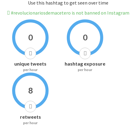
Use this hashtag to get seen over time
#revolucionariosdemacetero is not banned on Instagram
0
0
unique tweets
hashtag exposure
per hour
per hour
8
retweets
per hour