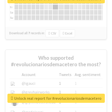
Th
Fr
Sa
Su
Download all
7
records
in:
CSV
Excel
Who supported
#revolucionariosdemacetero the most?
Account
Tweets
Avg. sentiment
@igauci
1
1
@greyhairworks
1
1
Unlock real report for #revolucionariosdemacetero
@glynmottershead
1
1
@mpfalangi
1
1