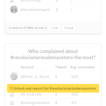
@blockchainsgod
1
1
Download all
3002
records
in:
CSV
Excel
Who complained about
#revolucionariosdemacetero the most?
Account
Tweets
Avg. sentiment
@What_is_Racist_
1
-0.63
@SkateChart
1
-0.6
Unlock real report for #revolucionariosdemacetero
@CamiSiri95
1
-0.53
@robsgameshack
1
-0.5