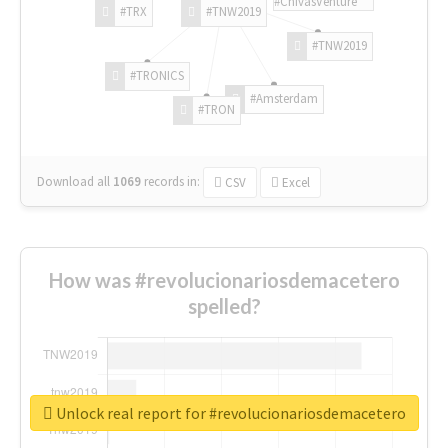
#ChivasVenture
#TRX
#TNW2019
#TNW2019
#TRONICS
#Amsterdam
#TRON
Download all
1069
records
in:
CSV
Excel
How was #revolucionariosdemacetero
spelled?
Unlock real report for #revolucionariosdemacetero