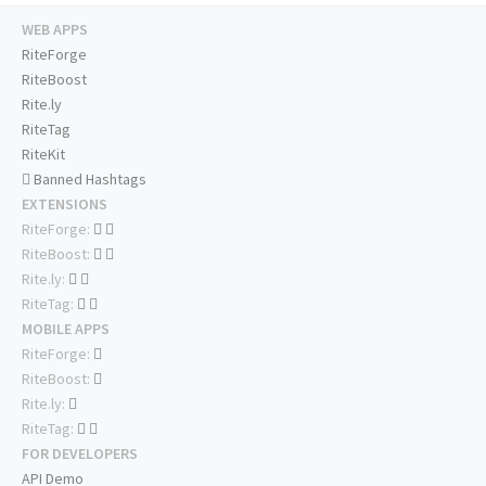
WEB APPS
RiteForge
RiteBoost
Rite.ly
RiteTag
RiteKit
Banned Hashtags
EXTENSIONS
RiteForge:
RiteBoost:
Rite.ly:
RiteTag:
MOBILE APPS
RiteForge:
RiteBoost:
Rite.ly:
RiteTag:
FOR DEVELOPERS
API Demo