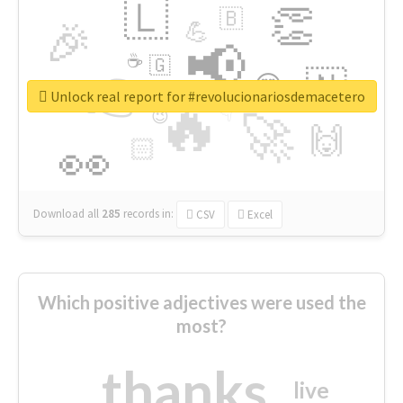
🇱
👏
🇧
🎉
💪
📢
☕
🇬
👉
🇳
😍
🔷
🎡
Unlock real report for #revolucionariosdemacetero
🔥
👇
😉
🚀
🙌
🏻
👀
Download all
285
records
in:
CSV
Excel
Which positive adjectives were used the
most?
thanks
live