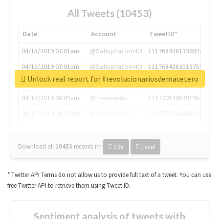
All Tweets (10453)
Date
Account
TweetID*
04/15/2019 07:01am
@SatisphactionIO
1117684381336920064
04/15/2019 07:01am
@SatisphactionIO
1117684383513755649
Unlock real report for #revolucionariosdemacetero
04/15/2019 07:03am
@annaercilla
1117684805876027392
04/15/2019 08:09am
@tnwevents
1117701405391953920
04/15/2019 08:17am
@thenextweb
1117703542268203008
Download all
10453
records
in:
CSV
Excel
* Twitter API Terms do not allow us to provide full text of a tweet. You can use
free Twitter API to retrieve them using Tweet ID.
Sentiment analysis of tweets with