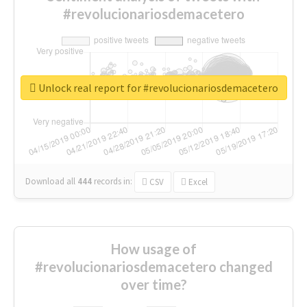
#revolucionariosdemacetero
Unlock real report for #revolucionariosdemacetero
Download all
444
records
in:
CSV
Excel
How usage of
#revolucionariosdemacetero changed
over time?