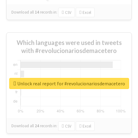
Download all
14
records
in:
CSV
Excel
Which languages were used in tweets
with #revolucionariosdemacetero
Unlock real report for #revolucionariosdemacetero
Download all
24
records
in:
CSV
Excel