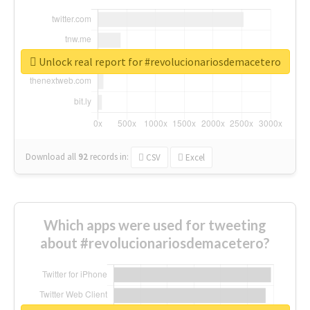
Unlock real report for #revolucionariosdemacetero
Download all
92
records
in:
CSV
Excel
Which apps were used for tweeting
about #revolucionariosdemacetero?