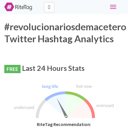
Toggle
navigati
#revolucionariosdemacetero
Twitter Hashtag Analytics
Last 24 Hours Stats
FREE
RiteTag Recommendation: