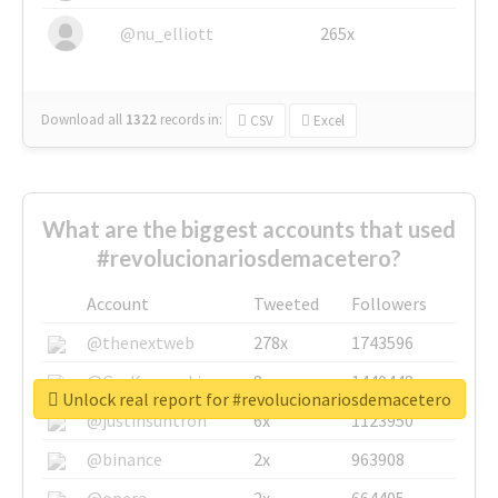
@nu_elliott
265x
Download all
1322
records
in:
CSV
Excel
What are the biggest accounts that used
#revolucionariosdemacetero?
Account
Tweeted
Followers
@thenextweb
278x
1743596
@GuyKawasaki
8x
1440448
Unlock real report for #revolucionariosdemacetero
@justinsuntron
6x
1123950
@binance
2x
963908
@opera
2x
664405