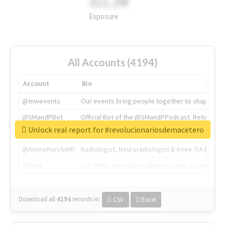
311.2M
Exposure
All Accounts (4194)
Account
Bio
@tnwevents
Our events bring people together to shape the 
@SMandPBot
Official Bot of the @SMandPPodcast. Retweeting 
Unlock real report for #revolucionariosdemacetero
@thenextweb
The heart of tech.
@AmineKorchiMD
Radiologist, Neuroradiologist & Knee OA Emboliz
@tnwx
X is TNW's innovation advisory label, connecti
Download all
4194
records
in:
CSV
Excel