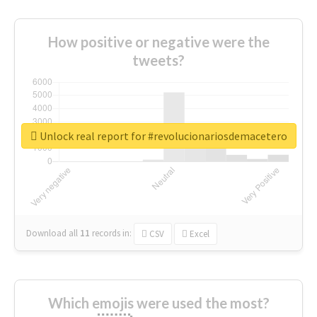
How positive or negative were the
tweets?
Unlock real report for #revolucionariosdemacetero
Download all
11
records
in:
CSV
Excel
Which emojis were used the most?