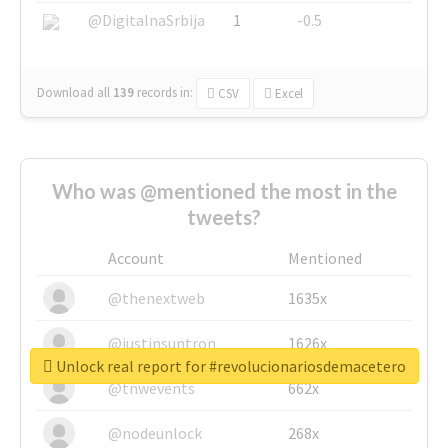
@DigitalnaSrbija
1
-0.5
Download all
139
records
in:
CSV
Excel
Who was @mentioned the most in the
tweets?
Account
Mentioned
@thenextweb
1635x
@justinsuntron
1626x
Unlock real report for #revolucionariosdemacetero
@tnwevents
662x
@nodeunlock
268x