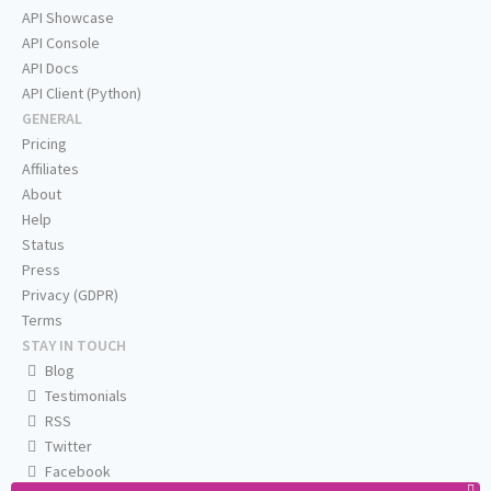
API Showcase
API Console
API Docs
API Client (Python)
GENERAL
Pricing
Affiliates
About
Help
Status
Press
Privacy (GDPR)
Terms
STAY IN TOUCH
Blog
Testimonials
RSS
Twitter
Facebook