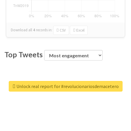
Download all
4
records
in:
CSV
Excel
Top Tweets
Unlock real report for #revolucionariosdemacetero