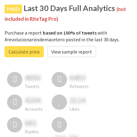
Last 30 Days Full Analytics
PAID
(not
included in RiteTag Pro)
Purchase a report
based on 100% of tweets
with
#revolucionariosdemacetero posted in the last 30 days.
Calculate price
View sample report
4050
6403
Tweets
Retweets
4194
3114
Accounts
Likes
681
Replies