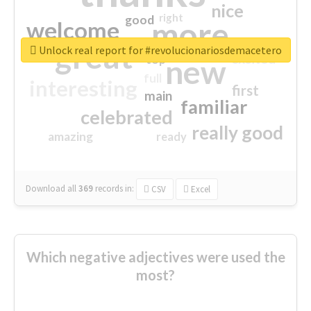
nice
right
good
more
welcome
great
Unlock real report for #revolucionariosdemacetero
excited
top
new
full
interesting
first
main
familiar
celebrated
really good
amazing
ready
Download all
369
records
in:
CSV
Excel
Which negative adjectives were used the
most?