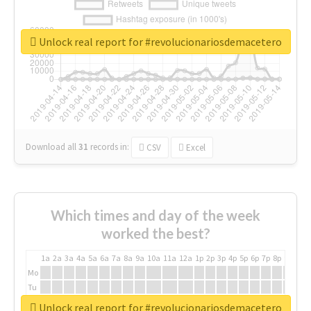
Unlock real report for #revolucionariosdemacetero
Download all
31
records
in:
CSV
Excel
Which times and day of the week
worked the best?
1a
2a
3a
4a
5a
6a
7a
8a
9a
10a
11a
12a
1p
2p
3p
4p
5p
6p
7p
8p
9p
10p
Mo
Tu
We
Unlock real report for #revolucionariosdemacetero