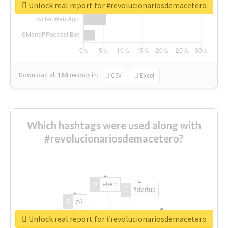
Unlock real report for #revolucionariosdemacetero
Download all
168
records
in:
CSV
Excel
Which hashtags were used along with
#revolucionariosdemacetero?
#tech
#startup
#AI
Unlock real report for #revolucionariosdemacetero