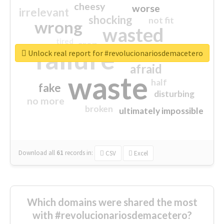
cheesy
worse
irrelevant
shocking
not fit
wrong
wasted
tired
crap
failure
sorry
closed
Unlock real report for #revolucionariosdemacetero
afraid
waste
half
fake
disturbing
no more
broken
ultimately impossible
Download all
61
records
in:
CSV
Excel
Which domains were shared the most
with #revolucionariosdemacetero?