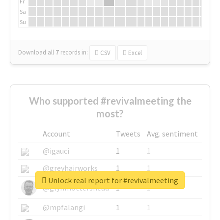
Fr
Sa
Su
Download all
7
records
in:
CSV
Excel
Who supported #revivalmeeting the
most?
Account
Tweets
Avg. sentiment
@igauci
1
1
@greyhairworks
1
1
Unlock real report for #revivalmeeting
@glynmottershead
1
1
@mpfalangi
1
1