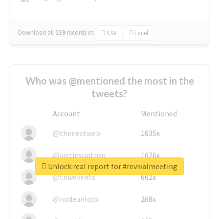
Download all
139
records
in:
CSV
Excel
Who was @mentioned the most in the
tweets?
Account
Mentioned
@thenextweb
1635x
@justinsuntron
1626x
Unlock real report for #revivalmeeting
@tnwevents
662x
@nodeunlock
268x