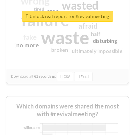
wrong
wasted
tired
crap
failure
sorry
closed
Unlock real report for #revivalmeeting
afraid
waste
half
fake
disturbing
no more
broken
ultimately impossible
Download all
61
records
in:
CSV
Excel
Which domains were shared the most
with #revivalmeeting?