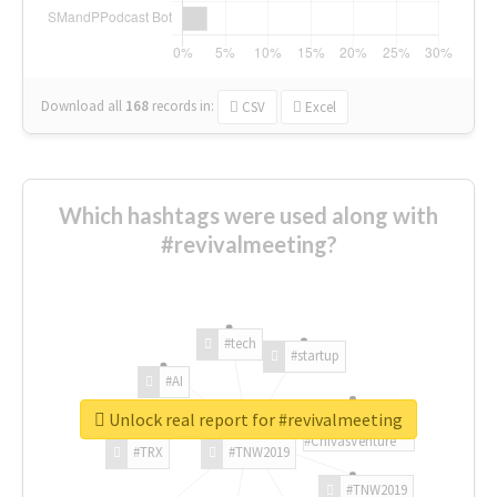
Download all
168
records
in:
CSV
Excel
Which hashtags were used along with
#revivalmeeting?
#tech
#startup
#AI
Unlock real report for #revivalmeeting
#ChivasVenture
#TRX
#TNW2019
#TNW2019