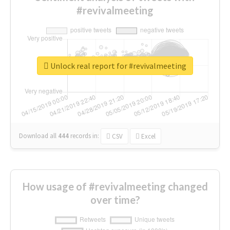
#revivalmeeting
Unlock real report for #revivalmeeting
Download all
444
records
in:
CSV
Excel
How usage of #revivalmeeting changed
over time?