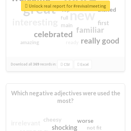
great
Unlock real report for #revivalmeeting
excited
top
new
full
interesting
first
main
familiar
celebrated
really good
amazing
ready
Download all
369
records
in:
CSV
Excel
Which negative adjectives were used the
most?
cheesy
worse
irrelevant
shocking
not fit