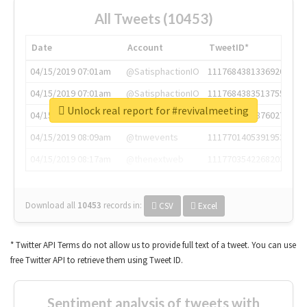
All Tweets (10453)
Date
Account
TweetID*
04/15/2019 07:01am
@SatisphactionIO
1117684381336920064
04/15/2019 07:01am
@SatisphactionIO
1117684383513755649
Unlock real report for #revivalmeeting
04/15/2019 07:03am
@annaercilla
1117684805876027392
04/15/2019 08:09am
@tnwevents
1117701405391953920
04/15/2019 08:17am
@thenextweb
1117703542268203008
Download all
10453
records
in:
CSV
Excel
* Twitter API Terms do not allow us to provide full text of a tweet. You can use
free Twitter API to retrieve them using Tweet ID.
Sentiment analysis of tweets with