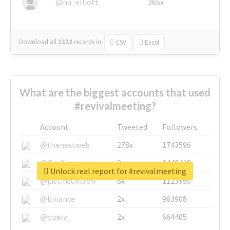
@nu_elliott
265x
Download all
1322
records
in:
CSV
Excel
What are the biggest accounts that used
#revivalmeeting?
Account
Tweeted
Followers
@thenextweb
278x
1743596
@GuyKawasaki
8x
1440448
Unlock real report for #revivalmeeting
@justinsuntron
6x
1123950
@binance
2x
963908
@opera
2x
664405