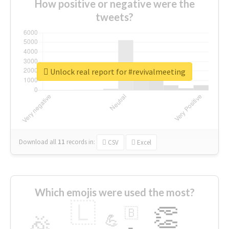
How positive or negative were the
tweets?
Unlock real report for #revivalmeeting
Download all
11
records
in:
CSV
Excel
Which emojis were used the most?
🇱
👏
🇧
🎉
💪