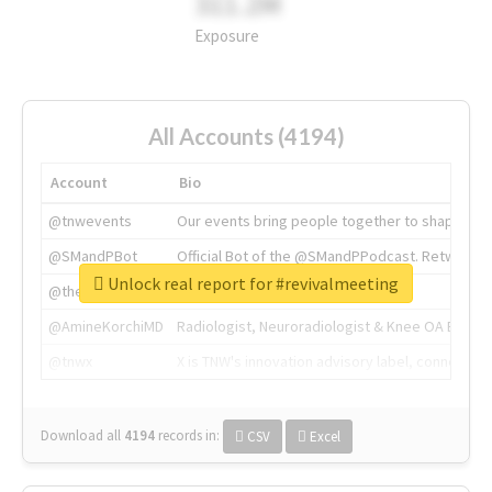
311.2M
Exposure
All Accounts (4194)
Account
Bio
@tnwevents
Our events bring people together to shape the 
@SMandPBot
Official Bot of the @SMandPPodcast. Retweeting 
Unlock real report for #revivalmeeting
@thenextweb
The heart of tech.
@AmineKorchiMD
Radiologist, Neuroradiologist & Knee OA Emboliz
@tnwx
X is TNW's innovation advisory label, connecti
Download all
4194
records
in:
CSV
Excel