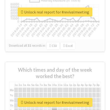
Unlock real report for #revivalmeeting
Download all
31
records
in:
CSV
Excel
Which times and day of the week
worked the best?
1a
2a
3a
4a
5a
6a
7a
8a
9a
10a
11a
12a
1p
2p
3p
4p
5p
6p
7p
8p
9p
10p
Mo
Tu
We
Unlock real report for #revivalmeeting
Th