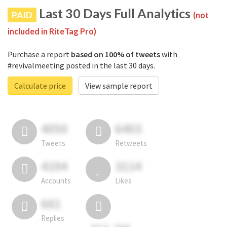
Last 30 Days Full Analytics
PAID
(not
included in RiteTag Pro)
Purchase a report
based on 100% of tweets
with
#revivalmeeting posted in the last 30 days.
Calculate price
View sample report
4050
6403
Tweets
Retweets
4194
3114
Accounts
Likes
681
Replies