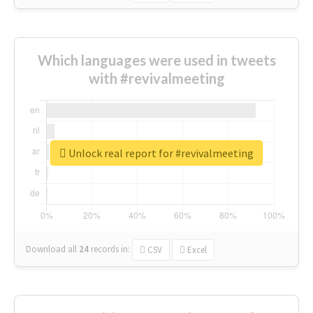
Which languages were used in tweets
with #revivalmeeting
Unlock real report for #revivalmeeting
Download all
24
records
in:
CSV
Excel