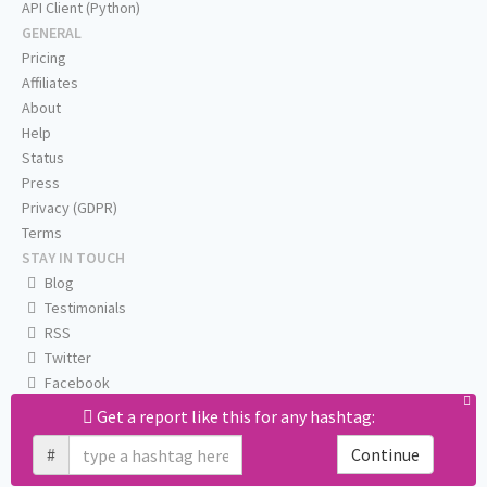
API Client (Python)
GENERAL
Pricing
Affiliates
About
Help
Status
Press
Privacy (GDPR)
Terms
STAY IN TOUCH
Blog
Testimonials
RSS
Twitter
Facebook
Email us
Get a report like this for any hashtag:
#
Continue