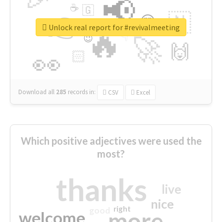
📢
☕
🇬
👉
🇳
😍
🔷
🎡
Unlock real report for #revivalmeeting
🔥
👇
😉
🚀
🙌
🏻
👀
Download all
285
records
in:
CSV
Excel
Which positive adjectives were used the
most?
thanks
live
nice
right
good
more
welcome