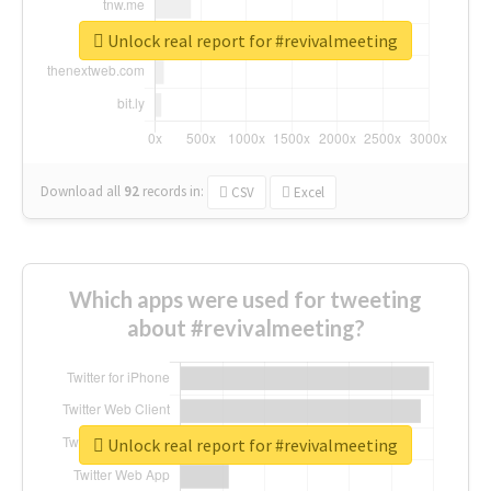
Unlock real report for #revivalmeeting
Download all
92
records
in:
CSV
Excel
Which apps were used for tweeting
about #revivalmeeting?
Unlock real report for #revivalmeeting