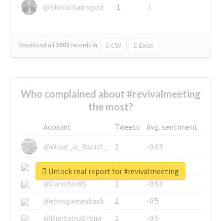
@blockchainsgod
1
1
Download all
3002
records
in:
CSV
Excel
Who complained about #revivalmeeting
the most?
Account
Tweets
Avg. sentiment
@What_is_Racist_
1
-0.63
@SkateChart
1
-0.6
Unlock real report for #revivalmeeting
@CamiSiri95
1
-0.53
@robsgameshack
1
-0.5
@DigitalnaSrbija
1
-0.5