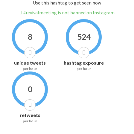
Use this hashtag to get seen now
#revivalmeeting is not banned on Instagram
8
524
unique tweets
hashtag exposure
per hour
per hour
0
retweets
per hour