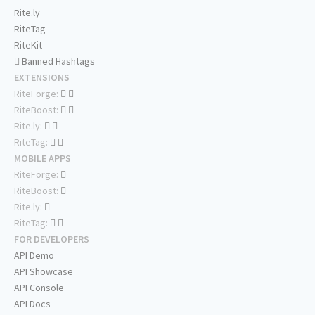
Rite.ly
RiteTag
RiteKit
Banned Hashtags
EXTENSIONS
RiteForge:
RiteBoost:
Rite.ly:
RiteTag:
MOBILE APPS
RiteForge:
RiteBoost:
Rite.ly:
RiteTag:
FOR DEVELOPERS
API Demo
API Showcase
API Console
API Docs