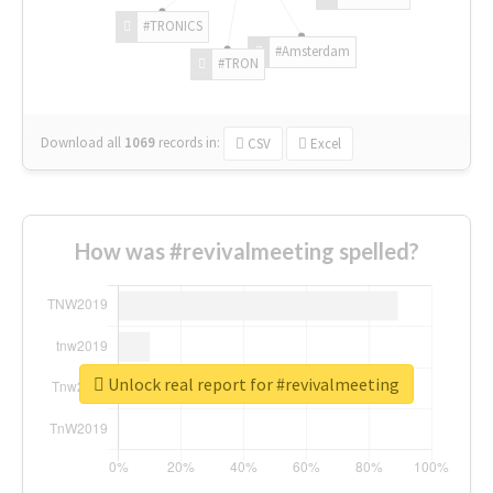
#TRONICS
#Amsterdam
#TRON
Download all
1069
records
in:
CSV
Excel
How was #revivalmeeting spelled?
Unlock real report for #revivalmeeting