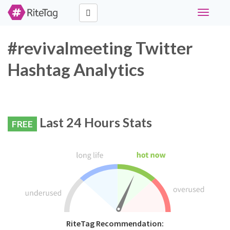
Toggle
navigati
#revivalmeeting Twitter
Hashtag Analytics
Last 24 Hours Stats
FREE
RiteTag Recommendation: