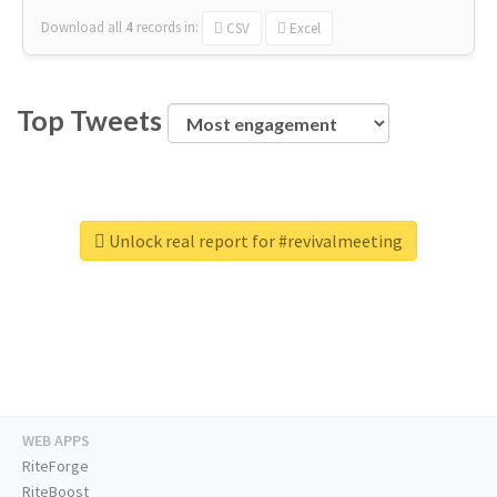
Download all
4
records
in:
CSV
Excel
Top Tweets
Unlock real report for #revivalmeeting
WEB APPS
RiteForge
RiteBoost