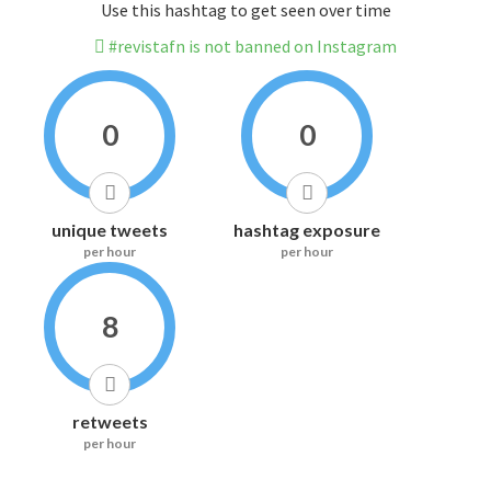
Use this hashtag to get seen over time
#revistafn is not banned on Instagram
0
0
unique tweets
hashtag exposure
per hour
per hour
8
retweets
per hour