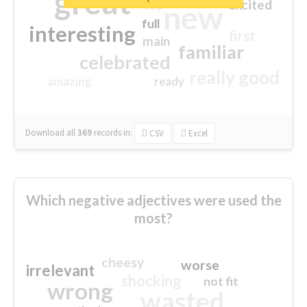
great
excited
top
new
full
interesting
first
main
familiar
celebrated
really good
amazing
ready
Download all
369
records
in:
CSV
Excel
Which negative adjectives were used the
most?
cheesy
worse
irrelevant
shocking
not fit
wrong
wasted