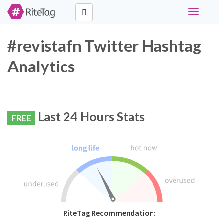
Toggle
navigati
#revistafn Twitter Hashtag
Analytics
Last 24 Hours Stats
FREE
RiteTag Recommendation: