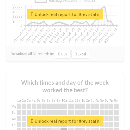
Unlock real report for #revistafn
Download all
31
records
in:
CSV
Excel
Which times and day of the week
worked the best?
1a
2a
3a
4a
5a
6a
7a
8a
9a
10a
11a
12a
1p
2p
3p
4p
5p
6p
7p
8p
9p
10p
Mo
Tu
We
Unlock real report for #revistafn
Th