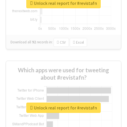
Unlock real report for #revistafn
Download all
92
records
in:
CSV
Excel
Which apps were used for tweeting
about #revistafn?
Unlock real report for #revistafn