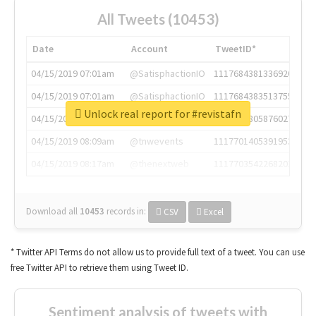
All Tweets (10453)
Date
Account
TweetID*
04/15/2019 07:01am
@SatisphactionIO
1117684381336920064
04/15/2019 07:01am
@SatisphactionIO
1117684383513755649
Unlock real report for #revistafn
04/15/2019 07:03am
@annaercilla
1117684805876027392
04/15/2019 08:09am
@tnwevents
1117701405391953920
04/15/2019 08:17am
@thenextweb
1117703542268203008
Download all
10453
records
in:
CSV
Excel
* Twitter API Terms do not allow us to provide full text of a tweet. You can use
free Twitter API to retrieve them using Tweet ID.
Sentiment analysis of tweets with