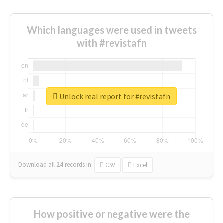
Which languages were used in tweets
with #revistafn
Unlock real report for #revistafn
Download all
24
records
in:
CSV
Excel
How positive or negative were the