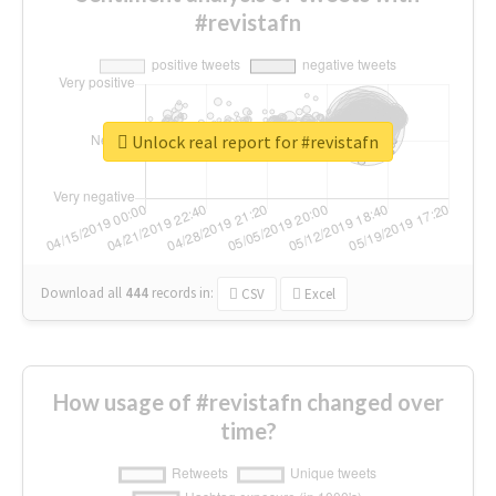
#revistafn
Unlock real report for #revistafn
Download all
444
records
in:
CSV
Excel
How usage of #revistafn changed over
time?