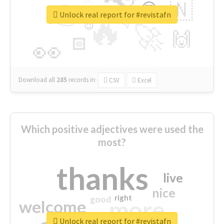
👉
🇳
😍
🔷
🎡
Unlock real report for #revistafn
🔥
👇
😉
🚀
🙌
🏻
👀
Download all
285
records
in:
CSV
Excel
Which positive adjectives were used the
most?
thanks
live
nice
right
good
more
welcome
Unlock real report for #revistafn