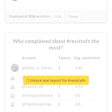
Download all
3002
records
in:
CSV
Excel
Who complained about #revistafn the
most?
Account
Tweets
Avg. sentiment
@What_is_Racist_
1
-0.63
@SkateChart
1
-0.6
Unlock real report for #revistafn
@CamiSiri95
1
-0.53
@robsgameshack
1
-0.5
@DigitalnaSrbija
1
-0.5