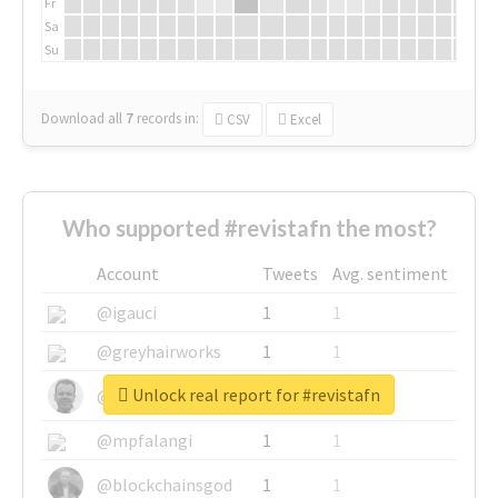
Fr
Sa
Su
Download all
7
records
in:
CSV
Excel
Who supported #revistafn the most?
Account
Tweets
Avg. sentiment
@igauci
1
1
@greyhairworks
1
1
Unlock real report for #revistafn
@glynmottershead
1
1
@mpfalangi
1
1
@blockchainsgod
1
1