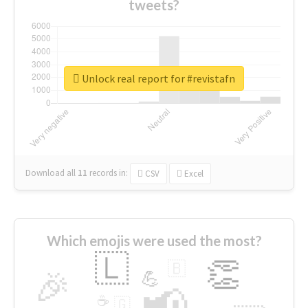
tweets?
Unlock real report for #revistafn
Download all
11
records
in:
CSV
Excel
Which emojis were used the most?
🇱
👏
🇧
🎉
💪
📢
☕
🇬