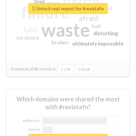
tired
crap
failure
sorry
closed
Unlock real report for #revistafn
afraid
waste
half
fake
disturbing
no more
broken
ultimately impossible
Download all
61
records
in:
CSV
Excel
Which domains were shared the most
with #revistafn?