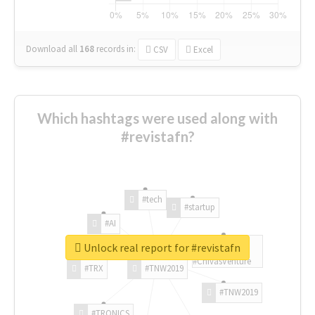
Download all
168
records
in:
CSV
Excel
Which hashtags were used along with
#revistafn?
#tech
#startup
#AI
Unlock real report for #revistafn
#ChivasVenture
#TRX
#TNW2019
#TNW2019
#TRONICS