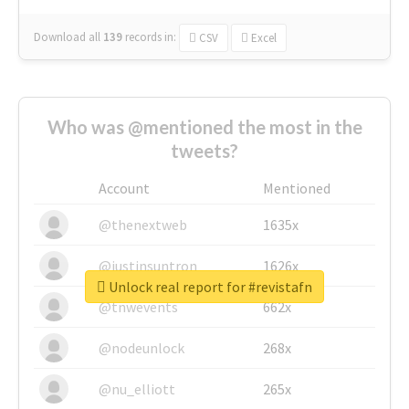
Download all
139
records
in:
CSV
Excel
Who was @mentioned the most in the
tweets?
Account
Mentioned
@thenextweb
1635x
@justinsuntron
1626x
Unlock real report for #revistafn
@tnwevents
662x
@nodeunlock
268x
@nu_elliott
265x