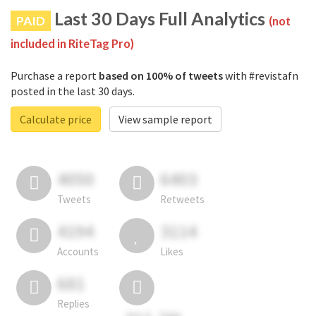
Last 30 Days Full Analytics
PAID
(not
included in RiteTag Pro)
Purchase a report
based on 100% of tweets
with #revistafn
posted in the last 30 days.
Calculate price
View sample report
4050
6403
Tweets
Retweets
4194
3114
Accounts
Likes
681
Replies