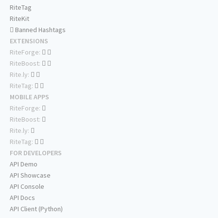
RiteTag
RiteKit
Banned Hashtags
EXTENSIONS
RiteForge:
RiteBoost:
Rite.ly:
RiteTag:
MOBILE APPS
RiteForge:
RiteBoost:
Rite.ly:
RiteTag:
FOR DEVELOPERS
API Demo
API Showcase
API Console
API Docs
API Client (Python)