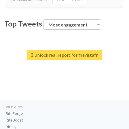
Top Tweets
Unlock real report for #revistafn
WEB APPS
RiteForge
RiteBoost
Rite.ly