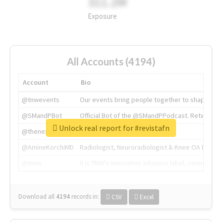
311.2M
Exposure
All Accounts (4194)
Account
Bio
@tnwevents
Our events bring people together to shape the 
@SMandPBot
Official Bot of the @SMandPPodcast. Retweeting 
Unlock real report for #revistafn
@thenextweb
The heart of tech.
@AmineKorchiMD
Radiologist, Neuroradiologist & Knee OA Emboliz
@tnwx
X is TNW's innovation advisory label, connecti
Download all
4194
records
in:
CSV
Excel