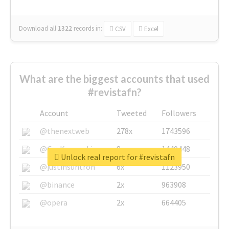
Download all
1322
records
in:
CSV
Excel
What are the biggest accounts that used
#revistafn?
Account
Tweeted
Followers
@thenextweb
278x
1743596
@GuyKawasaki
8x
1440448
Unlock real report for #revistafn
@justinsuntron
6x
1123950
@binance
2x
963908
@opera
2x
664405