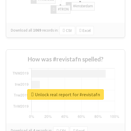
#Amsterdam
#TRON
Download all
1069
records
in:
CSV
Excel
How was #revistafn spelled?
Unlock real report for #revistafn
Download all
4
records
in:
CSV
Excel