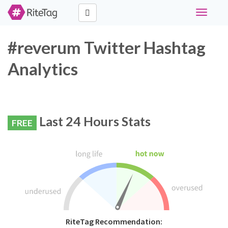
Toggle
navigati
#reverum Twitter Hashtag
Analytics
Last 24 Hours Stats
FREE
RiteTag Recommendation: