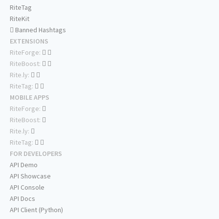
RiteTag
RiteKit
Banned Hashtags
EXTENSIONS
RiteForge:
RiteBoost:
Rite.ly:
RiteTag:
MOBILE APPS
RiteForge:
RiteBoost:
Rite.ly:
RiteTag:
FOR DEVELOPERS
API Demo
API Showcase
API Console
API Docs
API Client (Python)