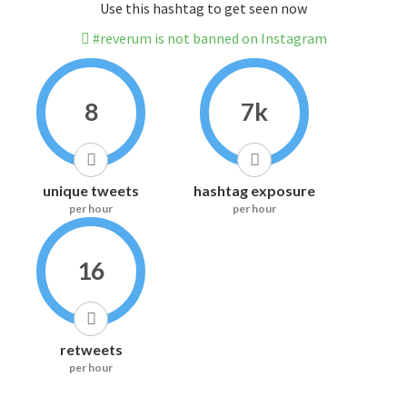
Use this hashtag to get seen now
#reverum is not banned on Instagram
8
7k
unique tweets
hashtag exposure
per hour
per hour
16
retweets
per hour