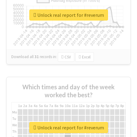
Unlock real report for #reverum
Download all
31
records
in:
CSV
Excel
Which times and day of the week
worked the best?
1a
2a
3a
4a
5a
6a
7a
8a
9a
10a
11a
12a
1p
2p
3p
4p
5p
6p
7p
8p
9p
10p
Mo
Tu
We
Unlock real report for #reverum
Th