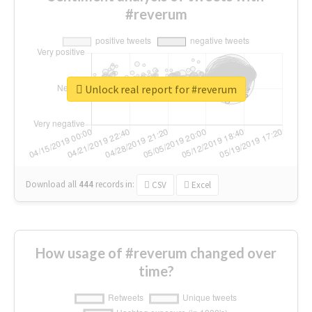
#reverum
Unlock real report for #reverum
Download all
444
records
in:
CSV
Excel
How usage of #reverum changed over
time?