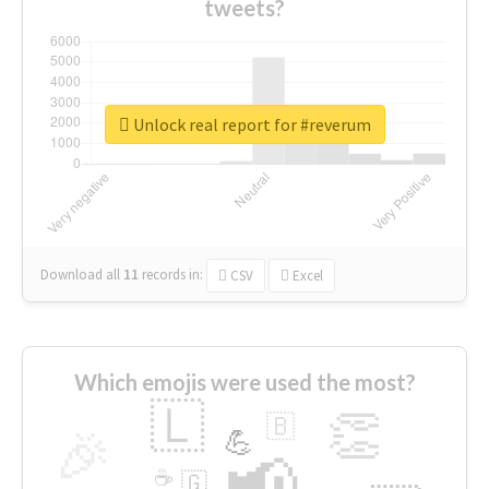
tweets?
Unlock real report for #reverum
Download all
11
records
in:
CSV
Excel
Which emojis were used the most?
🇱
👏
🇧
🎉
💪
📢
☕
🇬