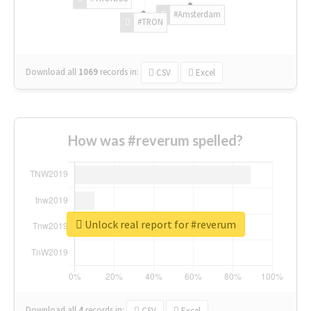
#Amsterdam
#TRON
Download all
1069
records
in:
CSV
Excel
How was #reverum spelled?
Unlock real report for #reverum
Download all
4
records
in:
CSV
Excel