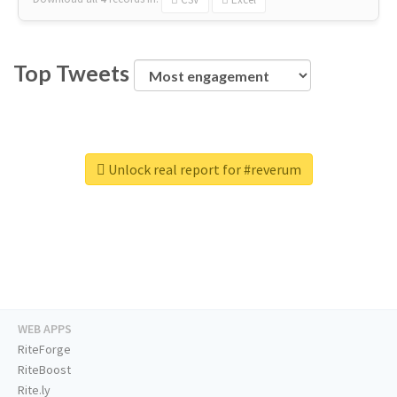
Top Tweets
Unlock real report for #reverum
WEB APPS
RiteForge
RiteBoost
Rite.ly