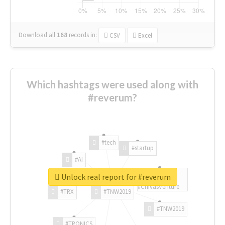
Download all
168
records
in:
CSV
Excel
Which hashtags were used along with
#reverum?
#tech
#startup
#AI
Unlock real report for #reverum
#ChivasVenture
#TRX
#TNW2019
#TNW2019
#TRONICS