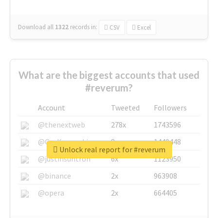
Download all
1322
records
in:
CSV
Excel
What are the biggest accounts that used
#reverum?
Account
Tweeted
Followers
@thenextweb
278x
1743596
@GuyKawasaki
8x
1440448
Unlock real report for #reverum
@justinsuntron
6x
1123950
@binance
2x
963908
@opera
2x
664405