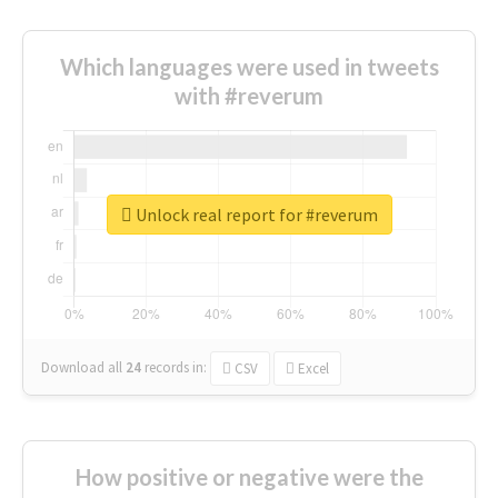
Which languages were used in tweets
with #reverum
Unlock real report for #reverum
Download all
24
records
in:
CSV
Excel
How positive or negative were the