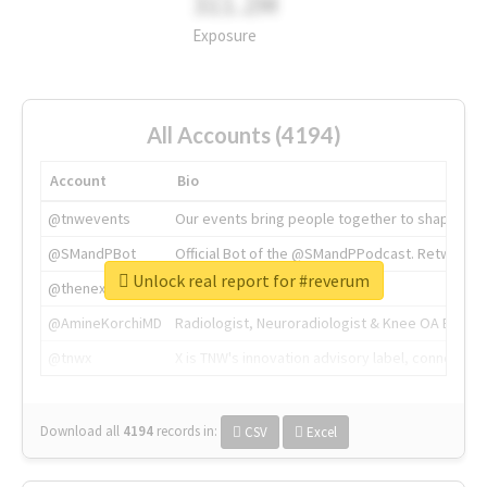
311.2M
Exposure
All Accounts (4194)
Account
Bio
@tnwevents
Our events bring people together to shape the 
@SMandPBot
Official Bot of the @SMandPPodcast. Retweeting 
Unlock real report for #reverum
@thenextweb
The heart of tech.
@AmineKorchiMD
Radiologist, Neuroradiologist & Knee OA Emboliz
@tnwx
X is TNW's innovation advisory label, connecti
Download all
4194
records
in:
CSV
Excel