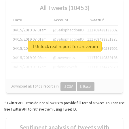
All Tweets (10453)
Date
Account
TweetID*
04/15/2019 07:01am
@SatisphactionIO
1117684381336920064
04/15/2019 07:01am
@SatisphactionIO
1117684383513755649
Unlock real report for #reverum
04/15/2019 07:03am
@annaercilla
1117684805876027392
04/15/2019 08:09am
@tnwevents
1117701405391953920
04/15/2019 08:17am
@thenextweb
1117703542268203008
Download all
10453
records
in:
CSV
Excel
* Twitter API Terms do not allow us to provide full text of a tweet. You can use
free Twitter API to retrieve them using Tweet ID.
Sentiment analysis of tweets with