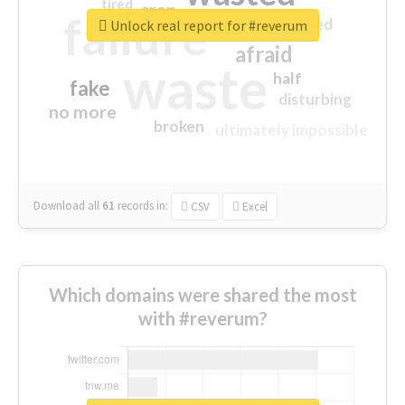
tired
crap
failure
sorry
closed
Unlock real report for #reverum
afraid
waste
half
fake
disturbing
no more
broken
ultimately impossible
Download all
61
records
in:
CSV
Excel
Which domains were shared the most
with #reverum?