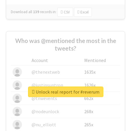
Download all
139
records
in:
CSV
Excel
Who was @mentioned the most in the
tweets?
Account
Mentioned
@thenextweb
1635x
@justinsuntron
1626x
Unlock real report for #reverum
@tnwevents
662x
@nodeunlock
268x
@nu_elliott
265x