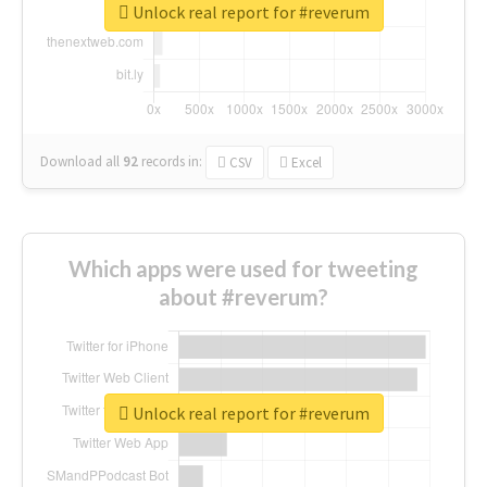
Unlock real report for #reverum
Download all
92
records
in:
CSV
Excel
Which apps were used for tweeting
about #reverum?
Unlock real report for #reverum