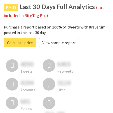
Last 30 Days Full Analytics
PAID
(not
included in RiteTag Pro)
Purchase a report
based on 100% of tweets
with #reverum
posted in the last 30 days.
Calculate price
View sample report
4050
6403
Tweets
Retweets
4194
3114
Accounts
Likes
681
Replies