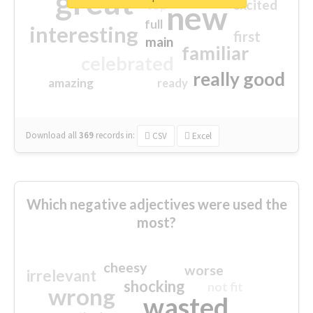
great
excited
top
new
full
interesting
first
main
familiar
celebrated
really good
amazing
ready
Download all
369
records
in:
CSV
Excel
Which negative adjectives were used the
most?
cheesy
worse
irrelevant
shocking
not fit
wrong
wasted