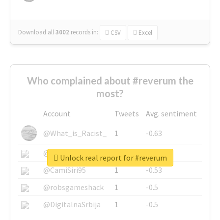
Download all
3002
records
in:
CSV
Excel
Who complained about #reverum the
most?
Account
Tweets
Avg. sentiment
@What_is_Racist_
1
-0.63
@SkateChart
1
-0.6
Unlock real report for #reverum
@CamiSiri95
1
-0.53
@robsgameshack
1
-0.5
@DigitalnaSrbija
1
-0.5