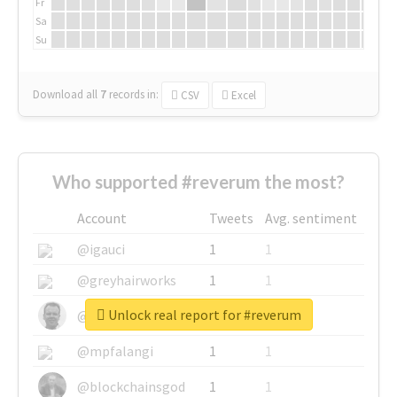
Fr
Sa
Su
Download all
7
records
in:
CSV
Excel
Who supported #reverum the most?
Account
Tweets
Avg. sentiment
@igauci
1
1
@greyhairworks
1
1
Unlock real report for #reverum
@glynmottershead
1
1
@mpfalangi
1
1
@blockchainsgod
1
1