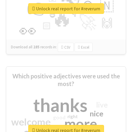
👉
🇳
😍
🔷
🎡
Unlock real report for #reverum
🔥
👇
😉
🚀
🙌
🏻
👀
Download all
285
records
in:
CSV
Excel
Which positive adjectives were used the
most?
thanks
live
nice
right
good
more
welcome
Unlock real report for #reverum