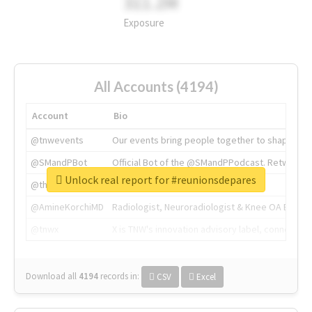
311.2M
Exposure
All Accounts (4194)
Account
Bio
@tnwevents
Our events bring people together to shape the 
@SMandPBot
Official Bot of the @SMandPPodcast. Retweeting 
Unlock real report for #reunionsdepares
@thenextweb
The heart of tech.
@AmineKorchiMD
Radiologist, Neuroradiologist & Knee OA Emboliz
@tnwx
X is TNW's innovation advisory label, connecti
Download all
4194
records
in:
CSV
Excel