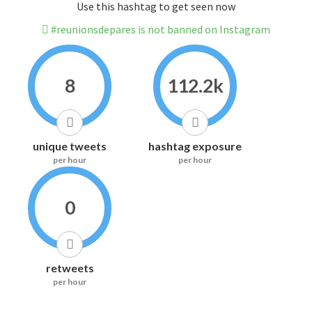
Use this hashtag to get seen now
#reunionsdepares is not banned on Instagram
8
112.2k
unique tweets
hashtag exposure
per hour
per hour
0
retweets
per hour