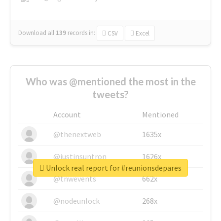
Download all
139
records
in:
CSV
Excel
Who was @mentioned the most in the
tweets?
Account
Mentioned
@thenextweb
1635x
@justinsuntron
1626x
Unlock real report for #reunionsdepares
@tnwevents
662x
@nodeunlock
268x