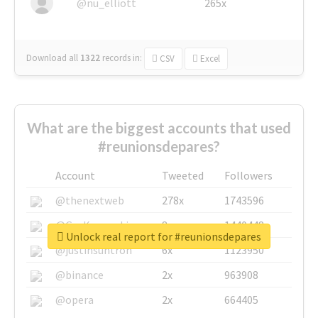
@nu_elliott
265x
Download all
1322
records
in:
CSV
Excel
What are the biggest accounts that used
#reunionsdepares?
Account
Tweeted
Followers
@thenextweb
278x
1743596
@GuyKawasaki
8x
1440448
Unlock real report for #reunionsdepares
@justinsuntron
6x
1123950
@binance
2x
963908
@opera
2x
664405