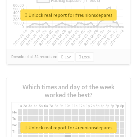
Unlock real report for #reunionsdepares
Download all
31
records
in:
CSV
Excel
Which times and day of the week
worked the best?
1a
2a
3a
4a
5a
6a
7a
8a
9a
10a
11a
12a
1p
2p
3p
4p
5p
6p
7p
8p
9p
10p
Mo
Tu
We
Unlock real report for #reunionsdepares
Th