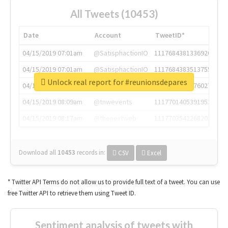
All Tweets (10453)
Date
Account
TweetID*
04/15/2019 07:01am
@SatisphactionIO
1117684381336920064
04/15/2019 07:01am
@SatisphactionIO
1117684383513755649
Unlock real report for #reunionsdepares
04/15/2019 07:03am
@annaercilla
1117684805876027392
04/15/2019 08:09am
@tnwevents
1117701405391953920
04/15/2019 08:17am
@thenextweb
1117703542268203008
Download all
10453
records
in:
CSV
Excel
* Twitter API Terms do not allow us to provide full text of a tweet. You can use
free Twitter API to retrieve them using Tweet ID.
Sentiment analysis of tweets with