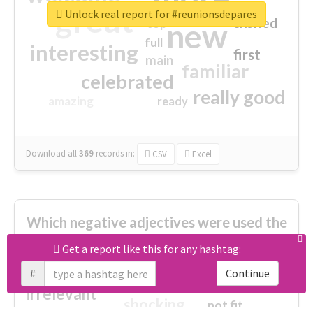
great
Unlock real report for #reunionsdepares
excited
top
new
full
interesting
first
main
familiar
celebrated
really good
amazing
ready
Download all
369
records
in:
CSV
Excel
Which negative adjectives were used the
most?
Get a report like this for any hashtag:
#
Continue
cheesy
worse
irrelevant
shocking
not fit