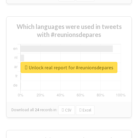
Which languages were used in tweets
with #reunionsdepares
Unlock real report for #reunionsdepares
Download all
24
records
in:
CSV
Excel