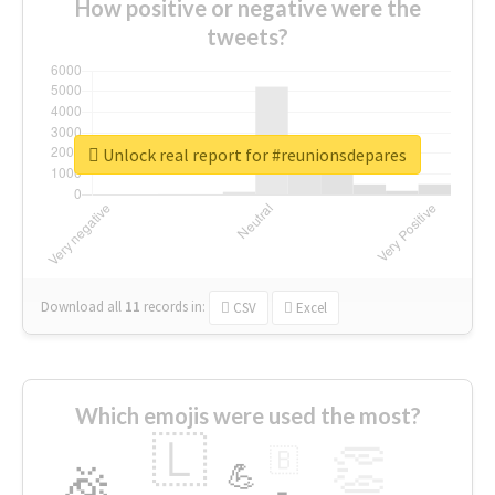
How positive or negative were the
tweets?
Unlock real report for #reunionsdepares
Download all
11
records
in:
CSV
Excel
Which emojis were used the most?
🇱
👏
🇧
🎉
💪