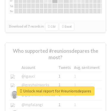
Fr
Sa
Su
Download all
7
records
in:
CSV
Excel
Who supported #reunionsdepares the
most?
Account
Tweets
Avg. sentiment
@igauci
1
1
@greyhairworks
1
1
Unlock real report for #reunionsdepares
@glynmottershead
1
1
@mpfalangi
1
1