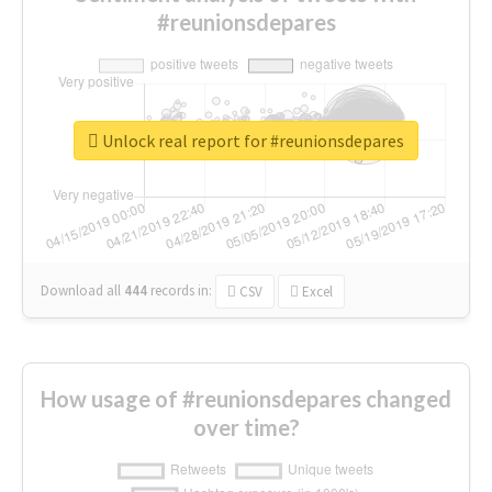
#reunionsdepares
Unlock real report for #reunionsdepares
Download all
444
records
in:
CSV
Excel
How usage of #reunionsdepares changed
over time?