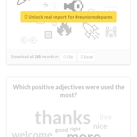
📢
☕
🇬
👉
🇳
😍
🔷
🎡
Unlock real report for #reunionsdepares
🔥
👇
😉
🚀
🙌
🏻
👀
Download all
285
records
in:
CSV
Excel
Which positive adjectives were used the
most?
thanks
live
nice
right
good
more
welcome