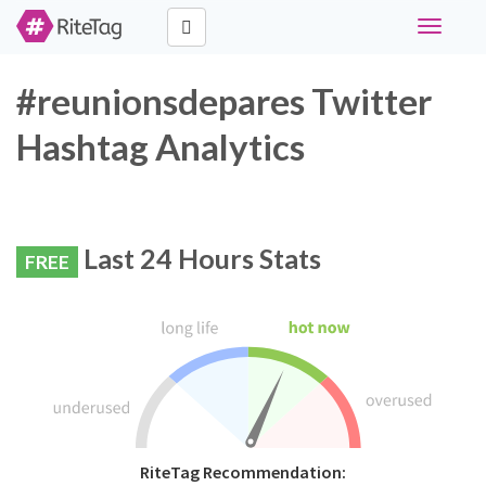
Toggle
navigati
#reunionsdepares Twitter
Hashtag Analytics
Last 24 Hours Stats
FREE
RiteTag Recommendation: