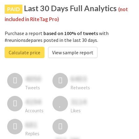
Last 30 Days Full Analytics
PAID
(not
included in RiteTag Pro)
Purchase a report
based on 100% of tweets
with
#reunionsdepares posted in the last 30 days.
Calculate price
View sample report
4050
6403
Tweets
Retweets
4194
3114
Accounts
Likes
681
Replies