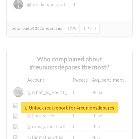
@blockchainsgod
1
1
Download all
3002
records
in:
CSV
Excel
Who complained about
#reunionsdepares the most?
Account
Tweets
Avg. sentiment
@What_is_Racist_
1
-0.63
@SkateChart
1
-0.6
Unlock real report for #reunionsdepares
@CamiSiri95
1
-0.53
@robsgameshack
1
-0.5
@DigitalnaSrbija
1
-0.5