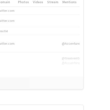
Domain
Photos
Videos
Stream
Mentions
Hashtags
witter.com
#HigherEd
witter.com
#HigherEd
nw.me
#TNW2019, #The
witter.com
@Accenture
@tnwevents,
@Accenture