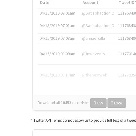
Date
Account
TweetID
04/15/2019 07:01am
@SatisphactionIO
11176843
04/15/2019 07:01am
@SatisphactionIO
11176843
04/15/2019 07:03am
@annaercilla
11176848
04/15/2019 08:09am
@tnwevents
11177014
04/15/2019 08:17am
@thenextweb
11177035
Download all
10453
records
in:
CSV
Excel
* Twitter API Terms do not allow us to provide full text of a twee