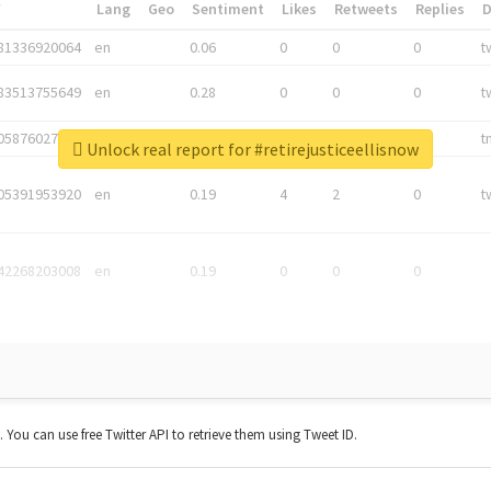
*
Lang
Geo
Sentiment
Likes
Retweets
Replies
81336920064
en
0.06
0
0
0
t
83513755649
en
0.28
0
0
0
t
05876027392
en
0.06
0
0
0
t
Unlock real report for #retirejusticeellisnow
05391953920
en
0.19
4
2
0
t
42268203008
en
0.19
0
0
0
t. You can use free Twitter API to retrieve them using Tweet ID.