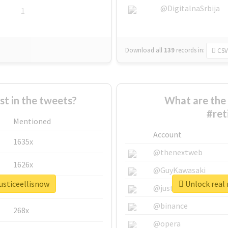
@DigitalnaSrbija
1
Download all
139
records
in:
CSV
 in the tweets?
What are the 
#ret
Mentioned
Account
1635x
@thenextweb
1626x
@GuyKawasaki
justiceellisnow
Unlock real 
662x
@justinsuntron
@binance
268x
@opera