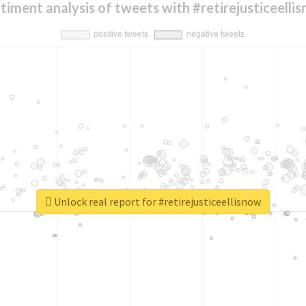
timent analysis of tweets with #retirejusticeelli
Unlock real report for #retirejusticeellisnow