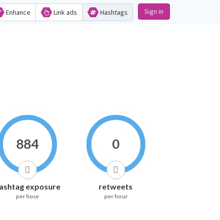
Sign in
Enhance
Link ads
Hashtags
884
0
ashtag exposure
retweets
per hour
per hour