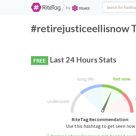
/
by
#retirejusticeellisnow 
Last 24 Hours Stats
FREE
RiteTag Recommendation:
Use this hashtag to get seen now