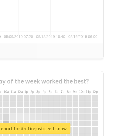
ay of the week worked the best?
a
10a
11a
12a
1p
2p
3p
4p
5p
6p
7p
8p
9p
10p
11p
12p
report for #retirejusticeellisnow