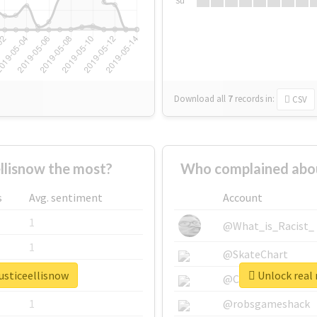
Su
Download all
7
records
in:
CSV
llisnow the most?
Who complained about
s
Avg. sentiment
Account
1
@What_is_Racist_
1
@SkateChart
justiceellisnow
Unlock real 
1
@CamiSiri95
1
@robsgameshack