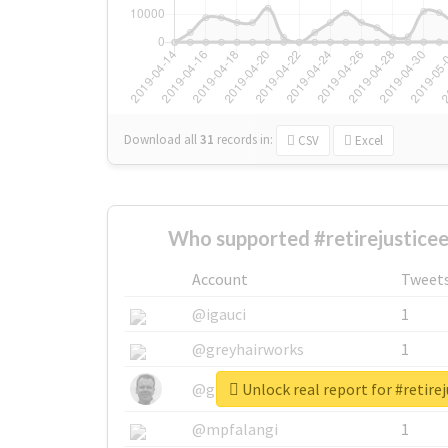
Download all
31
records
in:
CSV
Excel
Who supported #retirejusticee
Account
Tweet
@igauci
1
@greyhairworks
1
Unlock real report for #retire
@glynmottershead
1
@mpfalangi
1