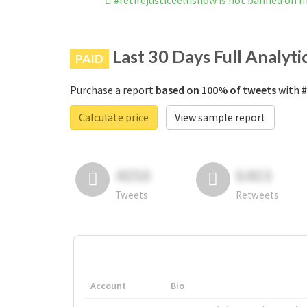
#retirejusticeellisnow is not banned on 
Last 30 Days Full Analyti
PAID
Purchase a report
based on 100% of tweets
with #
Calculate price
View sample report
4050
6403
Tweets
Retweets
Account
Bio