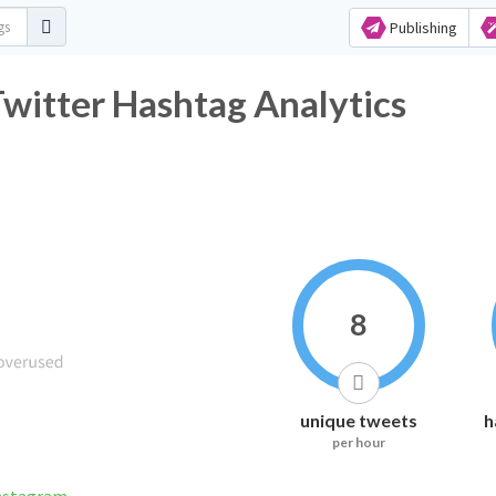
Publishing
Twitter Hashtag Analytics
8
unique tweets
h
per hour