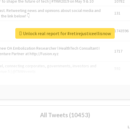
 to shape the future of tech | #TNW2019 on May 9 & 10
10782
ast. Retweeting news and opinions about social media and
131
the link below! 👇
1743596
Unlock real report for #retirejusticeellisnow
Knee OA Embolization Researcher l HealthTech Consultant I
1717
enture Partner at http://Fusion.xyz
abel, connecting corporates, governments, investors and
592
enue 5 | @TNWevents
All Tweets (10453)
L