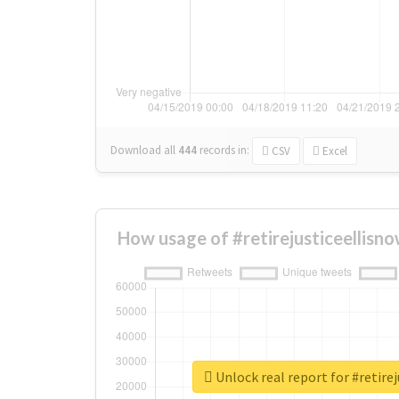
Download all
444
records
in:
CSV
Excel
How usage of #retirejusticeellisn
Unlock real report for #retire