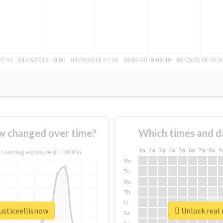
ow changed over time?
Which times and d
1a
2a
3a
4a
5a
6a
7a
8a
9
Mo
Tu
We
Th
Fr
justiceellisnow
Unlock real 
Sa