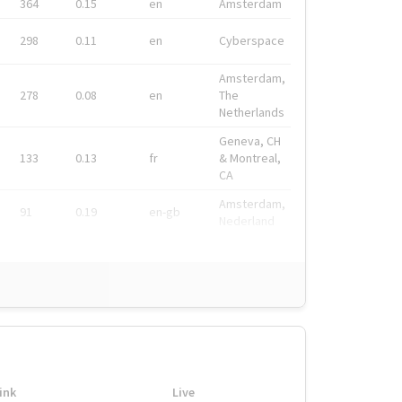
364
0.15
en
Amsterdam
298
0.11
en
Cyberspace
Amsterdam,
278
0.08
en
The
Netherlands
Geneva, CH
133
0.13
fr
& Montreal,
CA
Amsterdam,
91
0.19
en-gb
Nederland
ink
Live