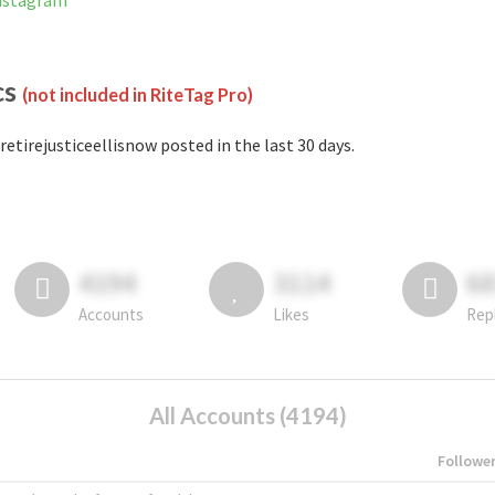
Instagram
cs
(not included in RiteTag Pro)
retirejusticeellisnow posted in the last 30 days.
4194
3114
6
Accounts
Likes
Rep
All Accounts (4194)
Followe