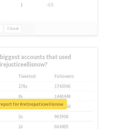
1
-0.5
Excel
biggest accounts that used
irejusticeellisnow?
Tweeted
Followers
278x
1743596
8x
1440448
report for #retirejusticeellisnow
6x
1123950
2x
963908
2x
664405