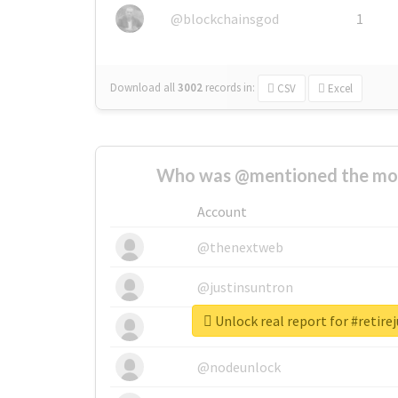
@blockchainsgod
1
Download all
3002
records
in:
CSV
Excel
Who was @mentioned the most
Account
@thenextweb
@justinsuntron
Unlock real report for #retire
@tnwevents
@nodeunlock