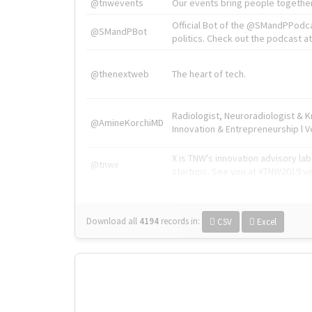
@tnwevents
Our events bring people together
Official Bot of the @SMandPPodc
@SMandPBot
politics. Check out the podcast at 
@thenextweb
The heart of tech.
Radiologist, Neuroradiologist & 
@AmineKorchiMD
Innovation & Entrepreneurship l V
X is TNW's innovation advisory l
@tnwx
startups. See you at #TNW2019 v
Download all
4194
records
in:
CSV
Excel