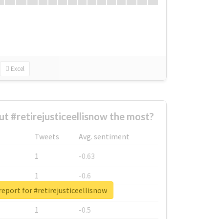
Excel
 #retirejusticeellisnow the most?
Tweets
Avg. sentiment
1
-0.63
1
-0.6
report for #retirejusticeellisnow
1
-0.53
1
-0.5