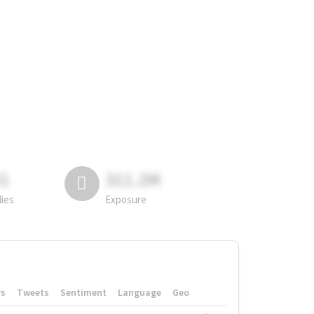
81
311.2M
lies
Exposure
rs
Tweets
Sentiment
Language
Geo