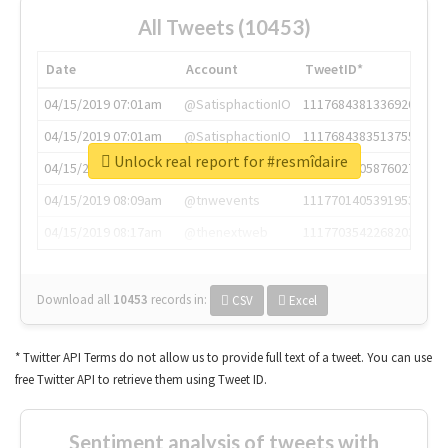
All Tweets (10453)
Date
Account
TweetID*
04/15/2019 07:01am
@SatisphactionIO
1117684381336920064
04/15/2019 07:01am
@SatisphactionIO
1117684383513755649
Unlock real report for #resmîdaire
04/15/2019 07:03am
@annaercilla
1117684805876027392
04/15/2019 08:09am
@tnwevents
1117701405391953920
04/15/2019 08:17am
@thenextweb
1117703542268203008
Download all
10453
records
in:
CSV
Excel
* Twitter API Terms do not allow us to provide full text of a tweet. You can use
free Twitter API to retrieve them using Tweet ID.
Sentiment analysis of tweets with