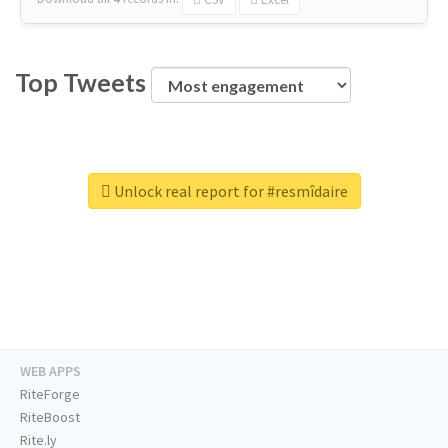
Top Tweets
Unlock real report for #resmîdaire
WEB APPS
RiteForge
RiteBoost
Rite.ly