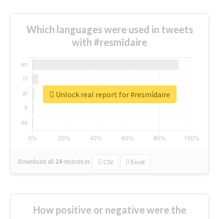
Which languages were used in tweets
with #resmîdaire
Unlock real report for #resmîdaire
Download all
24
records
in:
CSV
Excel
How positive or negative were the