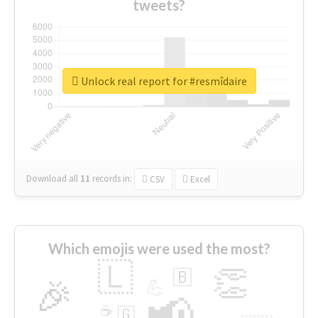
tweets?
Unlock real report for #resmîdaire
Download all
11
records
in:
CSV
Excel
Which emojis were used the most?
🇱
👏
🇧
🎉
💪
📢
☕
🇬