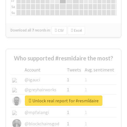
Fr
Sa
Su
Download all
7
records
in:
CSV
Excel
Who supported #resmîdaire the most?
Account
Tweets
Avg. sentiment
@igauci
1
1
@greyhairworks
1
1
Unlock real report for #resmîdaire
@glynmottershead
1
1
@mpfalangi
1
1
@blockchainsgod
1
1