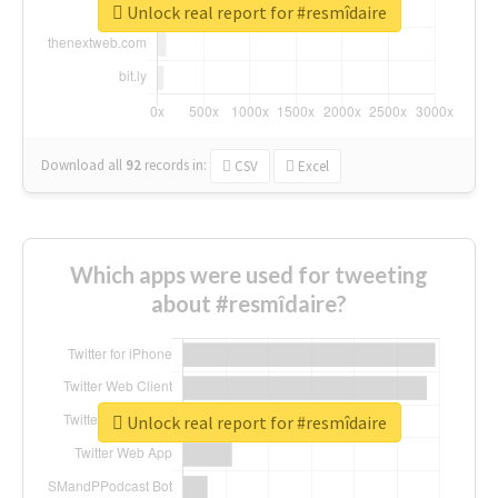
Unlock real report for #resmîdaire
Download all
92
records
in:
CSV
Excel
Which apps were used for tweeting
about #resmîdaire?
Unlock real report for #resmîdaire