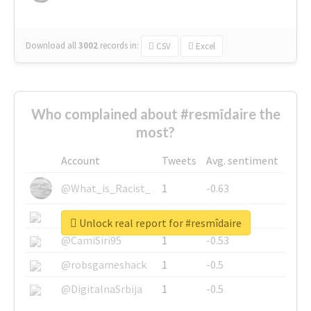
Download all
3002
records
in:
CSV
Excel
Who complained about #resmîdaire the
most?
Account
Tweets
Avg. sentiment
@What_is_Racist_
1
-0.63
@SkateChart
1
-0.6
Unlock real report for #resmîdaire
@CamiSiri95
1
-0.53
@robsgameshack
1
-0.5
@DigitalnaSrbija
1
-0.5