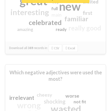
great
excited
top
new
full
interesting
first
main
familiar
celebrated
really good
amazing
ready
Download all
369
records
in:
CSV
Excel
Which negative adjectives were used the
most?
cheesy
worse
irrelevant
shocking
not fit
wrong
wasted