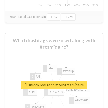
Download all
168
records
in:
CSV
Excel
Which hashtags were used along with
#resmîdaire?
#tech
#startup
#AI
Unlock real report for #resmîdaire
#ChivasVenture
#TRX
#TNW2019
#TNW2019
#TRONICS