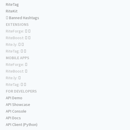
RiteTag
RiteKit
Banned Hashtags
EXTENSIONS
RiteForge:
RiteBoost:
Rite.ly:
RiteTag:
MOBILE APPS
RiteForge:
RiteBoost:
Rite.ly:
RiteTag:
FOR DEVELOPERS
API Demo
API Showcase
API Console
API Docs
API Client (Python)