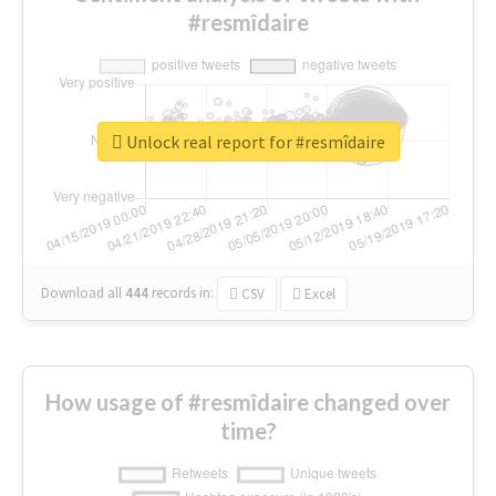
#resmîdaire
Unlock real report for #resmîdaire
Download all
444
records
in:
CSV
Excel
How usage of #resmîdaire changed over
time?