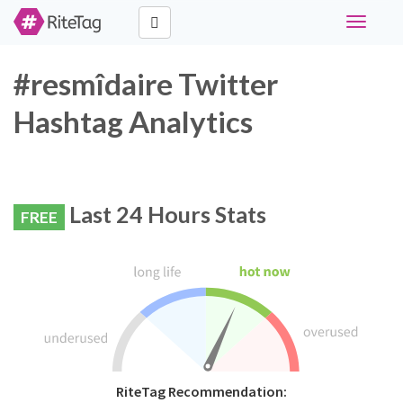
Toggle
navigati
#resmîdaire Twitter
Hashtag Analytics
Last 24 Hours Stats
FREE
RiteTag Recommendation: