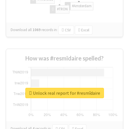
#Amsterdam
#TRON
Download all
1069
records
in:
CSV
Excel
How was #resmîdaire spelled?
Unlock real report for #resmîdaire
Download all
4
records
in:
CSV
Excel