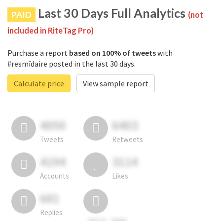
Last 30 Days Full Analytics
PAID
(not
included in RiteTag Pro)
Purchase a report
based on 100% of tweets
with
#resmîdaire posted in the last 30 days.
Calculate price
View sample report
4050
6403
Tweets
Retweets
4194
3114
Accounts
Likes
681
Replies