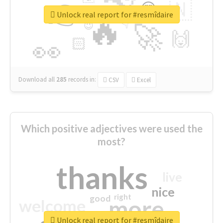
👉
🇳
😍
🔷
🎡
Unlock real report for #resmîdaire
🔥
👇
😉
🚀
🙌
🏻
👀
Download all
285
records
in:
CSV
Excel
Which positive adjectives were used the
most?
thanks
live
nice
right
good
more
welcome
Unlock real report for #resmîdaire