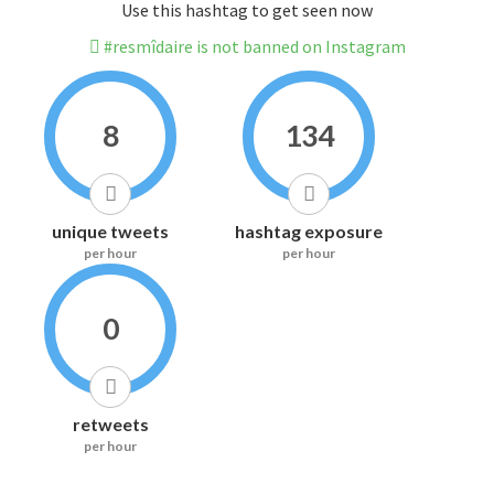
Use this hashtag to get seen now
#resmîdaire is not banned on Instagram
8
134
unique tweets
hashtag exposure
per hour
per hour
0
retweets
per hour