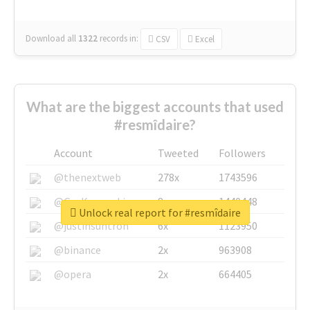
Download all
1322
records
in:
CSV
Excel
What are the biggest accounts that used
#resmîdaire?
Account
Tweeted
Followers
@thenextweb
278x
1743596
@GuyKawasaki
8x
1440448
Unlock real report for #resmîdaire
@justinsuntron
6x
1123950
@binance
2x
963908
@opera
2x
664405