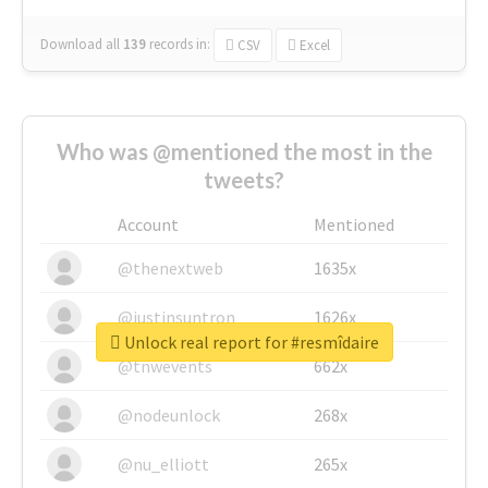
Download all
139
records
in:
CSV
Excel
Who was @mentioned the most in the
tweets?
Account
Mentioned
@thenextweb
1635x
@justinsuntron
1626x
Unlock real report for #resmîdaire
@tnwevents
662x
@nodeunlock
268x
@nu_elliott
265x