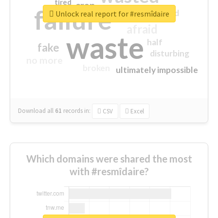
tired
crap
failure
sorry
closed
Unlock real report for #resmîdaire
afraid
waste
half
fake
disturbing
no more
broken
ultimately impossible
Download all
61
records
in:
CSV
Excel
Which domains were shared the most
with #resmîdaire?