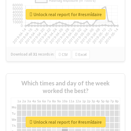
Unlock real report for #resmîdaire
Download all
31
records
in:
CSV
Excel
Which times and day of the week
worked the best?
1a
2a
3a
4a
5a
6a
7a
8a
9a
10a
11a
12a
1p
2p
3p
4p
5p
6p
7p
8p
9p
10p
Mo
Tu
We
Unlock real report for #resmîdaire
Th