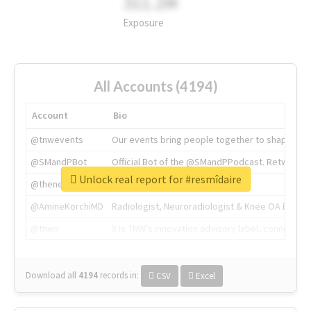
311.2M
Exposure
All Accounts (4194)
Account
Bio
@tnwevents
Our events bring people together to shape the 
@SMandPBot
Official Bot of the @SMandPPodcast. Retweeting 
Unlock real report for #resmîdaire
@thenextweb
The heart of tech.
@AmineKorchiMD
Radiologist, Neuroradiologist & Knee OA Emboliz
@tnwx
X is TNW's innovation advisory label, connecti
Download all
4194
records
in:
CSV
Excel