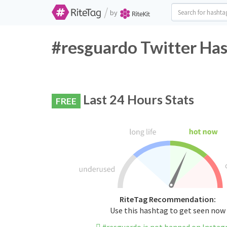
/
by
#resguardo Twitter Has
Last 24 Hours Stats
FREE
RiteTag Recommendation:
Use this hashtag to get seen now