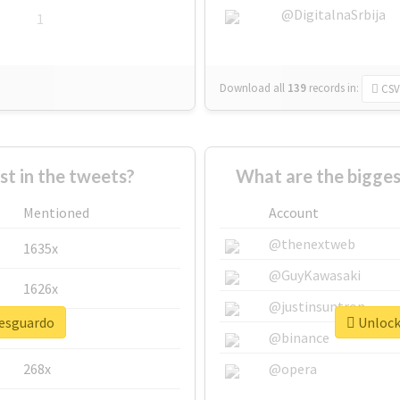
@DigitalnaSrbija
1
Download all
139
records
in:
CSV
 in the tweets?
What are the bigges
Mentioned
Account
@thenextweb
1635x
@GuyKawasaki
1626x
@justinsuntron
resguardo
Unlock 
662x
@binance
268x
@opera