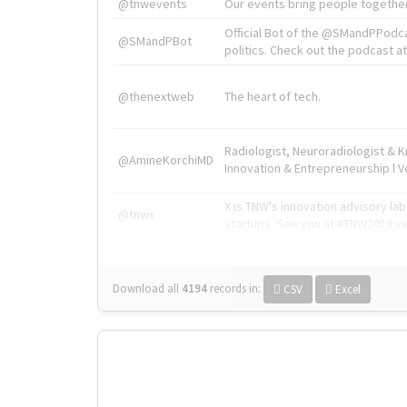
@tnwevents
Our events bring people together
Official Bot of the @SMandPPodc
@SMandPBot
politics. Check out the podcast at 
@thenextweb
The heart of tech.
Radiologist, Neuroradiologist & 
@AmineKorchiMD
Innovation & Entrepreneurship l V
X is TNW's innovation advisory l
@tnwx
startups. See you at #TNW2019 v
Download all
4194
records
in:
CSV
Excel