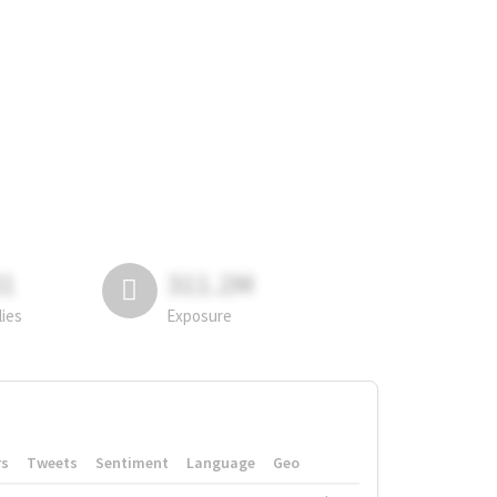
81
311.2M
lies
Exposure
rs
Tweets
Sentiment
Language
Geo