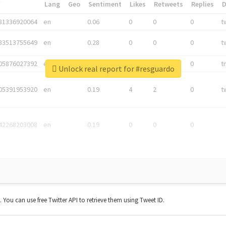
*
Lang
Geo
Sentiment
Likes
Retweets
Replies
81336920064
en
0.06
0
0
0
t
83513755649
en
0.28
0
0
0
t
05876027392
en
0.06
0
0
0
t
Unlock real report for #resguardo
05391953920
en
0.19
4
2
0
t
42268203008
en
0.19
0
0
0
t. You can use free Twitter API to retrieve them using Tweet ID.