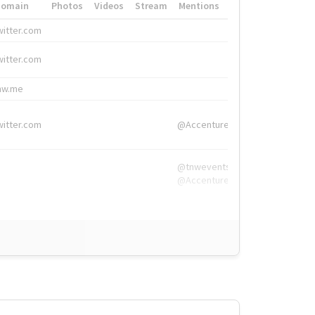
Domain
Photos
Videos
Stream
Mentions
Hashtags
witter.com
#HigherEd
witter.com
#HigherEd
nw.me
#TNW2019, #The
witter.com
@Accenture
@tnwevents,
@Accenture