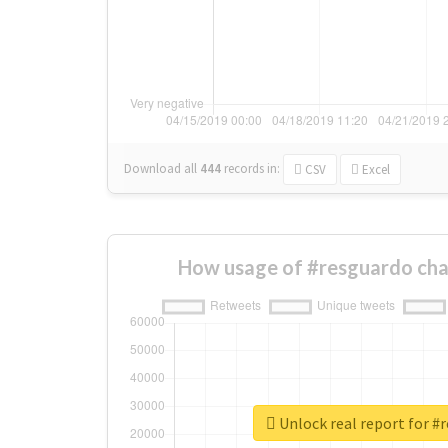
Download all
444
records
in:
CSV
Excel
How usage of #resguardo cha
Unlock real report for #