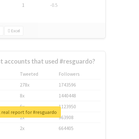
1
-0.5
Excel
t accounts that used #resguardo?
Tweeted
Followers
278x
1743596
8x
1440448
6x
1123950
real report for #resguardo
2x
963908
2x
664405