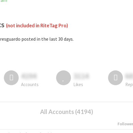
gram
cs
(not included in RiteTag Pro)
resguardo posted in the last 30 days.
4194
3114
6
Accounts
Likes
Rep
All Accounts (4194)
Followe