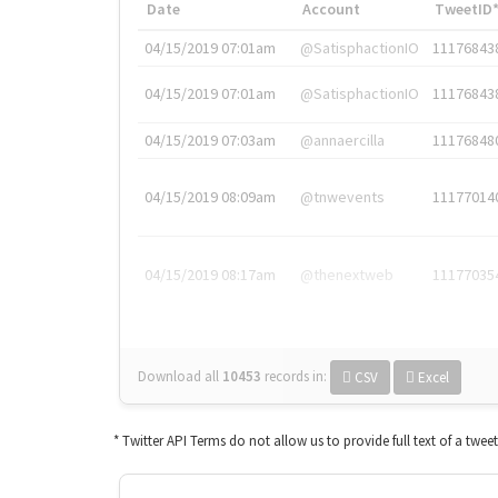
Date
Account
TweetID
04/15/2019 07:01am
@SatisphactionIO
11176843
04/15/2019 07:01am
@SatisphactionIO
11176843
04/15/2019 07:03am
@annaercilla
11176848
04/15/2019 08:09am
@tnwevents
11177014
04/15/2019 08:17am
@thenextweb
11177035
Download all
10453
records
in:
CSV
Excel
* Twitter API Terms do not allow us to provide full text of a twee