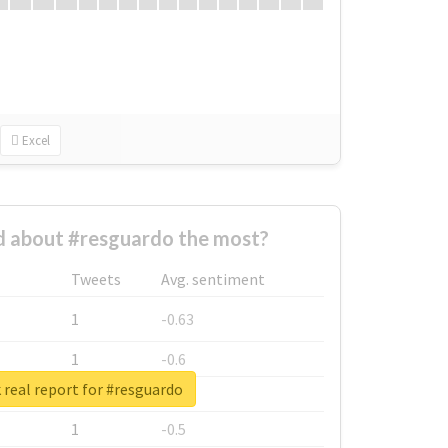
Excel
 about #resguardo the most?
Tweets
Avg. sentiment
1
-0.63
1
-0.6
real report for #resguardo
1
-0.53
1
-0.5