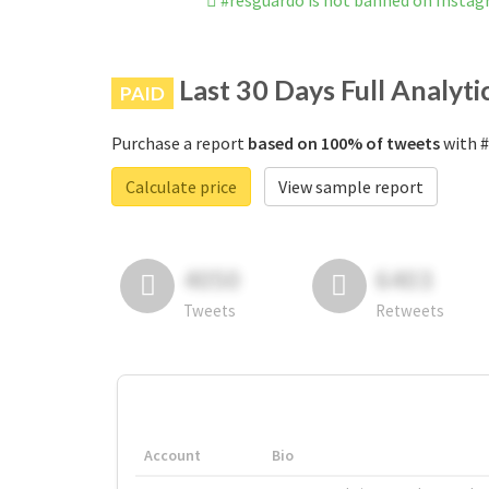
#resguardo is not banned on Insta
Last 30 Days Full Analyti
PAID
Purchase a report
based on 100% of tweets
with #
Calculate price
View sample report
4050
6403
Tweets
Retweets
Account
Bio