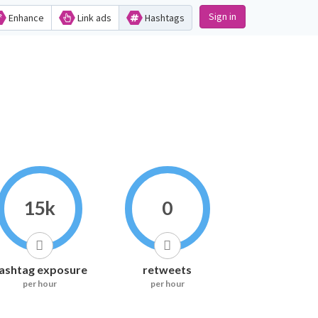
Sign in
Enhance
Link ads
Hashtags
15k
0
ashtag exposure
retweets
per hour
per hour