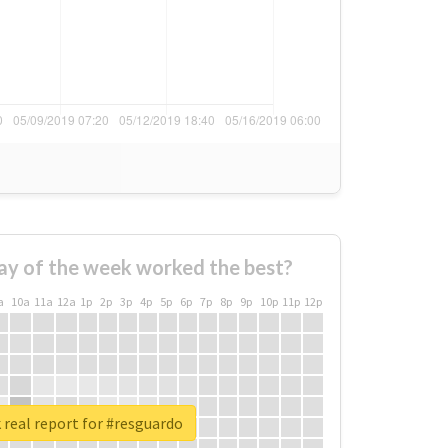
ay of the week worked the best?
a
10a
11a
12a
1p
2p
3p
4p
5p
6p
7p
8p
9p
10p
11p
12p
real report for #resguardo