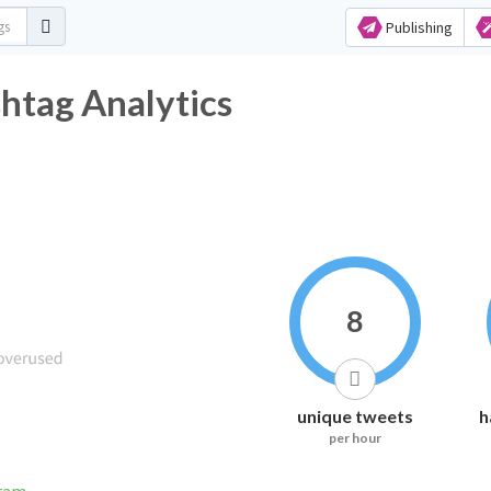
Publishing
htag Analytics
8
unique tweets
h
per hour