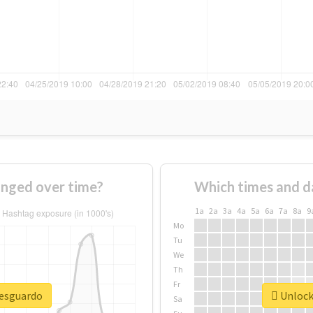
nged over time?
Which times and d
1a
2a
3a
4a
5a
6a
7a
8a
9
Mo
Tu
We
Th
Fr
resguardo
Unlock 
Sa