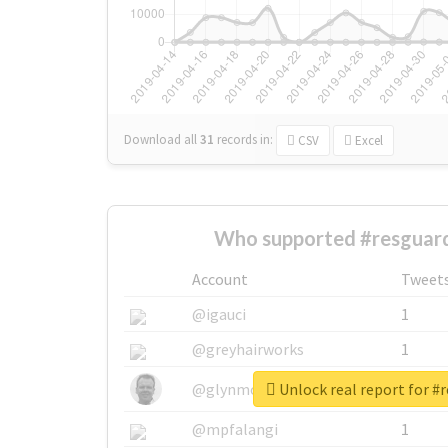
Download all
31
records
in:
CSV
Excel
Who supported #resguar
Account
Tweet
@igauci
1
@greyhairworks
1
Unlock real report for #
@glynmottershead
1
@mpfalangi
1