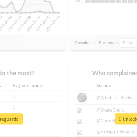
Su
Download all
7
records
in:
CSV
do the most?
Who complained
s
Avg. sentiment
Account
1
@What_is_Racist_
1
@SkateChart
resguardo
Unlock 
1
@CamiSiri95
1
@robsgameshack