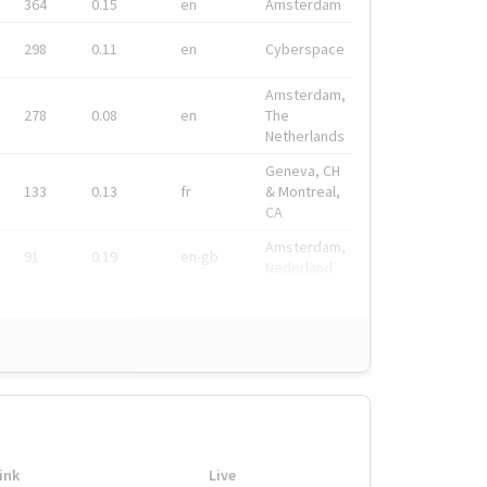
364
0.15
en
Amsterdam
298
0.11
en
Cyberspace
Amsterdam,
278
0.08
en
The
Netherlands
Geneva, CH
133
0.13
fr
& Montreal,
CA
Amsterdam,
91
0.19
en-gb
Nederland
ink
Live