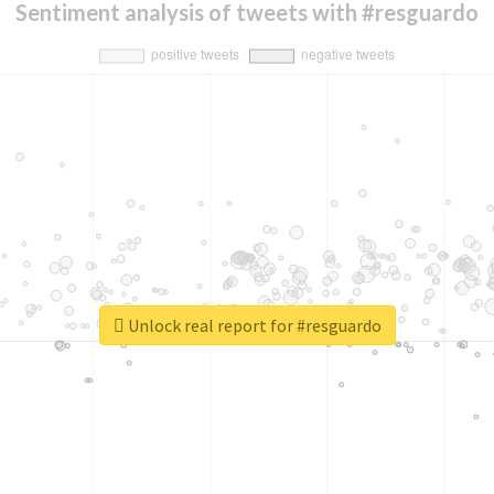
Sentiment analysis of tweets with #resguardo
Unlock real report for #resguardo