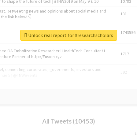
 to shape the future of tech | #TNW2019 on May 9 & 10
10782
ast. Retweeting news and opinions about social media and
131
the link below! 👇
1743596
Unlock real report for #researchscholars
Knee OA Embolization Researcher l HealthTech Consultant I
1717
enture Partner at http://Fusion.xyz
abel, connecting corporates, governments, investors and
592
enue 5 | @TNWevents
All Tweets (10453)
L