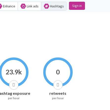
Sign in
Enhance
Link ads
Hashtags
23.9k
0
ashtag exposure
retweets
per hour
per hour