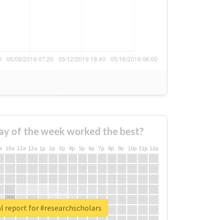
ay of the week worked the best?
a
10a
11a
12a
1p
2p
3p
4p
5p
6p
7p
8p
9p
10p
11p
12p
l report for #researchscholars