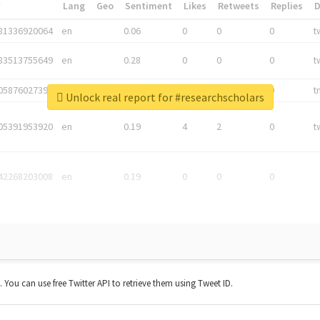
*
Lang
Geo
Sentiment
Likes
Retweets
Replies
81336920064
en
0.06
0
0
0
t
83513755649
en
0.28
0
0
0
t
05876027392
en
0.06
0
0
0
t
Unlock real report for #researchscholars
05391953920
en
0.19
4
2
0
t
42268203008
en
0.19
0
0
0
t. You can use free Twitter API to retrieve them using Tweet ID.