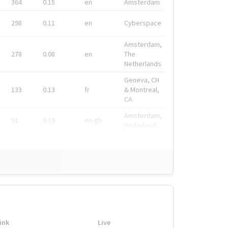
364
0.15
en
Amsterdam
298
0.11
en
Cyberspace
Amsterdam,
278
0.08
en
The
Netherlands
Geneva, CH
133
0.13
fr
& Montreal,
CA
Amsterdam,
91
0.19
en-gb
Nederland
ink
Live