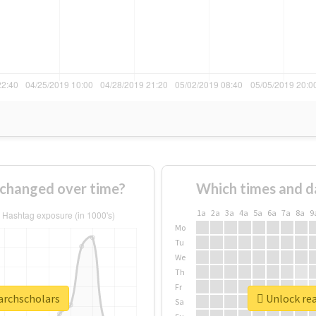
 changed over time?
Which times and d
1a
2a
3a
4a
5a
6a
7a
8a
9
Mo
Tu
We
Th
Fr
earchscholars
Unlock rea
Sa