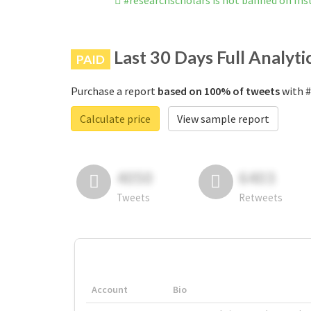
#researchscholars is not banned on In
Last 30 Days Full Analyti
PAID
Purchase a report
based on 100% of tweets
with #
Calculate price
View sample report
4050
6403
Tweets
Retweets
Account
Bio